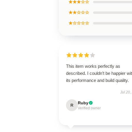
★★★☆☆
★★☆☆☆
★☆☆☆☆
This item works perfectly as
described. I couldn’t be happier wi
its performance and build quality.
Jul 20,
Ruby
R
Verified owner