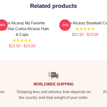
Related products
Carlos Alcaraz My Favorite
Carlos Alcaraz Baseball C
-20%
-20%
nnis Star Carlos Alcaraz Hats
& Caps
$21.50 - $23.00
$21.50 - $23.00
WORLDWIDE SHIPPING
ure
Shipping fees and delivery time depends on
Ro
the country and total weight of your order.