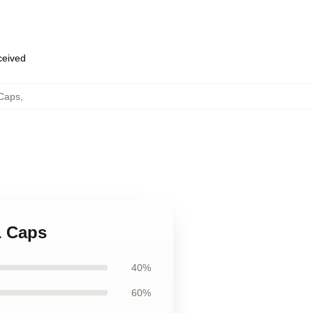
eceived
 Caps
,
& Caps
40%
60%