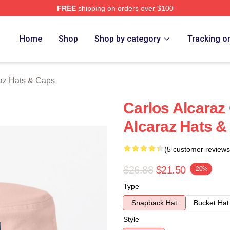
FREE
shipping on orders over $100
 Merch Store
Home
Shop
Shop by category
Tracking o
raz Hats & Caps
Carlos Alcaraz 
Alcaraz Hats &
(5 customer reviews
$26.88
$21.50
-20%
Type
Snapback Hat
Bucket Hat
Style