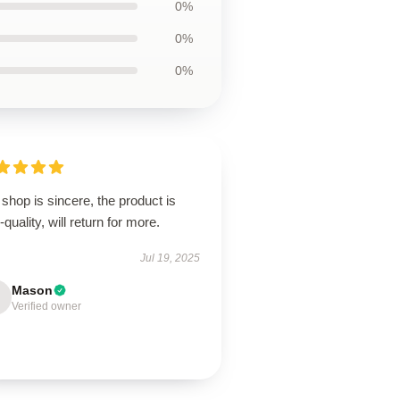
0%
0%
0%
shop is sincere, the product is
-quality, will return for more.
Jul 19, 2025
Mason
Verified owner