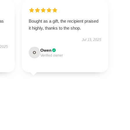
has
Bought as a gift, the recipient praised
it highly, thanks to the shop.
Jul 15, 2025
 2025
Owen
O
Verified owner