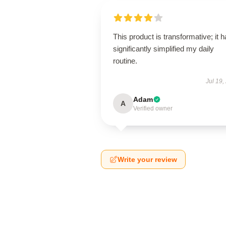
This product is transformative; it 
significantly simplified my daily
routine.
Jul 19,
Adam
A
Verified owner
Write your review