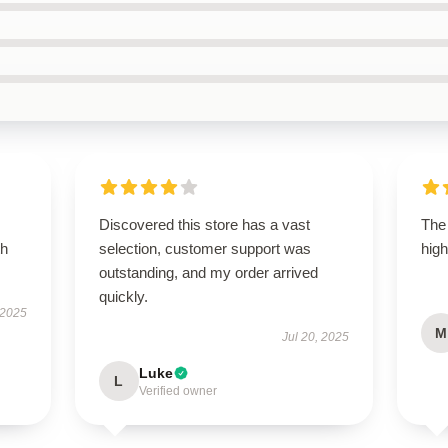
Discovered this store has a vast
The 
th
selection, customer support was
high
outstanding, and my order arrived
quickly.
 2025
M
Jul 20, 2025
Luke
L
Verified owner