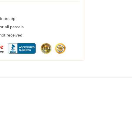
 doorstep
r all parcels
 not received