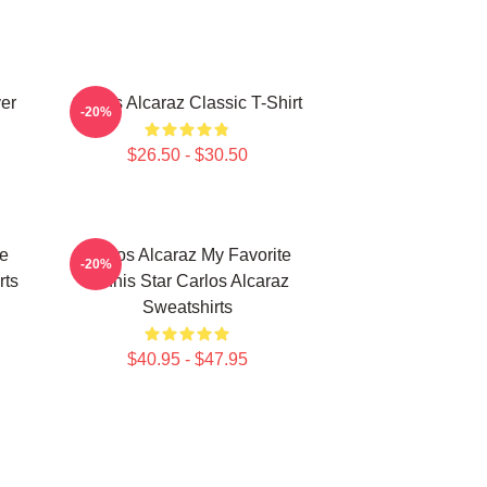
ver
Carlos Alcaraz Classic T-Shirt
-20%
$26.50 - $30.50
te
Carlos Alcaraz My Favorite
-20%
rts
Tennis Star Carlos Alcaraz
Sweatshirts
$40.95 - $47.95