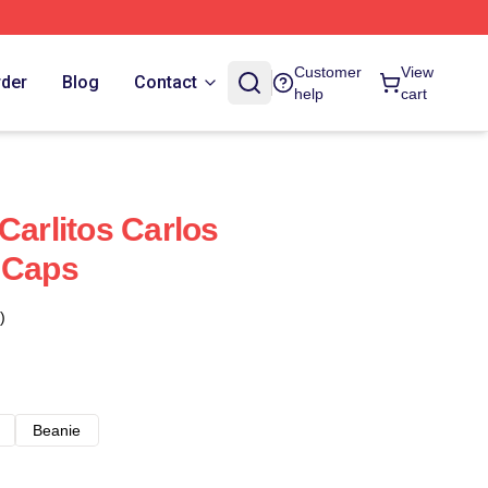
Customer
View
rder
Blog
Contact
help
cart
Carlitos Carlos
 Caps
)
Beanie