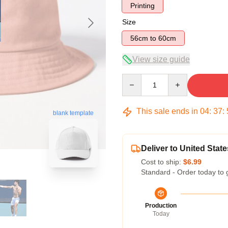
Printing
Size
56cm to 60cm
View size guide
Quantity
This sale ends in
04
:
37
:
blank template
Deliver to United State
Cost to ship:
$6.99
Standard - Order today to 
Production
Today