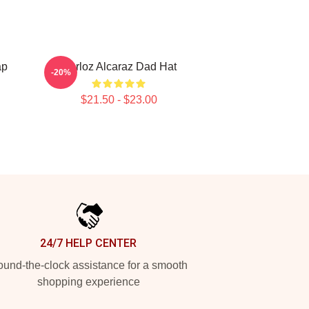
ap
Carloz Alcaraz Dad Hat
-20%
$21.50 - $23.00
24/7 HELP CENTER
und-the-clock assistance for a smooth
shopping experience