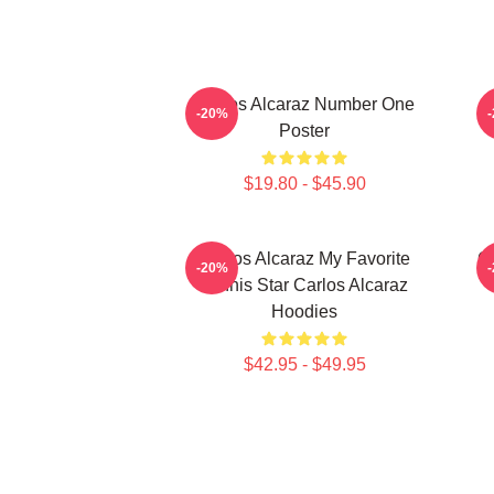
Carlos Alcaraz Number One
-20%
Poster
$19.80 - $45.90
Carlos Alcaraz My Favorite
Ca
-20%
Tennis Star Carlos Alcaraz
Hoodies
$42.95 - $49.95