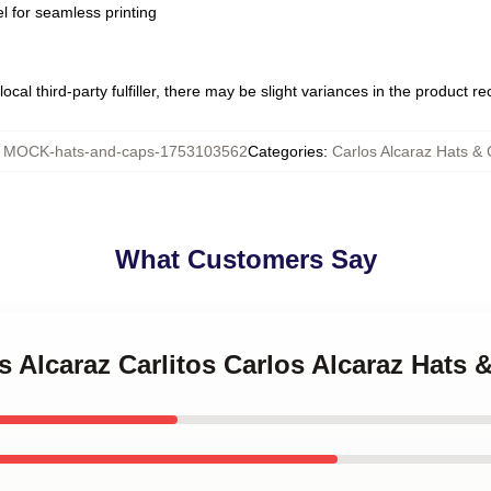
l for seamless printing
ocal third-party fulfiller, there may be slight variances in the product r
:
MOCK-hats-and-caps-1753103562
Categories
:
Carlos Alcaraz Hats &
What Customers Say
os Alcaraz Carlitos Carlos Alcaraz Hats 