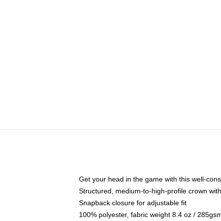
Get your head in the game with this well-cons
Structured, medium-to-high-profile crown with 
Snapback closure for adjustable fit
100% polyester, fabric weight 8.4 oz / 285gs