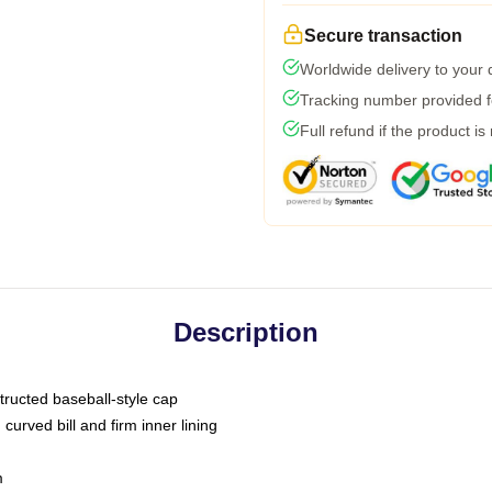
Secure transaction
Worldwide delivery to your
Tracking number provided fo
Full refund if the product is
Description
tructed baseball-style cap
curved bill and firm inner lining
m