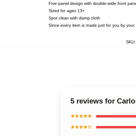
Five-panel design with double-wide front pane
Sized for ages 13+
Spot clean with damp cloth
Since every item is made just for you by your l
SKU
5 reviews for Carl
★★★★★
★★★★☆