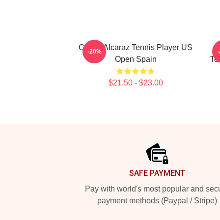
Carlos Alcaraz Tennis Player US
-20%
Open Spain
Te
$21.50 - $23.00
Footer
SAFE PAYMENT
Pay with world's most popular and sec
payment methods (Paypal / Stripe)