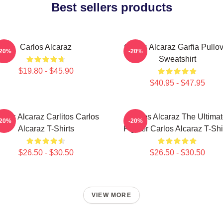
Best sellers products
Carlos Alcaraz
Carlos Alcaraz Garfia Pullo
-20%
-20%
Sweatshirt
$19.80 - $45.90
$40.95 - $47.95
rlos Alcaraz Carlitos Carlos
Carlos Alcaraz The Ultima
-20%
-20%
Alcaraz T-Shirts
Fighter Carlos Alcaraz T-Shi
$26.50 - $30.50
$26.50 - $30.50
VIEW MORE