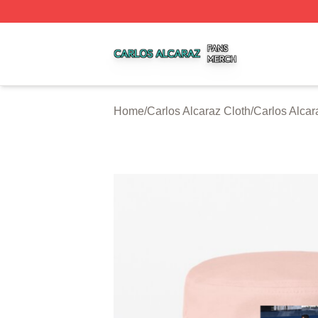
Carlos Alcaraz Shop ⚡️ Officially Licensed Carlos Alcaraz
Home
/
Carlos Alcaraz Cloth
/
Carlos Alca