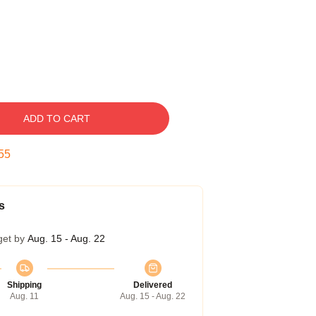
ADD TO CART
54
s
get by
Aug. 15 - Aug. 22
Shipping
Delivered
Aug. 11
Aug. 15 - Aug. 22