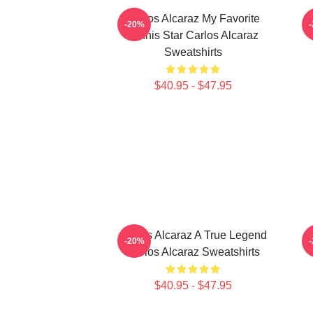
Carlos Alcaraz My Favorite
-20%
Tennis Star Carlos Alcaraz
Sweatshirts
$40.95 - $47.95
Carlos Alcaraz A True Legend
C
-20%
Carlos Alcaraz Sweatshirts
$40.95 - $47.95