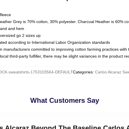
fleece
Heather Grey is 70% cotton, 30% polyester. Charcoal Heather is 60% co
kband and hem
oversized go 2 sizes up
luated according to International Labor Organization standards
om manufacturers committed to improving cotton farming practices with th
ocal third-party fulfiller, there may be slight variances in the product r
CK-sweatshirts-1753103564-DEFAULT
Categories
:
Carlos Alcaraz Swe
What Customers Say
os Alcaraz Beyond The Baseline Carlos 