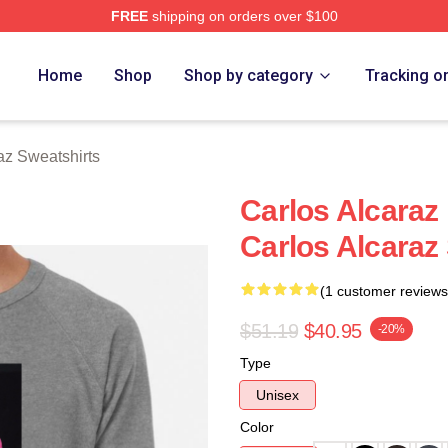
FREE
shipping on orders over $100
 Merch Store
Home
Shop
Shop by category
Tracking o
az Sweatshirts
Carlos Alcaraz
Carlos Alcaraz
(1 customer reviews
$51.19
$40.95
-20%
Type
Unisex
Color