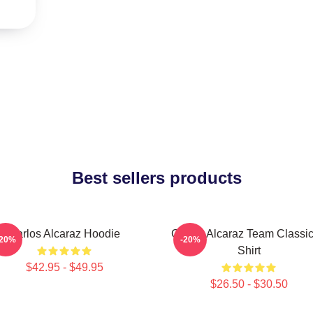
Best sellers products
Carlos Alcaraz Hoodie
Carlos Alcaraz Team Classic
-20%
-20%
Shirt
$42.95 - $49.95
$26.50 - $30.50