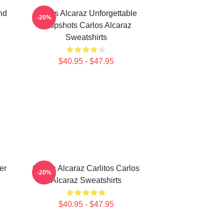
nd
Carlos Alcaraz Unforgettable
-20%
Dropshots Carlos Alcaraz
Sweatshirts
$40.95 - $47.95
er
Carlos Alcaraz Carlitos Carlos
-20%
Alcaraz Sweatshirts
$40.95 - $47.95