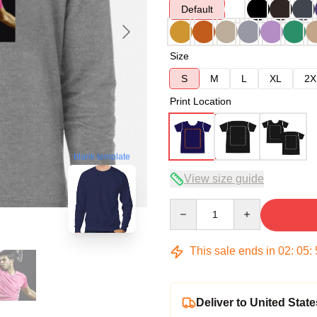
Default
Size
S
M
L
XL
2X
Print Location
blank template
View size guide
Quantity
This sale ends in
02
:
05
:
Deliver to United State