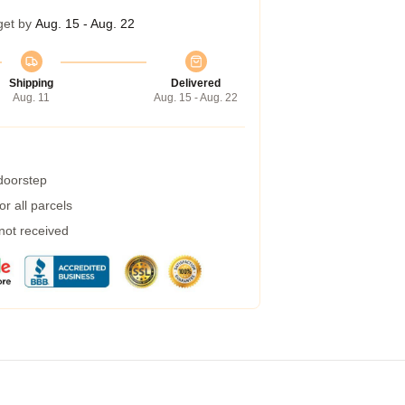
get by
Aug. 15 - Aug. 22
Shipping
Delivered
Aug. 11
Aug. 15 - Aug. 22
 doorstep
r all parcels
 not received