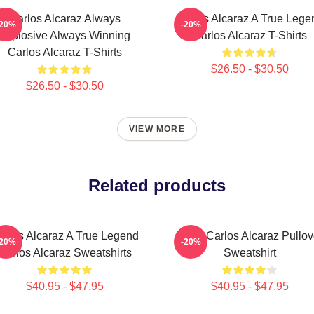
Carlos Alcaraz Always
Carlos Alcaraz A True Lege
-20%
-20%
Explosive Always Winning
Carlos Alcaraz T-Shirts
Carlos Alcaraz T-Shirts
$26.50 - $30.50
$26.50 - $30.50
VIEW MORE
Related products
arlos Alcaraz A True Legend
Tenis Carlos Alcaraz Pullov
-20%
-20%
Carlos Alcaraz Sweatshirts
Sweatshirt
$40.95 - $47.95
$40.95 - $47.95