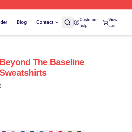
Customer
View
rder
Blog
Contact
help
cart
 Beyond The Baseline
 Sweatshirts
)