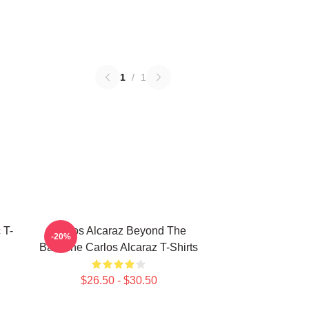
1
/
1
 T-
Carlos Alcaraz Beyond The
-20%
Baseline Carlos Alcaraz T-Shirts
$26.50 - $30.50