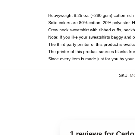
Heavyweight 8.25 oz. (~280 gsm) cotton-rich 
Solid colors are 80% cotton, 20% polyester. 
Crew neck sweatshirt with ribbed cuffs, nec
Note: If you like your sweatshirts baggy and 
The third party printer of this product is eva
The printer of this product sources blanks fr
Since every item is made just for you by your l
SKU
:
MO
1 reviews for Carl