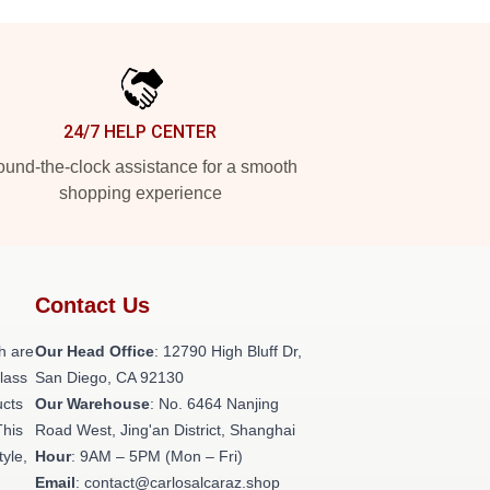
24/7 HELP CENTER
und-the-clock assistance for a smooth
shopping experience
Contact Us
h are
Our Head Office
: 12790 High Bluff Dr,
class
San Diego, CA 92130
ucts
Our Warehouse
: No. 6464 Nanjing
This
Road West, Jing'an District, Shanghai
tyle,
Hour
: 9AM – 5PM (Mon – Fri)
Email
: contact@carlosalcaraz.shop