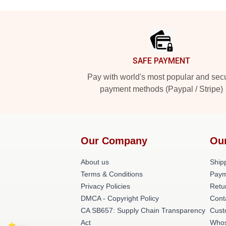
Footer
SAFE PAYMENT
Pay with world's most popular and sec
payment methods (Paypal / Stripe)
Our Company
Ou
About us
Shipp
Terms & Conditions
Paym
Privacy Policies
Retu
DMCA - Copyright Policy
Cont
CA SB657: Supply Chain Transparency
Cust
Act
Whos