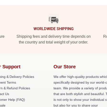
WORLDWIDE SHIPPING
ure
Shipping fees and delivery time depends on
Ro
the country and total weight of your order.
r Support
Our Store
ing & Delivery Policies
We offer high-quality products whic
ent Terms
specifically designed by our world-
rn & Refund Policies
team. We provide a variety of prod
act Us
that are both stylish and beautiful. 
omer Help (FAQ)
is not only to show your individual s
ale
but also for you to share your