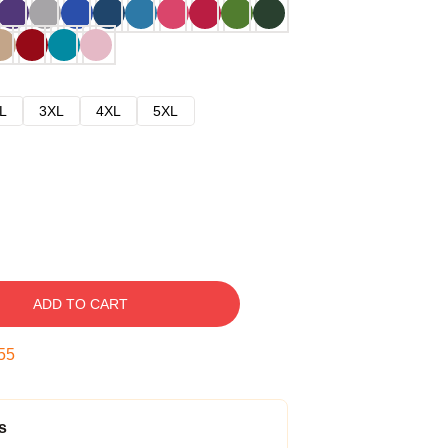
L
3XL
4XL
5XL
ADD TO CART
54
s