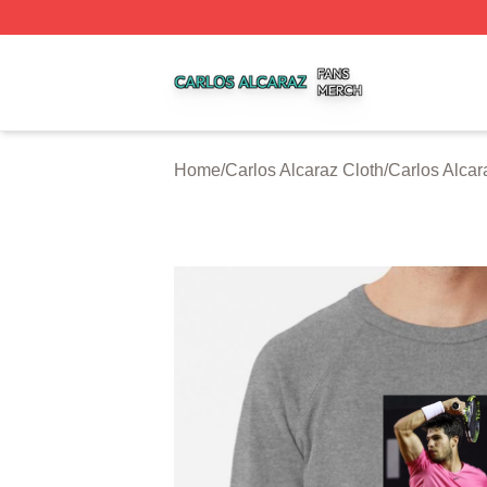
Carlos Alcaraz Shop ⚡️ Officially Licensed Carlos Alcaraz
Home
/
Carlos Alcaraz Cloth
/
Carlos Alcar