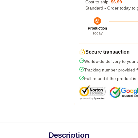
Cost to ship:
$6.99
Standard - Order today to 
Production
Today
Secure transaction
Worldwide delivery to your
Tracking number provided fo
Full refund if the product is
Description