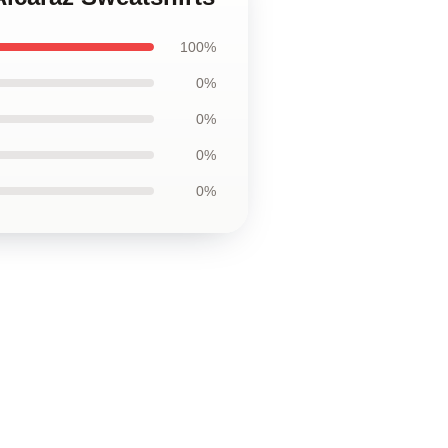
100%
0%
0%
0%
0%