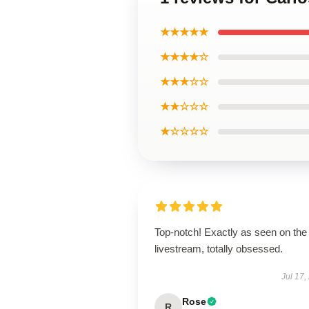
★★★★★
★★★★☆
★★★☆☆
★★☆☆☆
★☆☆☆☆
Top-notch! Exactly as seen on the
livestream, totally obsessed.
Jul 17,
Rose
R