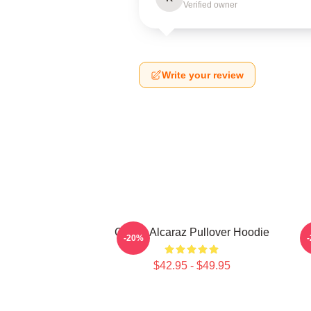
Verified owner
Write your review
Carlos Alcaraz Pullover Hoodie
-20%
$42.95 - $49.95