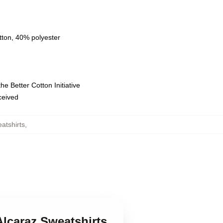
tton, 40% polyester
e Better Cotton Initiative
eceived
atshirts
,
Alcaraz Sweatshirts