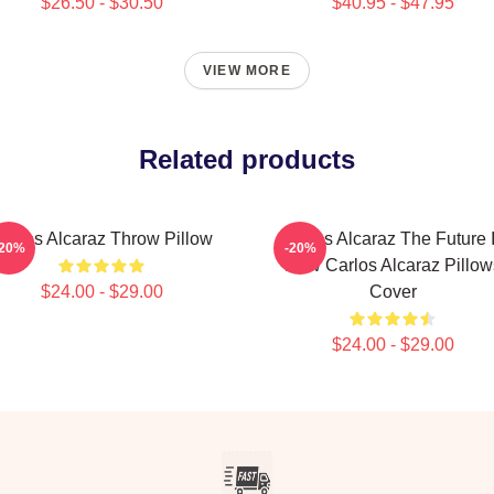
$26.50 - $30.50
$40.95 - $47.95
VIEW MORE
Related products
arlos Alcaraz Throw Pillow
Carlos Alcaraz The Future 
-20%
-20%
Now Carlos Alcaraz Pillow
$24.00 - $29.00
Cover
$24.00 - $29.00