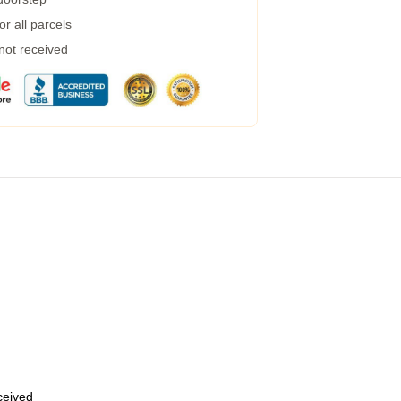
r all parcels
 not received
eceived