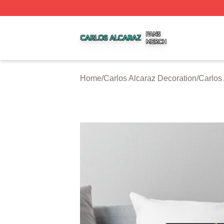
Carlos Alcaraz Shop ⚡️ Officially Licensed Carlos Alcaraz
Home
/
Carlos Alcaraz Decoration
/
Carlos