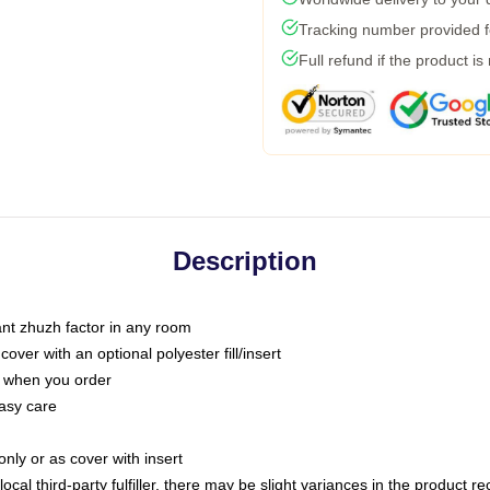
Tracking number provided fo
Full refund if the product is
Description
tant zhuzh factor in any room
ver with an optional polyester fill/insert
u when you order
asy care
only or as cover with insert
ocal third-party fulfiller, there may be slight variances in the product r