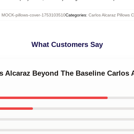
:
MOCK-pillows-cover-1753103510
Categories
:
Carlos Alcaraz Pillows 
What Customers Say
os Alcaraz Beyond The Baseline Carlos 