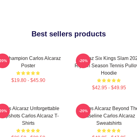
Best sellers products
he Champion Carlos Alcaraz
Alcaraz Six Kings Slam 20
-20%
-20%
Poster
Riyadh Season Tennis Pullo
Hoodie
$19.80 - $45.90
$42.95 - $49.95
arlos Alcaraz Unforgettable
Carlos Alcaraz Beyond Th
-20%
-20%
ropshots Carlos Alcaraz T-
Baseline Carlos Alcaraz
Shirts
Sweatshirts