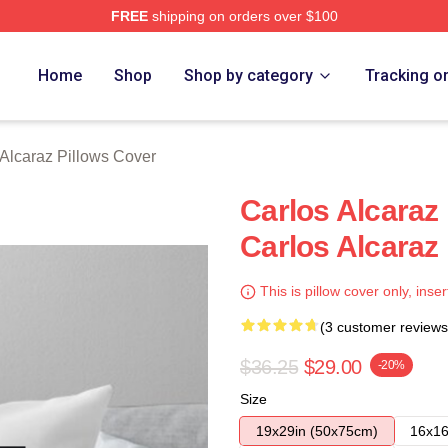
FREE
shipping on orders over $100
 Merch Store
Home
Shop
Shop by category
Tracking o
 Alcaraz Pillows Cover
Carlos Alcaraz
Carlos Alcaraz
This is pillow cover only, inser
(3 customer reviews
$36.25
$29.00
-20%
Size
19x29in (50x75cm)
16x16