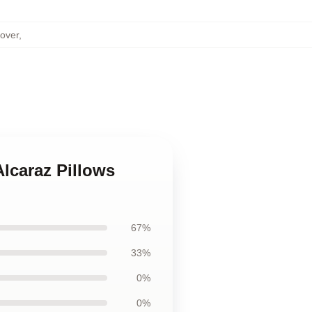
Cover
,
Alcaraz Pillows
67%
33%
0%
0%