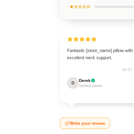
★☆☆☆☆
Fantastic [store_name] pillow with
excellent neck support.
Jul 17,
Derek
D
Verified owner
Write your review