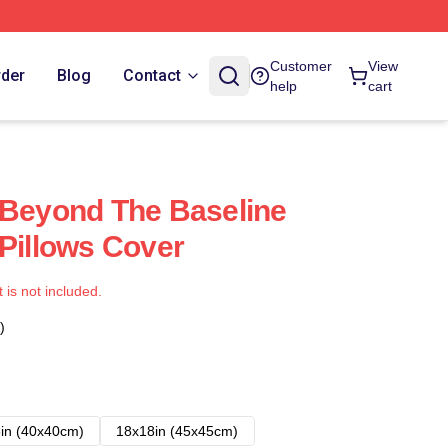
Customer
View
rder
Blog
Contact
help
cart
 Beyond The Baseline
 Pillows Cover
t is not included.
)
in (40x40cm)
18x18in (45x45cm)