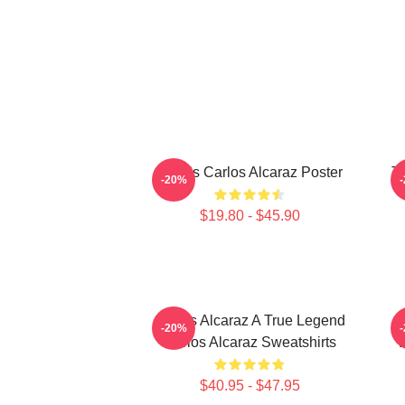
Tennis Carlos Alcaraz Poster
T
-20%
$19.80 - $45.90
Carlos Alcaraz A True Legend
C
-20%
Carlos Alcaraz Sweatshirts
D
$40.95 - $47.95