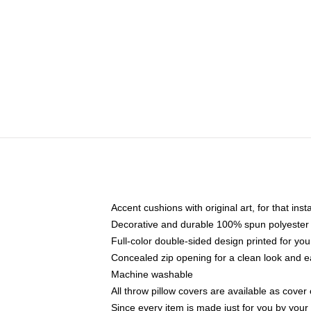
Accent cushions with original art, for that ins
Decorative and durable 100% spun polyester co
Full-color double-sided design printed for yo
Concealed zip opening for a clean look and e
Machine washable
All throw pillow covers are available as cover 
Since every item is made just for you by your l