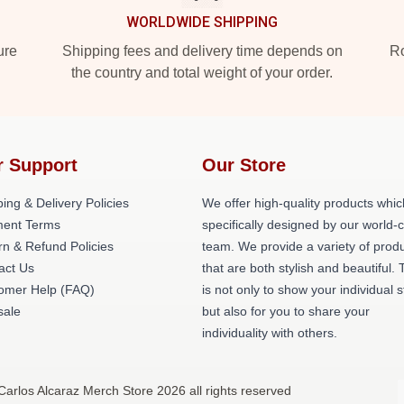
WORLDWIDE SHIPPING
ure
Shipping fees and delivery time depends on
Ro
the country and total weight of your order.
r Support
Our Store
ing & Delivery Policies
We offer high-quality products whic
ent Terms
specifically designed by our world-
rn & Refund Policies
team. We provide a variety of prod
act Us
that are both stylish and beautiful. 
omer Help (FAQ)
is not only to show your individual s
ale
but also for you to share your
individuality with others.
Carlos Alcaraz Merch Store 2026 all rights reserved