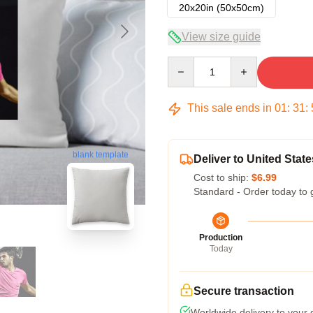
20x20in (50x50cm)
View size guide
Quantity
This sale ends in
01
:
31
:
blank template
Deliver to United State
Cost to ship:
$6.99
Standard - Order today to 
Production
Today
Secure transaction
Worldwide delivery to your