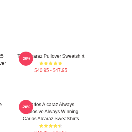
25
The Alcaraz Pullover Sweatshirt
-20%
ver
$40.95 - $47.95
e
Carlos Alcaraz Always
-20%
Explosive Always Winning
Carlos Alcaraz Sweatshirts