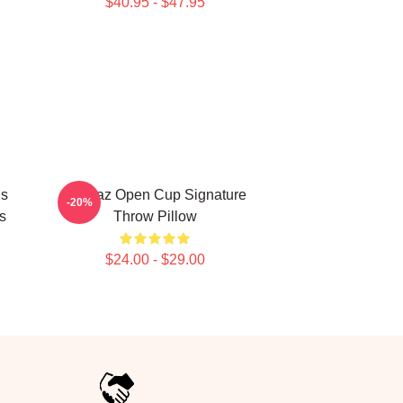
$40.95 - $47.95
Is
Alcaraz Open Cup Signature
-20%
s
Throw Pillow
$24.00 - $29.00