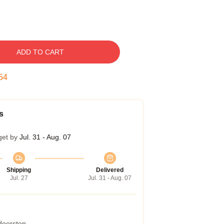
ADD TO CART
53
s
get by
Jul. 31 - Aug. 07
Shipping
Delivered
Jul. 27
Jul. 31 - Aug. 07
 doorstep