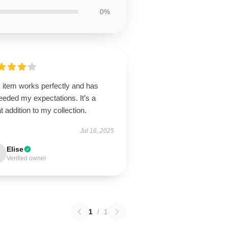
0%
 item works perfectly and has
eeded my expectations. It’s a
t addition to my collection.
Jul 16, 2025
Elise
Verified owner
1
/
1