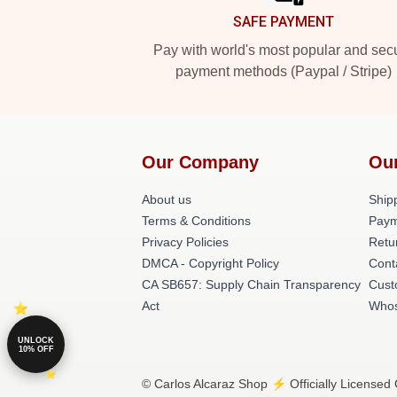
SAFE PAYMENT
Pay with world's most popular and sec
payment methods (Paypal / Stripe)
Our Company
Ou
About us
Shipp
Terms & Conditions
Paym
Privacy Policies
Retu
DMCA - Copyright Policy
Cont
CA SB657: Supply Chain Transparency
Cust
Act
Whos
UNLOCK
10% OFF
© Carlos Alcaraz Shop ⚡️ Officially Licensed 