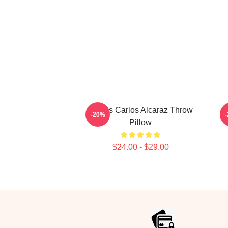
Who Is Carlos Alcaraz Throw
C
-20%
Pillow
$24.00 - $29.00
Footer