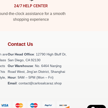
24/7 HELP CENTER
und-the-clock assistance for a smooth
shopping experience
Contact Us
h are
Our Head Office
: 12790 High Bluff Dr,
class
San Diego, CA 92130
ucts
Our Warehouse
: No. 6464 Nanjing
This
Road West, Jing'an District, Shanghai
tyle,
Hour
: 9AM – 5PM (Mon – Fri)
Email
: contact@carlosalcaraz.shop