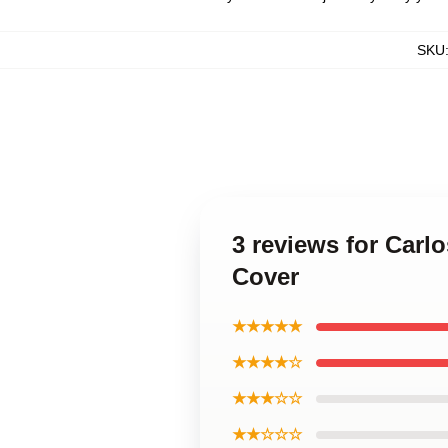
SKU
3 reviews for Carl
Cover
★★★★★
★★★★☆
★★★☆☆
★★☆☆☆