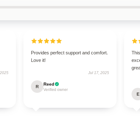
Provides perfect support and comfort.
This
Love it!
exc
grea
 2025
Jul 17, 2025
Reed
R
Verified owner
E