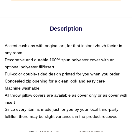
Description
Accent cushions with original art, for that instant zhuzh factor in
any room
Decorative and durable 100% spun polyester cover with an
optional polyester fill/insert
Full-color double-sided design printed for you when you order
Concealed zip opening for a clean look and easy care
Machine washable
All throw pillow covers are available as cover only or as cover with
insert
Since every item is made just for you by your local third-party
fulfiller, there may be slight variances in the product received