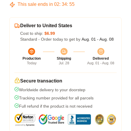
This sale ends in
02
:
34
:
54
Deliver to United States
Cost to ship:
$6.99
Standard - Order today to get by
Aug. 01 - Aug. 08
Production
Shipping
Delivered
Today
Jul. 28
Aug. 01 - Aug. 08
Secure transaction
Worldwide delivery to your doorstep
Tracking number provided for all parcels
Full refund if the product is not received