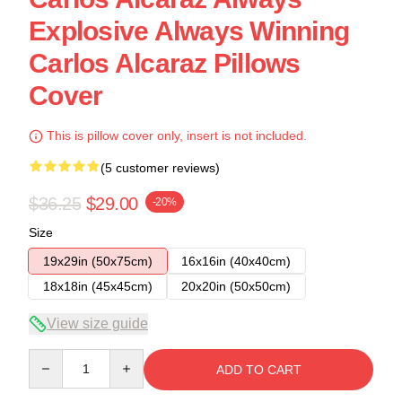
Explosive Always Winning
Carlos Alcaraz Pillows
Cover
This is pillow cover only, insert is not included.
(5 customer reviews)
$36.25
$29.00
-20%
Size
19x29in (50x75cm)
16x16in (40x40cm)
18x18in (45x45cm)
20x20in (50x50cm)
View size guide
Quantity
ADD TO CART