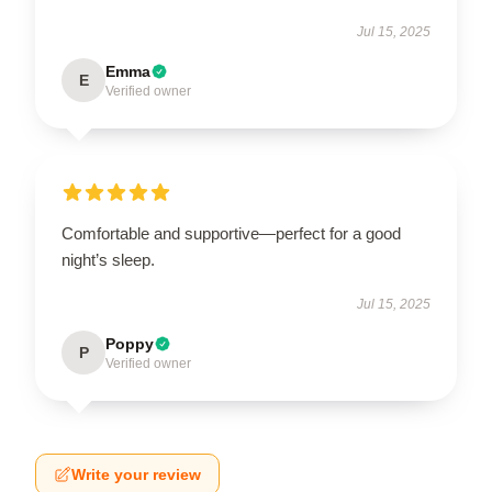
Jul 15, 2025
Emma
E
Verified owner
Comfortable and supportive—perfect for a good
night’s sleep.
Jul 15, 2025
Poppy
P
Verified owner
Write your review