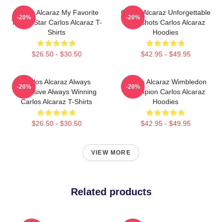
Carlos Alcaraz My Favorite
Carlos Alcaraz Unforgettable
-20%
-20%
Tennis Star Carlos Alcaraz T-
Dropshots Carlos Alcaraz
Shirts
Hoodies
$26.50 - $30.50
$42.95 - $49.95
Carlos Alcaraz Always
Carlos Alcaraz Wimbledon
-20%
-20%
Explosive Always Winning
Champion Carlos Alcaraz
Carlos Alcaraz T-Shirts
Hoodies
$26.50 - $30.50
$42.95 - $49.95
VIEW MORE
Related products