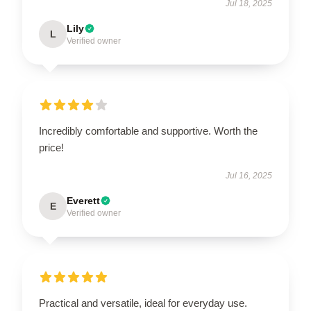
Jul 18, 2025
Lily
L
Verified owner
Incredibly comfortable and supportive. Worth the
price!
Jul 16, 2025
Everett
E
Verified owner
Practical and versatile, ideal for everyday use.