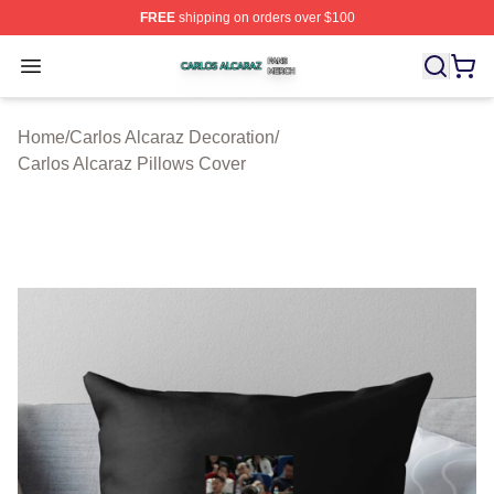
FREE
shipping on orders over $100
Carlos Alcaraz Shop ⚡️ Officially Licensed Carlos Alcar
Open menu
Home
/
Carlos Alcaraz Decoration
/
Carlos Alcaraz Pillows Cover