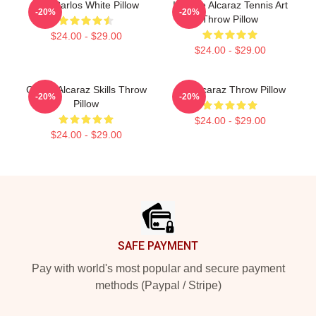
The Carlos White Pillow
Intense Alcaraz Tennis Art
-20%
-20%
Throw Pillow
$24.00 - $29.00
$24.00 - $29.00
Carlos Alcaraz Skills Throw
Ace Alcaraz Throw Pillow
-20%
-20%
Pillow
$24.00 - $29.00
$24.00 - $29.00
Footer
SAFE PAYMENT
Pay with world's most popular and secure payment
methods (Paypal / Stripe)