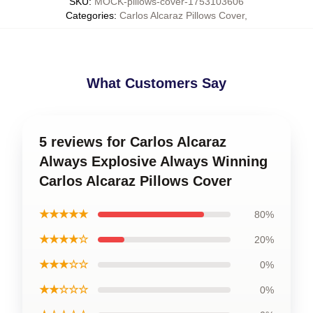
SKU
:
MOCK-pillows-cover-1753103606
Categories
:
Carlos Alcaraz Pillows Cover
,
What Customers Say
5 reviews for Carlos Alcaraz
Always Explosive Always Winning
Carlos Alcaraz Pillows Cover
★★★★★
80%
★★★★☆
20%
★★★☆☆
0%
★★☆☆☆
0%