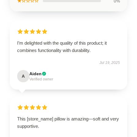
★☆☆☆☆
0%
I’m delighted with the quality of this product; it
combines functionality with durability.
Jul 19, 2025
Aiden
A
Verified owner
This [store_name] pillow is amazing—soft and very
supportive.