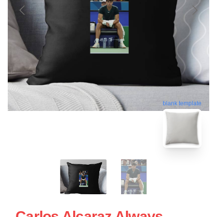
blank template
Carlos Alcaraz Always