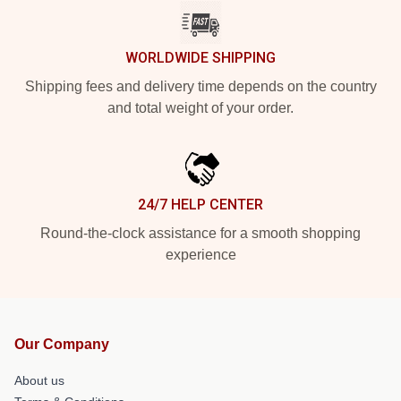
WORLDWIDE SHIPPING
Shipping fees and delivery time depends on the country
and total weight of your order.
24/7 HELP CENTER
Round-the-clock assistance for a smooth shopping
experience
Our Company
About us