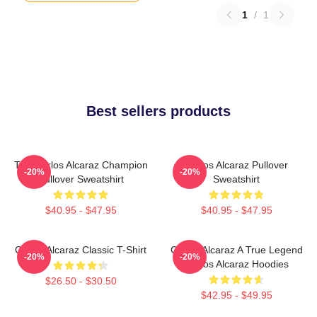
1
/
1
Best sellers products
The Carlos Alcaraz Champion
Carlos Alcaraz Pullover
-20%
-20%
Pullover Sweatshirt
Sweatshirt
$40.95 - $47.95
$40.95 - $47.95
Carlos Alcaraz Classic T-Shirt
Carlos Alcaraz A True Legend
-20%
-20%
Carlos Alcaraz Hoodies
$26.50 - $30.50
$42.95 - $49.95