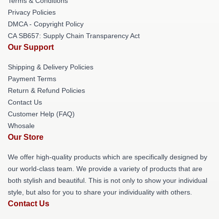
Terms & Conditions
Privacy Policies
DMCA - Copyright Policy
CA SB657: Supply Chain Transparency Act
Our Support
Shipping & Delivery Policies
Payment Terms
Return & Refund Policies
Contact Us
Customer Help (FAQ)
Whosale
Our Store
We offer high-quality products which are specifically designed by
our world-class team. We provide a variety of products that are
both stylish and beautiful. This is not only to show your individual
style, but also for you to share your individuality with others.
Contact Us