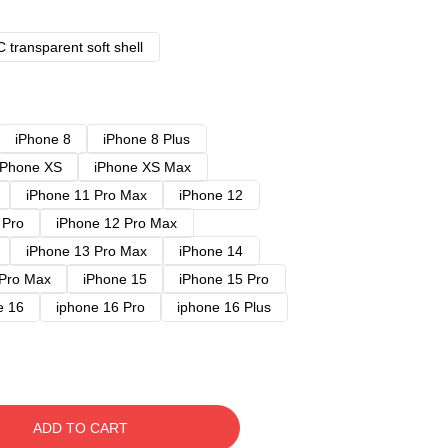
 transparent soft shell
iPhone 8
iPhone 8 Plus
iPhone XS
iPhone XS Max
iPhone 11 Pro Max
iPhone 12
 Pro
iPhone 12 Pro Max
iPhone 13 Pro Max
iPhone 14
 Pro Max
iPhone 15
iPhone 15 Pro
e 16
iphone 16 Pro
iphone 16 Plus
ADD TO CART