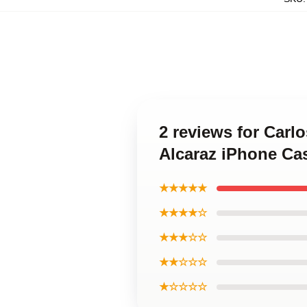
2 reviews for Carl
Alcaraz iPhone Ca
★★★★★
★★★★☆
★★★☆☆
★★☆☆☆
★☆☆☆☆