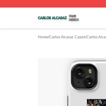
Carlos Alcaraz Shop ⚡️ Officially Licensed Carlos Alcaraz
Home
/
Carlos Alcaraz Cases
/
Carlos Alc