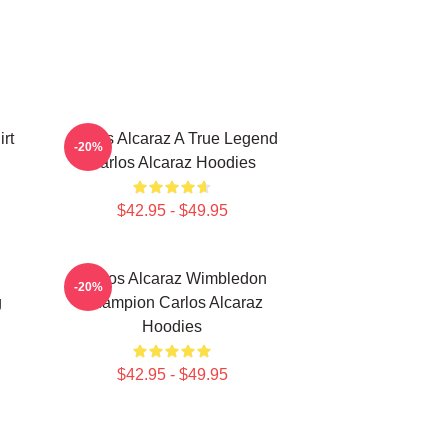
rt
Carlos Alcaraz A True Legend
-20%
Carlos Alcaraz Hoodies
$42.95 - $49.95
Carlos Alcaraz Wimbledon
-20%
g
Champion Carlos Alcaraz
Hoodies
$42.95 - $49.95