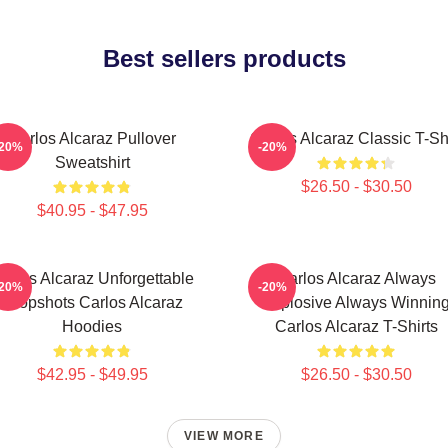
Best sellers products
Carlos Alcaraz Pullover
Carlos Alcaraz Classic T-Shi
-20%
-20%
Sweatshirt
$26.50 - $30.50
$40.95 - $47.95
arlos Alcaraz Unforgettable
Carlos Alcaraz Always
-20%
-20%
Dropshots Carlos Alcaraz
Explosive Always Winnin
Hoodies
Carlos Alcaraz T-Shirts
$42.95 - $49.95
$26.50 - $30.50
VIEW MORE