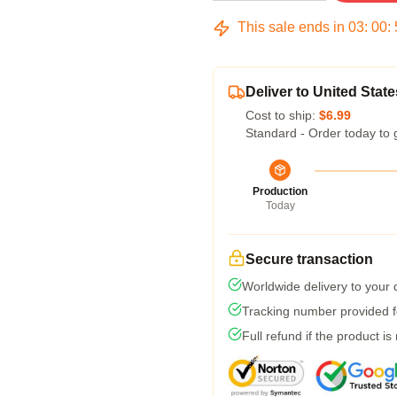
This sale ends in
03
:
00
:
Deliver to United State
Cost to ship:
$6.99
Standard - Order today to 
Production
Today
Secure transaction
Worldwide delivery to your
Tracking number provided fo
Full refund if the product is