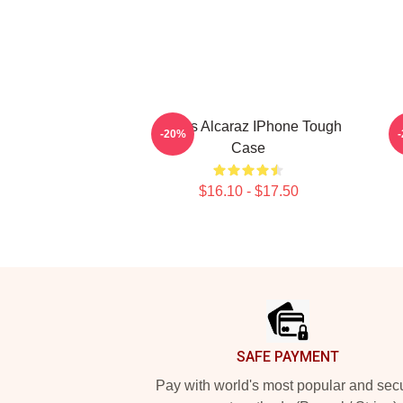
Carlos Alcaraz IPhone Tough
C
-20%
Case
$16.10 - $17.50
Footer
SAFE PAYMENT
Pay with world's most popular and sec