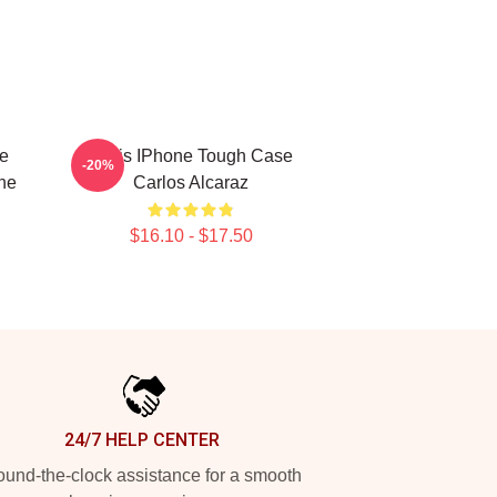
te
Tenis IPhone Tough Case
-20%
ne
Carlos Alcaraz
$16.10 - $17.50
24/7 HELP CENTER
und-the-clock assistance for a smooth