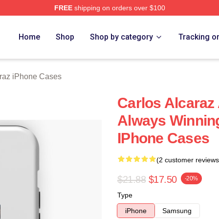
FREE
shipping on orders over $100
 Merch Store
Home
Shop
Shop by category
Tracking o
araz iPhone Cases
Carlos Alcaraz
Always Winning
IPhone Cases
(2 customer reviews
$21.88
$17.50
-20%
Type
iPhone
Samsung