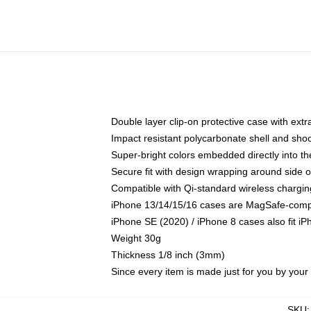
Double layer clip-on protective case with extra
Impact resistant polycarbonate shell and sho
Super-bright colors embedded directly into t
Secure fit with design wrapping around side of
Compatible with Qi-standard wireless chargin
iPhone 13/14/15/16 cases are MagSafe-compati
iPhone SE (2020) / iPhone 8 cases also fit i
Weight 30g
Thickness 1/8 inch (3mm)
Since every item is made just for you by your l
SKU