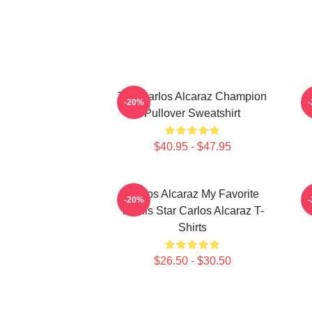
The Carlos Alcaraz Champion
-20%
Pullover Sweatshirt
$40.95 - $47.95
Carlos Alcaraz My Favorite
C
-20%
Tennis Star Carlos Alcaraz T-
Shirts
$26.50 - $30.50