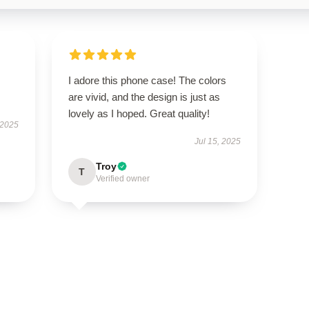
I adore this phone case! The colors
are vivid, and the design is just as
lovely as I hoped. Great quality!
 2025
Jul 15, 2025
Troy
T
Verified owner