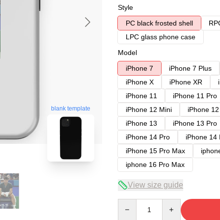
Style
PC black frosted shell
RPC
LPC glass phone case
Model
iPhone 7
iPhone 7 Plus
iPhone X
iPhone XR
iPhone 11
iPhone 11 Pro
blank template
iPhone 12 Mini
iPhone 12
iPhone 13
iPhone 13 Pro
iPhone 14 Pro
iPhone 14
iPhone 15 Pro Max
iphon
iphone 16 Pro Max
View size guide
Quantity