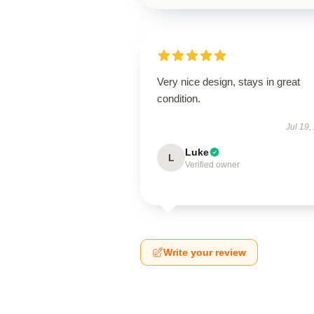
Very nice design, stays in great
condition.
Jul 19,
Luke
L
Verified owner
Write your review