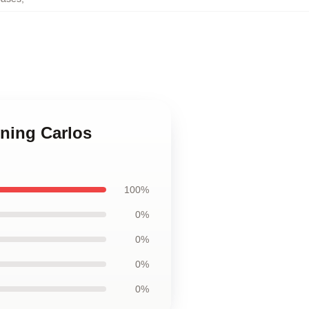
nning Carlos
100%
0%
0%
0%
0%