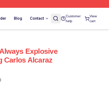
Customer
View
rder
Blog
Contact
help
cart
 Always Explosive
 Carlos Alcaraz
)