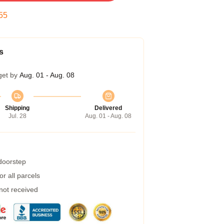
54
s
get by
Aug. 01 - Aug. 08
Shipping
Delivered
Jul. 28
Aug. 01 - Aug. 08
 doorstep
r all parcels
 not received