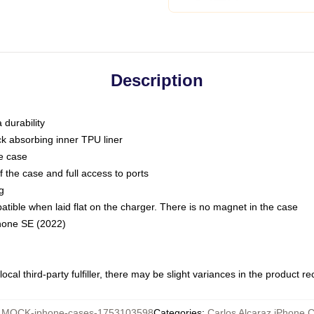
Description
 durability
ck absorbing inner TPU liner
he case
 the case and full access to ports
g
ble when laid flat on the charger. There is no magnet in the case
Phone SE (2022)
ocal third-party fulfiller, there may be slight variances in the product r
:
MOCK-iphone-cases-1753103598
Categories
:
Carlos Alcaraz iPhone 