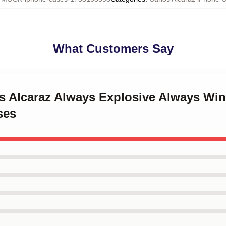
What Customers Say
os Alcaraz Always Explosive Always Wi
ses