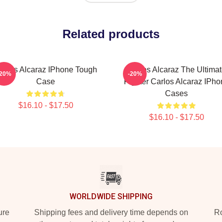
Related products
arlos Alcaraz IPhone Tough
Carlos Alcaraz The Ultima
-20%
-20%
Case
Fighter Carlos Alcaraz IPho
Cases
$16.10 - $17.50
$16.10 - $17.50
WORLDWIDE SHIPPING
ure
Shipping fees and delivery time depends on
Ro