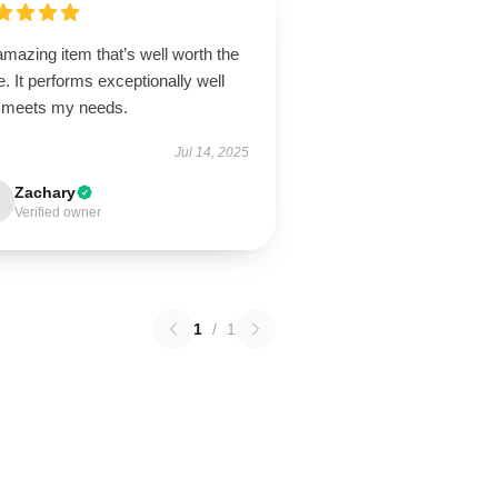
mazing item that’s well worth the
e. It performs exceptionally well
 meets my needs.
Jul 14, 2025
Zachary
Verified owner
1
/
1