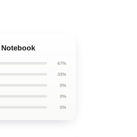
z Notebook
67%
33%
0%
0%
0%