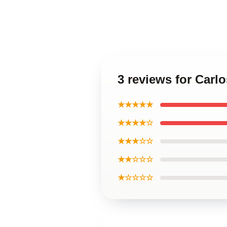
3 reviews for Carl
★★★★★
★★★★☆
★★★☆☆
★★☆☆☆
★☆☆☆☆