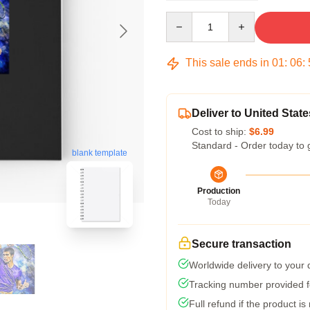
Quantity
This sale ends in
01
:
06
:
Deliver to United State
Cost to ship:
$6.99
Standard - Order today to 
blank template
Production
Today
Secure transaction
Worldwide delivery to your
Tracking number provided fo
Full refund if the product is