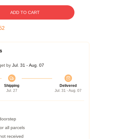
ADD TO CART
52
s
get by
Jul. 31 - Aug. 07
Shipping
Delivered
Jul. 27
Jul. 31 - Aug. 07
 doorstep
r all parcels
 not received