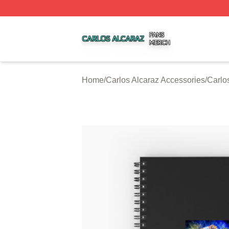
Carlos Alcaraz Shop ⚡️ Officially Licensed Carlos Alcaraz
Home
/
Carlos Alcaraz Accessories
/
Carlo