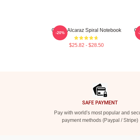
Carlos Alcaraz Spiral Notebook
Ca
-20%
$25.82 - $28.50
Footer
SAFE PAYMENT
Pay with world's most popular and sec
payment methods (Paypal / Stripe)