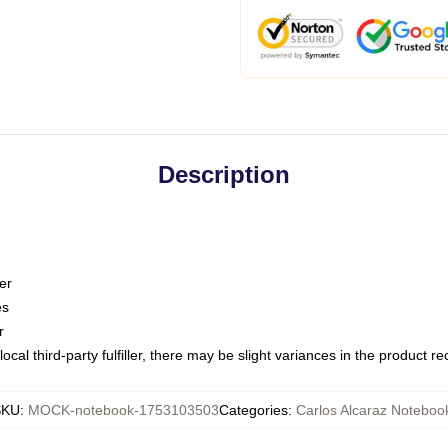
Description
er
es
r
ocal third-party fulfiller, there may be slight variances in the product r
SKU
:
MOCK-notebook-1753103503
Categories
:
Carlos Alcaraz Noteboo