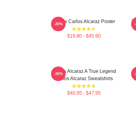
Tennis Carlos Alcaraz Poster
T
-20%
$19.80 - $45.90
Carlos Alcaraz A True Legend
C
-20%
Carlos Alcaraz Sweatshirts
D
$40.95 - $47.95