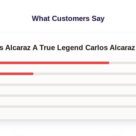
What Customers Say
os Alcaraz A True Legend Carlos Alcara