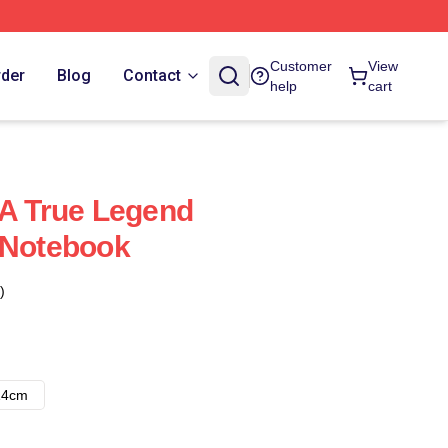
Customer
View
rder
Blog
Contact
help
cart
 A True Legend
 Notebook
)
14cm