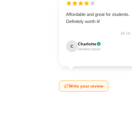
Affordable and great for students.
Definitely worth it!
Jul 19,
Charlotte
C
Verified owner
Write your review