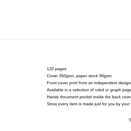
120 pages
Cover 350gsm, paper stock 90gsm
Front cover print from an independent design
Available in a selection of ruled or graph pag
Handy document pocket inside the back cove
Since every item is made just for you by your l