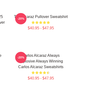
25
The Alcaraz Pullover Sweatshirt
-20%
ver
$40.95 - $47.95
e
Carlos Alcaraz Always
-20%
Explosive Always Winning
Carlos Alcaraz Sweatshirts
$40.95 - $47.95