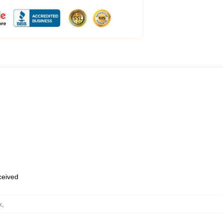
eceived
k
,