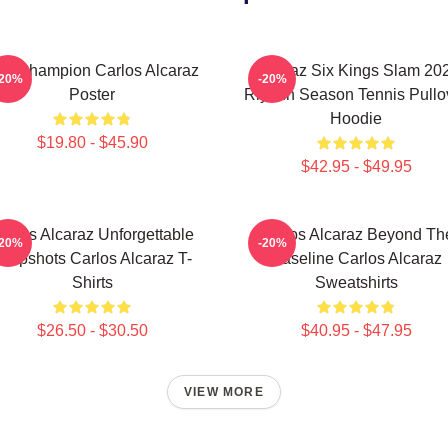
he Champion Carlos Alcaraz
Alcaraz Six Kings Slam 20
-20%
-20%
Poster
Riyadh Season Tennis Pullo
Hoodie
$19.80 - $45.90
$42.95 - $49.95
arlos Alcaraz Unforgettable
Carlos Alcaraz Beyond Th
-20%
-20%
ropshots Carlos Alcaraz T-
Baseline Carlos Alcaraz
Shirts
Sweatshirts
$26.50 - $30.50
$40.95 - $47.95
VIEW MORE