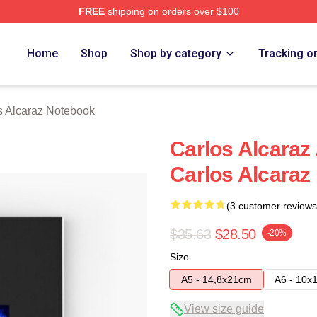
FREE
shipping on orders over $100
 Merch Store
Home
Shop
Shop by category
Tracking o
s Alcaraz Notebook
Carlos Alcaraz
Carlos Alcaraz
(3 customer reviews
$35.63
$28.50
-20%
Size
A5 - 14,8x21cm
A6 - 10x
View size guide