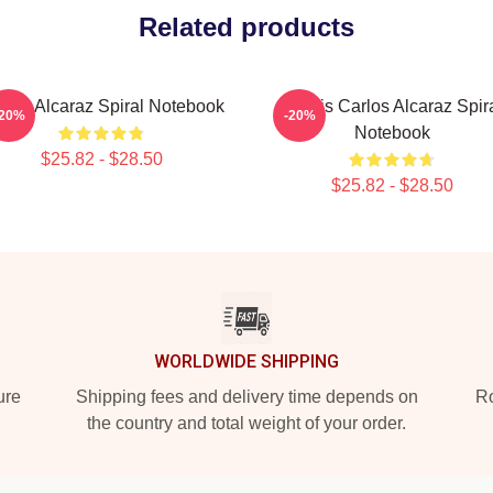
Related products
rlos Alcaraz Spiral Notebook
Tennis Carlos Alcaraz Spir
-20%
-20%
Notebook
$25.82 - $28.50
$25.82 - $28.50
WORLDWIDE SHIPPING
ure
Shipping fees and delivery time depends on
Ro
the country and total weight of your order.