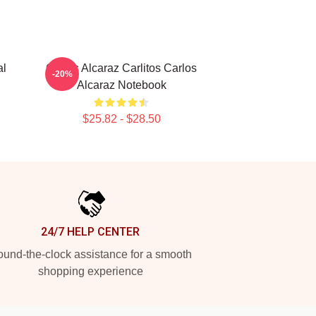
al
Carlos Alcaraz Carlitos Carlos
-20%
Alcaraz Notebook
$25.82 - $28.50
24/7 HELP CENTER
und-the-clock assistance for a smooth
shopping experience