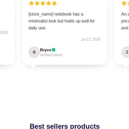
[store_name] notebook has a
An a
minimalist look but holds up well for
pric
daily use.
and
 2025
Jul 17, 2025
Bryce
B
Z
Verified owner
Best sellers products