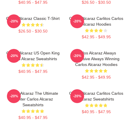
$40.95 - $47.95
$26.50 - $30.50
Carlos Alcaraz Classic T-Shirt
Carlos Alcaraz Carlitos Carlos
-20%
-20%
Alcaraz Hoodies
$26.50 - $30.50
$42.95 - $49.95
Carlos Alcaraz US Open King
Carlos Alcaraz Always
-20%
-20%
Carlos Alcaraz Sweatshirts
Explosive Always Winning
Carlos Alcaraz Hoodies
$40.95 - $47.95
$42.95 - $49.95
Carlos Alcaraz The Ultimate
Carlos Alcaraz Carlitos Carlos
-20%
-20%
Fighter Carlos Alcaraz
Alcaraz Sweatshirts
Sweatshirts
$40.95 - $47.95
$40.95 - $47.95