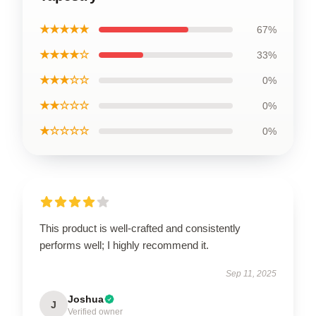
★★★★★
67%
★★★★☆
33%
★★★☆☆
0%
★★☆☆☆
0%
★☆☆☆☆
0%
This product is well-crafted and consistently
performs well; I highly recommend it.
Sep 11, 2025
Joshua
J
Verified owner