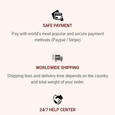
Footer
SAFE PAYMENT
Pay with world's most popular and secure payment
methods (Paypal / Stripe)
WORLDWIDE SHIPPING
Shipping fees and delivery time depends on the country
and total weight of your order.
24/7 HELP CENTER