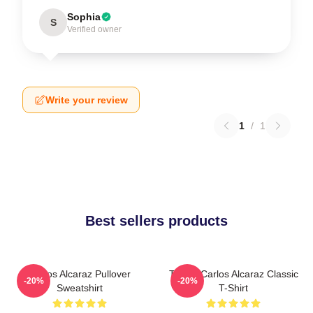
Sophia
S
Verified owner
Write your review
1
/
1
Best sellers products
Carlos Alcaraz Pullover
Tennis Carlos Alcaraz Classic
-20%
-20%
Sweatshirt
T-Shirt