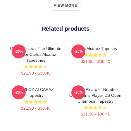
VIEW MORE
Related products
Carlos Alcaraz The Ultimate
Carlos Alcaraz Tapestry
-20%
-20%
Fighter Carlos Alcaraz
Tapestries
$21.90 - $30.40
$21.90 - $30.40
CARLOZ ALCARAZ
Carlos Alcaraz - Number
-20%
-20%
Tapestry
One Tennis Player US Open
Champion Tapestry
$21.90 - $30.40
$21.90 - $30.40