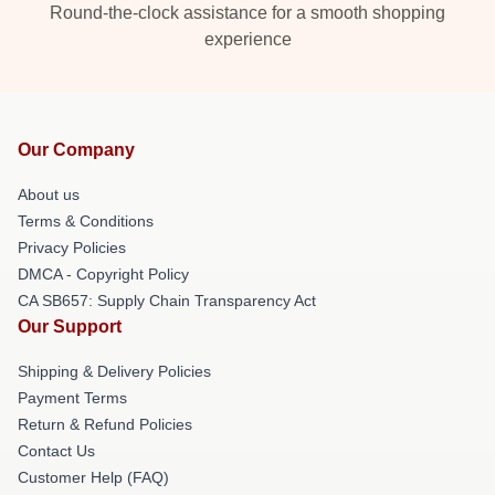
Round-the-clock assistance for a smooth shopping
experience
Our Company
About us
Terms & Conditions
Privacy Policies
DMCA - Copyright Policy
CA SB657: Supply Chain Transparency Act
Our Support
Shipping & Delivery Policies
Payment Terms
Return & Refund Policies
Contact Us
Customer Help (FAQ)