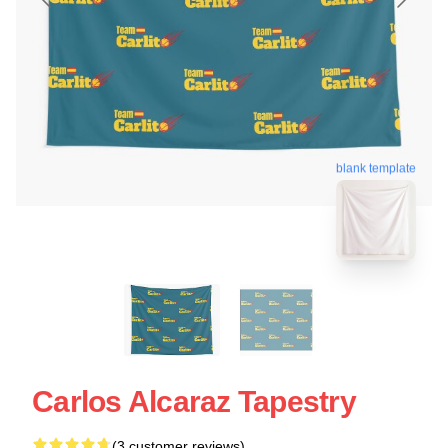
blank template
Carlos Alcaraz Tapestry
(3 customer reviews)