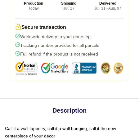
Production
Shipping
Delivered
Today
Jul. 27
Jul. 31 - Aug. 07
Secure transaction
Worldwide delivery to your doorstep
Tracking number provided for all parcels
Full refund if the product is not received
Description
Call it a wall tapestry, call it a wall hanging, call it the new
centerpiece of your decor