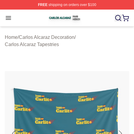
FREE
shipping on orders over $100
Carlos Alcaraz Shop ⚡️ Officially Licensed Carlos Alcar
Open menu
Home
/
Carlos Alcaraz Decoration
/
Carlos Alcaraz Tapestries