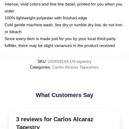
Intense, vivid colors and fine line detail, printed for you when you
order
100% lightweight polyester with finished edge
Cold gentle machine wash, line dry or tumble dry low, do not iron
or bleach
Since every item is made just for you by your local third-party
fulfiller, there may be slight variances in the product received
SKU
:
150659164-US-tapestry
Categories
:
Carlos Alcaraz Tapestries
,
What Customers Say
3 reviews for Carlos Alcaraz
Tapestry