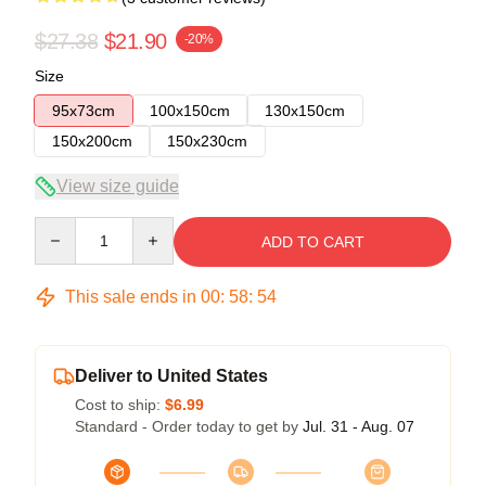
$27.38
$21.90
-20%
Size
95x73cm
100x150cm
130x150cm
150x200cm
150x230cm
View size guide
Quantity
ADD TO CART
This sale ends in
00
:
58
:
54
Deliver to United States
Cost to ship:
$6.99
Standard - Order today to get by
Jul. 31 - Aug. 07