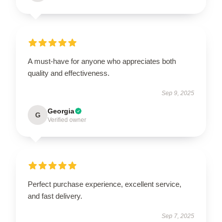
A must-have for anyone who appreciates both
quality and effectiveness.
Sep 9, 2025
Georgia
G
Verified owner
Perfect purchase experience, excellent service,
and fast delivery.
Sep 7, 2025