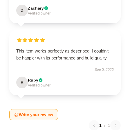
Zachary
Z
Verified owner
This item works perfectly as described. I couldn’t
be happier with its performance and build quality.
Sep 5, 2025
Ruby
R
Verified owner
Write your review
1
/
1