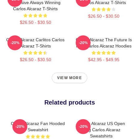
Explosive Always Winning
Carlos Alcaraz T-Shirts
Carlos Alcaraz T-Shirts
$26.50 - $30.50
$26.50 - $30.50
Carlos Alcaraz Carlitos Carlos
Carlos Alcaraz The Future Is
-20%
-20%
Alcaraz T-Shirts
Now Carlos Alcaraz Hoodies
$26.50 - $30.50
$42.95 - $49.95
VIEW MORE
Related products
Carlos Alcaraz Fan Hooded
Carlos Alcaraz US Open
-20%
-20%
Sweatshirt
King Carlos Alcaraz
Sweatshirts