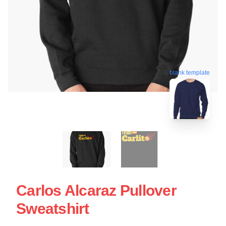
blank template
Carlos Alcaraz Pullover
Sweatshirt