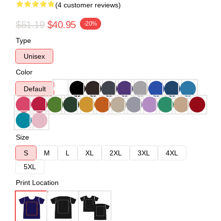
(4 customer reviews)
$51.19
$40.95
-20%
Type
Unisex
Color
Default
Size
S
M
L
XL
2XL
3XL
4XL
5XL
Print Location