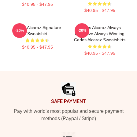
$40.95 - $47.95
$40.95 - $47.95
Carlos Alcaraz Signature
Carlos Alcaraz Always
-20%
-20%
Sweatshirt
Explosive Always Winning
Carlos Alcaraz Sweatshirts
$40.95 - $47.95
$40.95 - $47.95
Footer
SAFE PAYMENT
Pay with world's most popular and secure payment
methods (Paypal / Stripe)