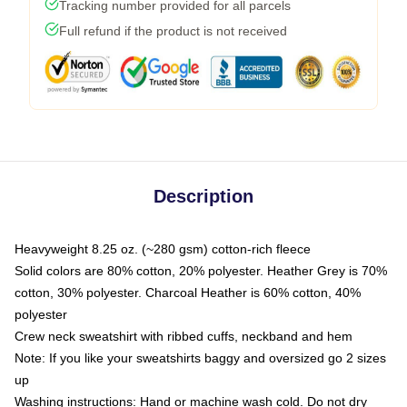
Tracking number provided for all parcels
Full refund if the product is not received
Description
Heavyweight 8.25 oz. (~280 gsm) cotton-rich fleece
Solid colors are 80% cotton, 20% polyester. Heather Grey is 70%
cotton, 30% polyester. Charcoal Heather is 60% cotton, 40%
polyester
Crew neck sweatshirt with ribbed cuffs, neckband and hem
Note: If you like your sweatshirts baggy and oversized go 2 sizes
up
Washing instructions: Hand or machine wash cold. Do not dry