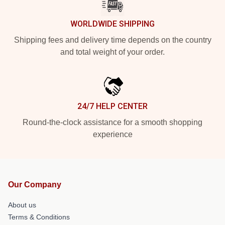
WORLDWIDE SHIPPING
Shipping fees and delivery time depends on the country
and total weight of your order.
24/7 HELP CENTER
Round-the-clock assistance for a smooth shopping
experience
Our Company
About us
Terms & Conditions