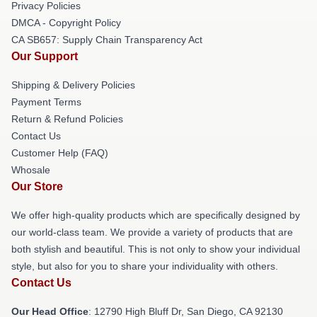
Privacy Policies
DMCA - Copyright Policy
CA SB657: Supply Chain Transparency Act
Our Support
Shipping & Delivery Policies
Payment Terms
Return & Refund Policies
Contact Us
Customer Help (FAQ)
Whosale
Our Store
We offer high-quality products which are specifically designed by
our world-class team. We provide a variety of products that are
both stylish and beautiful. This is not only to show your individual
style, but also for you to share your individuality with others.
Contact Us
Our Head Office
: 12790 High Bluff Dr, San Diego, CA 92130