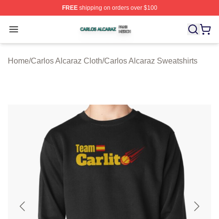
FREE
shipping on orders over $100
Carlos Alcaraz Shop ⚡️ Officially Licensed Carlos Alcar
Open menu
Home
/
Carlos Alcaraz Cloth
/
Carlos Alcaraz Sweatshirts