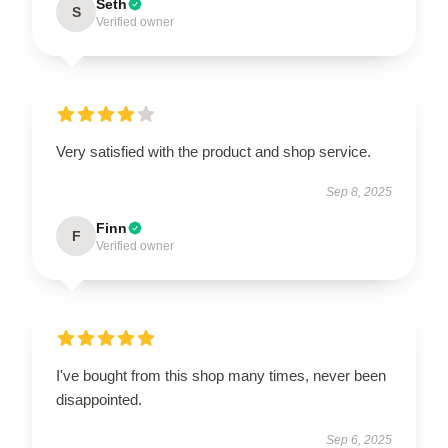
Seth
S
Verified owner
Very satisfied with the product and shop service.
Sep 8, 2025
Finn
F
Verified owner
I've bought from this shop many times, never been
disappointed.
Sep 6, 2025