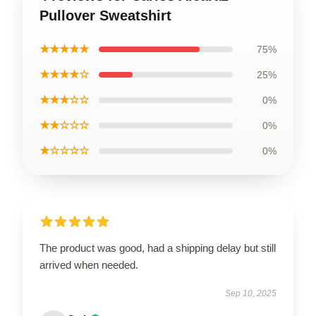
Pullover Sweatshirt
★★★★★
75%
★★★★☆
25%
★★★☆☆
0%
★★☆☆☆
0%
★☆☆☆☆
0%
The product was good, had a shipping delay but still
arrived when needed.
Sep 10, 2025