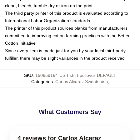
clean, bleach, tumble dry or iron on the print
The third party printer of this product is evaluated according to
International Labor Organization standards
The printer of this product sources blanks from manufacturers
committed to improving cotton farming practices with the Better
Cotton Initiative
Since every item is made just for you by your local third-party
fulfiller, there may be slight variances in the product received
SKU
:
150659164-US-t-shirt-pullover-DEFAULT
Categories
:
Carlos Alcaraz Sweatshirts
,
What Customers Say
4 reviews for Carlos Alcaraz