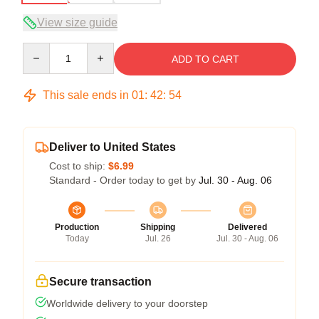
View size guide
Quantity
ADD TO CART
This sale ends in
01
:
42
:
54
Deliver to United States
Cost to ship:
$6.99
Standard - Order today to get by
Jul. 30 - Aug. 06
Production
Shipping
Delivered
Today
Jul. 26
Jul. 30 - Aug. 06
Secure transaction
Worldwide delivery to your doorstep