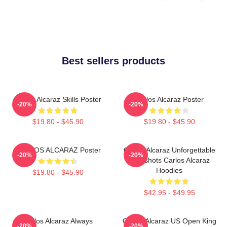
Best sellers products
Carlos Alcaraz Skills Poster
Carlos Alcaraz Poster
-20%
-20%
$19.80 - $45.90
$19.80 - $45.90
CARLOS ALCARAZ Poster
Carlos Alcaraz Unforgettable
-20%
-20%
Dropshots Carlos Alcaraz
Hoodies
$19.80 - $45.90
$42.95 - $49.95
Carlos Alcaraz Always
Carlos Alcaraz US Open King
-20%
-20%