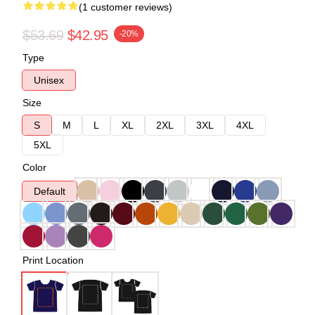
(1 customer reviews)
$53.69
$42.95
-20%
Type
Unisex
Size
S
M
L
XL
2XL
3XL
4XL
5XL
Color
Default
Print Location