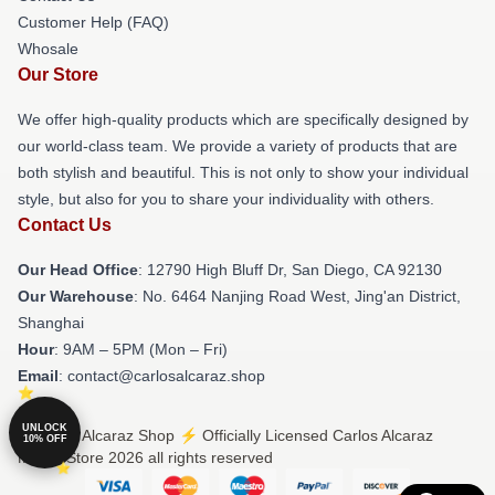
Customer Help (FAQ)
Whosale
Our Store
We offer high-quality products which are specifically designed by
our world-class team. We provide a variety of products that are
both stylish and beautiful. This is not only to show your individual
style, but also for you to share your individuality with others.
Contact Us
Our Head Office
: 12790 High Bluff Dr, San Diego, CA 92130
Our Warehouse
: No. 6464 Nanjing Road West, Jing'an District,
Shanghai
Hour
: 9AM – 5PM (Mon – Fri)
Email
: contact@carlosalcaraz.shop
UNLOCK
© Carlos Alcaraz Shop ⚡️ Officially Licensed Carlos Alcaraz
10% OFF
Merch Store 2026 all rights reserved