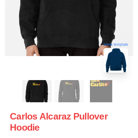
blank template
Carlos Alcaraz Pullover
Hoodie