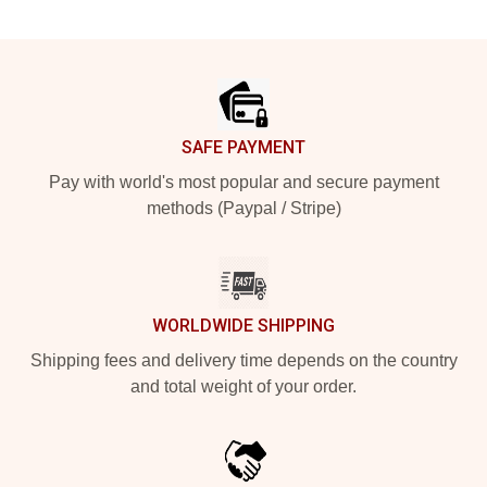
Footer
SAFE PAYMENT
Pay with world's most popular and secure payment
methods (Paypal / Stripe)
WORLDWIDE SHIPPING
Shipping fees and delivery time depends on the country
and total weight of your order.