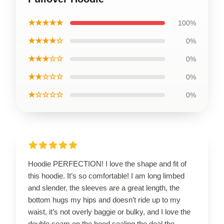
★★★★★
100%
★★★★☆
0%
★★★☆☆
0%
★★☆☆☆
0%
★☆☆☆☆
0%
Hoodie PERFECTION! I love the shape and fit of
this hoodie. It’s so comfortable! I am long limbed
and slender, the sleeves are a great length, the
bottom hugs my hips and doesn’t ride up to my
waist, it’s not overly baggie or bulky, and I love the
double seam on the hood sealing the deal the