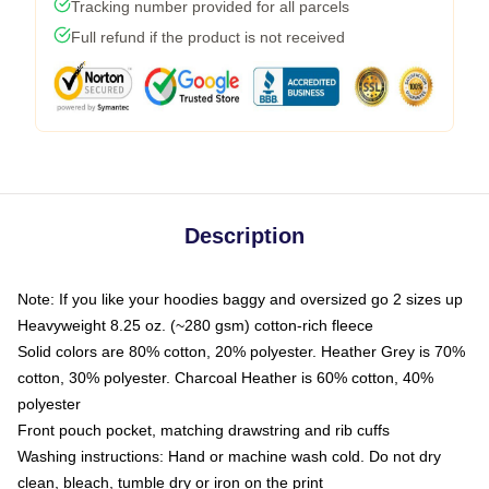
Tracking number provided for all parcels
Full refund if the product is not received
Description
Note: If you like your hoodies baggy and oversized go 2 sizes up
Heavyweight 8.25 oz. (~280 gsm) cotton-rich fleece
Solid colors are 80% cotton, 20% polyester. Heather Grey is 70%
cotton, 30% polyester. Charcoal Heather is 60% cotton, 40%
polyester
Front pouch pocket, matching drawstring and rib cuffs
Washing instructions: Hand or machine wash cold. Do not dry
clean, bleach, tumble dry or iron on the print