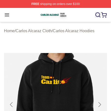
FREE
shipping on orders over $100
Carlos Alcaraz Shop ⚡️ Officially Licensed Carlos Alcar
Open menu
Home
/
Carlos Alcaraz Cloth
/
Carlos Alcaraz Hoodies