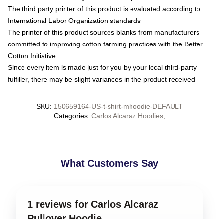
The third party printer of this product is evaluated according to
International Labor Organization standards
The printer of this product sources blanks from manufacturers
committed to improving cotton farming practices with the Better
Cotton Initiative
Since every item is made just for you by your local third-party
fulfiller, there may be slight variances in the product received
SKU
:
150659164-US-t-shirt-mhoodie-DEFAULT
Categories
:
Carlos Alcaraz Hoodies
,
What Customers Say
1 reviews for Carlos Alcaraz
Pullover Hoodie