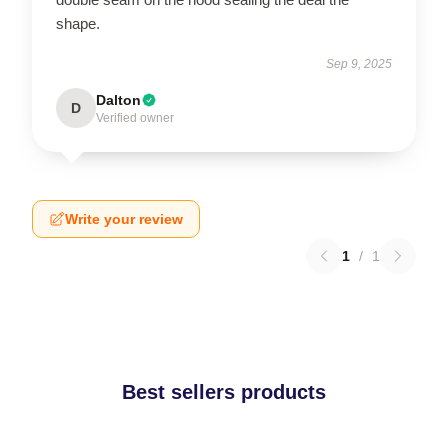
shape.
Sep 9, 2025
Dalton
D
Verified owner
Write your review
1
/
1
Best sellers products