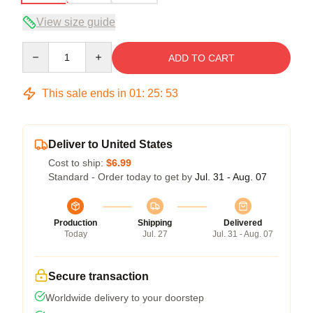
View size guide
Quantity
ADD TO CART
This sale ends in
01
:
25
:
52
Deliver to United States
Cost to ship:
$6.99
Standard - Order today to get by
Jul. 31 - Aug. 07
Production
Shipping
Delivered
Today
Jul. 27
Jul. 31 - Aug. 07
Secure transaction
Worldwide delivery to your doorstep