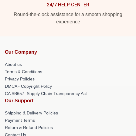
24/7 HELP CENTER
Round-the-clock assistance for a smooth shopping
experience
Our Company
About us
Terms & Conditions
Privacy Policies
DMCA - Copyright Policy
CA SB657: Supply Chain Transparency Act
Our Support
Shipping & Delivery Policies
Payment Terms
Return & Refund Policies
Contact Us