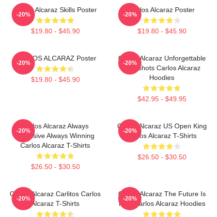
Carlos Alcaraz Skills Poster
Carlos Alcaraz Poster
-20%
-20%
$19.80 - $45.90
$19.80 - $45.90
CARLOS ALCARAZ Poster
Carlos Alcaraz Unforgettable
-20%
-20%
Dropshots Carlos Alcaraz
Hoodies
$19.80 - $45.90
$42.95 - $49.95
Carlos Alcaraz Always
Carlos Alcaraz US Open King
-20%
-20%
Explosive Always Winning
Carlos Alcaraz T-Shirts
Carlos Alcaraz T-Shirts
$26.50 - $30.50
$26.50 - $30.50
Carlos Alcaraz Carlitos Carlos
Carlos Alcaraz The Future Is
-20%
-20%
Alcaraz T-Shirts
Now Carlos Alcaraz Hoodies