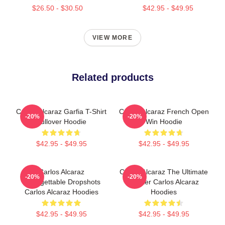
$26.50 - $30.50
$42.95 - $49.95
VIEW MORE
Related products
Carlos Alcaraz Garfia T-Shirt
Carlos Alcaraz French Open
-20%
-20%
Pullover Hoodie
Win Hoodie
$42.95 - $49.95
$42.95 - $49.95
Carlos Alcaraz
Carlos Alcaraz The Ultimate
-20%
-20%
Unforgettable Dropshots
Fighter Carlos Alcaraz
Carlos Alcaraz Hoodies
Hoodies
$42.95 - $49.95
$42.95 - $49.95