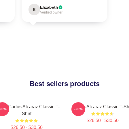
Elizabeth
E
Verified owner
Best sellers products
nis Carlos Alcaraz Classic T-
Carlos Alcaraz Classic T-Shi
-20%
-20%
Shirt
$26.50 - $30.50
$26.50 - $30.50