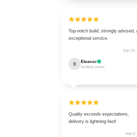
Top-notch build, strongly advised,
exceptional service.
Sep 10,
Eleanor
E
Verified owner
Quality exceeds expectations,
delivery is lightning-fast!
Sep 9,