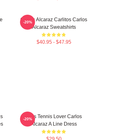
te
Carlos Alcaraz Carlitos Carlos
-20%
Alcaraz Sweatshirts
$40.95 - $47.95
Is
Girls Tennis Lover Carlos
-20%
es
Alcaraz A Line Dress
$29.50