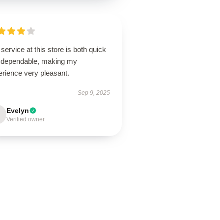
service at this store is both quick
 dependable, making my
erience very pleasant.
Sep 9, 2025
Evelyn
Verified owner