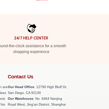
24/7 HELP CENTER
und-the-clock assistance for a smooth
shopping experience
Contact Us
h are
Our Head Office
: 12790 High Bluff Dr,
class
San Diego, CA 92130
ucts
Our Warehouse
: No. 6464 Nanjing
This
Road West, Jing'an District, Shanghai