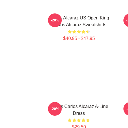
Carlos Alcaraz US Open King
-20%
Carlos Alcaraz Sweatshirts
$40.95 - $47.95
Tennis Carlos Alcaraz A-Line
C
-20%
Dress
$29.50