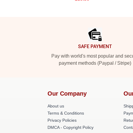
Footer
SAFE PAYMENT
Pay with world's most popular and sec
payment methods (Paypal / Stripe)
Our Company
Ou
About us
Shipp
Terms & Conditions
Paym
Privacy Policies
Retu
DMCA - Copyright Policy
Cont