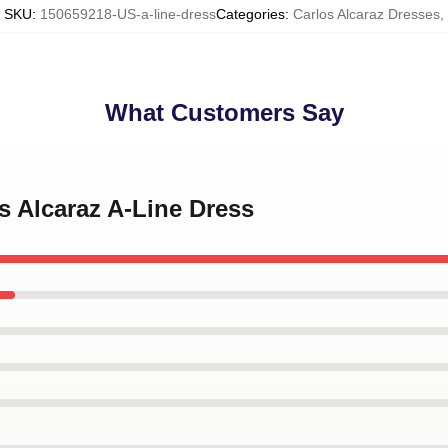
SKU
:
150659218-US-a-line-dress
Categories
:
Carlos Alcaraz Dresses
,
What Customers Say
os Alcaraz A-Line Dress