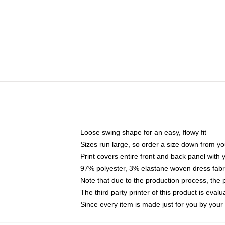
Loose swing shape for an easy, flowy fit
Sizes run large, so order a size down from yo
Print covers entire front and back panel with
97% polyester, 3% elastane woven dress fabri
Note that due to the production process, the 
The third party printer of this product is eva
Since every item is made just for you by your l