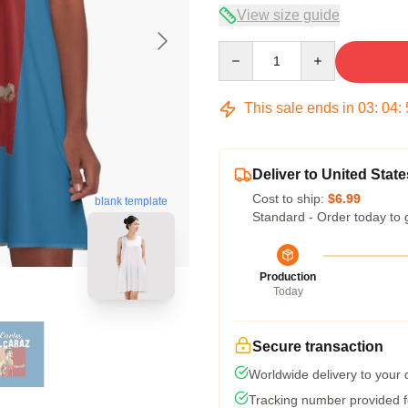
View size guide
Quantity
This sale ends in
03
:
04
:
Deliver to United State
Cost to ship:
$6.99
blank template
Standard - Order today to 
Production
Today
Secure transaction
Worldwide delivery to your
Tracking number provided fo