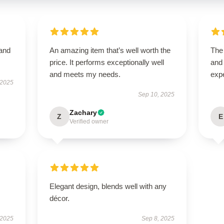
 and
An amazing item that’s well worth the
The 
price. It performs exceptionally well
and
and meets my needs.
exp
 2025
Sep 10, 2025
Zachary
Z
E
Verified owner
Elegant design, blends well with any
décor.
 2025
Sep 8, 2025