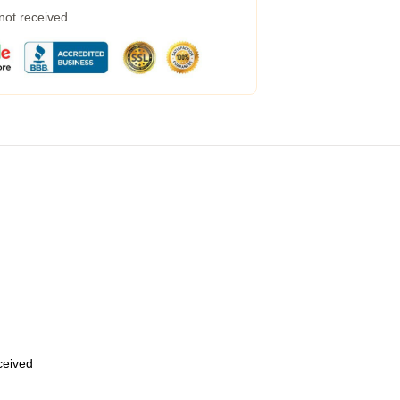
 not received
eceived