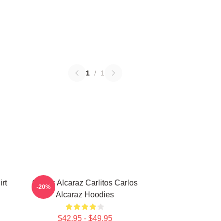
1
/
1
rt
Carlos Alcaraz Carlitos Carlos
-20%
Alcaraz Hoodies
$42.95 - $49.95