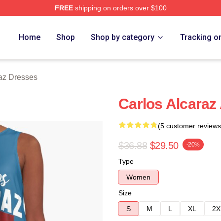
FREE
shipping on orders over $100
 Merch Store
Home
Shop
Shop by category
Tracking o
raz Dresses
Carlos Alcaraz
(5 customer reviews
$36.88
$29.50
-20%
Type
Women
Size
S
M
L
XL
2X