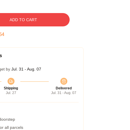
ADD TO CART
53
s
get by
Jul. 31 - Aug. 07
Shipping
Delivered
Jul. 27
Jul. 31 - Aug. 07
 doorstep
r all parcels