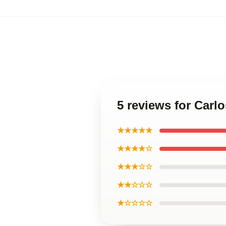
5 reviews for Carl
★★★★★
★★★★☆
★★★☆☆
★★☆☆☆
★☆☆☆☆