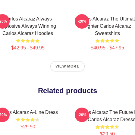
Carlos Alcaraz Always
Carlos Alcaraz The Ultima
-20%
-20%
Explosive Always Winning
Fighter Carlos Alcaraz
Carlos Alcaraz Hoodies
Sweatshirts
$42.95 - $49.95
$40.95 - $47.95
VIEW MORE
Related products
arlos Alcaraz A-Line Dress
Carlos Alcaraz The Future 
-20%
-20%
Now Carlos Alcaraz Dress
$29.50
$29.50