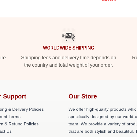
WORLDWIDE SHIPPING
ure
Shipping fees and delivery time depends on
Ro
the country and total weight of your order.
r Support
Our Store
ing & Delivery Policies
We offer high-quality products whic
ent Terms
specifically designed by our world-
rn & Refund Policies
team. We provide a variety of prod
act Us
that are both stylish and beautiful. 