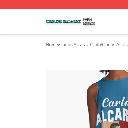
Carlos Alcaraz Shop ⚡️ Officially Licensed Carlos Alcaraz
Home
/
Carlos Alcaraz Cloth
/
Carlos Alca