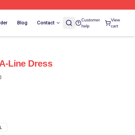
Customer
View
rder
Blog
Contact
help
cart
 A-Line Dress
)
L