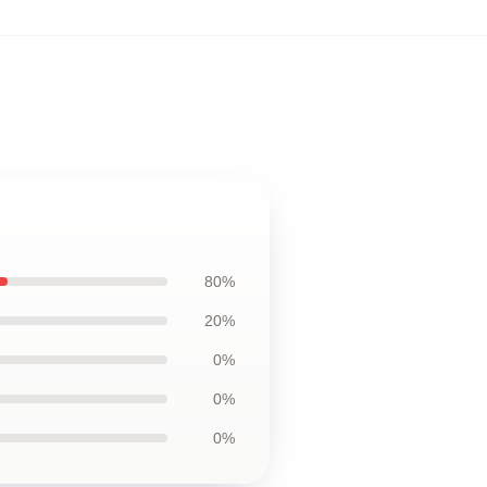
80%
20%
0%
0%
0%