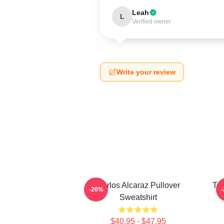
Leah
L
Verified owner
Write your review
Carlos Alcaraz Pullover
Ten
-20%
Sweatshirt
$40.95 - $47.95