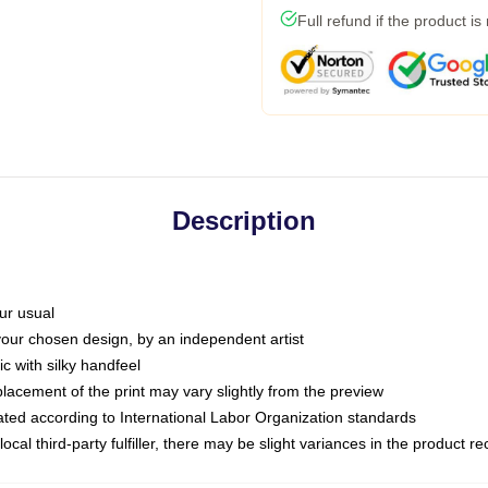
Full refund if the product is
Description
ur usual
 your chosen design, by an independent artist
c with silky handfeel
placement of the print may vary slightly from the preview
luated according to International Labor Organization standards
ocal third-party fulfiller, there may be slight variances in the product r