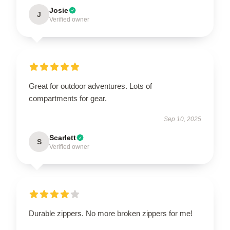
Josie
J
Verified owner
Great for outdoor adventures. Lots of
compartments for gear.
Sep 10, 2025
Scarlett
S
Verified owner
Durable zippers. No more broken zippers for me!