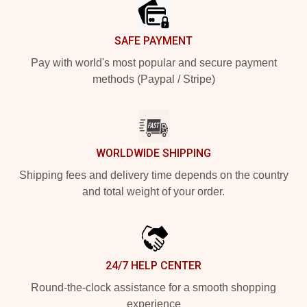
SAFE PAYMENT
Pay with world's most popular and secure payment
methods (Paypal / Stripe)
WORLDWIDE SHIPPING
Shipping fees and delivery time depends on the country
and total weight of your order.
24/7 HELP CENTER
Round-the-clock assistance for a smooth shopping
experience