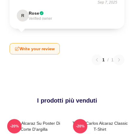
Sep 7, 2025
Rose
R
Verified owner
Write your review
1
/
1
I prodotti più venduti
Carlos Alcaraz Su Poster Di
Tennis Carlos Alcaraz Classic
-20%
-20%
Corte D'argilla
T-Shirt