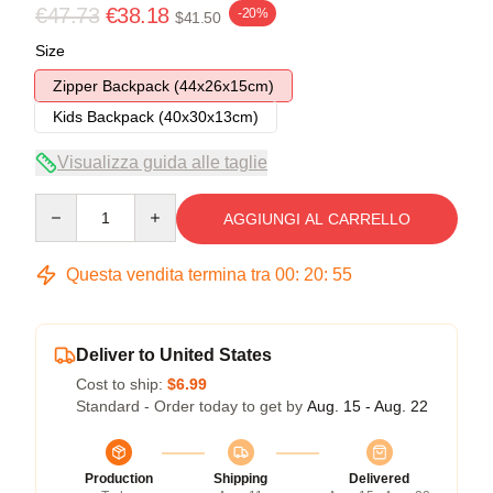
€47.73
€38.18
-20%
$41.50
Size
Zipper Backpack (44x26x15cm)
Kids Backpack (40x30x13cm)
Visualizza guida alle taglie
Quantity
AGGIUNGI AL CARRELLO
Questa vendita termina tra
00
:
20
:
54
Deliver to United States
Cost to ship:
$6.99
Standard - Order today to get by
Aug. 15 - Aug. 22
Production
Shipping
Delivered