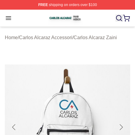
FREE
shipping on orders over $100
Carlos Alcaraz Shop ⚡️ Officially Licensed Carlos Alcar
Open menu
Home
/
Carlos Alcaraz Accessori
/
Carlos Alcaraz Zaini