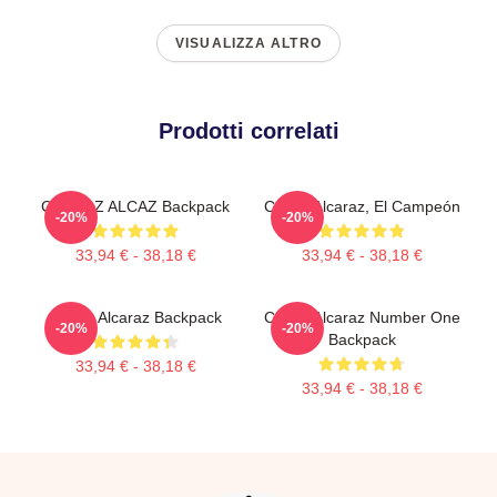
VISUALIZZA ALTRO
Prodotti correlati
CARLOZ ALCAZ Backpack
Carlos Alcaraz, El Campeón
-20%
-20%
33,94 € - 38,18 €
33,94 € - 38,18 €
Carlos Alcaraz Backpack
Carlos Alcaraz Number One
-20%
-20%
Backpack
33,94 € - 38,18 €
33,94 € - 38,18 €
Footer