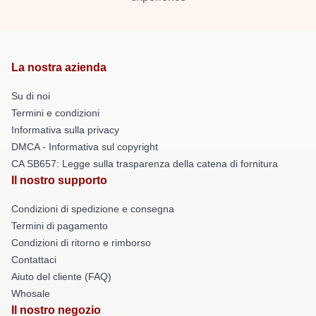
La nostra azienda
Su di noi
Termini e condizioni
Informativa sulla privacy
DMCA - Informativa sul copyright
CA SB657: Legge sulla trasparenza della catena di fornitura
Il nostro supporto
Condizioni di spedizione e consegna
Termini di pagamento
Condizioni di ritorno e rimborso
Contattaci
Aiuto del cliente (FAQ)
Whosale
Il nostro negozio