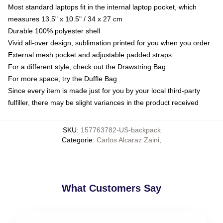
Most standard laptops fit in the internal laptop pocket, which
measures 13.5" x 10.5" / 34 x 27 cm
Durable 100% polyester shell
Vivid all-over design, sublimation printed for you when you order
External mesh pocket and adjustable padded straps
For a different style, check out the Drawstring Bag
For more space, try the Duffle Bag
Since every item is made just for you by your local third-party
fulfiller, there may be slight variances in the product received
SKU
:
157763782-US-backpack
Categorie
:
Carlos Alcaraz Zaini
,
What Customers Say