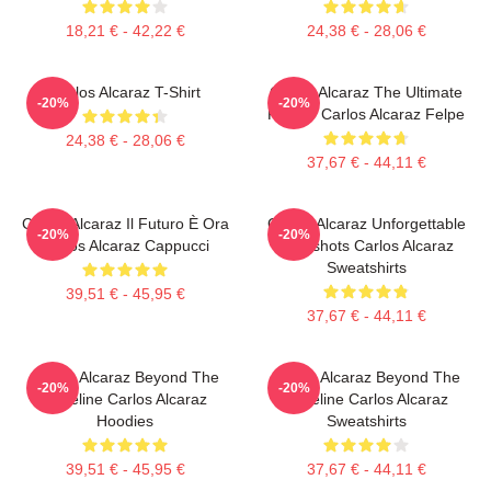
18,21 € - 42,22 €
24,38 € - 28,06 €
Carlos Alcaraz T-Shirt
Carlos Alcaraz The Ultimate
-20%
-20%
Fighter Carlos Alcaraz Felpe
24,38 € - 28,06 €
37,67 € - 44,11 €
Carlos Alcaraz Il Futuro È Ora
Carlos Alcaraz Unforgettable
-20%
-20%
Carlos Alcaraz Cappucci
Dropshots Carlos Alcaraz
Sweatshirts
39,51 € - 45,95 €
37,67 € - 44,11 €
Carlos Alcaraz Beyond The
Carlos Alcaraz Beyond The
-20%
-20%
Baseline Carlos Alcaraz
Baseline Carlos Alcaraz
Hoodies
Sweatshirts
39,51 € - 45,95 €
37,67 € - 44,11 €