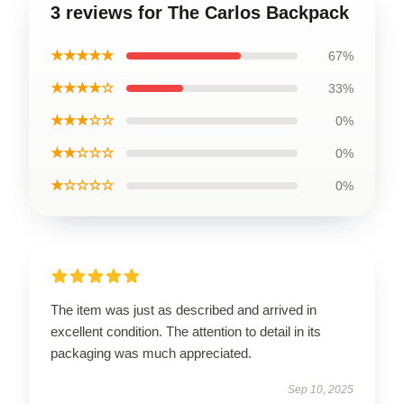
3 reviews for The Carlos Backpack
★★★★★
67%
★★★★☆
33%
★★★☆☆
0%
★★☆☆☆
0%
★☆☆☆☆
0%
The item was just as described and arrived in
excellent condition. The attention to detail in its
packaging was much appreciated.
Sep 10, 2025