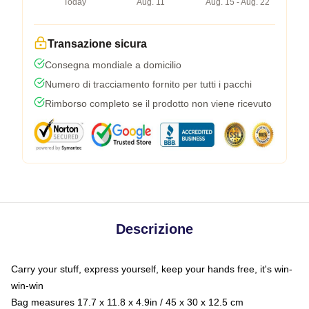
Today
Aug. 11
Aug. 15 - Aug. 22
Transazione sicura
Consegna mondiale a domicilio
Numero di tracciamento fornito per tutti i pacchi
Rimborso completo se il prodotto non viene ricevuto
Descrizione
Carry your stuff, express yourself, keep your hands free, it's win-
win-win
Bag measures 17.7 x 11.8 x 4.9in / 45 x 30 x 12.5 cm