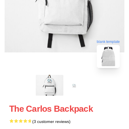
blank template
The Carlos Backpack
(3 customer reviews)