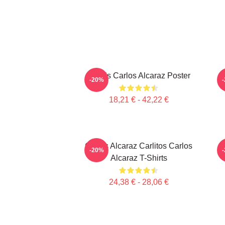
Tennis Carlos Alcaraz Poster
-20%
18,21 € - 42,22 €
Carlos Alcaraz Carlitos Carlos
C
-20%
Alcaraz T-Shirts
24,38 € - 28,06 €