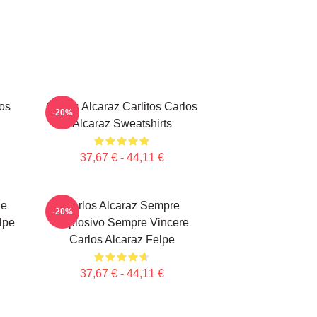
los
Carlos Alcaraz Carlitos Carlos
-20%
Alcaraz Sweatshirts
37,67 € - 44,11 €
le
Carlos Alcaraz Sempre
-20%
lpe
Esplosivo Sempre Vincere
Carlos Alcaraz Felpe
37,67 € - 44,11 €