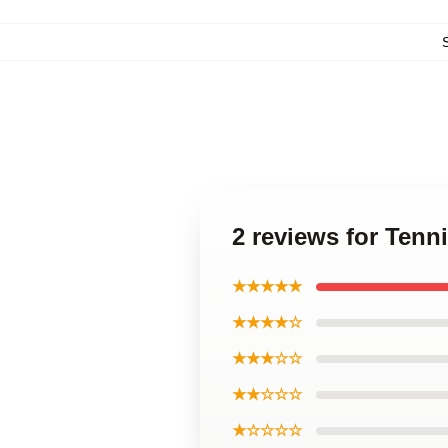
2 reviews for Tenn
★★★★★
★★★★☆
★★★☆☆
★★☆☆☆
★☆☆☆☆