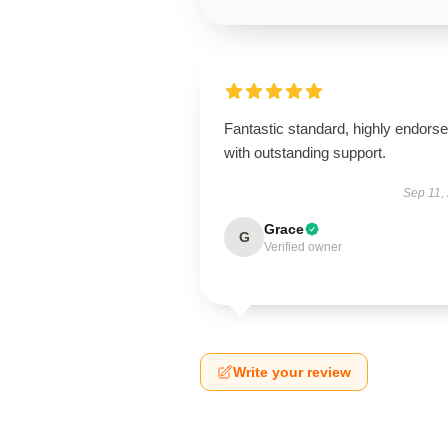
Fantastic standard, highly endorse
with outstanding support.
Sep 11,
Grace
G
Verified owner
Write your review