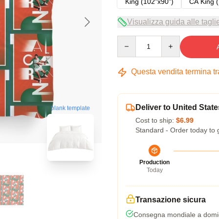
King (102"x90")
CA King (
Visualizza guida alle tagli
Quantity
Questa vendita termina t
Deliver to United State
blank template
Cost to ship:
$6.99
Standard - Order today to 
Production
Today
Transazione sicura
Consegna mondiale a domic