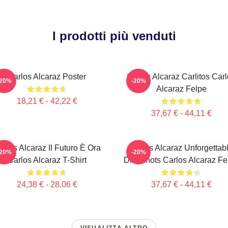
I prodotti più venduti
Carlos Alcaraz Poster
Carlos Alcaraz Carlitos Car
-20%
-20%
Alcaraz Felpe
18,21 € - 42,22 €
37,67 € - 44,11 €
arlos Alcaraz Il Futuro È Ora
Carlos Alcaraz Unforgettab
-20%
-20%
Carlos Alcaraz T-Shirt
Dropshots Carlos Alcaraz Fe
24,38 € - 28,06 €
37,67 € - 44,11 €