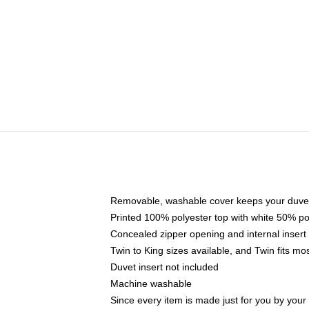
Removable, washable cover keeps your duvet
Printed 100% polyester top with white 50% p
Concealed zipper opening and internal insert
Twin to King sizes available, and Twin fits m
Duvet insert not included
Machine washable
Since every item is made just for you by your l