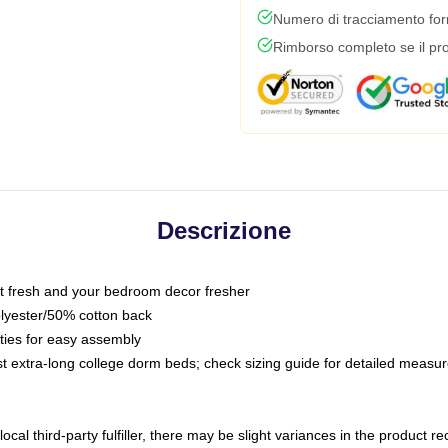
Numero di tracciamento forni
Rimborso completo se il pro
Descrizione
 fresh and your bedroom decor fresher
olyester/50% cotton back
 ties for easy assembly
ost extra-long college dorm beds; check sizing guide for detailed meas
ocal third-party fulfiller, there may be slight variances in the product r