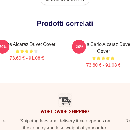
VISUALIZZA ALTRO
Prodotti correlati
Carlos Alcaraz Duvet Cover
Tennis Carlo Alcaraz Duve
-20%
-20%
Cover
73,60 € - 91,08 €
73,60 € - 91,08 €
WORLDWIDE SHIPPING
ure
Shipping fees and delivery time depends on
Ro
the country and total weight of your order.