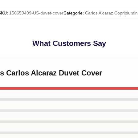
SKU
:
150659499-US-duvet-cover
Categorie
:
Carlos Alcaraz Copripiumin
What Customers Say
is Carlos Alcaraz Duvet Cover