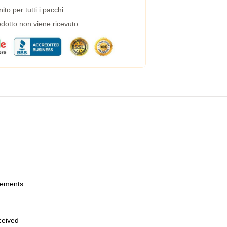
to per tutti i pacchi
dotto non viene ricevuto
urements
eceived