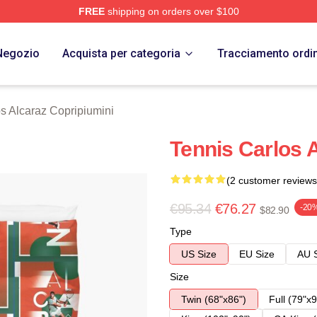
FREE
shipping on orders over $100
 Merch Store
Negozio
Acquista per categoria
Tracciamento ordi
s Alcaraz Copripiumini
Tennis Carlos 
(2 customer reviews
€95.34
€76.27
-20
$82.90
Type
US Size
EU Size
AU 
Size
Twin (68"x86")
Full (79"x9