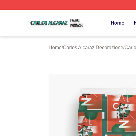
Carlos Alcaraz Shop ⚡️ Officially Licensed Carlos Alcaraz
Home
Home
/
Carlos Alcaraz Decorazione
/
Carlo