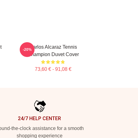
t
Carlos Alcaraz Tennis
-20%
Champion Duvet Cover
73,60 € - 91,08 €
24/7 HELP CENTER
und-the-clock assistance for a smooth
shopping experience