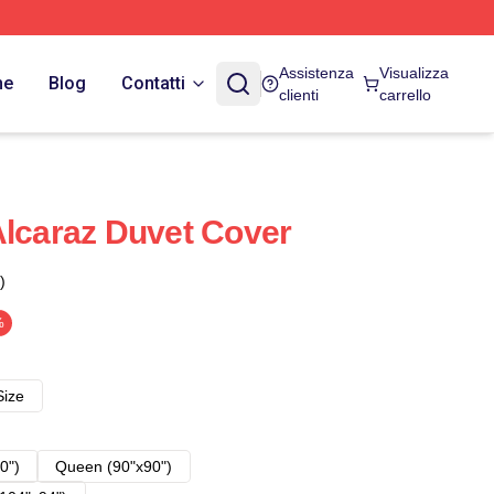
Assistenza
Visualizza
ne
Blog
Contatti
clienti
carrello
Alcaraz Duvet Cover
)
%
Size
0")
Queen (90"x90")