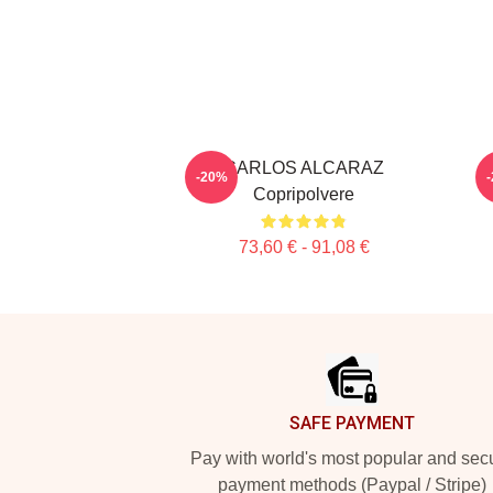
CARLOS ALCARAZ
-20%
Copripolvere
73,60 € - 91,08 €
Footer
SAFE PAYMENT
Pay with world's most popular and sec
payment methods (Paypal / Stripe)