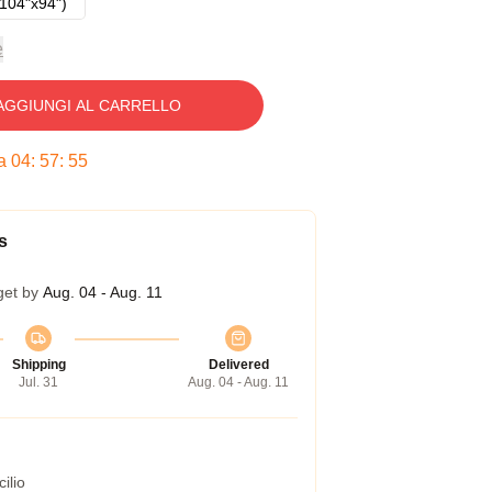
104"x94")
e
AGGIUNGI AL CARRELLO
ra
04
:
57
:
54
s
get by
Aug. 04 - Aug. 11
Shipping
Delivered
Jul. 31
Aug. 04 - Aug. 11
ilio