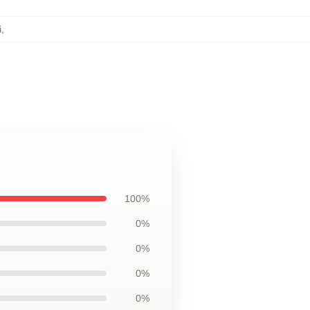
i
,
100%
0%
0%
0%
0%