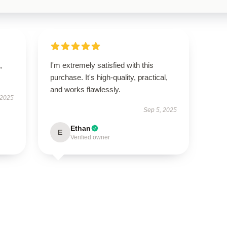
,
I'm extremely satisfied with this
purchase. It's high-quality, practical,
and works flawlessly.
 2025
Sep 5, 2025
Ethan
E
Verified owner