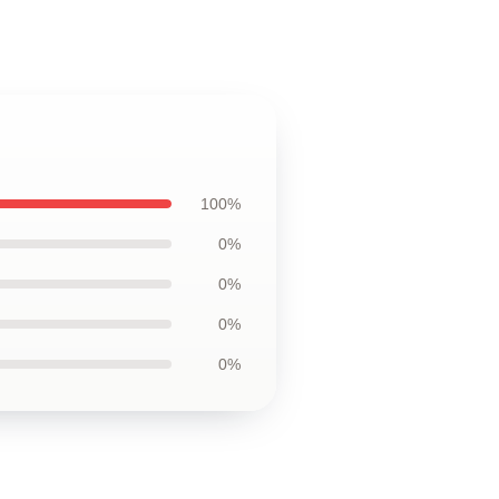
100%
0%
0%
0%
0%