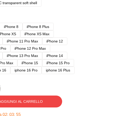
 transparent soft shell
iPhone 8
iPhone 8 Plus
iPhone XS
iPhone XS Max
iPhone 11 Pro Max
iPhone 12
 Pro
iPhone 12 Pro Max
iPhone 13 Pro Max
iPhone 14
 Pro Max
iPhone 15
iPhone 15 Pro
e 16
iphone 16 Pro
iphone 16 Plus
e
AGGIUNGI AL CARRELLO
ra
02
:
03
:
54