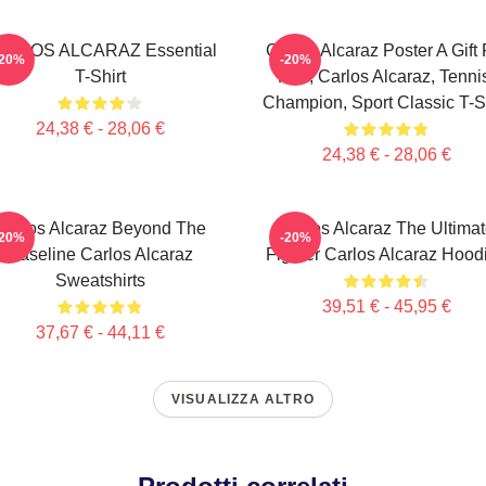
ARLOS ALCARAZ Essential
Carlos Alcaraz Poster A Gift 
-20%
-20%
T-Shirt
Him, Carlos Alcaraz, Tenni
Champion, Sport Classic T-Sh
24,38 € - 28,06 €
24,38 € - 28,06 €
Carlos Alcaraz Beyond The
Carlos Alcaraz The Ultima
-20%
-20%
Baseline Carlos Alcaraz
Fighter Carlos Alcaraz Hood
Sweatshirts
39,51 € - 45,95 €
37,67 € - 44,11 €
VISUALIZZA ALTRO