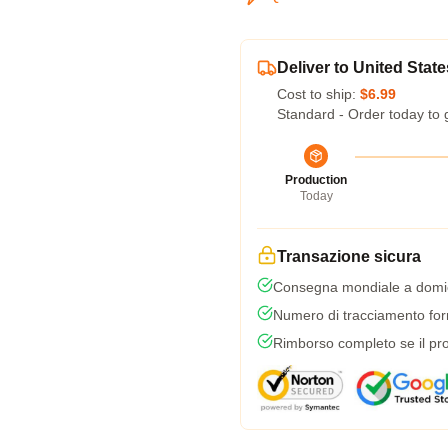
Deliver to United State
Cost to ship:
$6.99
Standard - Order today to 
Production
Today
Transazione sicura
Consegna mondiale a domic
Numero di tracciamento forni
Rimborso completo se il pro