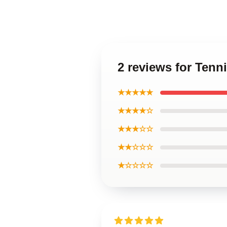
2 reviews for Tenn
★★★★★
★★★★☆
★★★☆☆
★★☆☆☆
★☆☆☆☆