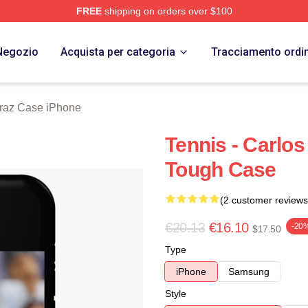
FREE
shipping on orders over $100
 Merch Store
Negozio
Acquista per categoria
Tracciamento ordi
araz Case iPhone
Tennis - Carlos
Tough Case
(2 customer reviews
€20.13
€16.10
-20
$17.50
Type
iPhone
Samsung
Style