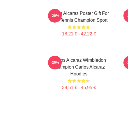
Carlos Alcaraz Poster Gift For
C
-20%
Him Tennis Champion Sport
18,21 € - 42,22 €
Carlos Alcaraz Wimbledon
-20%
Champion Carlos Alcaraz
Hoodies
39,51 € - 45,95 €