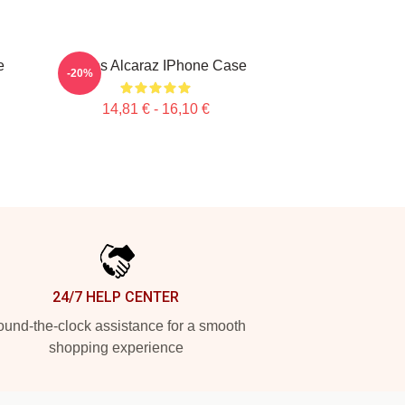
e
Carlos Alcaraz IPhone Case
-20%
14,81 € - 16,10 €
24/7 HELP CENTER
und-the-clock assistance for a smooth
shopping experience