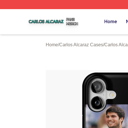
Carlos Alcaraz Shop ⚡️ Officially Licensed Carlos Alcaraz
Home
Home
/
Carlos Alcaraz Cases
/
Carlos Alc