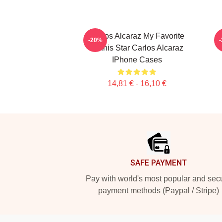
Carlos Alcaraz My Favorite
C
-20%
Tennis Star Carlos Alcaraz
IPhone Cases
14,81 € - 16,10 €
Footer
SAFE PAYMENT
Pay with world's most popular and sec
payment methods (Paypal / Stripe)