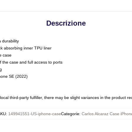
Descrizione
 durability
ck absorbing inner TPU liner
he case
 the case and full access to ports
g
Phone SE (2022)
ocal third-party fulfiller, there may be slight variances in the product r
SKU
:
149941551-US-iphone-case
Categorie
:
Carlos Alcaraz Case iPhon