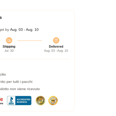
s
get by
Aug. 03 - Aug. 10
Shipping
Delivered
Jul. 30
Aug. 03 - Aug. 10
ilio
to per tutti i pacchi
dotto non viene ricevuto