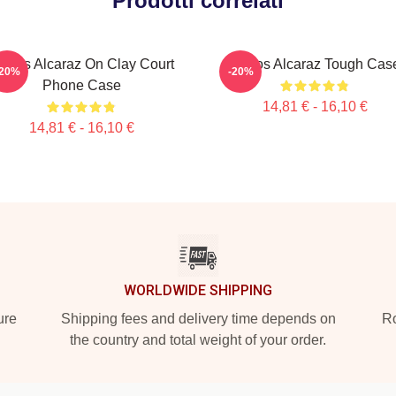
Prodotti correlati
arlos Alcaraz On Clay Court
Carlos Alcaraz Tough Cas
-20%
-20%
Phone Case
14,81 € - 16,10 €
14,81 € - 16,10 €
WORLDWIDE SHIPPING
ure
Shipping fees and delivery time depends on
Ro
the country and total weight of your order.