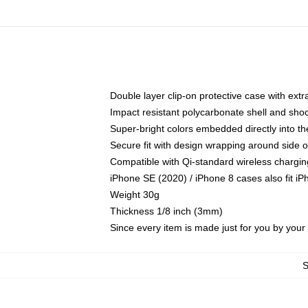
Double layer clip-on protective case with extra
Impact resistant polycarbonate shell and sho
Super-bright colors embedded directly into t
Secure fit with design wrapping around side of
Compatible with Qi-standard wireless chargin
iPhone SE (2020) / iPhone 8 cases also fit i
Weight 30g
Thickness 1/8 inch (3mm)
Since every item is made just for you by your l