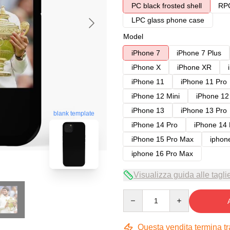
PC black frosted shell
RPC
LPC glass phone case
Model
iPhone 7
iPhone 7 Plus
iPhone X
iPhone XR
iPhone 11
iPhone 11 Pro
iPhone 12 Mini
iPhone 12
iPhone 13
iPhone 13 Pro
blank template
iPhone 14 Pro
iPhone 14
iPhone 15 Pro Max
iphon
iphone 16 Pro Max
Visualizza guida alle tagli
Quantity
Questa vendita termina t