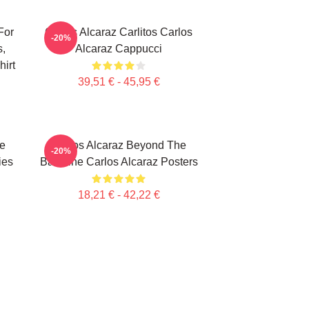
For
Carlos Alcaraz Carlitos Carlos
-20%
s,
Alcaraz Cappucci
irt
39,51 € - 45,95 €
te
Carlos Alcaraz Beyond The
-20%
ies
Baseline Carlos Alcaraz Posters
18,21 € - 42,22 €