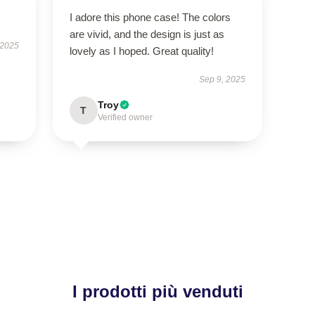
I adore this phone case! The colors
are vivid, and the design is just as
 2025
lovely as I hoped. Great quality!
Sep 9, 2025
Troy
T
Verified owner
I prodotti più venduti