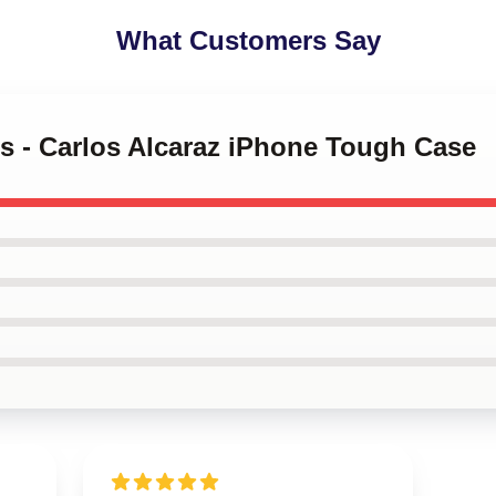
What Customers Say
is - Carlos Alcaraz iPhone Tough Case