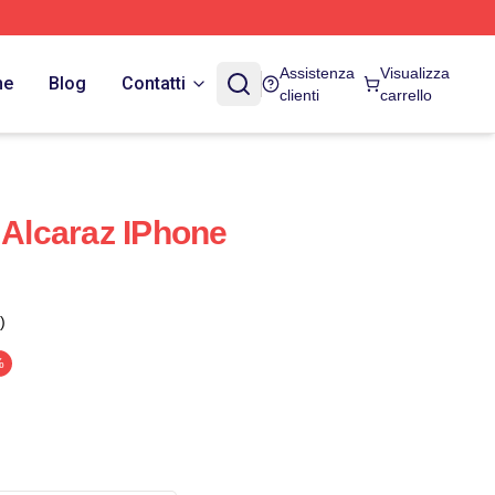
Assistenza
Visualizza
ne
Blog
Contatti
clienti
carrello
 Alcaraz IPhone
)
%