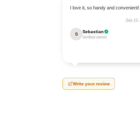
I love it, so handy and convenient!
Sep 10,
Sebastian
S
Verified owner
Write your review