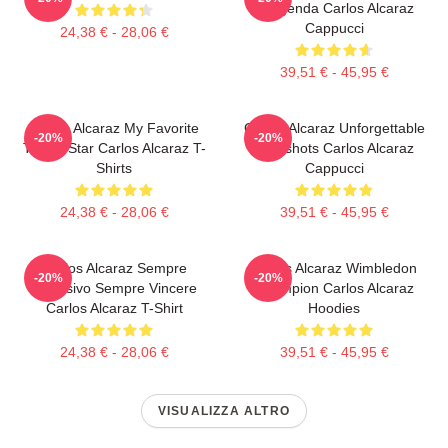
Leggenda Carlos Alcaraz
Cappucci
24,38 € - 28,06 €
39,51 € - 45,95 €
Carlos Alcaraz My Favorite
Carlos Alcaraz Unforgettable
-20%
-20%
Tennis Star Carlos Alcaraz T-
Dropshots Carlos Alcaraz
Shirts
Cappucci
24,38 € - 28,06 €
39,51 € - 45,95 €
Carlos Alcaraz Sempre
Carlos Alcaraz Wimbledon
-20%
-20%
Esplosivo Sempre Vincere
Champion Carlos Alcaraz
Carlos Alcaraz T-Shirt
Hoodies
24,38 € - 28,06 €
39,51 € - 45,95 €
VISUALIZZA ALTRO