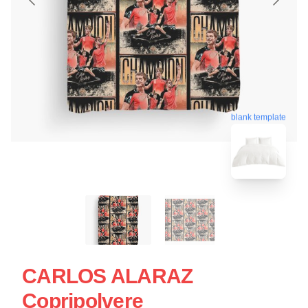
blank template
CARLOS ALARAZ
Copripolvere