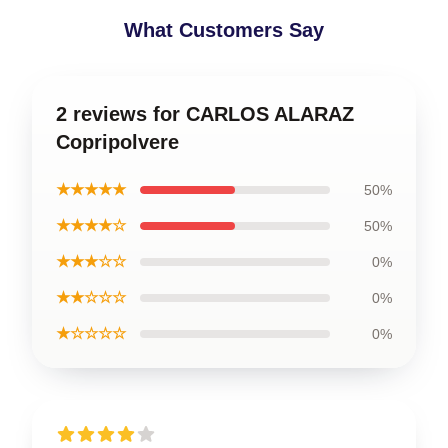
What Customers Say
2 reviews for CARLOS ALARAZ
Copripolvere
★★★★★
50%
★★★★☆
50%
★★★☆☆
0%
★★☆☆☆
0%
★☆☆☆☆
0%