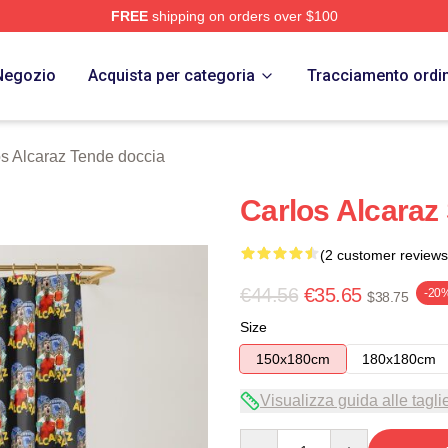
FREE
shipping on orders over $100
 Merch Store
Negozio
Acquista per categoria
Tracciamento ordi
s Alcaraz Tende doccia
Carlos Alcaraz
(2 customer reviews
€44.56
€35.65
-20
$38.75
Size
150x180cm
180x180cm
Visualizza guida alle tagli
Quantity