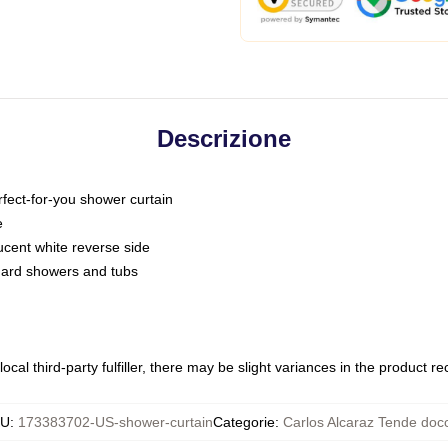
Descrizione
fect-for-you shower curtain
e
slucent white reverse side
ndard showers and tubs
ocal third-party fulfiller, there may be slight variances in the product r
KU
:
173383702-US-shower-curtain
Categorie
:
Carlos Alcaraz Tende doc