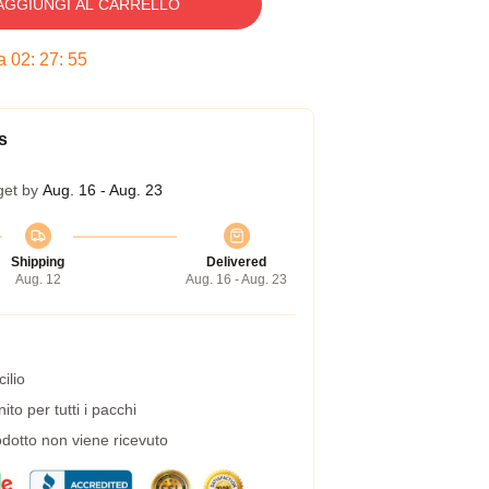
AGGIUNGI AL CARRELLO
ra
02
:
27
:
54
s
get by
Aug. 16 - Aug. 23
Shipping
Delivered
Aug. 12
Aug. 16 - Aug. 23
ilio
to per tutti i pacchi
dotto non viene ricevuto