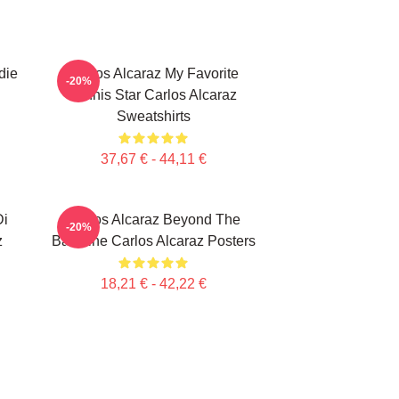
die
Carlos Alcaraz My Favorite
-20%
Tennis Star Carlos Alcaraz
Sweatshirts
37,67 € - 44,11 €
Di
Carlos Alcaraz Beyond The
-20%
z
Baseline Carlos Alcaraz Posters
18,21 € - 42,22 €