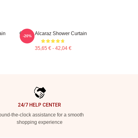
ain
Carlos Alcaraz Shower Curtain
-20%
35,65 € - 42,04 €
24/7 HELP CENTER
und-the-clock assistance for a smooth
shopping experience