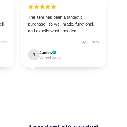
The item has been a fantastic
ell-
purchase. It’s well-made, functional,
and exactly what I needed.
 2025
Sep 6, 2025
James
J
Verified owner