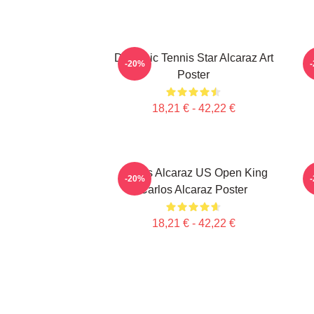
Dynamic Tennis Star Alcaraz Art
C
-20%
Poster
18,21 € - 42,22 €
Carlos Alcaraz US Open King
-20%
Carlos Alcaraz Poster
18,21 € - 42,22 €