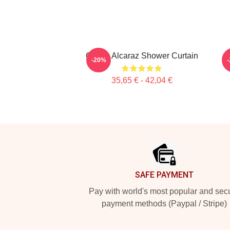
Carlos Alcaraz Shower Curtain
T
-20%
35,65 € - 42,04 €
Footer
SAFE PAYMENT
Pay with world's most popular and sec
payment methods (Paypal / Stripe)