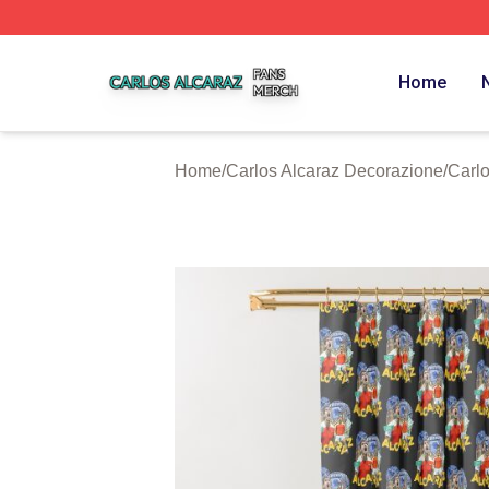
Carlos Alcaraz Shop ⚡️ Officially Licensed Carlos Alcaraz
Home
Home
/
Carlos Alcaraz Decorazione
/
Carlo