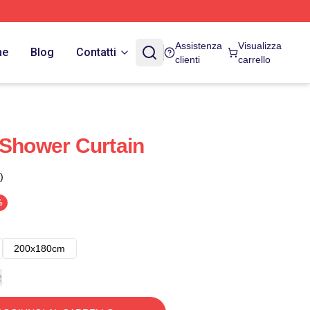
Assistenza
Visualizza
ne
Blog
Contatti
clienti
carrello
 Shower Curtain
)
%
200x180cm
e