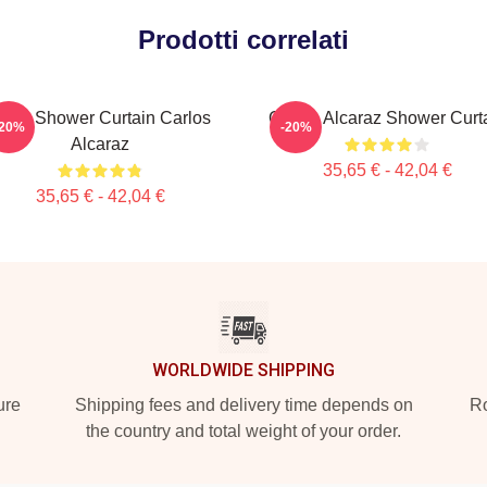
Prodotti correlati
enis Shower Curtain Carlos
Carlos Alcaraz Shower Curt
-20%
-20%
Alcaraz
35,65 € - 42,04 €
35,65 € - 42,04 €
WORLDWIDE SHIPPING
ure
Shipping fees and delivery time depends on
Ro
the country and total weight of your order.