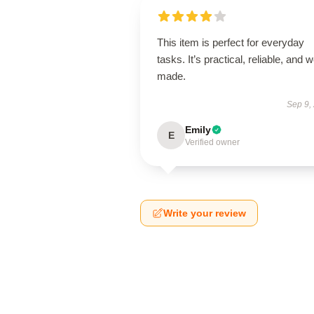
This item is perfect for everyday
tasks. It’s practical, reliable, and w
made.
Sep 9,
Emily
E
Verified owner
Write your review