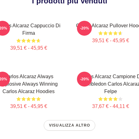
I prodotti più venduti
arlos Alcaraz Cappuccio Di
Carlos Alcaraz Pullover Hoo
-20%
-20%
Firma
39,51 € - 45,95 €
39,51 € - 45,95 €
Carlos Alcaraz Always
Carlos Alcaraz Campione 
-20%
-20%
Explosive Always Winning
Wimbledon Carlos Alcara
Carlos Alcaraz Hoodies
Felpe
39,51 € - 45,95 €
37,67 € - 44,11 €
VISUALIZZA ALTRO