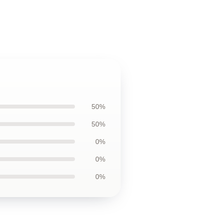
50%
50%
0%
0%
0%