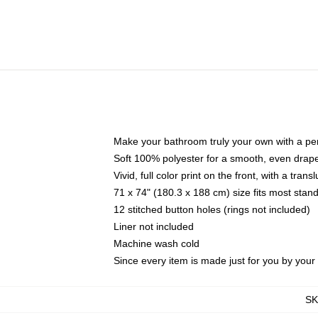
Make your bathroom truly your own with a per
Soft 100% polyester for a smooth, even drap
Vivid, full color print on the front, with a tran
71 x 74" (180.3 x 188 cm) size fits most sta
12 stitched button holes (rings not included)
Liner not included
Machine wash cold
Since every item is made just for you by your l
S