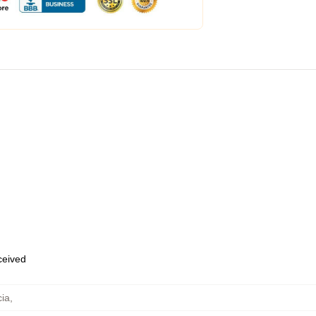
eceived
cia
,