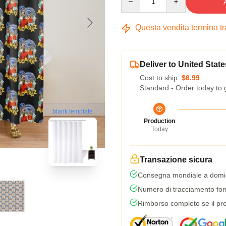
Questa vendita termina t
Deliver to United State
Cost to ship:
$6.99
Standard - Order today to 
blank template
Production
Today
Transazione sicura
Consegna mondiale a domic
Numero di tracciamento forni
Rimborso completo se il pro