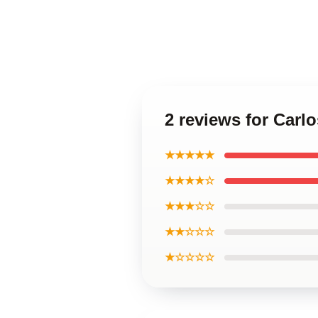
2 reviews for Carl
★★★★★
★★★★☆
★★★☆☆
★★☆☆☆
★☆☆☆☆