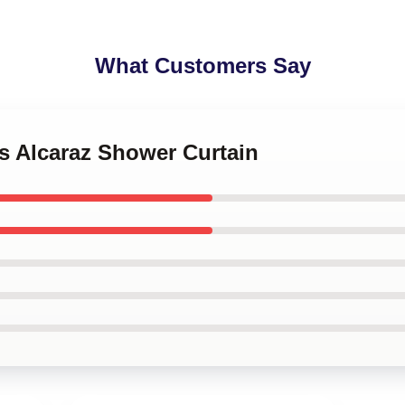
What Customers Say
os Alcaraz Shower Curtain