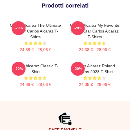
Prodotti correlati
Carlos Alcaraz The Ultimate
Carlos Alcaraz My Favorite
-20%
-20%
Fighter Carlos Alcaraz T-
Tennis Star Carlos Alcaraz
Shirts
T-Shirts
24,38 € - 28,06 €
24,38 € - 28,06 €
Carlos Alcaraz Classic T-
Carlos Alcaraz Roland
-20%
-20%
Shirt
Garros 2023 T-Shirt
24,38 € - 28,06 €
24,38 € - 28,06 €
Footer