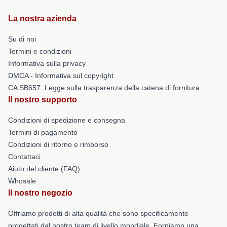
La nostra azienda
Su di noi
Termini e condizioni
Informativa sulla privacy
DMCA - Informativa sul copyright
CA SB657: Legge sulla trasparenza della catena di fornitura
Il nostro supporto
Condizioni di spedizione e consegna
Termini di pagamento
Condizioni di ritorno e rimborso
Contattaci
Aiuto del cliente (FAQ)
Whosale
Il nostro negozio
Offriamo prodotti di alta qualità che sono specificamente
progettati dal nostro team di livello mondiale. Forniamo una