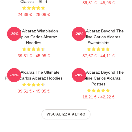
Classic T-Shirt
39,51 € - 45,95 €
24,38 € - 28,06 €
Carlos Alcaraz Wimbledon
Carlos Alcaraz Beyond The
-20%
-20%
Champion Carlos Alcaraz
Baseline Carlos Alcaraz
Hoodies
Sweatshirts
39,51 € - 45,95 €
37,67 € - 44,11 €
Carlos Alcaraz The Ultimate
Carlos Alcaraz Beyond The
-20%
-20%
Fighter Carlos Alcaraz Hoodies
Baseline Carlos Alcaraz
Posters
39,51 € - 45,95 €
18,21 € - 42,22 €
VISUALIZZA ALTRO