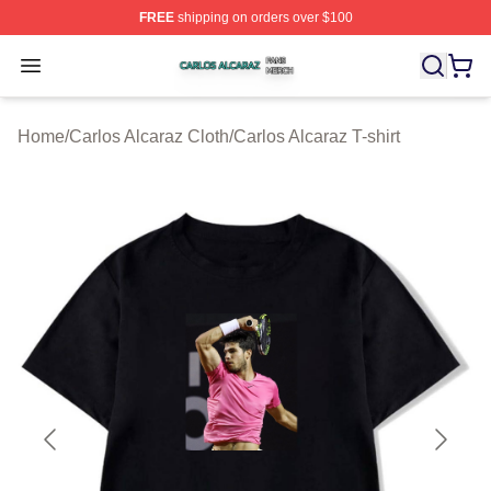
FREE
shipping on orders over $100
Carlos Alcaraz Shop ⚡️ Officially Licensed Carlos Alcar
Open menu
Home
/
Carlos Alcaraz Cloth
/
Carlos Alcaraz T-shirt