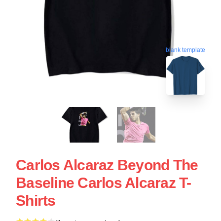
blank template
Carlos Alcaraz Beyond The
Baseline Carlos Alcaraz T-
Shirts