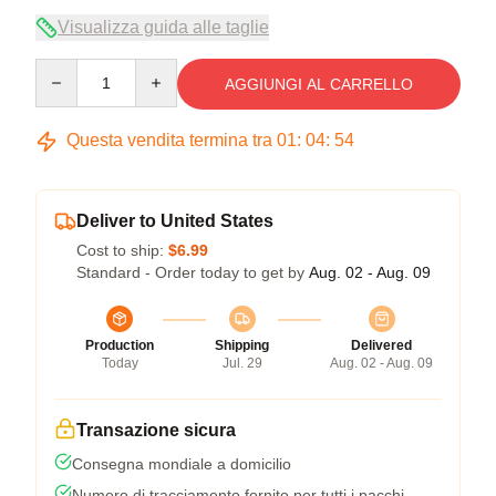
Visualizza guida alle taglie
Quantity
AGGIUNGI AL CARRELLO
Questa vendita termina tra
01
:
04
:
54
Deliver to United States
Cost to ship:
$6.99
Standard - Order today to get by
Aug. 02 - Aug. 09
Production
Shipping
Delivered
Today
Jul. 29
Aug. 02 - Aug. 09
Transazione sicura
Consegna mondiale a domicilio
Numero di tracciamento fornito per tutti i pacchi