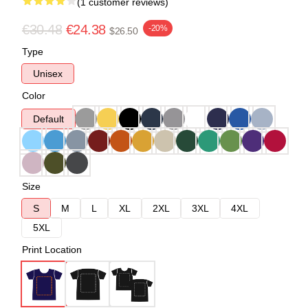
(1 customer reviews)
€30.48
€24.38
-20%
$26.50
Type
Unisex
Color
Default
Size
S
M
L
XL
2XL
3XL
4XL
5XL
Print Location