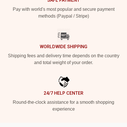
SAFE PAYMENT
Pay with world's most popular and secure payment
methods (Paypal / Stripe)
WORLDWIDE SHIPPING
Shipping fees and delivery time depends on the country
and total weight of your order.
24/7 HELP CENTER
Round-the-clock assistance for a smooth shopping
experience