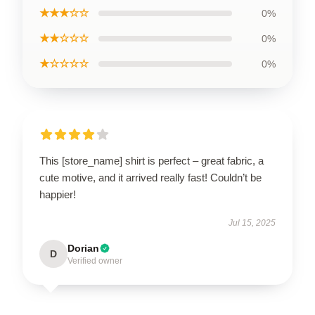
★★★☆☆
0%
★★☆☆☆
0%
★☆☆☆☆
0%
This [store_name] shirt is perfect – great fabric, a
cute motive, and it arrived really fast! Couldn’t be
happier!
Jul 15, 2025
Dorian
D
Verified owner