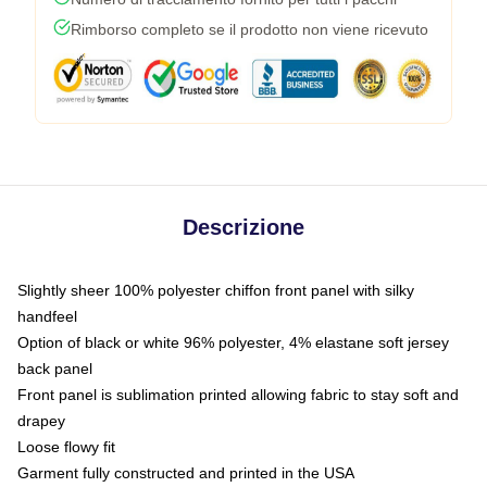
Rimborso completo se il prodotto non viene ricevuto
Descrizione
Slightly sheer 100% polyester chiffon front panel with silky
handfeel
Option of black or white 96% polyester, 4% elastane soft jersey
back panel
Front panel is sublimation printed allowing fabric to stay soft and
drapey
Loose flowy fit
Garment fully constructed and printed in the USA