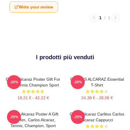
Write your review
1
/
1
I prodotti più venduti
Carlos Alcaraz Poster Gift For
CARLOS ALCARAZ Essential
-20%
-20%
Him Tennis Champion Sport
T-Shirt
18,21 € - 42,22 €
24,38 € - 28,06 €
Carlos Alcaraz Poster A Gift
Carlos Alcaraz Carlitos Carlos
-20%
-20%
For Him, Carlos Alcaraz,
Alcaraz Cappucci
Tennis, Champion, Sport