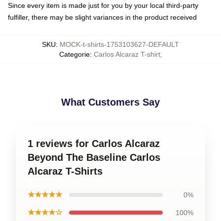
Since every item is made just for you by your local third-party
fulfiller, there may be slight variances in the product received
SKU
:
MOCK-t-shirts-1753103627-DEFAULT
Categorie
:
Carlos Alcaraz T-shirt
,
What Customers Say
1 reviews for Carlos Alcaraz
Beyond The Baseline Carlos
Alcaraz T-Shirts
★★★★★
0%
★★★★☆
100%