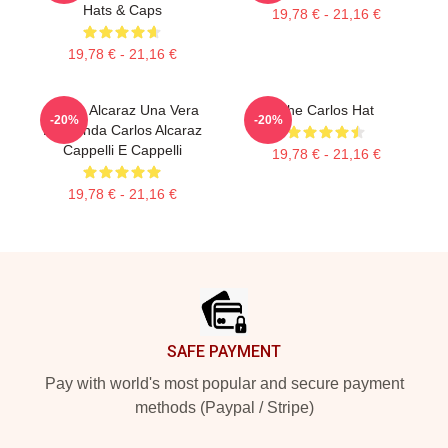
Hats & Caps
19,78 € - 21,16 €
19,78 € - 21,16 €
Carlos Alcaraz Una Vera
The Carlos Hat
-20%
-20%
Leggenda Carlos Alcaraz
Cappelli E Cappelli
19,78 € - 21,16 €
19,78 € - 21,16 €
Footer
SAFE PAYMENT
Pay with world's most popular and secure payment
methods (Paypal / Stripe)