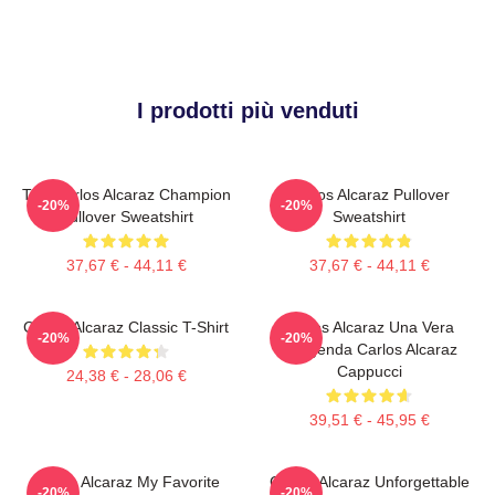
I prodotti più venduti
The Carlos Alcaraz Champion
Carlos Alcaraz Pullover
-20%
-20%
Pullover Sweatshirt
Sweatshirt
37,67 € - 44,11 €
37,67 € - 44,11 €
Carlos Alcaraz Classic T-Shirt
Carlos Alcaraz Una Vera
-20%
-20%
Leggenda Carlos Alcaraz
Cappucci
24,38 € - 28,06 €
39,51 € - 45,95 €
Carlos Alcaraz My Favorite
Carlos Alcaraz Unforgettable
-20%
-20%