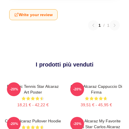
Write your review
1
/
1
I prodotti più venduti
Dynamic Tennis Star Alcaraz
Carlos Alcaraz Cappuccio Di
-20%
-20%
Art Poster
Firma
18,21 € - 42,22 €
39,51 € - 45,95 €
Carlos Alcaraz Pullover Hoodie
Carlos Alcaraz My Favorite
-20%
-20%
Tennis Star Carlos Alcaraz