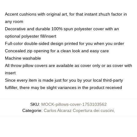
Accent cushions with original art, for that instant zhuzh factor in
any room
Decorative and durable 100% spun polyester cover with an
optional polyester fill/insert
Full-color double-sided design printed for you when you order
Concealed zip opening for a clean look and easy care
Machine washable
All throw pillow covers are available as cover only or as cover with
insert
Since every item is made just for you by your local third-party
fulfiller, there may be slight variances in the product received
SKU
:
MOCK-pillows-cover-1753103562
Categorie
:
Carlos Alcaraz Copertura dei cuscini
,