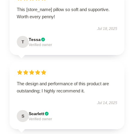
This [store_name] pillow so soft and supportive.
Worth every penny!
Jul 18, 2025
Tessa
T
Verified owner
The design and performance of this product are
outstanding; I highly recommend it.
Jul 14, 2025
Scarlett
S
Verified owner