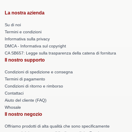
La nostra azienda
Su di noi
Termini e condizioni
Informativa sulla privacy
DMCA - Informativa sul copyright
CA SB657: Legge sulla trasparenza della catena di fornitura
Il nostro supporto
Condizioni di spedizione e consegna
Termini di pagamento
Condizioni di ritorno e rimborso
Contattaci
Aiuto del cliente (FAQ)
Whosale
Il nostro negozio
Offriamo prodotti di alta qualità che sono specificamente