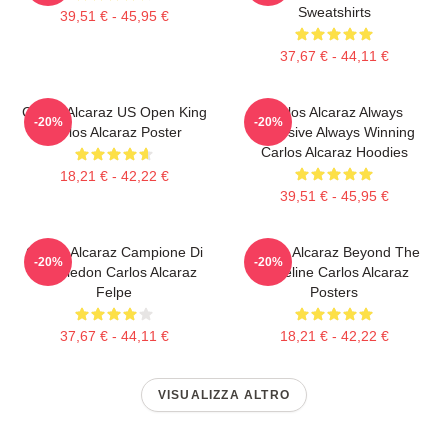
Sweatshirts
39,51 € - 45,95 €
37,67 € - 44,11 €
Carlos Alcaraz US Open King
Carlos Alcaraz Always
-20%
-20%
Carlos Alcaraz Poster
Explosive Always Winning
Carlos Alcaraz Hoodies
18,21 € - 42,22 €
39,51 € - 45,95 €
Carlos Alcaraz Campione Di
Carlos Alcaraz Beyond The
-20%
-20%
Wimbledon Carlos Alcaraz
Baseline Carlos Alcaraz
Felpe
Posters
37,67 € - 44,11 €
18,21 € - 42,22 €
VISUALIZZA ALTRO