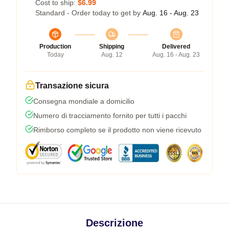
Cost to ship:
$6.99
Standard - Order today to get by
Aug. 16 - Aug. 23
Production
Shipping
Delivered
Today
Aug. 12
Aug. 16 - Aug. 23
Transazione sicura
Consegna mondiale a domicilio
Numero di tracciamento fornito per tutti i pacchi
Rimborso completo se il prodotto non viene ricevuto
Descrizione