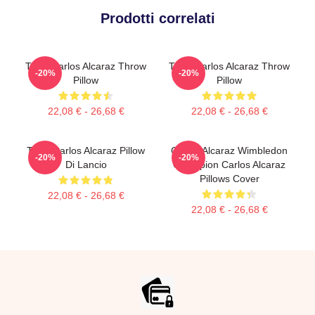
Prodotti correlati
Tenis Carlos Alcaraz Throw
Tenis Carlos Alcaraz Throw
-20%
-20%
Pillow
Pillow
22,08 € - 26,68 €
22,08 € - 26,68 €
Tenis Carlos Alcaraz Pillow
Carlos Alcaraz Wimbledon
-20%
-20%
Di Lancio
Champion Carlos Alcaraz
Pillows Cover
22,08 € - 26,68 €
22,08 € - 26,68 €
Footer