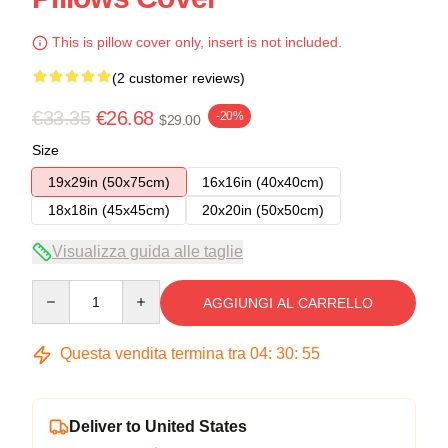
This is pillow cover only, insert is not included.
(2 customer reviews)
€33.35
€26.68
-20%
$29.00
Size
19x29in (50x75cm)
16x16in (40x40cm)
18x18in (45x45cm)
20x20in (50x50cm)
Visualizza guida alle taglie
Quantity
AGGIUNGI AL CARRELLO
Questa vendita termina tra
04
:
30
:
54
Deliver to United States