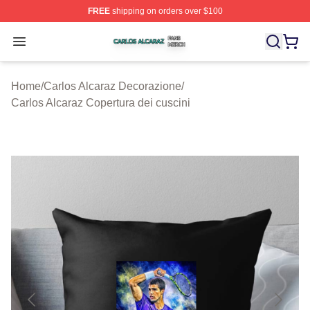
FREE
shipping on orders over $100
Carlos Alcaraz Shop ⚡️ Officially Licensed Carlos Alcar
Open menu
Home
/
Carlos Alcaraz Decorazione
/
Carlos Alcaraz Copertura dei cuscini