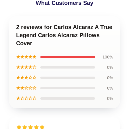
What Customers Say
2 reviews for Carlos Alcaraz A True
Legend Carlos Alcaraz Pillows
Cover
★★★★★
100%
★★★★☆
0%
★★★☆☆
0%
★★☆☆☆
0%
★☆☆☆☆
0%