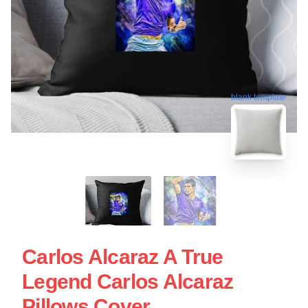
blank template
Carlos Alcaraz A True
Legend Carlos Alcaraz
Pillows Cover