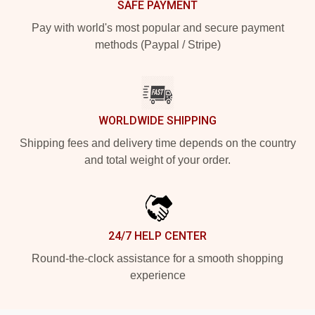
SAFE PAYMENT
Pay with world's most popular and secure payment
methods (Paypal / Stripe)
WORLDWIDE SHIPPING
Shipping fees and delivery time depends on the country
and total weight of your order.
24/7 HELP CENTER
Round-the-clock assistance for a smooth shopping
experience