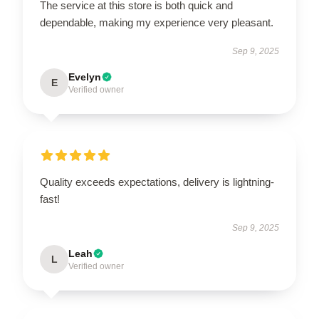
The service at this store is both quick and
dependable, making my experience very pleasant.
Sep 9, 2025
Evelyn
E
Verified owner
Quality exceeds expectations, delivery is lightning-
fast!
Sep 9, 2025
Leah
L
Verified owner