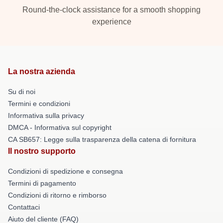
Round-the-clock assistance for a smooth shopping
experience
La nostra azienda
Su di noi
Termini e condizioni
Informativa sulla privacy
DMCA - Informativa sul copyright
CA SB657: Legge sulla trasparenza della catena di fornitura
Il nostro supporto
Condizioni di spedizione e consegna
Termini di pagamento
Condizioni di ritorno e rimborso
Contattaci
Aiuto del cliente (FAQ)