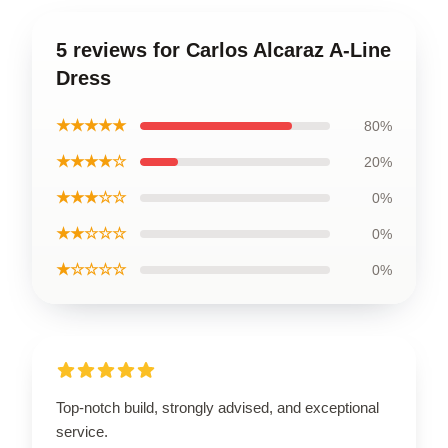
5 reviews for Carlos Alcaraz A-Line
Dress
★★★★★
80%
★★★★☆
20%
★★★☆☆
0%
★★☆☆☆
0%
★☆☆☆☆
0%
Top-notch build, strongly advised, and exceptional
service.