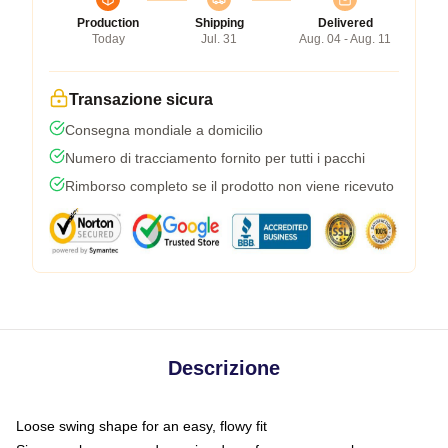
Production
Shipping
Delivered
Today
Jul. 31
Aug. 04 - Aug. 11
Transazione sicura
Consegna mondiale a domicilio
Numero di tracciamento fornito per tutti i pacchi
Rimborso completo se il prodotto non viene ricevuto
Descrizione
Loose swing shape for an easy, flowy fit