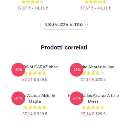
37,67 € - 44,11 €
37,67 € - 44,11 €
VISUALIZZA ALTRO
Prodotti correlati
CARLOS ALCARAZ Abito
Il Vestito Alcaraz A-Line
-20%
-20%
27,14 €
$29.5
27,14 €
$29.5
Carlos Alcaraz Abito In
Tennis Carlos Alcaraz A-Line
-20%
-20%
Maglia
Dress
27,14 €
$29.5
27,14 €
$29.5