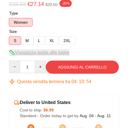
€33.93
€27.14
-20%
$29.50
Type
Women
Size
S
M
L
XL
2XL
Visualizza guida alle taglie
Quantity
AGGIUNGI AL CARRELLO
Questa vendita termina tra
04
:
10
:
54
Deliver to United States
Cost to ship:
$6.99
Standard - Order today to get by
Aug. 04 - Aug. 11