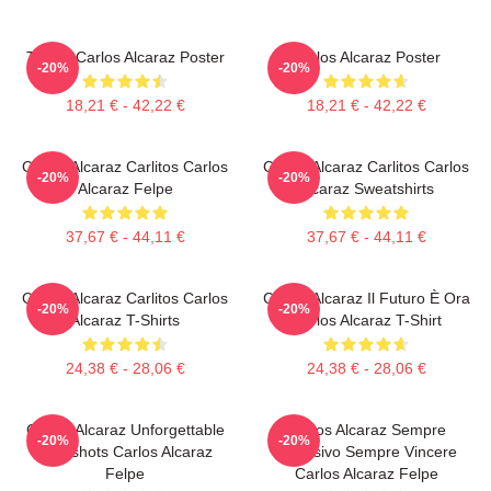
Tennis Carlos Alcaraz Poster
Carlos Alcaraz Poster
-20%
-20%
18,21 € - 42,22 €
18,21 € - 42,22 €
Carlos Alcaraz Carlitos Carlos
Carlos Alcaraz Carlitos Carlos
-20%
-20%
Alcaraz Felpe
Alcaraz Sweatshirts
37,67 € - 44,11 €
37,67 € - 44,11 €
Carlos Alcaraz Carlitos Carlos
Carlos Alcaraz Il Futuro È Ora
-20%
-20%
Alcaraz T-Shirts
Carlos Alcaraz T-Shirt
24,38 € - 28,06 €
24,38 € - 28,06 €
Carlos Alcaraz Unforgettable
Carlos Alcaraz Sempre
-20%
-20%
Dropshots Carlos Alcaraz
Esplosivo Sempre Vincere
Felpe
Carlos Alcaraz Felpe