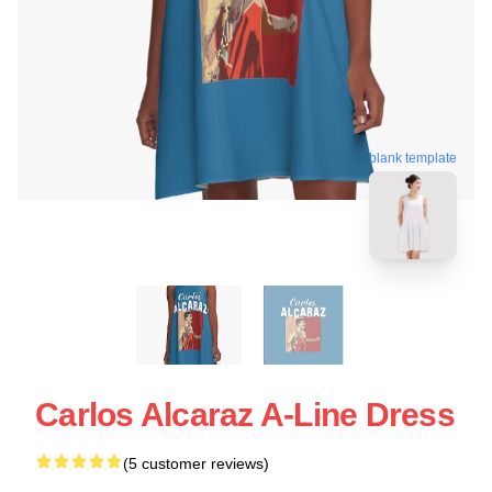
blank template
Carlos Alcaraz A-Line Dress
(5 customer reviews)