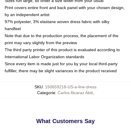
Sizes run large, so order a size down from your usual
Print covers entire front and back panel with your chosen design,
by an independent artist
97% polyester, 3% elastane woven dress fabric with silky
handfeel
Note that due to the production process, the placement of the
print may vary slightly from the preview
The third party printer of this product is evaluated according to
International Labor Organization standards
Since every item is made just for you by your local third-party
fulfiller, there may be slight variances in the product received
SKU
:
150659218-US-a-line-dress
Categorie
:
Carlos Alcaraz Abiti
,
What Customers Say