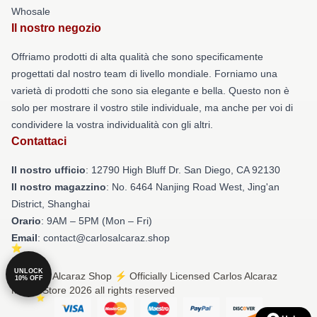
Whosale
Il nostro negozio
Offriamo prodotti di alta qualità che sono specificamente
progettati dal nostro team di livello mondiale. Forniamo una
varietà di prodotti che sono sia elegante e bella. Questo non è
solo per mostrare il vostro stile individuale, ma anche per voi di
condividere la vostra individualità con gli altri.
Contattaci
Il nostro ufficio
: 12790 High Bluff Dr. San Diego, CA 92130
Il nostro magazzino
: No. 6464 Nanjing Road West, Jing'an
District, Shanghai
Orario
: 9AM – 5PM (Mon – Fri)
Email
: contact@carlosalcaraz.shop
UNLOCK
© Carlos Alcaraz Shop ⚡️ Officially Licensed Carlos Alcaraz
10% OFF
Merch Store 2026 all rights reserved