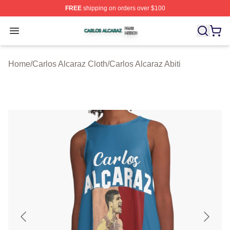
FREE
shipping on orders over $100
Carlos Alcaraz Shop ⚡️ Officially Licensed Carlos Alcar
Open menu
Home
/
Carlos Alcaraz Cloth
/
Carlos Alcaraz Abiti