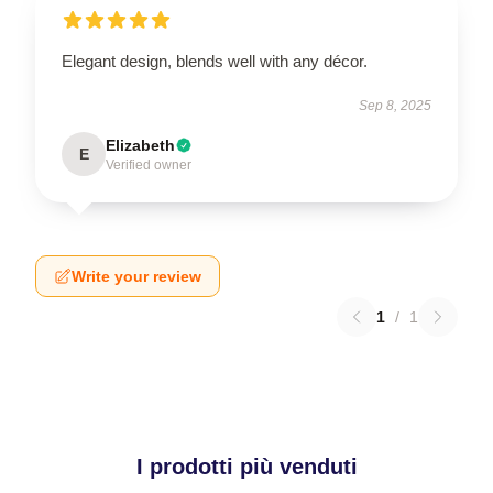
Elegant design, blends well with any décor.
Sep 8, 2025
Elizabeth
E
Verified owner
Write your review
1
/
1
I prodotti più venduti