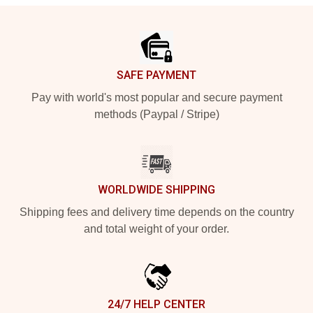
Footer
SAFE PAYMENT
Pay with world's most popular and secure payment
methods (Paypal / Stripe)
WORLDWIDE SHIPPING
Shipping fees and delivery time depends on the country
and total weight of your order.
24/7 HELP CENTER