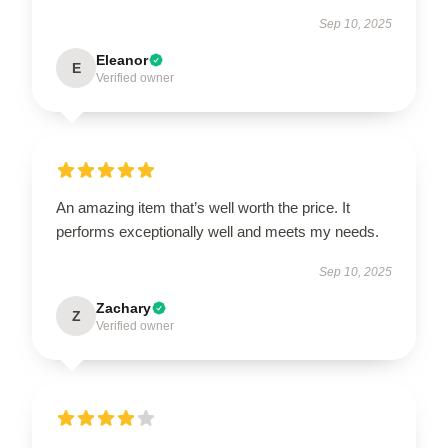
Sep 10, 2025
Eleanor
E
Verified owner
An amazing item that’s well worth the price. It
performs exceptionally well and meets my needs.
Sep 10, 2025
Zachary
Z
Verified owner