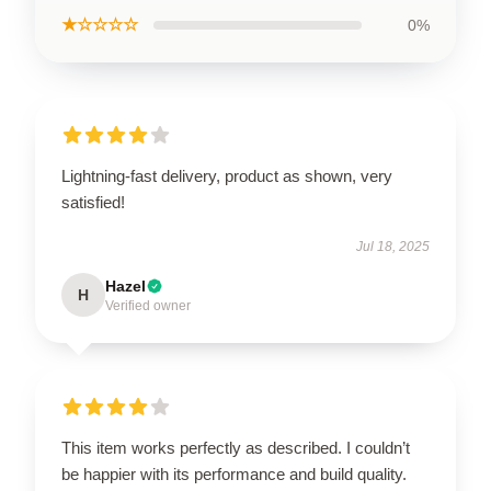
★☆☆☆☆
0%
Lightning-fast delivery, product as shown, very
satisfied!
Jul 18, 2025
Hazel
H
Verified owner
This item works perfectly as described. I couldn’t
be happier with its performance and build quality.