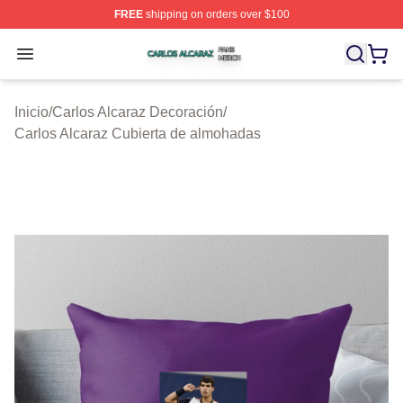
FREE
shipping on orders over $100
Carlos Alcaraz Shop ⚡️ Officially Licensed Carlos Alcar
Open menu
Inicio
/
Carlos Alcaraz Decoración
/
Carlos Alcaraz Cubierta de almohadas