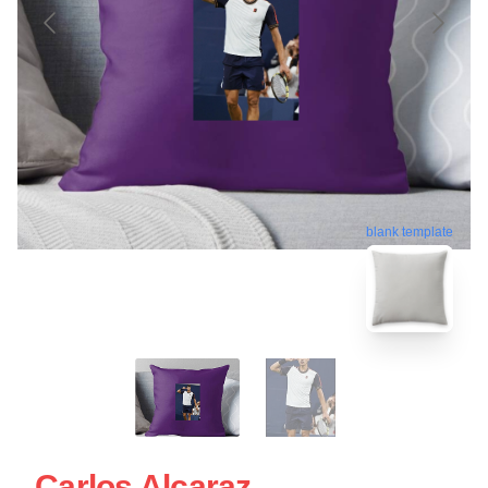
blank template
Carlos Alcaraz