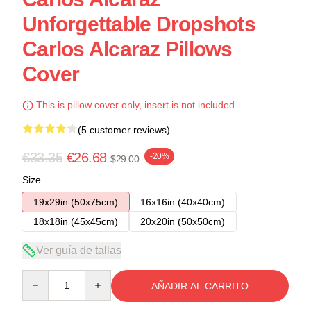
Unforgettable Dropshots
Carlos Alcaraz Pillows
Cover
This is pillow cover only, insert is not included.
(5 customer reviews)
€33.35
€26.68
-20%
$29.00
Size
19x29in (50x75cm)
16x16in (40x40cm)
18x18in (45x45cm)
20x20in (50x50cm)
Ver guía de tallas
Quantity
AÑADIR AL CARRITO