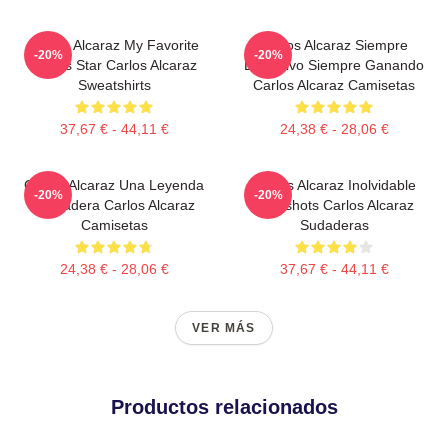
Carlos Alcaraz My Favorite
Carlos Alcaraz Siempre
-20%
-20%
Tennis Star Carlos Alcaraz
Explosivo Siempre Ganando
Sweatshirts
Carlos Alcaraz Camisetas
37,67 € - 44,11 €
24,38 € - 28,06 €
Carlos Alcaraz Una Leyenda
Carlos Alcaraz Inolvidable
-20%
-20%
Verdadera Carlos Alcaraz
Dropshots Carlos Alcaraz
Camisetas
Sudaderas
24,38 € - 28,06 €
37,67 € - 44,11 €
VER MÁS
Productos relacionados