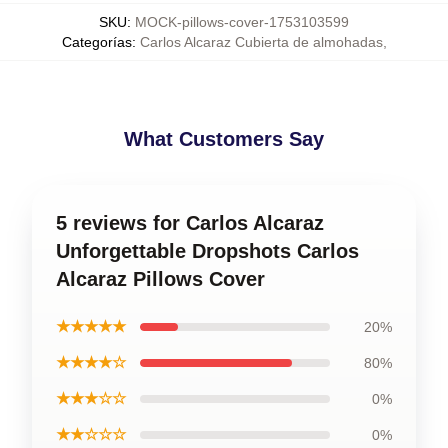
SKU
:
MOCK-pillows-cover-1753103599
Categorías
:
Carlos Alcaraz Cubierta de almohadas
,
What Customers Say
5 reviews for Carlos Alcaraz
Unforgettable Dropshots Carlos
Alcaraz Pillows Cover
★★★★★
20%
★★★★☆
80%
★★★☆☆
0%
★★☆☆☆
0%