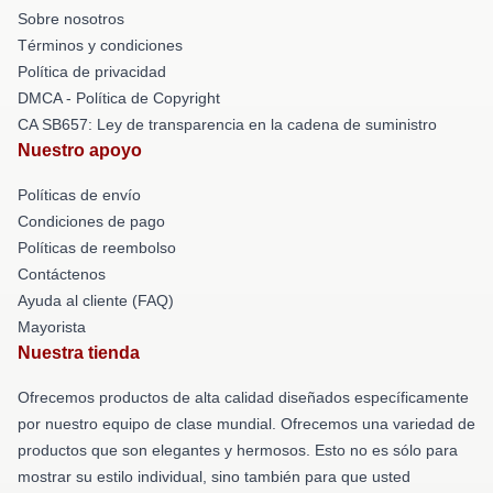
Sobre nosotros
Términos y condiciones
Política de privacidad
DMCA - Política de Copyright
CA SB657: Ley de transparencia en la cadena de suministro
Nuestro apoyo
Políticas de envío
Condiciones de pago
Políticas de reembolso
Contáctenos
Ayuda al cliente (FAQ)
Mayorista
Nuestra tienda
Ofrecemos productos de alta calidad diseñados específicamente
por nuestro equipo de clase mundial. Ofrecemos una variedad de
productos que son elegantes y hermosos. Esto no es sólo para
mostrar su estilo individual, sino también para que usted