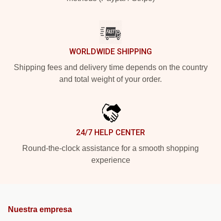
WORLDWIDE SHIPPING
Shipping fees and delivery time depends on the country
and total weight of your order.
24/7 HELP CENTER
Round-the-clock assistance for a smooth shopping
experience
Nuestra empresa