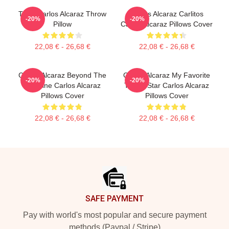
Tenis Carlos Alcaraz Throw
Carlos Alcaraz Carlitos
-20%
-20%
Pillow
Carlos Alcaraz Pillows Cover
22,08 € - 26,68 €
22,08 € - 26,68 €
Carlos Alcaraz Beyond The
Carlos Alcaraz My Favorite
-20%
-20%
Baseline Carlos Alcaraz
Tennis Star Carlos Alcaraz
Pillows Cover
Pillows Cover
22,08 € - 26,68 €
22,08 € - 26,68 €
Footer
SAFE PAYMENT
Pay with world's most popular and secure payment
methods (Paypal / Stripe)