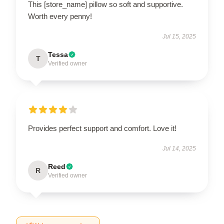
This [store_name] pillow so soft and supportive.
Worth every penny!
Jul 15, 2025
Tessa
T
Verified owner
Provides perfect support and comfort. Love it!
Jul 14, 2025
Reed
R
Verified owner