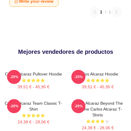
Write your review
1
/
1
Mejores vendedores de productos
Carlos Alcaraz Pullover Hoodie
Carlos Alcaraz Hoodie
-20%
-20%
39,51 € - 45,95 €
39,51 € - 45,95 €
Carlos Alcaraz Team Classic T-
Carlos Alcaraz Beyond The
-20%
-20%
Shirt
Baseline Carlos Alcaraz T-
Shirts
24,38 € - 28,06 €
24,38 € - 28,06 €