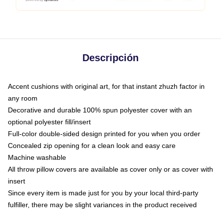
Descripción
Accent cushions with original art, for that instant zhuzh factor in
any room
Decorative and durable 100% spun polyester cover with an
optional polyester fill/insert
Full-color double-sided design printed for you when you order
Concealed zip opening for a clean look and easy care
Machine washable
All throw pillow covers are available as cover only or as cover with
insert
Since every item is made just for you by your local third-party
fulfiller, there may be slight variances in the product received