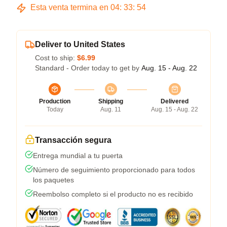
Esta venta termina en
04
:
33
:
54
Deliver to United States
Cost to ship:
$6.99
Standard - Order today to get by
Aug. 15 - Aug. 22
Production
Shipping
Delivered
Today
Aug. 11
Aug. 15 - Aug. 22
Transacción segura
Entrega mundial a tu puerta
Número de seguimiento proporcionado para todos
los paquetes
Reembolso completo si el producto no es recibido