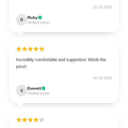
Jul 16, 2025
Ruby
R
Verified owner
Incredibly comfortable and supportive. Worth the
price!
Jul 16, 2025
Everett
E
Verified owner