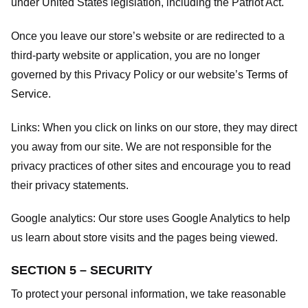
under United States legislation, including the Patriot Act.
Once you leave our store’s website or are redirected to a
third-party website or application, you are no longer
governed by this Privacy Policy or our website’s
Terms of
Service
.
Links:
When you click on links on our store, they may direct
you away from our site. We are not responsible for the
privacy practices of other sites and encourage you to read
their privacy statements.
Google analytics:
Our store uses Google Analytics to help
us learn about store visits and the pages being viewed.
SECTION 5 – SECURITY
To protect your personal information, we take reasonable