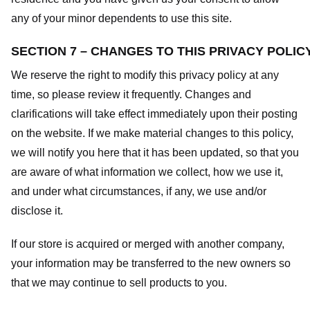
any of your minor dependents to use this site.
SECTION 7 – CHANGES TO THIS PRIVACY POLIC
We reserve the right to modify this privacy policy at any
time, so please review it frequently. Changes and
clarifications will take effect immediately upon their posting
on the website. If we make material changes to this policy,
we will notify you here that it has been updated, so that you
are aware of what information we collect, how we use it,
and under what circumstances, if any, we use and/or
disclose it.
If our store is acquired or merged with another company,
your information may be transferred to the new owners so
that we may continue to sell products to you.