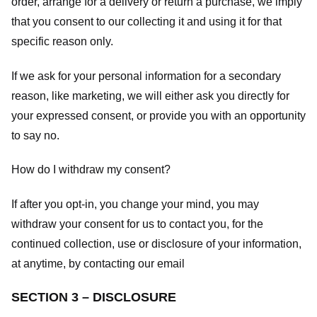
order, arrange for a delivery or return a purchase, we imply
that you consent to our collecting it and using it for that
specific reason only.
If we ask for your personal information for a secondary
reason, like marketing, we will either ask you directly for
your expressed consent, or provide you with an opportunity
to say no.
How do I withdraw my consent?
If after you opt-in, you change your mind, you may
withdraw your consent for us to contact you, for the
continued collection, use or disclosure of your information,
at anytime, by contacting our email
SECTION 3 – DISCLOSURE