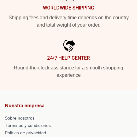
WORLDWIDE SHIPPING
Shipping fees and delivery time depends on the country
and total weight of your order.
24/7 HELP CENTER
Round-the-clock assistance for a smooth shopping
experience
Nuestra empresa
Sobre nosotros
Términos y condiciones
Política de privacidad