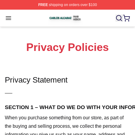
FREE
shipping on orders over $100
Carlos Alcaraz Shop ⚡️ Officially Licensed Carlos Alcar
Open menu
Privacy Policies
Privacy Statement
—–
SECTION 1 – WHAT DO WE DO WITH YOUR INFO
When you purchase something from our store, as part of
the buying and selling process, we collect the personal
information you give us such as your name, address and