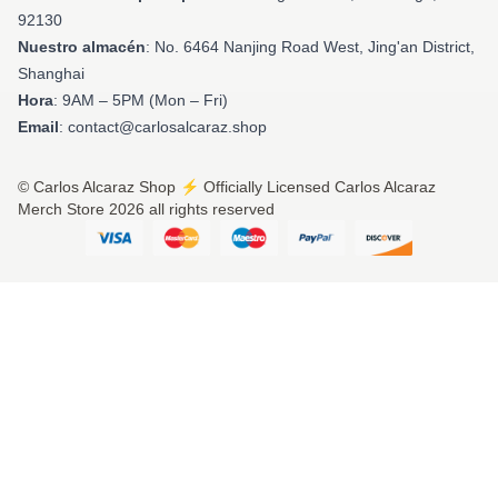
92130
Nuestro almacén
: No. 6464 Nanjing Road West, Jing'an District,
Shanghai
Hora
: 9AM – 5PM (Mon – Fri)
Email
: contact@carlosalcaraz.shop
© Carlos Alcaraz Shop ⚡️ Officially Licensed Carlos Alcaraz
Merch Store 2026 all rights reserved