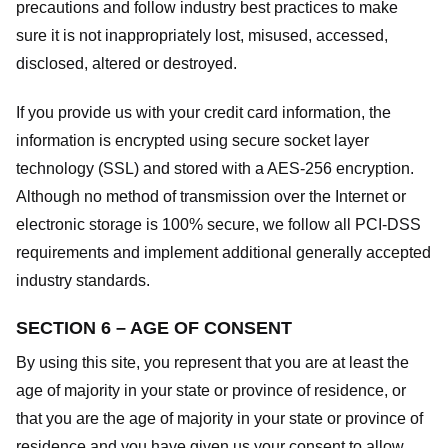
precautions and follow industry best practices to make
sure it is not inappropriately lost, misused, accessed,
disclosed, altered or destroyed.
If you provide us with your credit card information, the
information is encrypted using secure socket layer
technology (SSL) and stored with a AES-256 encryption.
Although no method of transmission over the Internet or
electronic storage is 100% secure, we follow all PCI-DSS
requirements and implement additional generally accepted
industry standards.
SECTION 6 – AGE OF CONSENT
By using this site, you represent that you are at least the
age of majority in your state or province of residence, or
that you are the age of majority in your state or province of
residence and you have given us your consent to allow