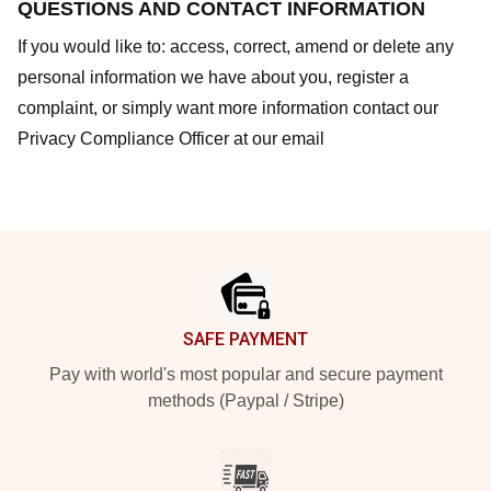
QUESTIONS AND CONTACT INFORMATION
If you would like to: access, correct, amend or delete any
personal information we have about you, register a
complaint, or simply want more information contact our
Privacy Compliance Officer at our email
Footer
SAFE PAYMENT
Pay with world's most popular and secure payment
methods (Paypal / Stripe)