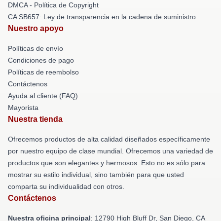
DMCA - Política de Copyright
CA SB657: Ley de transparencia en la cadena de suministro
Nuestro apoyo
Políticas de envío
Condiciones de pago
Políticas de reembolso
Contáctenos
Ayuda al cliente (FAQ)
Mayorista
Nuestra tienda
Ofrecemos productos de alta calidad diseñados específicamente
por nuestro equipo de clase mundial. Ofrecemos una variedad de
productos que son elegantes y hermosos. Esto no es sólo para
mostrar su estilo individual, sino también para que usted
comparta su individualidad con otros.
Contáctenos
Nuestra oficina principal
: 12790 High Bluff Dr, San Diego, CA