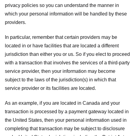
privacy policies so you can understand the manner in
which your personal information will be handled by these
providers.
In particular, remember that certain providers may be
located in or have facilities that are located a different
jurisdiction than either you or us. So if you elect to proceed
with a transaction that involves the services of a third-party
service provider, then your information may become
subject to the laws of the jurisdiction(s) in which that
service provider or its facilities are located.
As an example, if you are located in Canada and your
transaction is processed by a payment gateway located in
the United States, then your personal information used in
completing that transaction may be subject to disclosure