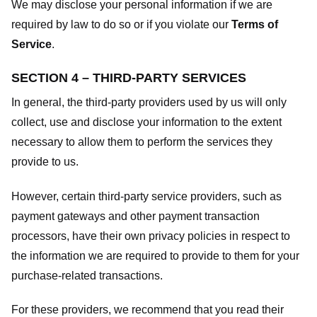
We may disclose your personal information if we are
required by law to do so or if you violate our
Terms of
Service
.
SECTION 4 – THIRD-PARTY SERVICES
In general, the third-party providers used by us will only
collect, use and disclose your information to the extent
necessary to allow them to perform the services they
provide to us.
However, certain third-party service providers, such as
payment gateways and other payment transaction
processors, have their own privacy policies in respect to
the information we are required to provide to them for your
purchase-related transactions.
For these providers, we recommend that you read their