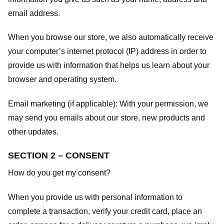
email address.
When you browse our store, we also automatically receive
your computer’s internet protocol (IP) address in order to
provide us with information that helps us learn about your
browser and operating system.
Email marketing (if applicable): With your permission, we
may send you emails about our store, new products and
other updates.
SECTION 2 – CONSENT
How do you get my consent?
When you provide us with personal information to
complete a transaction, verify your credit card, place an