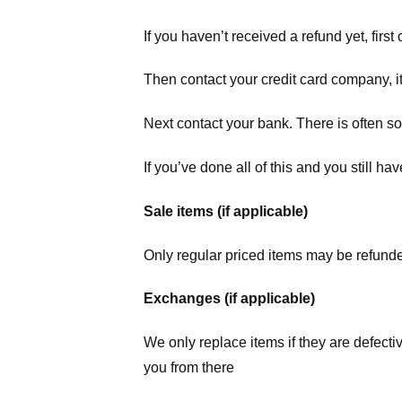
If you haven’t received a refund yet, firs
Then contact your credit card company, it
Next contact your bank. There is often s
If you’ve done all of this and you still h
Sale items (if applicable)
Only regular priced items may be refunde
Exchanges (if applicable)
We only replace items if they are defecti
you from there