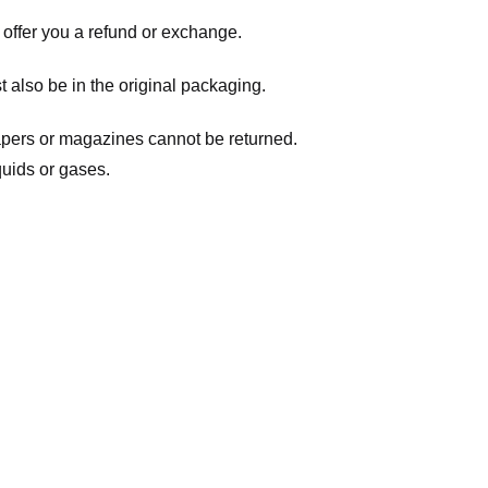
 offer you a refund or exchange.
t also be in the original packaging.
apers or magazines cannot be returned.
quids or gases.