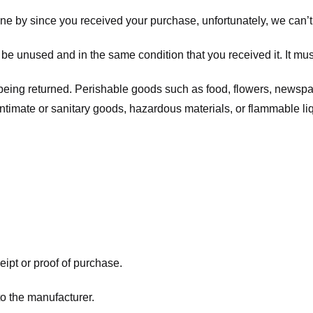
one by since you received your purchase, unfortunately, we can’t
t be unused and in the same condition that you received it. It mus
being returned. Perishable goods such as food, flowers, newsp
intimate or sanitary goods, hazardous materials, or flammable li
eipt or proof of purchase.
o the manufacturer.