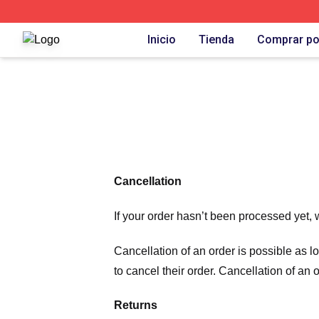
Carlos Alcaraz Shop ⚡️ Officially Licensed Carlos Alcaraz
Inicio
Tienda
Comprar po
Cancellation
If your order hasn’t been processed yet, 
Cancellation of an order is possible as 
to cancel their order. Cancellation of an 
Returns