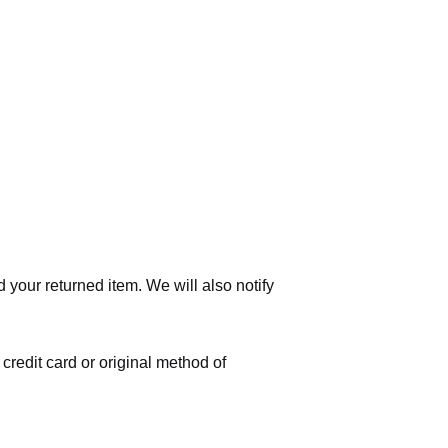
 your returned item. We will also notify
 credit card or original method of