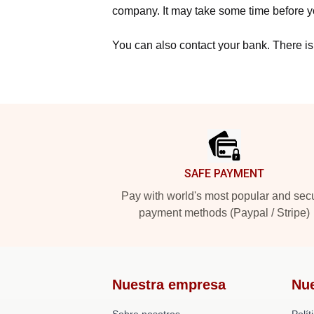
company. It may take some time before yo
You can also contact your bank. There is
Footer
SAFE PAYMENT
Pay with world's most popular and sec
payment methods (Paypal / Stripe)
Nuestra empresa
Nu