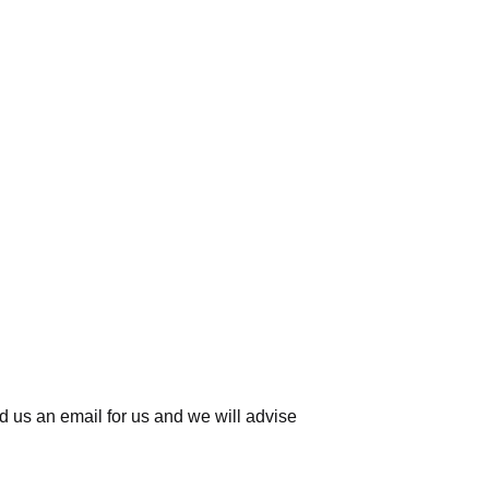
d us an email for us
and we will advise