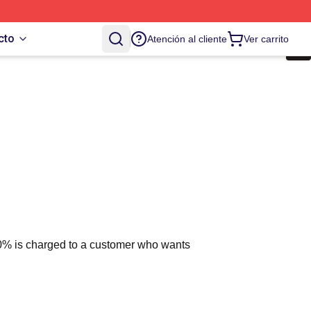
cto
Atención al cliente
Ver carrito
 10% is charged to a customer who wants