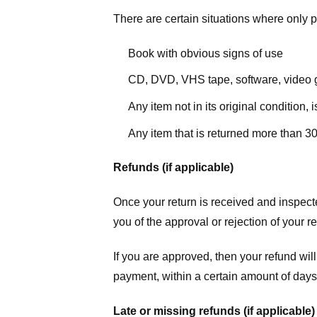
There are certain situations where only pa
Book with obvious signs of use
CD, DVD, VHS tape, software, video g
Any item not in its original condition,
Any item that is returned more than 30
Refunds (if applicable)
Once your return is received and inspecte
you of the approval or rejection of your r
If you are approved, then your refund will
payment, within a certain amount of days
Late or missing refunds (if applicable)