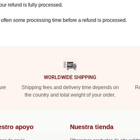
ur refund is fully processed.
 often some processing time before a refund is processed.
WORLDWIDE SHIPPING
ure
Shipping fees and delivery time depends on
Ro
the country and total weight of your order.
estro apoyo
Nuestra tienda