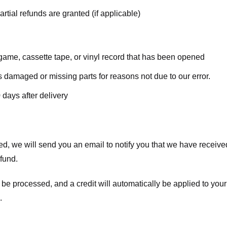
rtial refunds are granted (if applicable)
ame, cassette tape, or vinyl record that has been opened
 is damaged or missing parts for reasons not due to our error.
 days after delivery
d, we will send you an email to notify you that we have received
efund.
 be processed, and a credit will automatically be applied to your
.