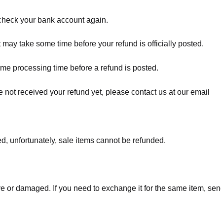
t check your bank account again.
 may take some time before your refund is officially posted.
ome processing time before a refund is posted.
ave not received your refund yet, please contact us at our email
d, unfortunately, sale items cannot be refunded.
ve or damaged. If you need to exchange it for the same item, sen