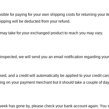
nsible for paying for your own shipping costs for returning your i
shipping will be deducted from your refund.
 may take for your exchanged product to reach you may vary.
spected, we will send you an email notification regarding your r
essed, and a credit will automatically be applied to your credit c
ing on your payment merchant but it should take a couple of day
a week has gone by, please check your bank account again. You s