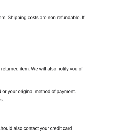
tem. Shipping costs are non-refundable. If
eturned item. We will also notify you of
ard or your original method of payment.
s.
hould also contact your credit card