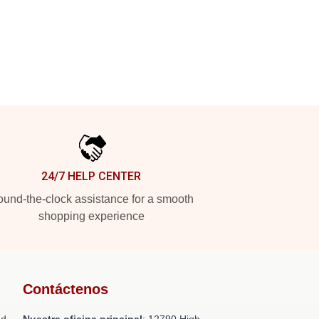
24/7 HELP CENTER
und-the-clock assistance for a smooth
shopping experience
Contáctenos