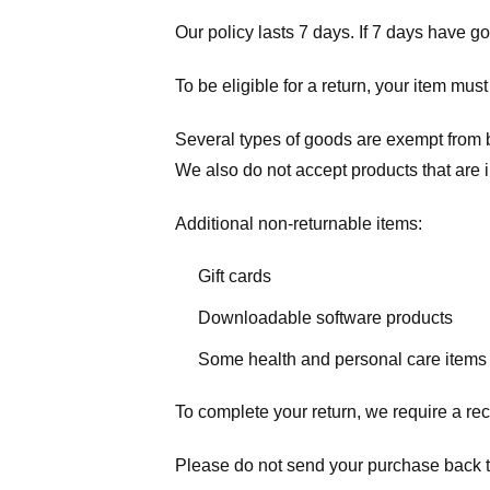
Our policy lasts 7 days. If 7 days have g
To be eligible for a return, your item mus
Several types of goods are exempt from 
We also do not accept products that are 
Additional non-returnable items:
Gift cards
Downloadable software products
Some health and personal care items
To complete your return, we require a rec
Please do not send your purchase back t