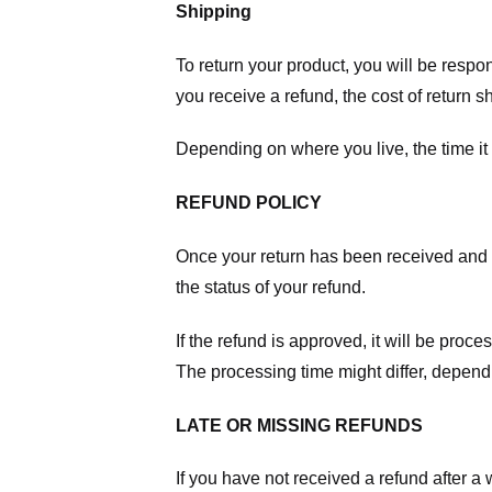
Shipping
To return your product, you will be respo
you receive a refund, the cost of return 
Depending on where you live, the time it
REFUND POLICY
Once your return has been received and in
the status of your refund.
If the refund is approved, it will be proc
The processing time might differ, depend
LATE OR MISSING REFUNDS
If you have not received a refund after 