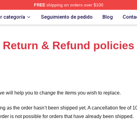
FREE
shipping on orders over $100
 Merch Store
r categoría
Seguimiento de pedido
Blog
Conta
Return & Refund policies
we will help you to change the items you wish to replace.
long as the order hasn’t been shipped yet. A cancellation fee of
order is not possible for orders that have already been shipped.