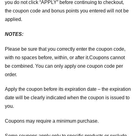
you do not click “APPLY” before continuing to checkout,
the coupon code and bonus points you entered will not be
applied.
NOTES:
Please be sure that you correctly enter the coupon code,
with no spaces before, within, or after it.
Coupons cannot
be combined. You can only apply one coupon code per
order.
Apply the coupon before its expiration date – the expiration
date will be clearly indicated when the coupon is issued to
you.
Coupons may require a minimum purchase.
Some coupons apply only to specific products or exclude