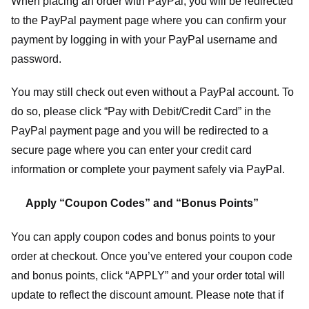
When placing an order with PayPal, you will be redirected
to the PayPal payment page where you can confirm your
payment by logging in with your PayPal username and
password.
You may still check out even without a PayPal account. To
do so, please click “Pay with Debit/Credit Card” in the
PayPal payment page and you will be redirected to a
secure page where you can enter your credit card
information or complete your payment safely via PayPal.
Apply “Coupon Codes” and “Bonus Points”
You can apply coupon codes and bonus points to your
order at checkout. Once you’ve entered your coupon code
and bonus points, click “APPLY” and your order total will
update to reflect the discount amount. Please note that if