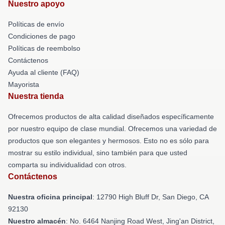
Nuestro apoyo
Políticas de envío
Condiciones de pago
Políticas de reembolso
Contáctenos
Ayuda al cliente (FAQ)
Mayorista
Nuestra tienda
Ofrecemos productos de alta calidad diseñados específicamente
por nuestro equipo de clase mundial. Ofrecemos una variedad de
productos que son elegantes y hermosos. Esto no es sólo para
mostrar su estilo individual, sino también para que usted
comparta su individualidad con otros.
Contáctenos
Nuestra oficina principal
: 12790 High Bluff Dr, San Diego, CA
92130
Nuestro almacén
: No. 6464 Nanjing Road West, Jing'an District,