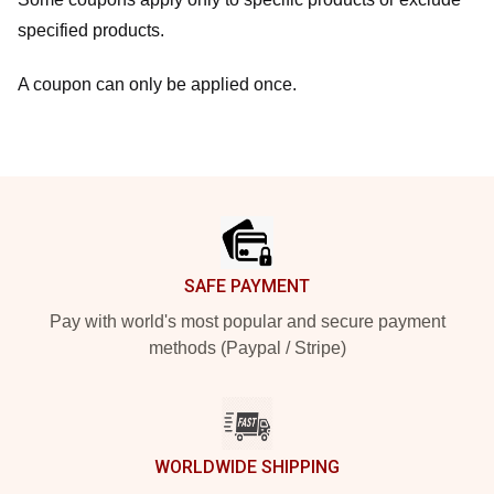
specified products.
A coupon can only be applied once.
Footer
SAFE PAYMENT
Pay with world's most popular and secure payment
methods (Paypal / Stripe)
WORLDWIDE SHIPPING