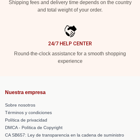
Shipping fees and delivery time depends on the country
and total weight of your order.
24/7 HELP CENTER
Round-the-clock assistance for a smooth shopping
experience
Nuestra empresa
Sobre nosotros
Términos y condiciones
Política de privacidad
DMCA - Política de Copyright
CA SB657: Ley de transparencia en la cadena de suministro