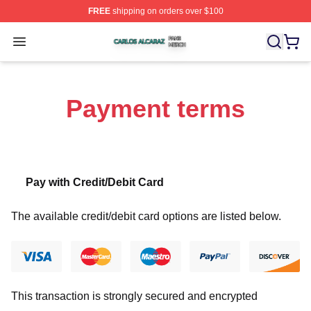
FREE
shipping on orders over $100
Carlos Alcaraz Shop ⚡️ Officially Licensed Carlos Alcar
Open menu
Payment terms
Pay with Credit/Debit Card
The available credit/debit card options are listed below.
This transaction is strongly secured and encrypted