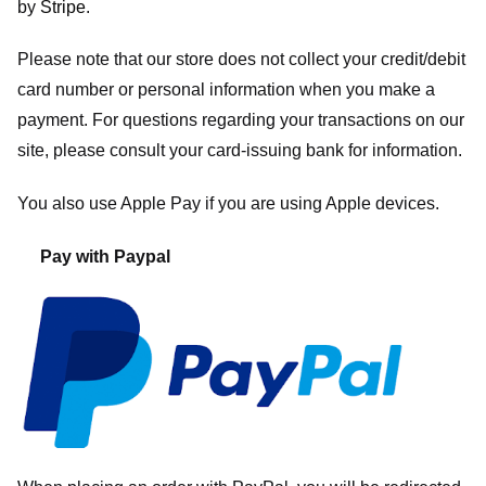
by
Stripe
.
Please note that our store
does not collect your credit/debit
card number or personal information when you make a
payment. For questions regarding your transactions on our
site, please consult your card-issuing bank for information.
You also use Apple Pay if you are using Apple devices.
Pay with Paypal