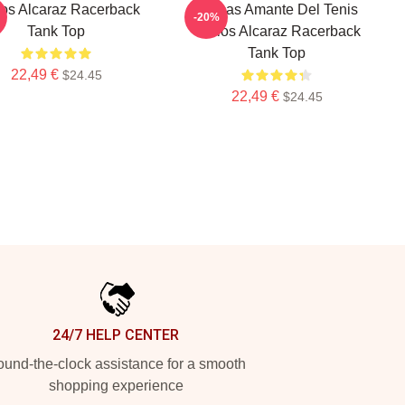
los Alcaraz Racerback
Chicas Amante Del Tenis
-20%
Tank Top
Carlos Alcaraz Racerback
Tank Top
22,49 €
$24.45
22,49 €
$24.45
24/7 HELP CENTER
und-the-clock assistance for a smooth
shopping experience