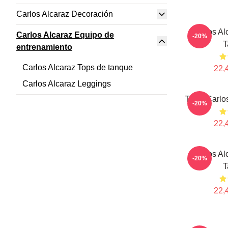
Carlos Alcaraz Decoración
Carlos Al
Carlos Alcaraz Equipo de
-20%
T
entrenamiento
Carlos Alcaraz Tops de tanque
22,
Carlos Alcaraz Leggings
Tenis Carlo
-20%
22,
Carlos Al
-20%
T
22,