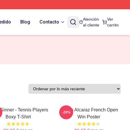
Atención
Ver
edido
Blog
Contacto
al cliente
carrito
Sinner - Tennis Players
Carlos Alcaraz French Open
-20%
Boxy T-Shirt
Win Poster