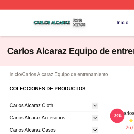
Carlos Alcaraz Shop ⚡️ Officially Licensed Carlos Alcaraz
Inicio
Carlos Alcaraz Equipo de entr
Inicio
/
Carlos Alcaraz Equipo de entrenamiento
COLECCIONES DE PRODUCTOS
Carlos Alcaraz Cloth
Carlos
-20%
Carlos Alcaraz Accesorios
26,
Carlos Alcaraz Casos