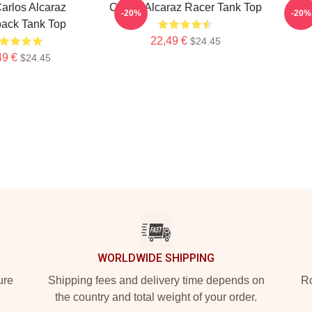
Carlos Alcaraz
Carlos Alcaraz Racer Tank Top
Car
-20%
-20%
ack Tank Top
22,49 €
$24.45
49 €
$24.45
WORLDWIDE SHIPPING
ure
Shipping fees and delivery time depends on
Ro
the country and total weight of your order.