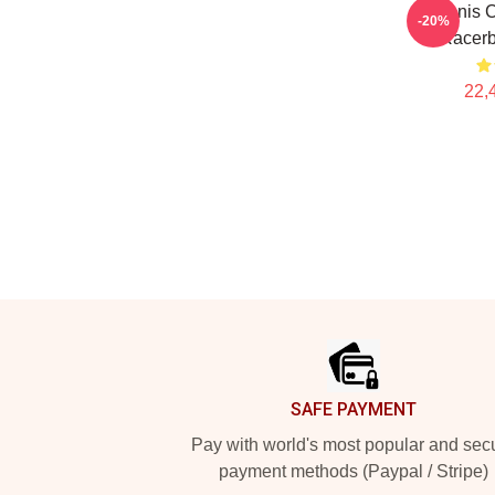
Tenis 
-20%
Racerb
22,
Footer
SAFE PAYMENT
Pay with world's most popular and sec
payment methods (Paypal / Stripe)