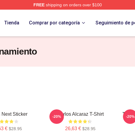
FREE
shipping on orders over $100
 Merch Store
Tienda
Comprar por categoría
Seguimiento de p
enamiento
 Next Sticker
Carlos Alcaraz T-Shirt
Team 
-20%
-20%
63 €
26,63 €
$28.95
$28.95