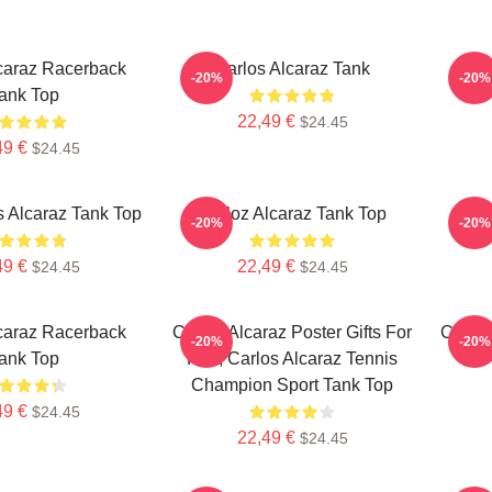
caraz Racerback
Carlos Alcaraz Tank
Car
-20%
-20%
ank Top
22,49 €
$24.45
49 €
$24.45
s Alcaraz Tank Top
Carloz Alcaraz Tank Top
Al
-20%
-20%
49 €
22,49 €
$24.45
$24.45
caraz Racerback
Carlos Alcaraz Poster Gifts For
Carlos
-20%
-20%
ank Top
Him, Carlos Alcaraz Tennis
Champion Sport Tank Top
49 €
$24.45
22,49 €
$24.45