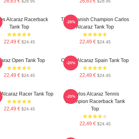
26,63 €
26,63 €
$28.95
$28.95
los Alcaraz Racerback
The Spanish Champion Carlos
-20%
Tank Top
Alcaraz Tank Top
22,49 €
22,49 €
$24.45
$24.45
caraz Open Tank Top
Carlos Alcaraz Spain Tank Top
-20%
22,49 €
22,49 €
$24.45
$24.45
 Alcaraz Racer Tank Top
Carlos Alcaraz Tennis
-20%
Champion Racerback Tank
22,49 €
Top
$24.45
22,49 €
$24.45