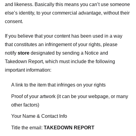
and likeness. Basically this means you can’t use someone
else’s identity, to your commercial advantage, without their
consent.
If you believe that your content has been used in a way
that constitutes an infringement of your rights, please
notify
store
designated
by sending a Notice and
Takedown Report, which must include the following
important information:
A link to the item that infringes on your rights
Proof of your artwork (it can be your webpage, or many
other factors)
Your Name & Contact Info
Title the email:
TAKEDOWN REPORT