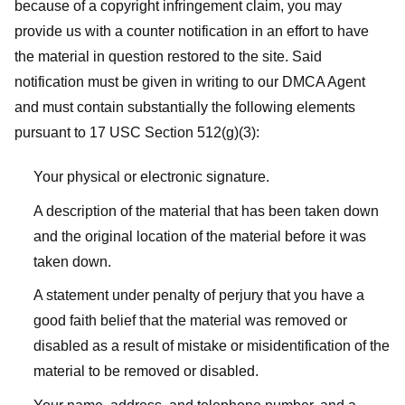
because of a copyright infringement claim, you may
provide us with a counter notification in an effort to have
the material in question restored to the site. Said
notification must be given in writing to our DMCA Agent
and must contain substantially the following elements
pursuant to 17 USC Section 512(g)(3):
Your physical or electronic signature.
A description of the material that has been taken down
and the original location of the material before it was
taken down.
A statement under penalty of perjury that you have a
good faith belief that the material was removed or
disabled as a result of mistake or misidentification of the
material to be removed or disabled.