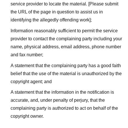
service provider to locate the material. [Please submit
the URL of the page in question to assist us in
identifying the allegedly offending work];
Information reasonably sufficient to permit the service
provider to contact the complaining party including your
name, physical address, email address, phone number
and fax number;
A statement that the complaining party has a good faith
belief that the use of the material is unauthorized by the
copyright agent; and
A statement that the information in the notification is
accurate, and, under penalty of perjury, that the
complaining party is authorized to act on behalf of the
copyright owner.