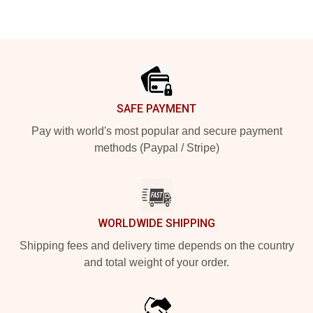
Footer
SAFE PAYMENT
Pay with world's most popular and secure payment
methods (Paypal / Stripe)
WORLDWIDE SHIPPING
Shipping fees and delivery time depends on the country
and total weight of your order.