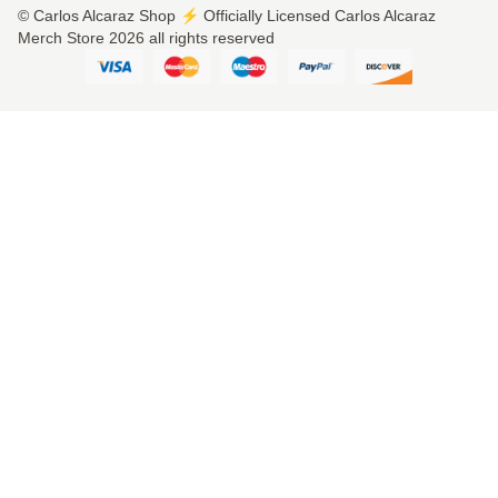
© Carlos Alcaraz Shop ⚡️ Officially Licensed Carlos Alcaraz
Merch Store 2026 all rights reserved