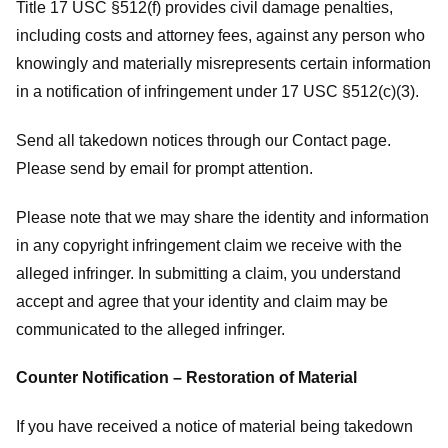
Title 17 USC §512(f) provides civil damage penalties,
including costs and attorney fees, against any person who
knowingly and materially misrepresents certain information
in a notification of infringement under 17 USC §512(c)(3).
Send all takedown notices through our Contact page.
Please send by email for prompt attention.
Please note that we may share the identity and information
in any copyright infringement claim we receive with the
alleged infringer. In submitting a claim, you understand
accept and agree that your identity and claim may be
communicated to the alleged infringer.
Counter Notification – Restoration of Material
If you have received a notice of material being takedown