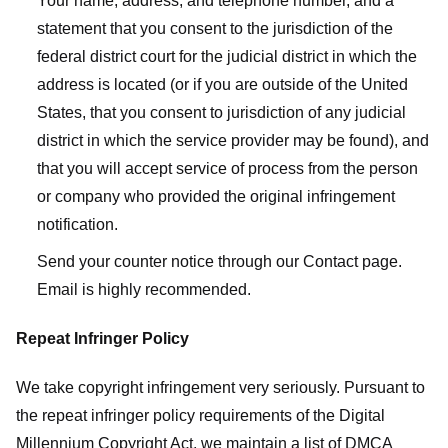
Your name, address, and telephone number, and a
statement that you consent to the jurisdiction of the
federal district court for the judicial district in which the
address is located (or if you are outside of the United
States, that you consent to jurisdiction of any judicial
district in which the service provider may be found), and
that you will accept service of process from the person
or company who provided the original infringement
notification.
Send your counter notice through our Contact page.
Email is highly recommended.
Repeat Infringer Policy
We take copyright infringement very seriously. Pursuant to
the repeat infringer policy requirements of the Digital
Millennium Copyright Act, we maintain a list of DMCA