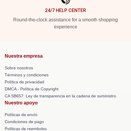
24/7 HELP CENTER
Round-the-clock assistance for a smooth shopping
experience
Nuestra empresa
Sobre nosotros
Términos y condiciones
Política de privacidad
DMCA - Política de Copyright
CA SB657: Ley de transparencia en la cadena de suministro
Nuestro apoyo
Políticas de envío
Condiciones de pago
Políticas de reembolso