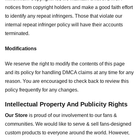
notices from copyright holders and make a good faith effort
to identify any repeat infringers. Those that violate our
internal repeat infringer policy will have their accounts
terminated.
Modifications
We reserve the right to modify the contents of this page
and its policy for handling DMCA claims at any time for any
reason. You are encouraged to check back to review this
policy frequently for any changes.
Intellectual Property And Publicity Rights
Our Store
is proud of our involvement to our fans &
communities. We would like to serve & sell fans-designed
custom products to everyone around the world. However,