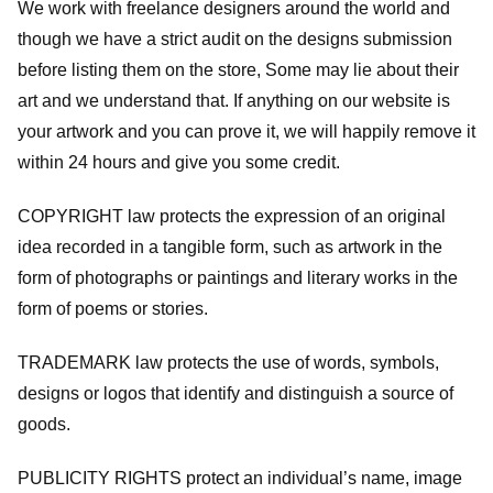
We work with freelance designers around the world and
though we have a strict audit on the designs submission
before listing them on the store, Some may lie about their
art and we understand that. If anything on our website is
your artwork and you can prove it, we will happily remove it
within 24 hours and give you some credit.
COPYRIGHT law protects the expression of an original
idea recorded in a tangible form, such as artwork in the
form of photographs or paintings and literary works in the
form of poems or stories.
TRADEMARK law protects the use of words, symbols,
designs or logos that identify and distinguish a source of
goods.
PUBLICITY RIGHTS protect an individual’s name, image