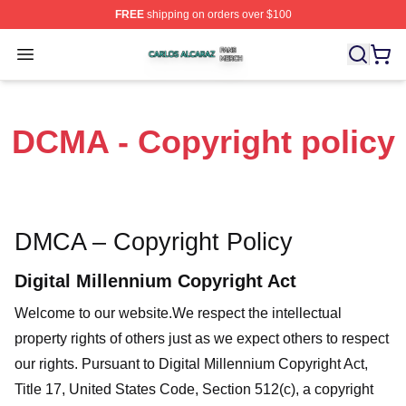
FREE
shipping on orders over $100
Carlos Alcaraz Shop ⚡️ Officially Licensed Carlos Alcar
Open menu
DCMA - Copyright policy
DMCA – Copyright Policy
Digital Millennium Copyright Act
Welcome to our website
.We respect the intellectual
property rights of others just as we expect others to respect
our rights. Pursuant to Digital Millennium Copyright Act,
Title 17, United States Code, Section 512(c), a copyright