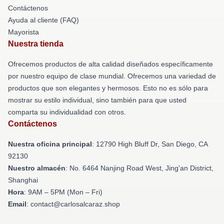
Contáctenos
Ayuda al cliente (FAQ)
Mayorista
Nuestra tienda
Ofrecemos productos de alta calidad diseñados específicamente
por nuestro equipo de clase mundial. Ofrecemos una variedad de
productos que son elegantes y hermosos. Esto no es sólo para
mostrar su estilo individual, sino también para que usted
comparta su individualidad con otros.
Contáctenos
Nuestra oficina principal
: 12790 High Bluff Dr, San Diego, CA
92130
Nuestro almacén
: No. 6464 Nanjing Road West, Jing'an District,
Shanghai
Hora
: 9AM – 5PM (Mon – Fri)
Email
: contact@carlosalcaraz.shop