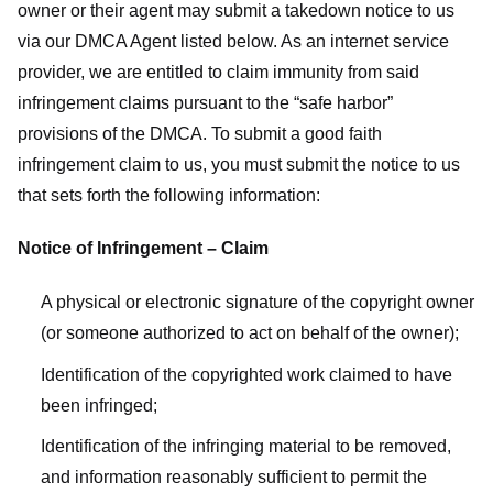
owner or their agent may submit a takedown notice to us
via our DMCA Agent listed below. As an internet service
provider, we are entitled to claim immunity from said
infringement claims pursuant to the “safe harbor”
provisions of the DMCA. To submit a good faith
infringement claim to us, you must submit the notice to us
that sets forth the following information:
Notice of Infringement – Claim
A physical or electronic signature of the copyright owner
(or someone authorized to act on behalf of the owner);
Identification of the copyrighted work claimed to have
been infringed;
Identification of the infringing material to be removed,
and information reasonably sufficient to permit the