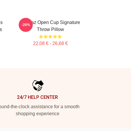
Is
Alcaraz Open Cup Signature
-20%
s
Throw Pillow
22,08 € - 26,68 €
24/7 HELP CENTER
und-the-clock assistance for a smooth
shopping experience