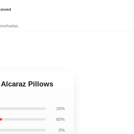
eceived
almohadas
,
Alcaraz Pillows
20%
80%
0%