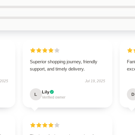
Superior shopping journey, friendly
Fant
support, and timely delivery.
exce
 2025
Jul 19, 2025
Lily
L
D
Verified owner