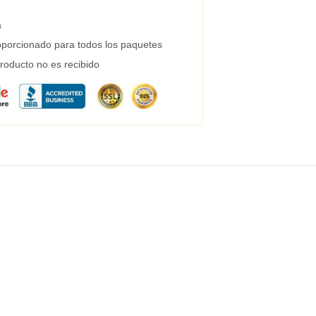
a
porcionado para todos los paquetes
roducto no es recibido