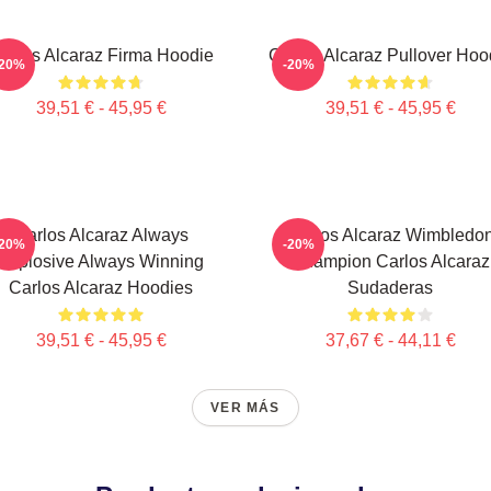
arlos Alcaraz Firma Hoodie
Carlos Alcaraz Pullover Hoo
-20%
-20%
39,51 € - 45,95 €
39,51 € - 45,95 €
Carlos Alcaraz Always
Carlos Alcaraz Wimbledo
-20%
-20%
Explosive Always Winning
Champion Carlos Alcaraz
Carlos Alcaraz Hoodies
Sudaderas
39,51 € - 45,95 €
37,67 € - 44,11 €
VER MÁS