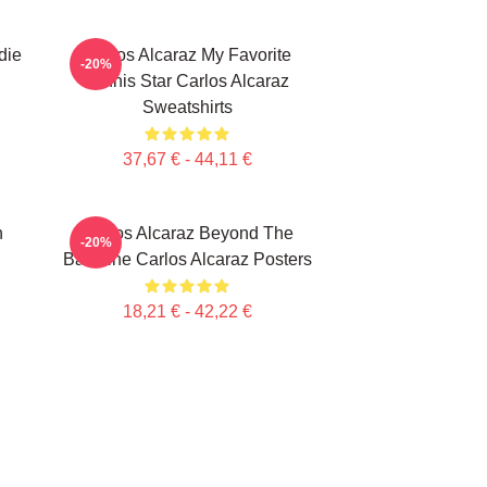
die
Carlos Alcaraz My Favorite
-20%
Tennis Star Carlos Alcaraz
Sweatshirts
37,67 € - 44,11 €
n
Carlos Alcaraz Beyond The
-20%
Baseline Carlos Alcaraz Posters
18,21 € - 42,22 €