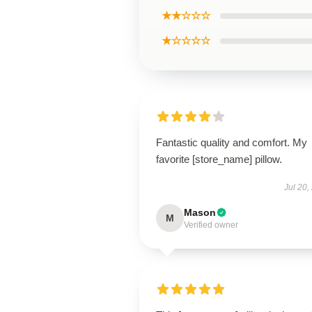
★★☆☆☆
★☆☆☆☆
Fantastic quality and comfort. My
favorite [store_name] pillow.
Jul 20,
Mason
M
Verified owner