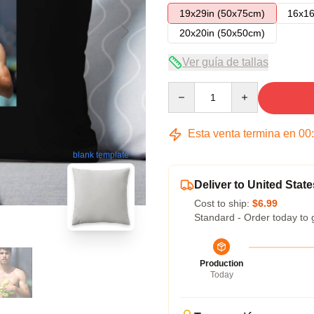
19x29in (50x75cm)
16x16
20x20in (50x50cm)
Ver guía de tallas
Quantity
Esta venta termina en
00
blank template
Deliver to United State
Cost to ship:
$6.99
Standard - Order today to 
Production
Today