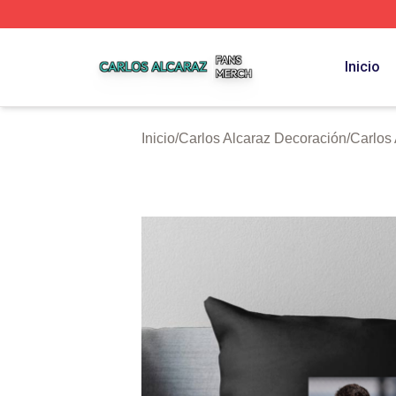
Carlos Alcaraz Shop ⚡️ Officially Licensed Carlos Alcaraz
Inicio
Inicio
/
Carlos Alcaraz Decoración
/
Carlos