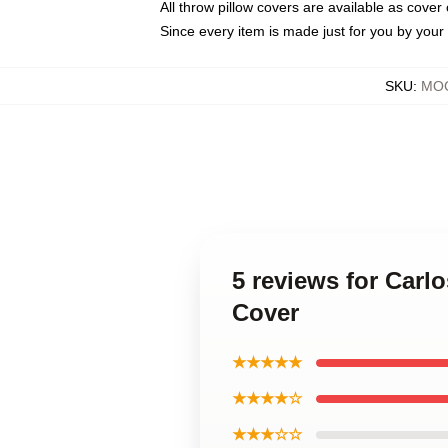
All throw pillow covers are available as cover 
Since every item is made just for you by your l
SKU
:
MOC
5 reviews for Car
Cover
★★★★★
★★★★☆
★★★☆☆