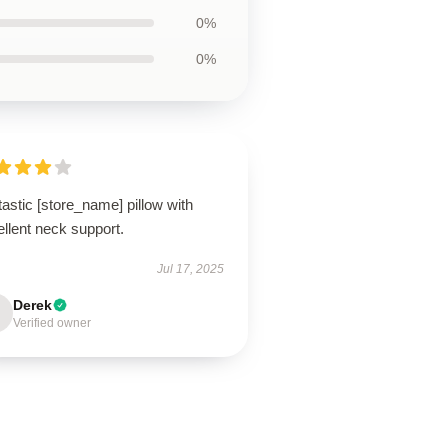
0%
0%
astic [store_name] pillow with
llent neck support.
Jul 17, 2025
Derek
Verified owner