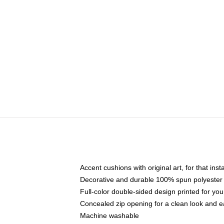
Accent cushions with original art, for that ins
Decorative and durable 100% spun polyester co
Full-color double-sided design printed for yo
Concealed zip opening for a clean look and e
Machine washable