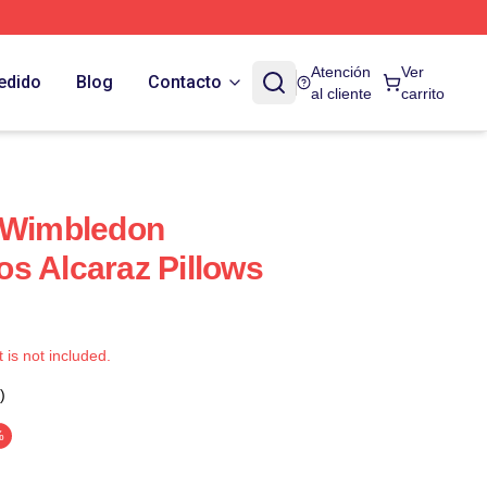
Atención
Ver
edido
Blog
Contacto
al cliente
carrito
z Wimbledon
s Alcaraz Pillows
t is not included.
)
%