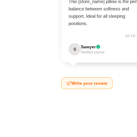
This [store_name] pillow is the per
balance between softness and
support. Ideal for all sleeping
positions.
Jul 16,
Sawyer
S
Verified owner
Write your review