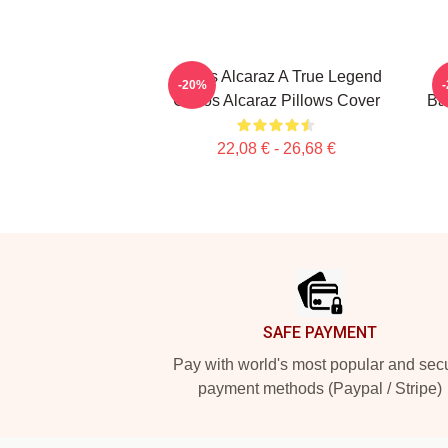
Carlos Alcaraz A True Legend
-20%
Carlos Alcaraz Pillows Cover
Ba
22,08 € - 26,68 €
Footer
SAFE PAYMENT
Pay with world's most popular and sec
payment methods (Paypal / Stripe)