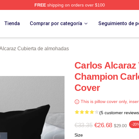
FREE
shipping on orders over $100
 Merch Store
Tienda
Comprar por categoría
Seguimiento de p
 Alcaraz Cubierta de almohadas
Carlos Alcara
Champion Carlo
Cover
This is pillow cover only, inser
(5 customer reviews
€33.35
€26.68
-20
$29.00
Size