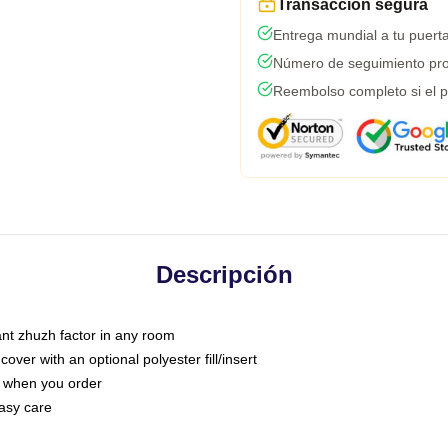
Transacción segura
Entrega mundial a tu puert
Número de seguimiento pro
Reembolso completo si el p
Descripción
tant zhuzh factor in any room
ver with an optional polyester fill/insert
u when you order
asy care