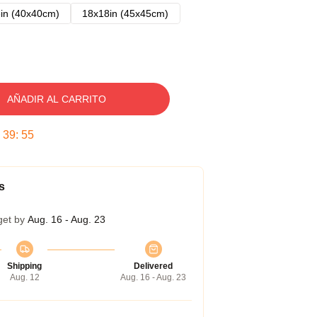
in (40x40cm)
18x18in (45x45cm)
AÑADIR AL CARRITO
:
39
:
54
s
get by
Aug. 16 - Aug. 23
Shipping
Delivered
Aug. 12
Aug. 16 - Aug. 23