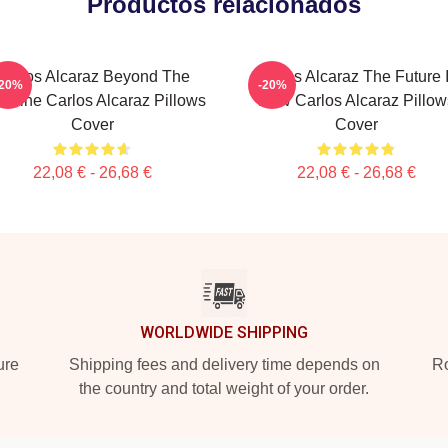
Productos relacionados
Carlos Alcaraz Beyond The
Carlos Alcaraz The Future 
-20%
-20%
seline Carlos Alcaraz Pillows
Now Carlos Alcaraz Pillow
Cover
Cover
22,08 € - 26,68 €
22,08 € - 26,68 €
WORLDWIDE SHIPPING
ure
Shipping fees and delivery time depends on
Ro
the country and total weight of your order.