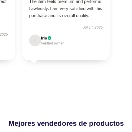
fect
The item feels premium and performs
flawlessly. I am very satisfied with this
purchase and its overall quality.
Jul 14, 2025
 2025
Iris
I
Verified owner
Mejores vendedores de productos