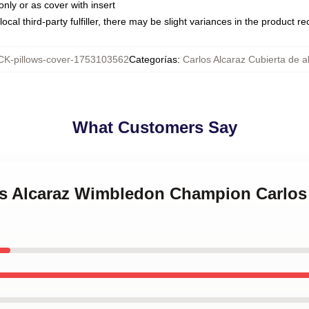
only or as cover with insert
ocal third-party fulfiller, there may be slight variances in the product r
K-pillows-cover-1753103562
Categorías
:
Carlos Alcaraz Cubierta de 
What Customers Say
los Alcaraz Wimbledon Champion Carlos 