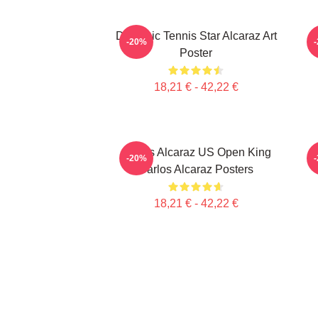
Dynamic Tennis Star Alcaraz Art
C
-20%
Poster
18,21 € - 42,22 €
Carlos Alcaraz US Open King
-20%
Carlos Alcaraz Posters
18,21 € - 42,22 €