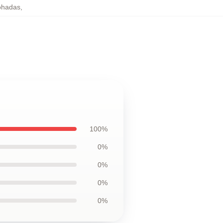
ohadas
,
100%
0%
0%
0%
0%