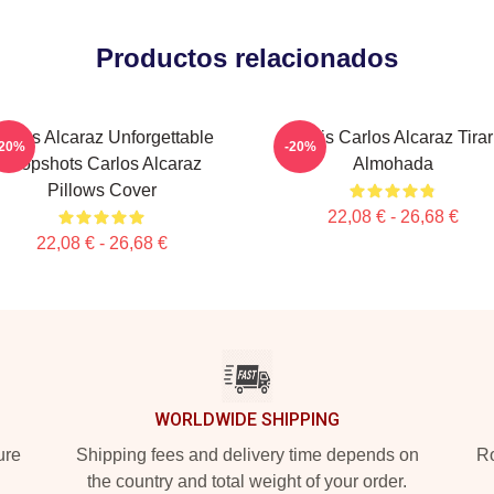
Productos relacionados
arlos Alcaraz Unforgettable
Tenis Carlos Alcaraz Tirar
-20%
-20%
Dropshots Carlos Alcaraz
Almohada
Pillows Cover
22,08 € - 26,68 €
22,08 € - 26,68 €
WORLDWIDE SHIPPING
ure
Shipping fees and delivery time depends on
Ro
the country and total weight of your order.