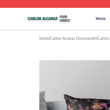
Carlos Alcaraz Shop ⚡️ Officially Licensed Carlos Alcaraz
Inicio
Inicio
/
Carlos Alcaraz Decoración
/
Carlos