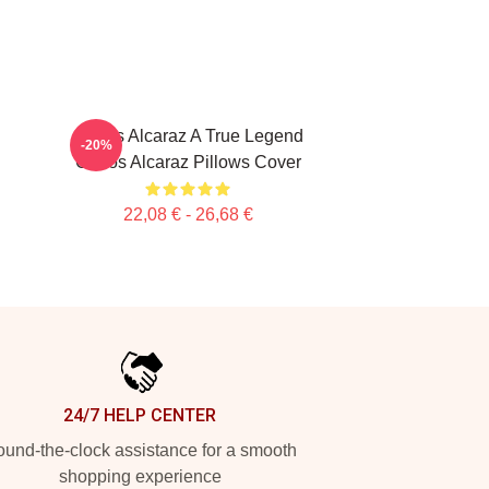
Carlos Alcaraz A True Legend
-20%
Carlos Alcaraz Pillows Cover
22,08 € - 26,68 €
24/7 HELP CENTER
und-the-clock assistance for a smooth
shopping experience