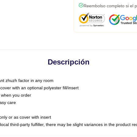
Reembolso completo si el p
Descripción
tant zhuzh factor in any room
ver with an optional polyester fill/insert
u when you order
asy care
only or as cover with insert
ocal third-party fulfiller, there may be slight variances in the product r