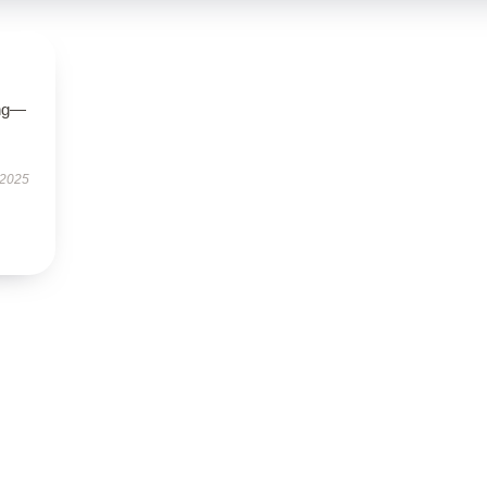
ing—
 2025