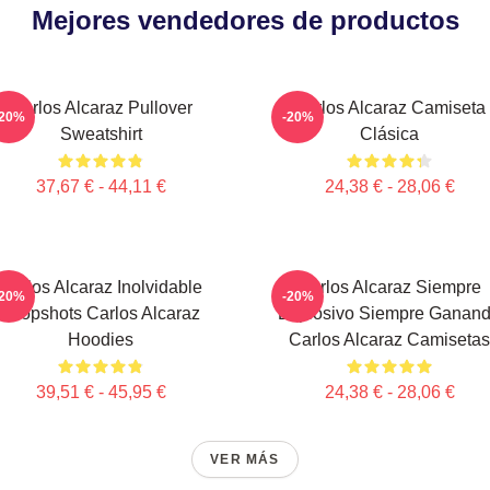
Mejores vendedores de productos
Carlos Alcaraz Pullover
Carlos Alcaraz Camiseta
-20%
-20%
Sweatshirt
Clásica
37,67 € - 44,11 €
24,38 € - 28,06 €
Carlos Alcaraz Inolvidable
Carlos Alcaraz Siempre
-20%
-20%
Dropshots Carlos Alcaraz
Explosivo Siempre Ganan
Hoodies
Carlos Alcaraz Camisetas
39,51 € - 45,95 €
24,38 € - 28,06 €
VER MÁS