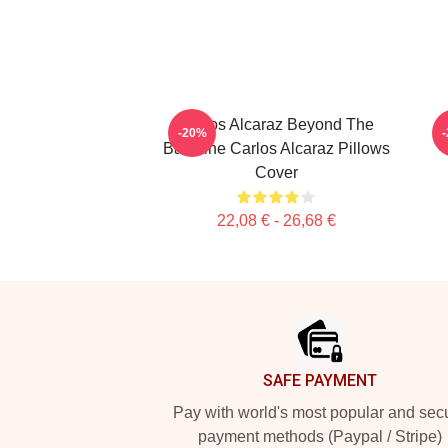
Carlos Alcaraz Beyond The
C
-20%
Baseline Carlos Alcaraz Pillows
Cover
22,08 € - 26,68 €
Footer
SAFE PAYMENT
Pay with world's most popular and sec
payment methods (Paypal / Stripe)