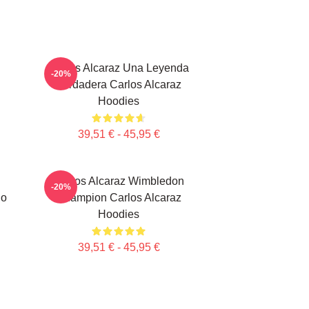
Carlos Alcaraz Una Leyenda
-20%
Verdadera Carlos Alcaraz
Hoodies
39,51 € - 45,95 €
Carlos Alcaraz Wimbledon
-20%
do
Champion Carlos Alcaraz
Hoodies
39,51 € - 45,95 €