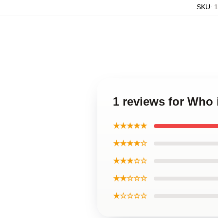
SKU
:
1
1 reviews for Who 
★★★★★
★★★★☆
★★★☆☆
★★☆☆☆
★☆☆☆☆