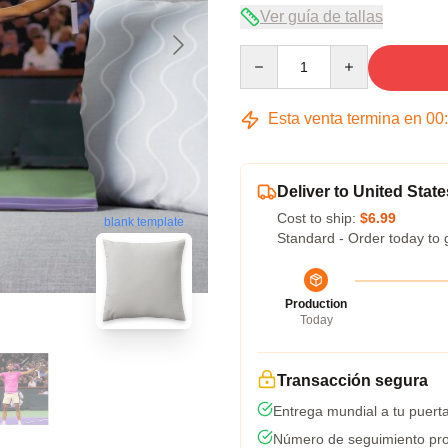
Ver guía de tallas
Quantity
Esta venta termina en
00
Deliver to United State
Cost to ship:
$6.99
blank template
Standard - Order today to 
Production
Today
Transacción segura
Entrega mundial a tu puert
Número de seguimiento pro