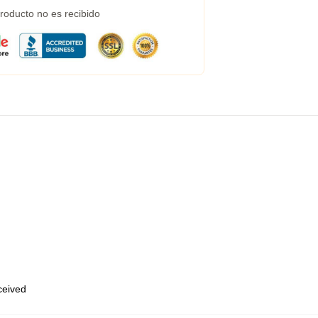
roducto no es recibido
eceived