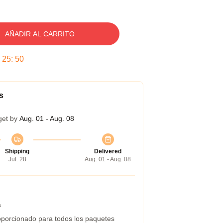
AÑADIR AL CARRITO
:
25
:
49
s
get by
Aug. 01 - Aug. 08
Shipping
Delivered
Jul. 28
Aug. 01 - Aug. 08
a
porcionado para todos los paquetes