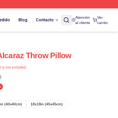
Atención
Ver
edido
Blog
Contacto
al cliente
carrito
Alcaraz Throw Pillow
t is not included.
)
%
in (40x40cm)
18x18in (45x45cm)