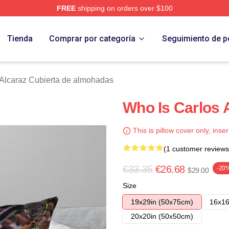
FREE
shipping on orders over $100
 Merch Store
Tienda
Comprar por categoría
Seguimiento de p
 Alcaraz Cubierta de almohadas
Who Is Carlos 
This is pillow cover only, inser
(1 customer reviews
€33.35
€26.68
-20
$29.00
Size
19x29in (50x75cm)
16x16
20x20in (50x50cm)