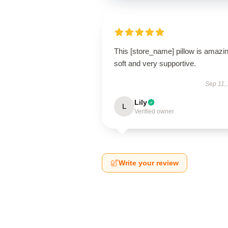
This [store_name] pillow is amaz
soft and very supportive.
Sep 11,
Lily
L
Verified owner
Write your review