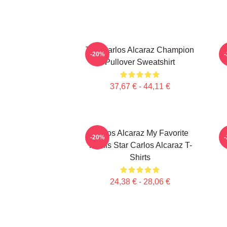
The Carlos Alcaraz Champion
-20%
Pullover Sweatshirt
37,67 € - 44,11 €
Carlos Alcaraz My Favorite
-20%
Tennis Star Carlos Alcaraz T-
Shirts
24,38 € - 28,06 €