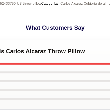
52433750-US-throw-pillow
Categorías
:
Carlos Alcaraz Cubierta de alm
What Customers Say
is Carlos Alcaraz Throw Pillow