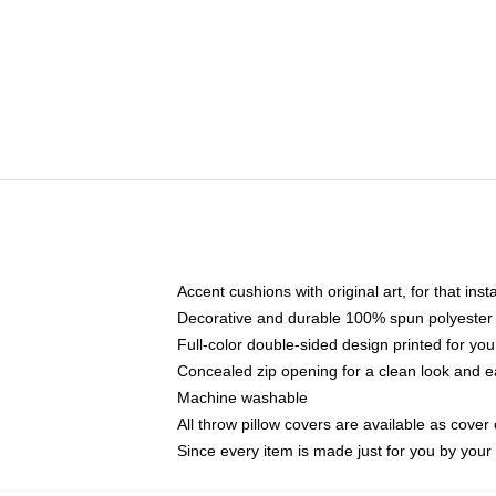
Accent cushions with original art, for that ins
Decorative and durable 100% spun polyester co
Full-color double-sided design printed for yo
Concealed zip opening for a clean look and e
Machine washable
All throw pillow covers are available as cover 
Since every item is made just for you by your l