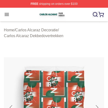
FREE
shipping on orders over $100
Carlos Alcaraz Shop ⚡️ Officially Licensed Carlos Alcar
Open menu
Home
/
Carlos Alcaraz Decoratie
/
Carlos Alcaraz Dekbedovertrekken