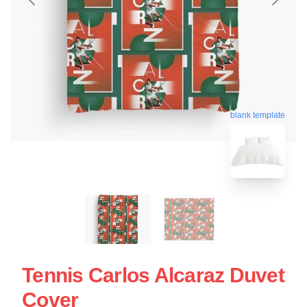
blank template
Tennis Carlos Alcaraz Duvet
Cover