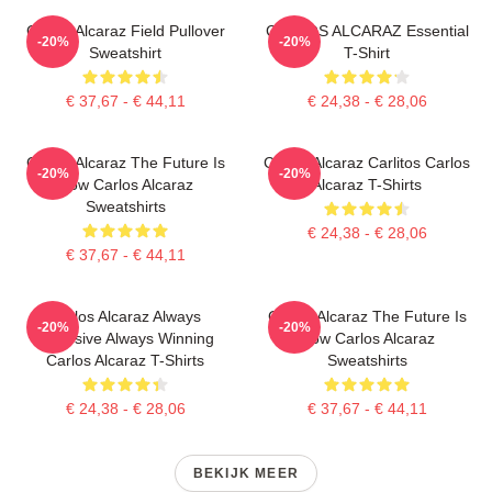
Carlos Alcaraz Field Pullover
CARLOS ALCARAZ Essential
-20%
-20%
Sweatshirt
T-Shirt
€ 37,67 - € 44,11
€ 24,38 - € 28,06
Carlos Alcaraz The Future Is
Carlos Alcaraz Carlitos Carlos
-20%
-20%
Now Carlos Alcaraz
Alcaraz T-Shirts
Sweatshirts
€ 24,38 - € 28,06
€ 37,67 - € 44,11
Carlos Alcaraz Always
Carlos Alcaraz The Future Is
-20%
-20%
Explosive Always Winning
Now Carlos Alcaraz
Carlos Alcaraz T-Shirts
Sweatshirts
€ 24,38 - € 28,06
€ 37,67 - € 44,11
BEKIJK MEER