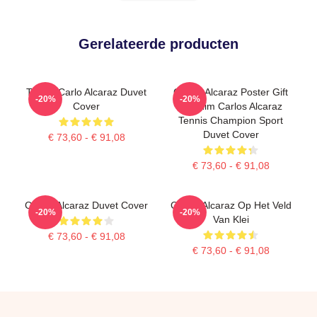
Gerelateerde producten
Tennis Carlo Alcaraz Duvet
Carlos Alcaraz Poster Gift
-20%
-20%
Cover
For Him Carlos Alcaraz
Tennis Champion Sport
Duvet Cover
€ 73,60 - € 91,08
€ 73,60 - € 91,08
Carlos Alcaraz Duvet Cover
Carlos Alcaraz Op Het Veld
-20%
-20%
Van Klei
€ 73,60 - € 91,08
€ 73,60 - € 91,08
Footer