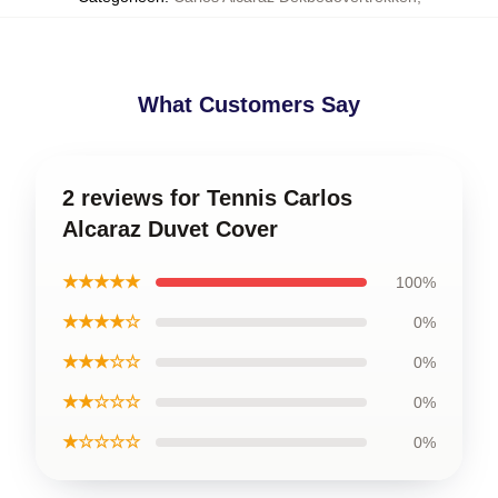
What Customers Say
2 reviews for Tennis Carlos
Alcaraz Duvet Cover
★★★★★
100%
★★★★☆
0%
★★★☆☆
0%
★★☆☆☆
0%
★☆☆☆☆
0%