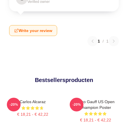
Verified owner
Write your review
1
/
1
Bestsellersproducten
Carlos Alcaraz
Coco Gauff US Open
-20%
-20%
Champion Poster
€ 18,21 - € 42,22
€ 18,21 - € 42,22