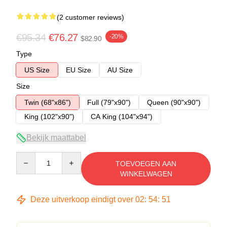
(2 customer reviews)
€95.34
€76.27
-20%
$82.90
Type
US Size
EU Size
AU Size
Size
Twin (68"x86")
Full (79"x90")
Queen (90"x90")
King (102"x90")
CA King (104"x94")
Bekijk maattabel
Quantity
TOEVOEGEN AAN
WINKELWAGEN
Deze uitverkoop eindigt over
02
:
54
:
51