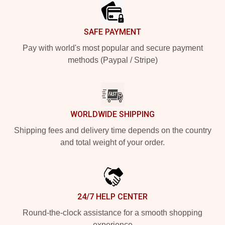
SAFE PAYMENT
Pay with world's most popular and secure payment
methods (Paypal / Stripe)
WORLDWIDE SHIPPING
Shipping fees and delivery time depends on the country
and total weight of your order.
24/7 HELP CENTER
Round-the-clock assistance for a smooth shopping
experience