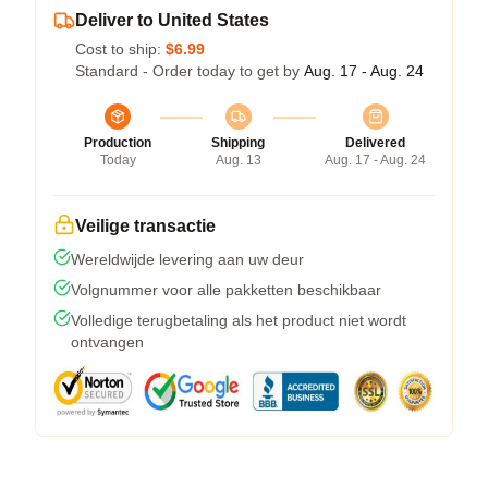
Deliver to United States
Cost to ship:
$6.99
Standard - Order today to get by
Aug. 17 - Aug. 24
Production
Shipping
Delivered
Today
Aug. 13
Aug. 17 - Aug. 24
Veilige transactie
Wereldwijde levering aan uw deur
Volgnummer voor alle pakketten beschikbaar
Volledige terugbetaling als het product niet wordt
ontvangen