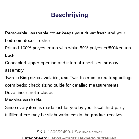
Beschrijving
Removable, washable cover keeps your duvet fresh and your
bedroom decor fresher
Printed 100% polyester top with white 50% polyester/50% cotton
back
Concealed zipper opening and internal insert ties for easy
assembly
Twin to King sizes available, and Twin fits most extra-long college
dorm beds; check sizing guide for detailed measurements
Duvet insert not included
Machine washable
Since every item is made just for you by your local third-party
fulfiller, there may be slight variances in the product received
SKU
:
150659499-US-duvet-cover
Categorieën
:
Carlos Alcaraz Dekbedovertrekken
,