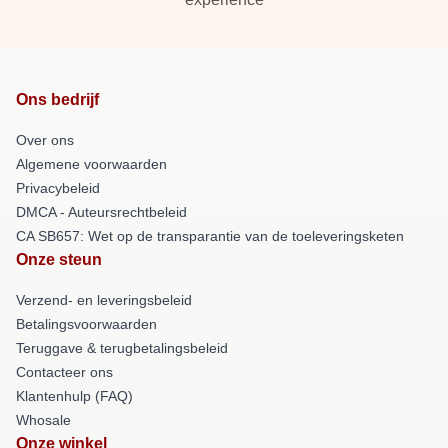
Ons bedrijf
Over ons
Algemene voorwaarden
Privacybeleid
DMCA - Auteursrechtbeleid
CA SB657: Wet op de transparantie van de toeleveringsketen
Onze steun
Verzend- en leveringsbeleid
Betalingsvoorwaarden
Teruggave & terugbetalingsbeleid
Contacteer ons
Klantenhulp (FAQ)
Whosale
Onze winkel