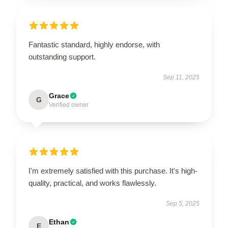
Fantastic standard, highly endorse, with
outstanding support.
Sep 11, 2025
Grace
G
Verified owner
I'm extremely satisfied with this purchase. It's high-
quality, practical, and works flawlessly.
Sep 5, 2025
Ethan
E