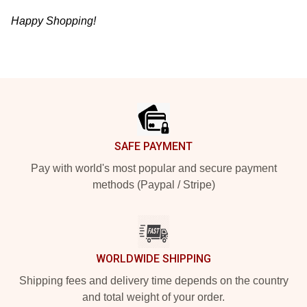
Happy Shopping!
Footer
SAFE PAYMENT
Pay with world's most popular and secure payment
methods (Paypal / Stripe)
WORLDWIDE SHIPPING
Shipping fees and delivery time depends on the country
and total weight of your order.