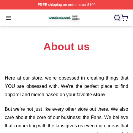
FREE
shipping on orders over $100
Carlos Alcaraz Shop ⚡️ Officially Licensed Carlos Alcar
Open menu
About us
Here at our store
, we’re obsessed in creating things that
YOU are obsessed with. We’re the perfect place to find
apparel and merch based on your favorite
store
But we’re not just like every other store out there. We also
care about the core of our business: the Fans. We believe
that connecting with the fans gives us even more ideas that