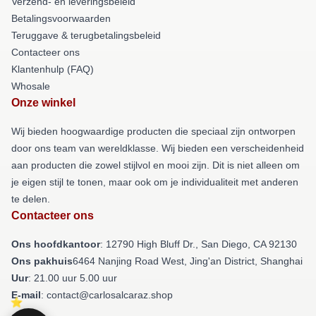
Verzend- en leveringsbeleid
Betalingsvoorwaarden
Teruggave & terugbetalingsbeleid
Contacteer ons
Klantenhulp (FAQ)
Whosale
Onze winkel
Wij bieden hoogwaardige producten die speciaal zijn ontworpen
door ons team van wereldklasse. Wij bieden een verscheidenheid
aan producten die zowel stijlvol en mooi zijn. Dit is niet alleen om
je eigen stijl te tonen, maar ook om je individualiteit met anderen
te delen.
Contacteer ons
Ons hoofdkantoor
: 12790 High Bluff Dr., San Diego, CA 92130
Ons pakhuis
6464 Nanjing Road West, Jing'an District, Shanghai
Uur
: 21.00 uur 5.00 uur
E-mail
: contact@carlosalcaraz.shop