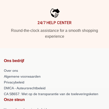
24/7 HELP CENTER
Round-the-clock assistance for a smooth shopping
experience
Ons bedrijf
Over ons
Algemene voorwaarden
Privacybeleid
DMCA - Auteursrechtbeleid
CA SB657: Wet op de transparantie van de toeleveringsketen
Onze steun