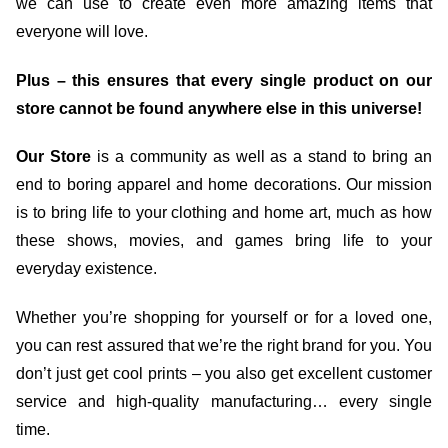
we can use to create even more amazing items that
everyone will love.
Plus – this ensures that every single product on our
store cannot be found anywhere else in this universe!
Our Store
is a community as well as a stand to bring an
end to boring apparel and home decorations. Our mission
is to bring life to your clothing and home art, much as how
these shows, movies, and games bring life to your
everyday existence.
Whether you’re shopping for yourself or for a loved one,
you can rest assured that we’re the right brand for you. You
don’t just get cool prints – you also get excellent customer
service and high-quality manufacturing… every single
time.