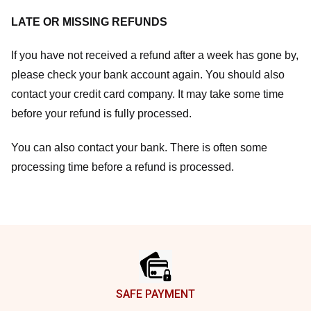
LATE OR MISSING REFUNDS
If you have not received a refund after a week has gone by,
please check your bank account again. You should also
contact your credit card company. It may take some time
before your refund is fully processed.
You can also contact your bank. There is often some
processing time before a refund is processed.
Footer
SAFE PAYMENT