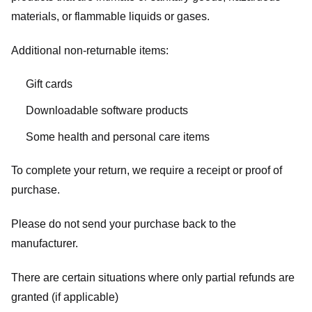
materials, or flammable liquids or gases.
Additional non-returnable items:
Gift cards
Downloadable software products
Some health and personal care items
To complete your return, we require a receipt or proof of
purchase.
Please do not send your purchase back to the
manufacturer.
There are certain situations where only partial refunds are
granted (if applicable)