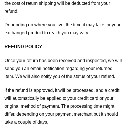
the cost of return shipping will be deducted from your
refund.
Depending on where you live, the time it may take for your
exchanged product to reach you may vary.
REFUND POLICY
Once your return has been received and inspected, we will
send you an email notification regarding your returned
item. We will also notify you of the status of your refund.
If the refund is approved, it will be processed, and a credit
will automatically be applied to your credit card or your
original method of payment. The processing time might
differ, depending on your payment merchant but it should
take a couple of days.