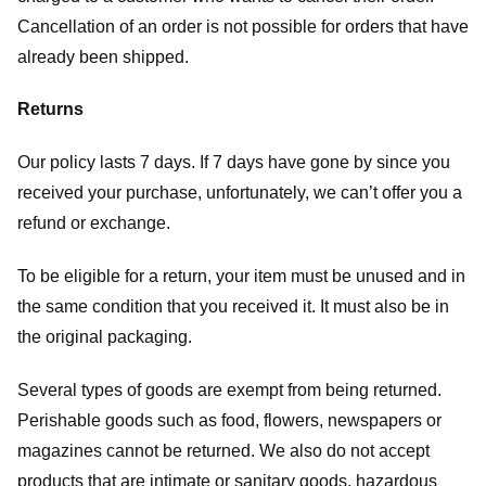
Cancellation of an order is not possible for orders that have
already been shipped.
Returns
Our policy lasts 7 days. If 7 days have gone by since you
received your purchase, unfortunately, we can’t offer you a
refund or exchange.
To be eligible for a return, your item must be unused and in
the same condition that you received it. It must also be in
the original packaging.
Several types of goods are exempt from being returned.
Perishable goods such as food, flowers, newspapers or
magazines cannot be returned. We also do not accept
products that are intimate or sanitary goods, hazardous