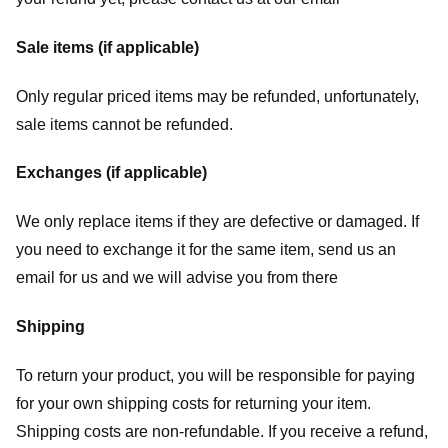
Sale items (if applicable)
Only regular priced items may be refunded, unfortunately,
sale items cannot be refunded.
Exchanges (if applicable)
We only replace items if they are defective or damaged. If
you need to exchange it for the same item, send us an
email for us
and we will advise you from there
Shipping
To return your product, you will be responsible for paying
for your own shipping costs for returning your item.
Shipping costs are non-refundable. If you receive a refund,