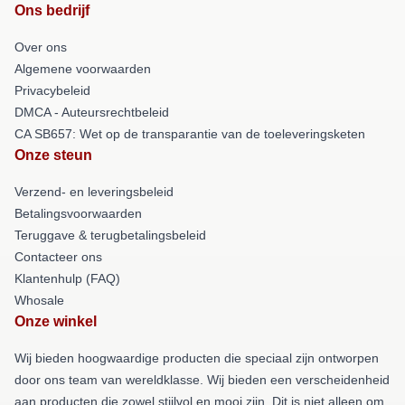
Ons bedrijf
Over ons
Algemene voorwaarden
Privacybeleid
DMCA - Auteursrechtbeleid
CA SB657: Wet op de transparantie van de toeleveringsketen
Onze steun
Verzend- en leveringsbeleid
Betalingsvoorwaarden
Teruggave & terugbetalingsbeleid
Contacteer ons
Klantenhulp (FAQ)
Whosale
Onze winkel
Wij bieden hoogwaardige producten die speciaal zijn ontworpen
door ons team van wereldklasse. Wij bieden een verscheidenheid
aan producten die zowel stijlvol en mooi zijn. Dit is niet alleen om