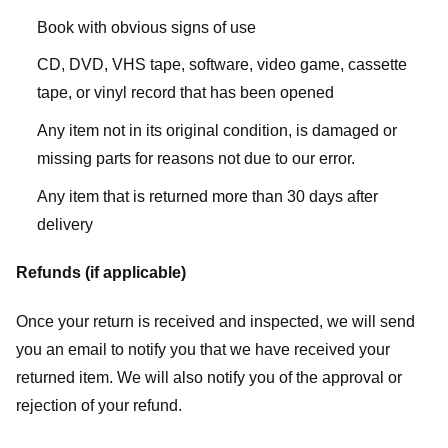
Book with obvious signs of use
CD, DVD, VHS tape, software, video game, cassette
tape, or vinyl record that has been opened
Any item not in its original condition, is damaged or
missing parts for reasons not due to our error.
Any item that is returned more than 30 days after
delivery
Refunds (if applicable)
Once your return is received and inspected, we will send
you an email to notify you that we have received your
returned item. We will also notify you of the approval or
rejection of your refund.