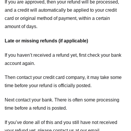
If you are approved, then your refund will be processed,
and a credit will automatically be applied to your credit
card or original method of payment, within a certain
amount of days.
Late or missing refunds (if applicable)
If you haven’t received a refund yet, first check your bank
account again.
Then contact your credit card company, it may take some
time before your refund is officially posted.
Next contact your bank. There is often some processing
time before a refund is posted.
If you’ve done all of this and you still have not received
your refund yet, please contact us at our email