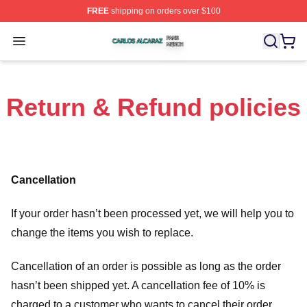
FREE
shipping on orders over $100
Carlos Alcaraz Shop ⚡️ Officially Licensed Carlos Alcar
Open menu
Return & Refund policies
Cancellation
If your order hasn’t been processed yet, we will help you to
change the items you wish to replace.
Cancellation of an order is possible as long as the order
hasn’t been shipped yet. A cancellation fee of 10% is
charged to a customer who wants to cancel their order.