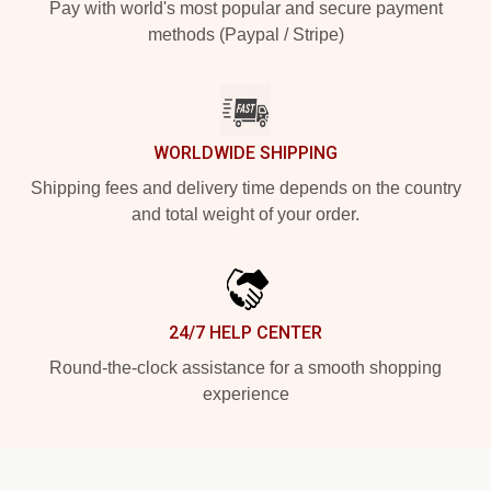
Pay with world's most popular and secure payment
methods (Paypal / Stripe)
WORLDWIDE SHIPPING
Shipping fees and delivery time depends on the country
and total weight of your order.
24/7 HELP CENTER
Round-the-clock assistance for a smooth shopping
experience