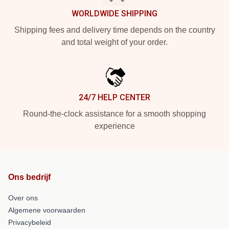
WORLDWIDE SHIPPING
Shipping fees and delivery time depends on the country
and total weight of your order.
24/7 HELP CENTER
Round-the-clock assistance for a smooth shopping
experience
Ons bedrijf
Over ons
Algemene voorwaarden
Privacybeleid