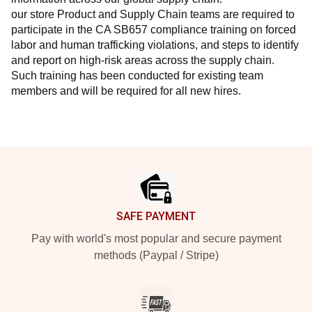
our store Product and Supply Chain teams are required to 
participate in the CA SB657 compliance training on forced 
labor and human trafficking violations, and steps to identify 
and report on high-risk areas across the supply chain. 
Such training has been conducted for existing team 
members and will be required for all new hires.
Footer
SAFE PAYMENT
Pay with world's most popular and secure payment
methods (Paypal / Stripe)