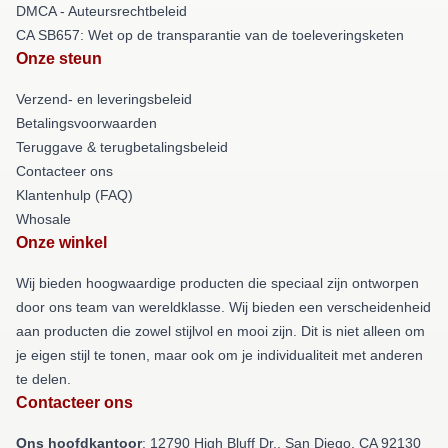
DMCA - Auteursrechtbeleid
CA SB657: Wet op de transparantie van de toeleveringsketen
Onze steun
Verzend- en leveringsbeleid
Betalingsvoorwaarden
Teruggave & terugbetalingsbeleid
Contacteer ons
Klantenhulp (FAQ)
Whosale
Onze winkel
Wij bieden hoogwaardige producten die speciaal zijn ontworpen
door ons team van wereldklasse. Wij bieden een verscheidenheid
aan producten die zowel stijlvol en mooi zijn. Dit is niet alleen om
je eigen stijl te tonen, maar ook om je individualiteit met anderen
te delen.
Contacteer ons
Ons hoofdkantoor
: 12790 High Bluff Dr., San Diego, CA 92130