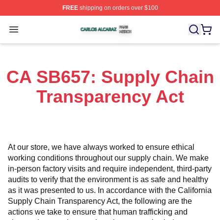
FREE
shipping on orders over $100
Carlos Alcaraz Shop ⚡️ Officially Licensed Carlos Alcar
Open menu
CA SB657: Supply Chain
Transparency Act
At our store, we have always worked to ensure ethical 
working conditions throughout our supply chain. We make 
in-person factory visits and require independent, third-party 
audits to verify that the environment is as safe and healthy 
as it was presented to us. In accordance with the California 
Supply Chain Transparency Act, the following are the 
actions we take to ensure that human trafficking and 