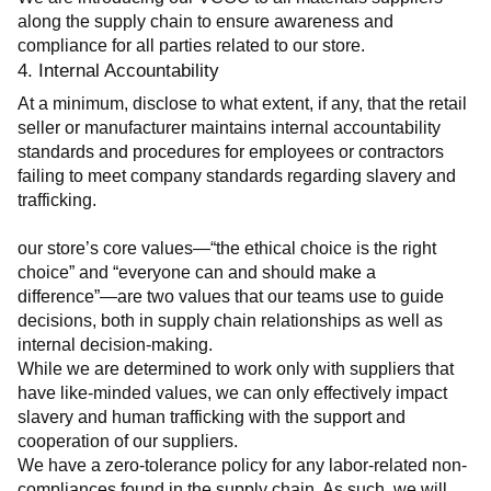
along the supply chain to ensure awareness and 
compliance for all parties related to our store.
4. Internal Accountability
At a minimum, disclose to what extent, if any, that the retail 
seller or manufacturer maintains internal accountability 
standards and procedures for employees or contractors 
failing to meet company standards regarding slavery and 
trafficking.
our store’s core values—“the ethical choice is the right 
choice” and “everyone can and should make a 
difference”—are two values that our teams use to guide 
decisions, both in supply chain relationships as well as 
internal decision-making.
While we are determined to work only with suppliers that 
have like-minded values, we can only effectively impact 
slavery and human trafficking with the support and 
cooperation of our suppliers.
We have a zero-tolerance policy for any labor-related non-
compliances found in the supply chain. As such, we will 