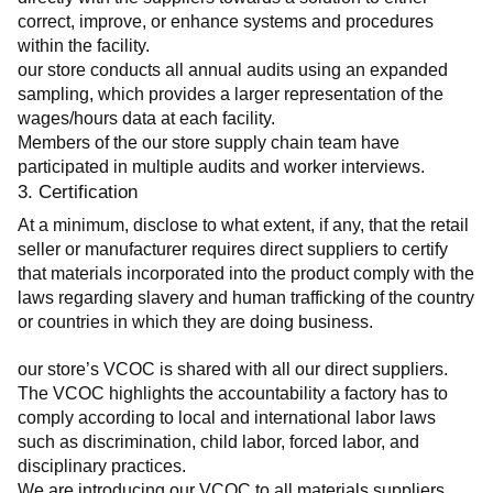
correct, improve, or enhance systems and procedures 
within the facility.
our store conducts all annual audits using an expanded 
sampling, which provides a larger representation of the 
wages/hours data at each facility.
Members of the our store supply chain team have 
participated in multiple audits and worker interviews.
3. Certification
At a minimum, disclose to what extent, if any, that the retail 
seller or manufacturer requires direct suppliers to certify 
that materials incorporated into the product comply with the 
laws regarding slavery and human trafficking of the country 
or countries in which they are doing business.
our store’s VCOC is shared with all our direct suppliers. 
The VCOC highlights the accountability a factory has to 
comply according to local and international labor laws 
such as discrimination, child labor, forced labor, and 
disciplinary practices.
We are introducing our VCOC to all materials suppliers 