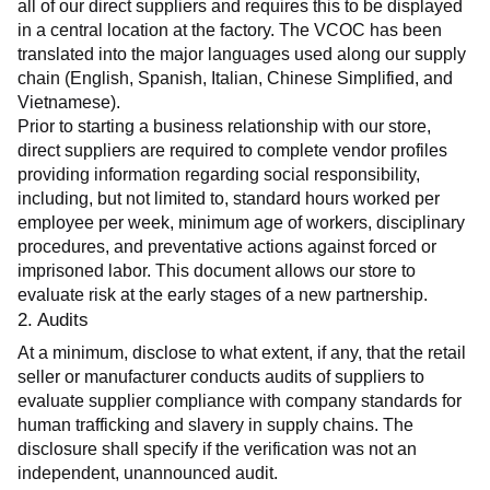
all of our direct suppliers and requires this to be displayed 
in a central location at the factory. The VCOC has been 
translated into the major languages used along our supply 
chain (English, Spanish, Italian, Chinese Simplified, and 
Vietnamese).
Prior to starting a business relationship with our store, 
direct suppliers are required to complete vendor profiles 
providing information regarding social responsibility, 
including, but not limited to, standard hours worked per 
employee per week, minimum age of workers, disciplinary 
procedures, and preventative actions against forced or 
imprisoned labor. This document allows our store to 
evaluate risk at the early stages of a new partnership.
2. Audits
At a minimum, disclose to what extent, if any, that the retail 
seller or manufacturer conducts audits of suppliers to 
evaluate supplier compliance with company standards for 
human trafficking and slavery in supply chains. The 
disclosure shall specify if the verification was not an 
independent, unannounced audit.