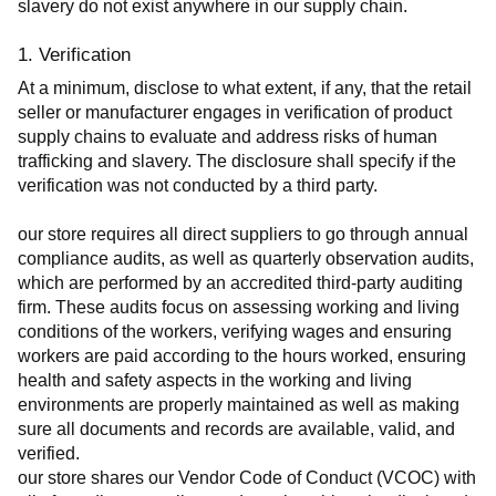
slavery do not exist anywhere in our supply chain.
1. Verification
At a minimum, disclose to what extent, if any, that the retail 
seller or manufacturer engages in verification of product 
supply chains to evaluate and address risks of human 
trafficking and slavery. The disclosure shall specify if the 
verification was not conducted by a third party.
our store requires all direct suppliers to go through annual 
compliance audits, as well as quarterly observation audits, 
which are performed by an accredited third-party auditing 
firm. These audits focus on assessing working and living 
conditions of the workers, verifying wages and ensuring 
workers are paid according to the hours worked, ensuring 
health and safety aspects in the working and living 
environments are properly maintained as well as making 
sure all documents and records are available, valid, and 
verified.
our store shares our Vendor Code of Conduct (VCOC) with 