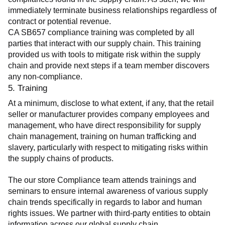
immediately terminate business relationships regardless of 
contract or potential revenue.
CA SB657 compliance training was completed by all 
parties that interact with our supply chain. This training 
provided us with tools to mitigate risk within the supply 
chain and provide next steps if a team member discovers 
any non-compliance.
5. Training
At a minimum, disclose to what extent, if any, that the retail 
seller or manufacturer provides company employees and 
management, who have direct responsibility for supply 
chain management, training on human trafficking and 
slavery, particularly with respect to mitigating risks within 
the supply chains of products.
The our store Compliance team attends trainings and 
seminars to ensure internal awareness of various supply 
chain trends specifically in regards to labor and human 
rights issues. We partner with third-party entities to obtain 
information across our global supply chain.