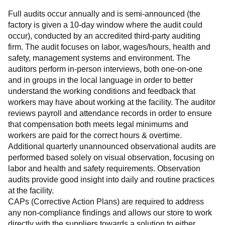
Full audits occur annually and is semi-announced (the 
factory is given a 10-day window where the audit could 
occur), conducted by an accredited third-party auditing 
firm. The audit focuses on labor, wages/hours, health and 
safety, management systems and environment. The 
auditors perform in-person interviews, both one-on-one 
and in groups in the local language in order to better 
understand the working conditions and feedback that 
workers may have about working at the facility. The auditor 
reviews payroll and attendance records in order to ensure 
that compensation both meets legal minimums and 
workers are paid for the correct hours & overtime.
Additional quarterly unannounced observational audits are 
performed based solely on visual observation, focusing on 
labor and health and safety requirements. Observation 
audits provide good insight into daily and routine practices 
at the facility.
CAPs (Corrective Action Plans) are required to address 
any non-compliance findings and allows our store to work 
directly with the suppliers towards a solution to either 