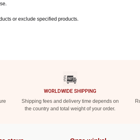
se.
ucts or exclude specified products.
WORLDWIDE SHIPPING
ure
Shipping fees and delivery time depends on
Ro
the country and total weight of your order.