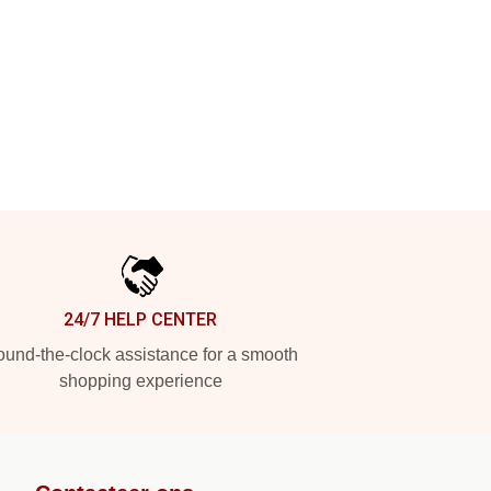
24/7 HELP CENTER
und-the-clock assistance for a smooth
shopping experience