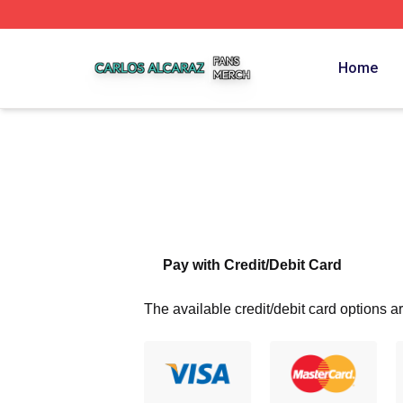
Carlos Alcaraz Shop ⚡️ Officially Licensed Carlos Alcaraz
Home
Pay with Credit/Debit Card
The available credit/debit card options ar