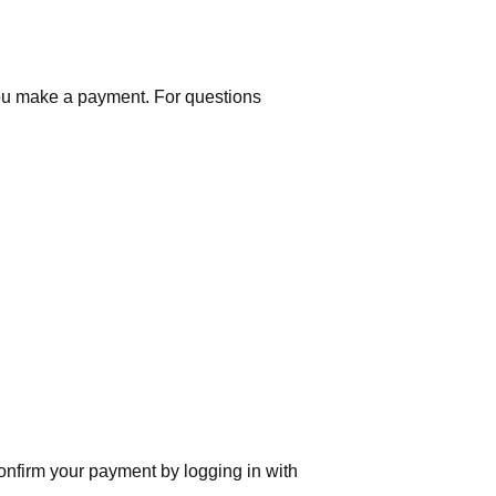
you make a payment. For questions
nfirm your payment by logging in with