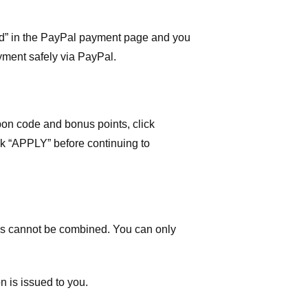
ard” in the PayPal payment page and you
yment safely via PayPal.
on code and bonus points, click
ick “APPLY” before continuing to
 cannot be combined. You can only
n is issued to you.