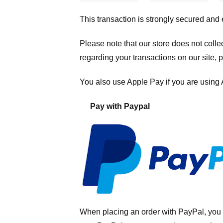
This transaction is strongly secured and
Please note that our store
does not colle
regarding your transactions on our site, 
You also use Apple Pay if you are using
Pay with Paypal
When placing an order with PayPal, you 