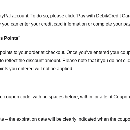
ayPal account. To do so, please click “Pay with Debit/Credit C
e you can enter your credit card information or complete your pa
s Points”
ints to your order at checkout. Once you’ve entered your coup
to reflect the discount amount. Please note that if you do not cl
nts you entered will not be applied.
e coupon code, with no spaces before, within, or after it.
Coupons
te – the expiration date will be clearly indicated when the coupo