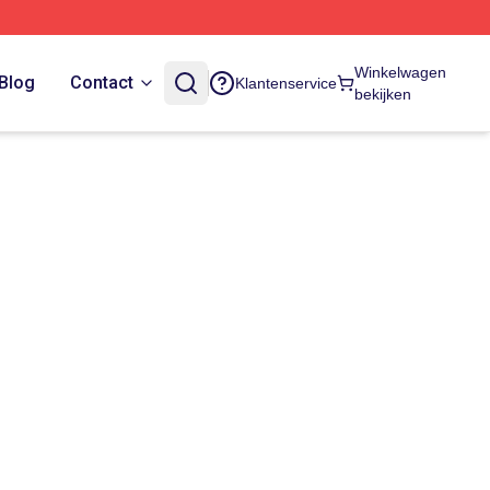
Winkelwagen
Blog
Contact
Klantenservice
bekijken