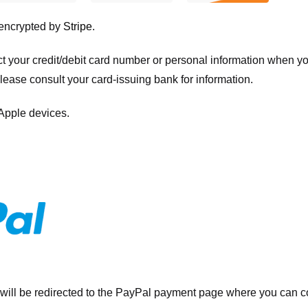
 encrypted by
Stripe
.
ct your credit/debit card number or personal information when 
please consult your card-issuing bank for information.
 Apple devices.
will be redirected to the PayPal payment page where you can co