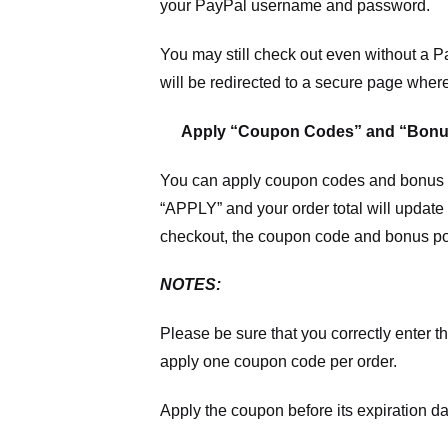
your PayPal username and password.
You may still check out even without a P
will be redirected to a secure page wher
Apply “Coupon Codes” and “Bonu
You can apply coupon codes and bonus po
“APPLY” and your order total will update 
checkout, the coupon code and bonus poi
NOTES:
Please be sure that you correctly enter th
apply one coupon code per order.
Apply the coupon before its expiration da