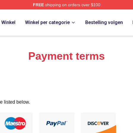
FREE
shipping on orders over $100
 Merch Store
Winkel
Winkel per categorie
Bestelling volgen
Payment terms
e listed below.