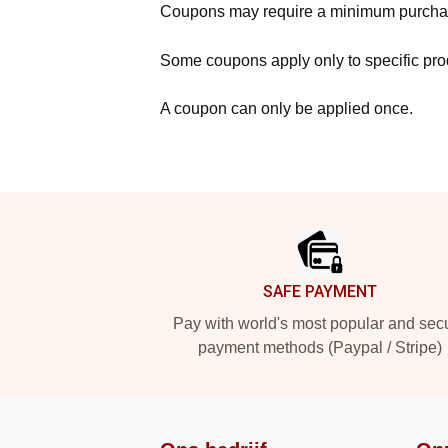
Coupons may require a minimum purcha
Some coupons apply only to specific prod
A coupon can only be applied once.
Footer
SAFE PAYMENT
Pay with world's most popular and sec
payment methods (Paypal / Stripe)