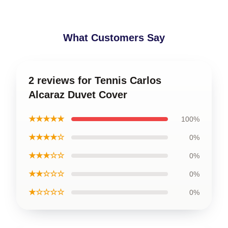
What Customers Say
2 reviews for Tennis Carlos
Alcaraz Duvet Cover
★★★★★
100%
★★★★☆
0%
★★★☆☆
0%
★★☆☆☆
0%
★☆☆☆☆
0%