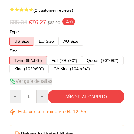
(2 customer reviews)
€95.34
€76.27
-20%
$82.90
Type
US Size
EU Size
AU Size
Size
Twin (68"x86")
Full (79"x90")
Queen (90"x90")
King (102"x90")
CA King (104"x94")
Ver guía de tallas
Quantity
AÑADIR AL CARRITO
Esta venta termina en
04
:
12
:
54
Deliver to United States