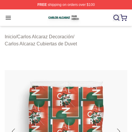
FREE
shipping on orders over $100
Carlos Alcaraz Shop ⚡️ Officially Licensed Carlos Alcar
Open menu
Inicio
/
Carlos Alcaraz Decoración
/
Carlos Alcaraz Cubiertas de Duvet