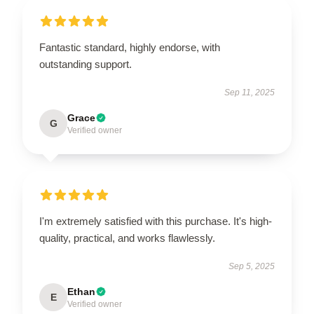
Fantastic standard, highly endorse, with
outstanding support.
Sep 11, 2025
Grace
G
Verified owner
I'm extremely satisfied with this purchase. It's high-
quality, practical, and works flawlessly.
Sep 5, 2025
Ethan
E
Verified owner