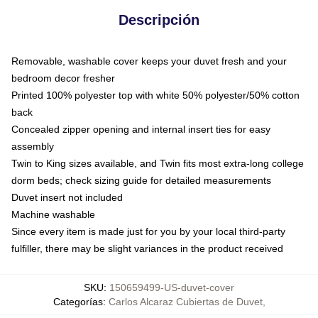
Descripción
Removable, washable cover keeps your duvet fresh and your
bedroom decor fresher
Printed 100% polyester top with white 50% polyester/50% cotton
back
Concealed zipper opening and internal insert ties for easy
assembly
Twin to King sizes available, and Twin fits most extra-long college
dorm beds; check sizing guide for detailed measurements
Duvet insert not included
Machine washable
Since every item is made just for you by your local third-party
fulfiller, there may be slight variances in the product received
SKU
:
150659499-US-duvet-cover
Categorías
:
Carlos Alcaraz Cubiertas de Duvet
,