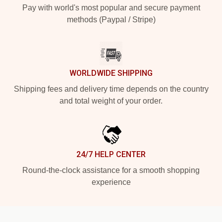
Pay with world's most popular and secure payment
methods (Paypal / Stripe)
WORLDWIDE SHIPPING
Shipping fees and delivery time depends on the country
and total weight of your order.
24/7 HELP CENTER
Round-the-clock assistance for a smooth shopping
experience