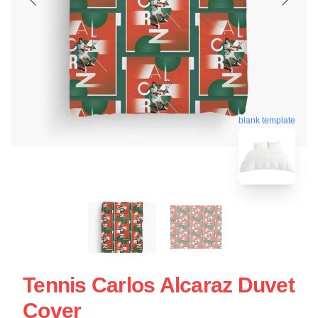
blank template
Tennis Carlos Alcaraz Duvet
Cover