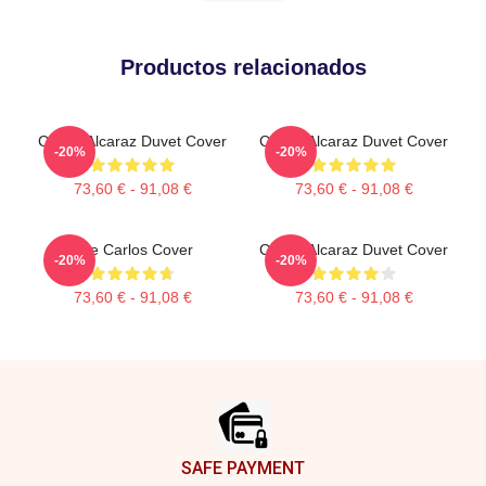
Productos relacionados
Carlos Alcaraz Duvet Cover
Carlos Alcaraz Duvet Cover
-20%
-20%
73,60 € - 91,08 €
73,60 € - 91,08 €
The Carlos Cover
Carlos Alcaraz Duvet Cover
-20%
-20%
73,60 € - 91,08 €
73,60 € - 91,08 €
Footer
SAFE PAYMENT