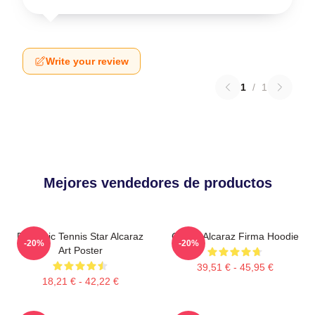
Write your review
1
/
1
Mejores vendedores de productos
Dynamic Tennis Star Alcaraz
Carlos Alcaraz Firma Hoodie
-20%
-20%
Art Poster
39,51 € - 45,95 €
18,21 € - 42,22 €