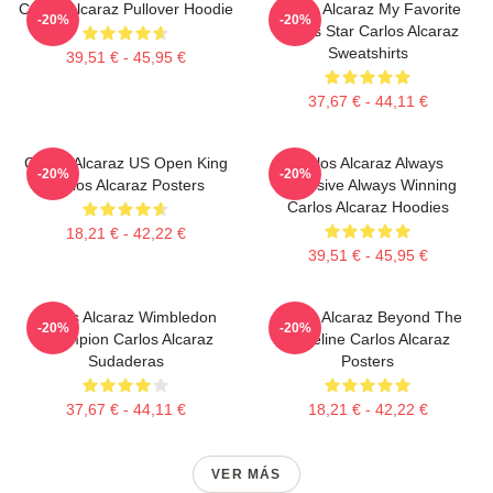
Carlos Alcaraz Pullover Hoodie
Carlos Alcaraz My Favorite
-20%
-20%
Tennis Star Carlos Alcaraz
Sweatshirts
39,51 € - 45,95 €
37,67 € - 44,11 €
Carlos Alcaraz US Open King
Carlos Alcaraz Always
-20%
-20%
Carlos Alcaraz Posters
Explosive Always Winning
Carlos Alcaraz Hoodies
18,21 € - 42,22 €
39,51 € - 45,95 €
Carlos Alcaraz Wimbledon
Carlos Alcaraz Beyond The
-20%
-20%
Champion Carlos Alcaraz
Baseline Carlos Alcaraz
Sudaderas
Posters
37,67 € - 44,11 €
18,21 € - 42,22 €
VER MÁS