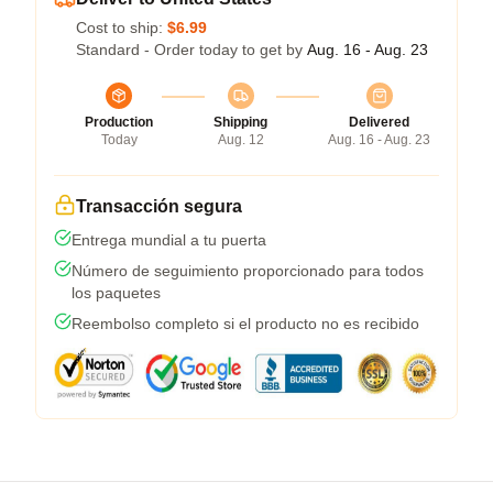
Cost to ship:
$6.99
Standard - Order today to get by
Aug. 16 - Aug. 23
Production
Shipping
Delivered
Today
Aug. 12
Aug. 16 - Aug. 23
Transacción segura
Entrega mundial a tu puerta
Número de seguimiento proporcionado para todos
los paquetes
Reembolso completo si el producto no es recibido