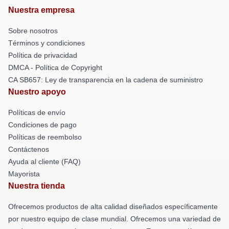
Nuestra empresa
Sobre nosotros
Términos y condiciones
Política de privacidad
DMCA - Política de Copyright
CA SB657: Ley de transparencia en la cadena de suministro
Nuestro apoyo
Políticas de envío
Condiciones de pago
Políticas de reembolso
Contáctenos
Ayuda al cliente (FAQ)
Mayorista
Nuestra tienda
Ofrecemos productos de alta calidad diseñados específicamente
por nuestro equipo de clase mundial. Ofrecemos una variedad de