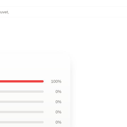
Duvet
,
100%
0%
0%
0%
0%