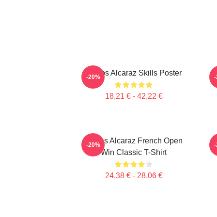
Carlos Alcaraz Skills Poster
C
-20%
18,21 € - 42,22 €
Carlos Alcaraz French Open
C
-20%
Win Classic T-Shirt
24,38 € - 28,06 €