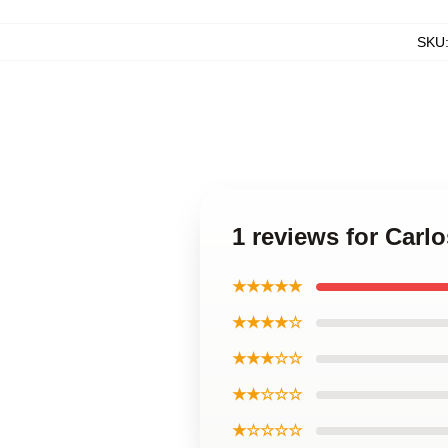
SKU
1 reviews for Carl
★★★★★
★★★★☆
★★★☆☆
★★☆☆☆
★☆☆☆☆