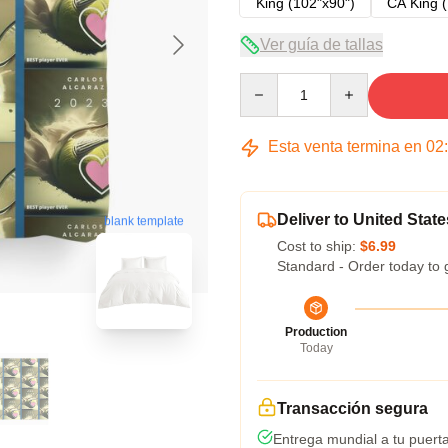
King (102"x90")
CA King (
Ver guía de tallas
Quantity
Esta venta termina en
02
Deliver to United State
blank template
Cost to ship:
$6.99
Standard - Order today to 
Production
Today
Transacción segura
Entrega mundial a tu puert