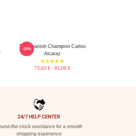
The Spanish Champion Carlos
-20%
r
Alcaraz
73,60 € - 91,08 €
24/7 HELP CENTER
und-the-clock assistance for a smooth
shopping experience