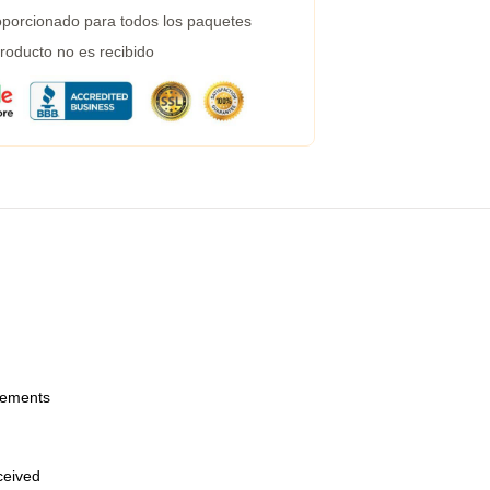
porcionado para todos los paquetes
roducto no es recibido
urements
eceived