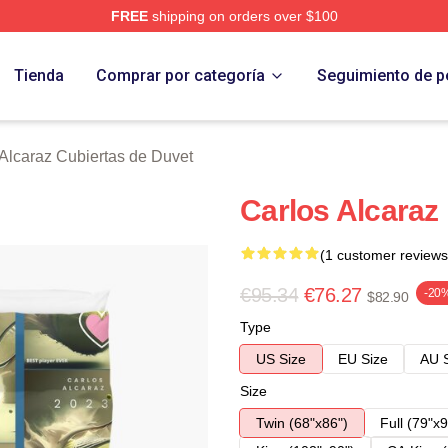
FREE
shipping on orders over $100
 Merch Store
Tienda
Comprar por categoría
Seguimiento de p
Alcaraz Cubiertas de Duvet
Carlos Alcaraz
(1 customer reviews
€95.34
€76.27
-20
$82.90
Type
US Size
EU Size
AU 
Size
Twin (68"x86")
Full (79"x9