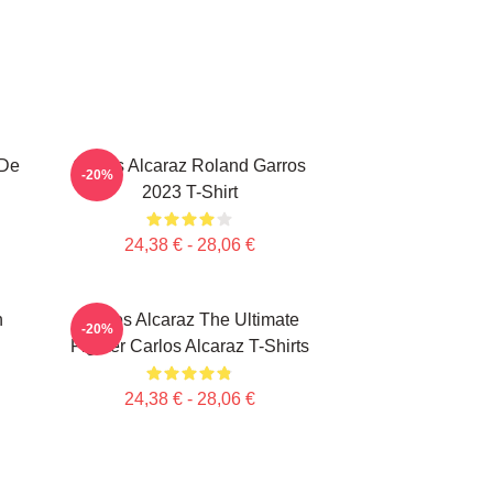
 De
Carlos Alcaraz Roland Garros
-20%
2023 T-Shirt
24,38 € - 28,06 €
n
Carlos Alcaraz The Ultimate
-20%
Fighter Carlos Alcaraz T-Shirts
24,38 € - 28,06 €