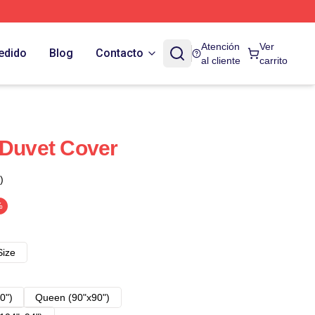
Atención
Ver
edido
Blog
Contacto
al cliente
carrito
 Duvet Cover
)
%
Size
0")
Queen (90"x90")