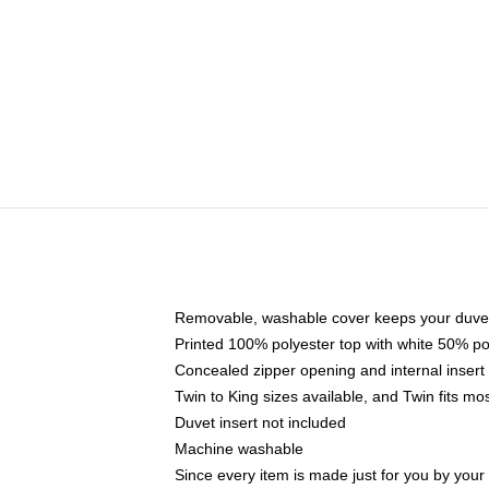
Removable, washable cover keeps your duvet
Printed 100% polyester top with white 50% p
Concealed zipper opening and internal insert
Twin to King sizes available, and Twin fits m
Duvet insert not included
Machine washable
Since every item is made just for you by your l