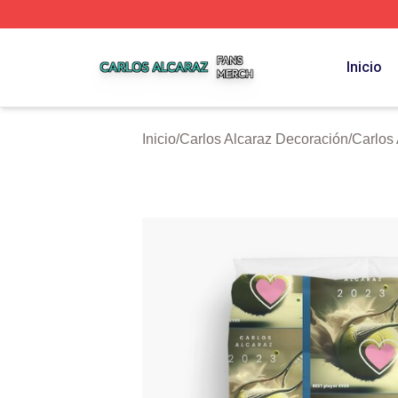
Carlos Alcaraz Shop ⚡️ Officially Licensed Carlos Alcaraz
Inicio
Inicio
/
Carlos Alcaraz Decoración
/
Carlos 