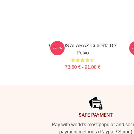
CARLOS ALARAZ Cubierta De
-20%
Polvo
73,60 € - 91,08 €
Footer
SAFE PAYMENT
Pay with world's most popular and sec
payment methods (Paypal / Stripe)