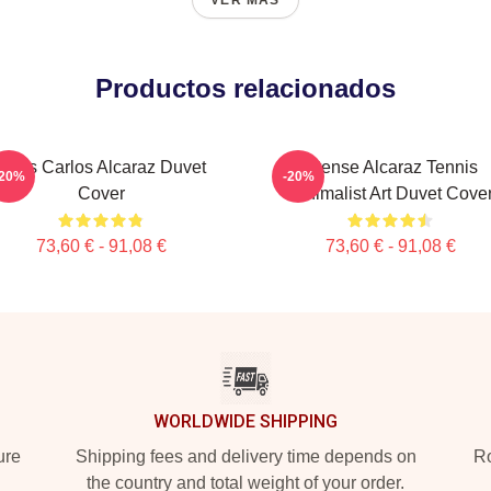
VER MÁS
Productos relacionados
Tenis Carlos Alcaraz Duvet
Intense Alcaraz Tennis
-20%
-20%
Cover
Minimalist Art Duvet Cove
73,60 € - 91,08 €
73,60 € - 91,08 €
WORLDWIDE SHIPPING
ure
Shipping fees and delivery time depends on
Ro
the country and total weight of your order.