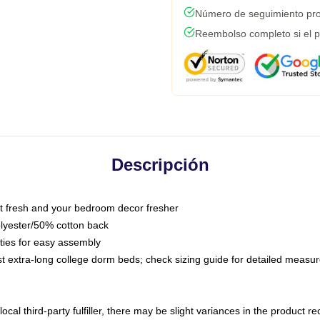
Número de seguimiento pro
Reembolso completo si el p
Descripción
 fresh and your bedroom decor fresher
olyester/50% cotton back
 ties for easy assembly
ost extra-long college dorm beds; check sizing guide for detailed meas
ocal third-party fulfiller, there may be slight variances in the product r