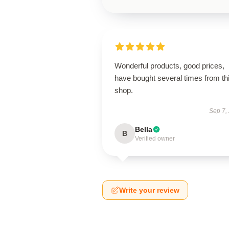
Wonderful products, good prices,
have bought several times from th
shop.
Sep 7,
Bella
B
Verified owner
Write your review