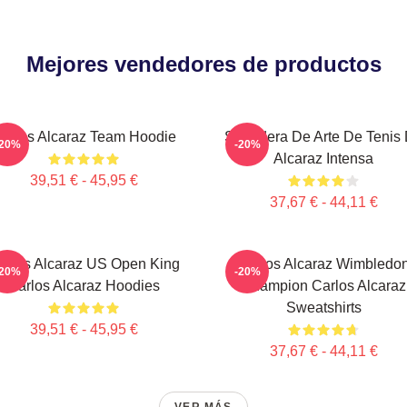
Mejores vendedores de productos
arlos Alcaraz Team Hoodie
Sudadera De Arte De Tenis
-20%
-20%
Alcaraz Intensa
39,51 € - 45,95 €
37,67 € - 44,11 €
arlos Alcaraz US Open King
Carlos Alcaraz Wimbledo
-20%
-20%
Carlos Alcaraz Hoodies
Champion Carlos Alcaraz
Sweatshirts
39,51 € - 45,95 €
37,67 € - 44,11 €