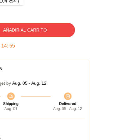
104"x94")
AÑADIR AL CARRITO
:
14
:
54
s
get by
Aug. 05 - Aug. 12
Shipping
Delivered
Aug. 01
Aug. 05 - Aug. 12
a