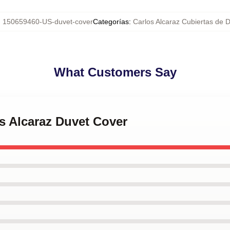
:
150659460-US-duvet-cover
Categorías
:
Carlos Alcaraz Cubiertas de 
What Customers Say
os Alcaraz Duvet Cover