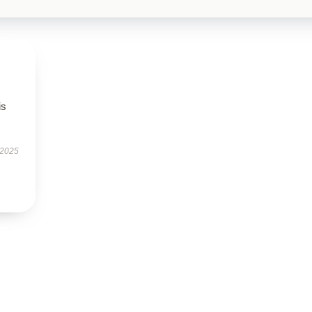
is
 2025