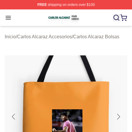
FREE
shipping on orders over $100
Carlos Alcaraz Shop ⚡️ Officially Licensed Carlos Alcar
Open menu
Inicio
/
Carlos Alcaraz Accesorios
/
Carlos Alcaraz Bolsas