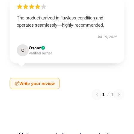
The product arrived in flawless condition and
operates seamlessly—highly recommended.
Jul 15, 2025
Oscar
O
Verified owner
Write your review
1
/
1