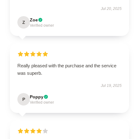
Jul 20, 2025
Zoe
Z
Verified owner
Really pleased with the purchase and the service
was superb.
Jul 19, 2025
Poppy
P
Verified owner