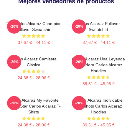
Mejores vendedores de productos
The Carlos Alcaraz Champion
Carlos Alcaraz Pullover
-20%
-20%
Pullover Sweatshirt
Sweatshirt
37,67 € - 44,11 €
37,67 € - 44,11 €
Carlos Alcaraz Camiseta
Carlos Alcaraz Una Leyenda
-20%
-20%
Clásica
Verdadera Carlos Alcaraz
Hoodies
24,38 € - 28,06 €
39,51 € - 45,95 €
Carlos Alcaraz My Favorite
Carlos Alcaraz Inolvidable
-20%
-20%
Tennis Star Carlos Alcaraz T-
Dropshots Carlos Alcaraz
Shirts
Hoodies
24,38 € - 28,06 €
39,51 € - 45,95 €