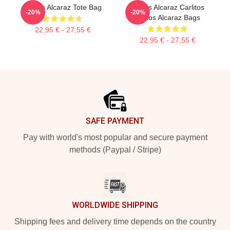
Carlos Alcaraz Tote Bag
Carlos Alcaraz Carlitos
-20%
-20%
Carlos Alcaraz Bags
22,95 € - 27,55 €
22,95 € - 27,55 €
Footer
SAFE PAYMENT
Pay with world's most popular and secure payment
methods (Paypal / Stripe)
WORLDWIDE SHIPPING
Shipping fees and delivery time depends on the country