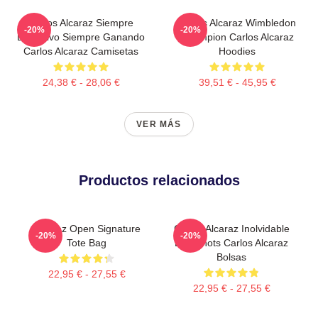
Carlos Alcaraz Siempre
Carlos Alcaraz Wimbledon
-20%
-20%
Explosivo Siempre Ganando
Champion Carlos Alcaraz
Carlos Alcaraz Camisetas
Hoodies
24,38 € - 28,06 €
39,51 € - 45,95 €
VER MÁS
Productos relacionados
Alcaraz Open Signature
Carlos Alcaraz Inolvidable
-20%
-20%
Tote Bag
Dropshots Carlos Alcaraz
Bolsas
22,95 € - 27,55 €
22,95 € - 27,55 €