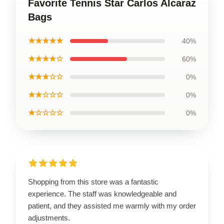
Favorite Tennis Star Carlos Alcaraz
Bags
★★★★★
40%
★★★★☆
60%
★★★☆☆
0%
★★☆☆☆
0%
★☆☆☆☆
0%
Shopping from this store was a fantastic
experience. The staff was knowledgeable and
patient, and they assisted me warmly with my order
adjustments.