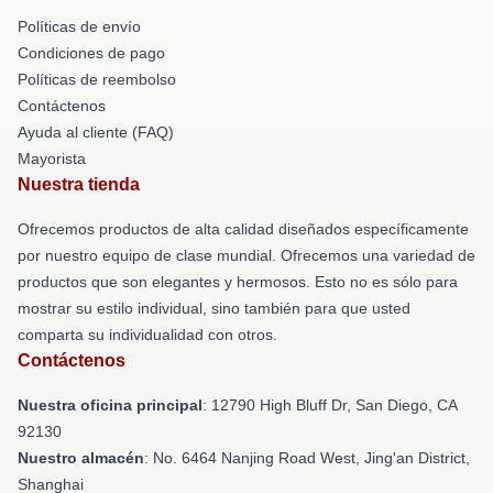
Políticas de envío
Condiciones de pago
Políticas de reembolso
Contáctenos
Ayuda al cliente (FAQ)
Mayorista
Nuestra tienda
Ofrecemos productos de alta calidad diseñados específicamente
por nuestro equipo de clase mundial. Ofrecemos una variedad de
productos que son elegantes y hermosos. Esto no es sólo para
mostrar su estilo individual, sino también para que usted
comparta su individualidad con otros.
Contáctenos
Nuestra oficina principal
: 12790 High Bluff Dr, San Diego, CA
92130
Nuestro almacén
: No. 6464 Nanjing Road West, Jing'an District,
Shanghai