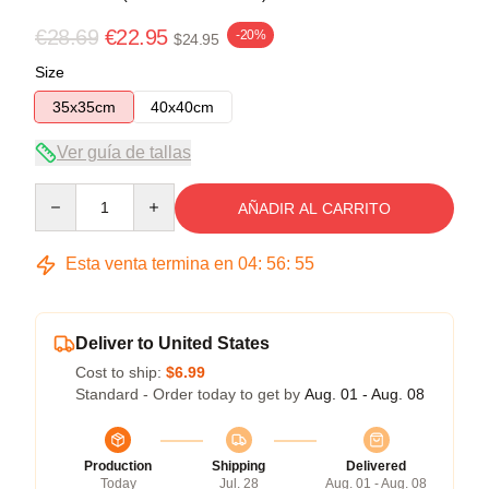
€28.69
€22.95
-20%
$24.95
Size
35x35cm
40x40cm
Ver guía de tallas
Quantity
AÑADIR AL CARRITO
Esta venta termina en
04
:
56
:
54
Deliver to United States
Cost to ship:
$6.99
Standard - Order today to get by
Aug. 01 - Aug. 08
Production
Shipping
Delivered
Today
Jul. 28
Aug. 01 - Aug. 08