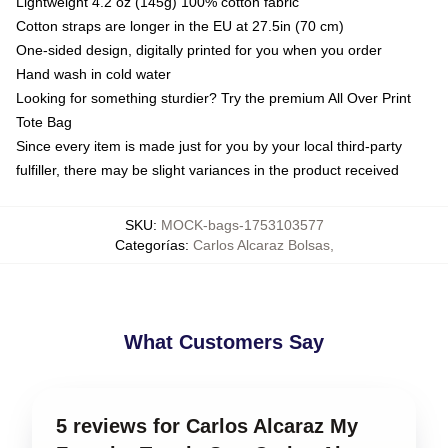
Lightweight 4.2 oz (145g) 100% cotton fabric
Cotton straps are longer in the EU at 27.5in (70 cm)
One-sided design, digitally printed for you when you order
Hand wash in cold water
Looking for something sturdier? Try the premium All Over Print
Tote Bag
Since every item is made just for you by your local third-party
fulfiller, there may be slight variances in the product received
SKU
:
MOCK-bags-1753103577
Categorías
:
Carlos Alcaraz Bolsas
,
What Customers Say
5 reviews for Carlos Alcaraz My