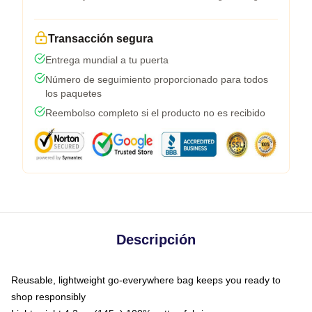
Transacción segura
Entrega mundial a tu puerta
Número de seguimiento proporcionado para todos
los paquetes
Reembolso completo si el producto no es recibido
Descripción
Reusable, lightweight go-everywhere bag keeps you ready to
shop responsibly