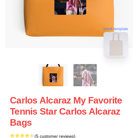
blank template
Carlos Alcaraz My Favorite
Tennis Star Carlos Alcaraz
Bags
(5 customer reviews)