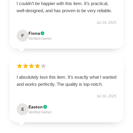
I couldn’t be happier with this item. It’s practical,
well-designed, and has proven to be very reliable.
Jul 16, 2025
Fiona
F
Verified owner
I absolutely love this item. It’s exactly what I wanted
and works perfectly. The quality is top-notch.
Jul 16, 2025
Easton
E
Verified owner