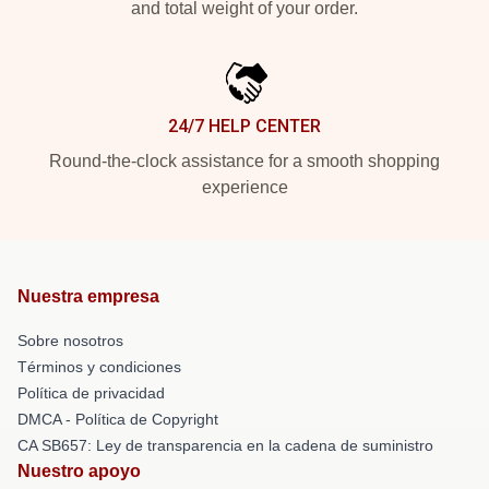
and total weight of your order.
24/7 HELP CENTER
Round-the-clock assistance for a smooth shopping
experience
Nuestra empresa
Sobre nosotros
Términos y condiciones
Política de privacidad
DMCA - Política de Copyright
CA SB657: Ley de transparencia en la cadena de suministro
Nuestro apoyo