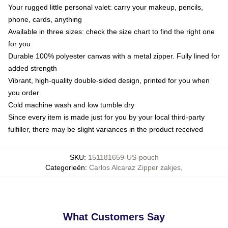
Your rugged little personal valet: carry your makeup, pencils,
phone, cards, anything
Available in three sizes: check the size chart to find the right one
for you
Durable 100% polyester canvas with a metal zipper. Fully lined for
added strength
Vibrant, high-quality double-sided design, printed for you when
you order
Cold machine wash and low tumble dry
Since every item is made just for you by your local third-party
fulfiller, there may be slight variances in the product received
SKU
:
151181659-US-pouch
Categorieën
:
Carlos Alcaraz Zipper zakjes
,
What Customers Say