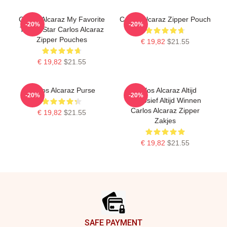
Carlos Alcaraz My Favorite
Carlos Alcaraz Zipper Pouch
-20%
-20%
Tennis Star Carlos Alcaraz
Zipper Pouches
€ 19,82
$21.55
€ 19,82
$21.55
Carlos Alcaraz Purse
Carlos Alcaraz Altijd
-20%
-20%
Explosief Altijd Winnen
Carlos Alcaraz Zipper
€ 19,82
$21.55
Zakjes
€ 19,82
$21.55
Footer
SAFE PAYMENT