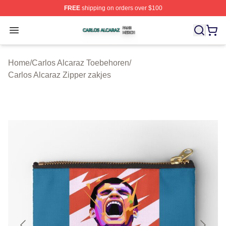
FREE
shipping on orders over $100
Carlos Alcaraz Shop ⚡️ Officially Licensed Carlos Alcar
Open menu
Home
/
Carlos Alcaraz Toebehoren
/
Carlos Alcaraz Zipper zakjes