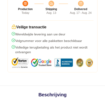
Production
Shipping
Delivered
Today
Aug. 13
Aug. 17 - Aug. 24
Veilige transactie
Wereldwijde levering aan uw deur
Volgnummer voor alle pakketten beschikbaar
Volledige terugbetaling als het product niet wordt
ontvangen
Beschrijving