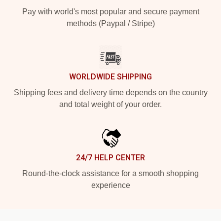
Pay with world's most popular and secure payment
methods (Paypal / Stripe)
WORLDWIDE SHIPPING
Shipping fees and delivery time depends on the country
and total weight of your order.
24/7 HELP CENTER
Round-the-clock assistance for a smooth shopping
experience