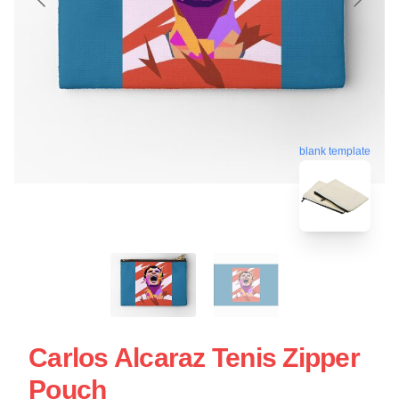
blank template
Carlos Alcaraz Tenis Zipper
Pouch