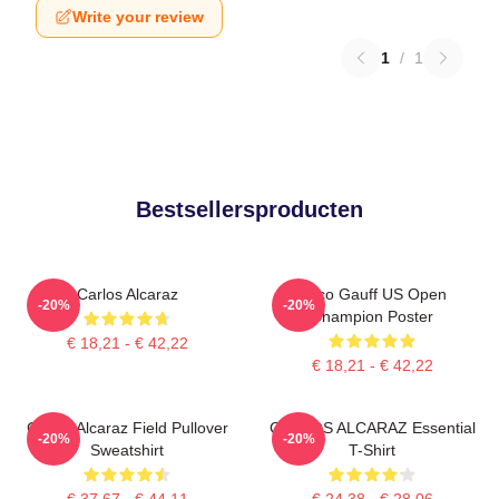
Write your review
1
/
1
Bestsellersproducten
Carlos Alcaraz
Coco Gauff US Open
-20%
-20%
Champion Poster
€ 18,21 - € 42,22
€ 18,21 - € 42,22
Carlos Alcaraz Field Pullover
CARLOS ALCARAZ Essential
-20%
-20%
Sweatshirt
T-Shirt
€ 37,67 - € 44,11
€ 24,38 - € 28,06