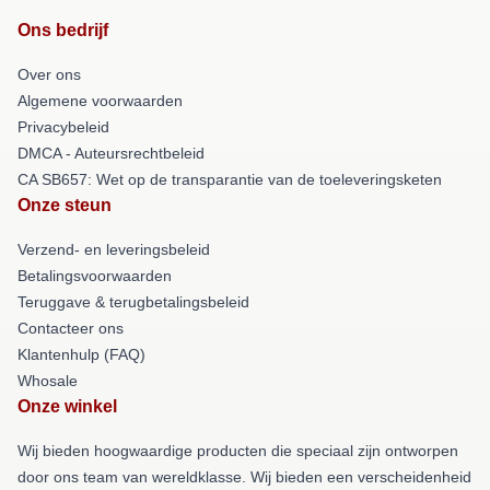
Ons bedrijf
Over ons
Algemene voorwaarden
Privacybeleid
DMCA - Auteursrechtbeleid
CA SB657: Wet op de transparantie van de toeleveringsketen
Onze steun
Verzend- en leveringsbeleid
Betalingsvoorwaarden
Teruggave & terugbetalingsbeleid
Contacteer ons
Klantenhulp (FAQ)
Whosale
Onze winkel
Wij bieden hoogwaardige producten die speciaal zijn ontworpen
door ons team van wereldklasse. Wij bieden een verscheidenheid