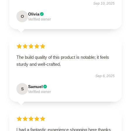
Sep 10, 2025
Olivia
O
Verified owner
The build quality of this product is notable; it feels
sturdy and well-crafted.
Sep 6, 2025
Samuel
S
Verified owner
I had a fantastic experience shopping here thanks