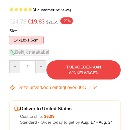
(4 customer reviews)
€24.78
€19.83
-20%
$21.55
Size
14x18x1.5cm
Bekijk maattabel
Quantity
TOEVOEGEN AAN
WINKELWAGEN
Deze uitverkoop eindigt over
00
:
31
:
53
Deliver to United States
Cost to ship:
$6.99
Standard - Order today to get by
Aug. 17 - Aug. 24