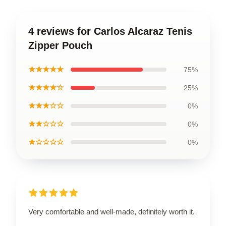
4 reviews for Carlos Alcaraz Tenis
Zipper Pouch
★★★★★
75%
★★★★☆
25%
★★★☆☆
0%
★★☆☆☆
0%
★☆☆☆☆
0%
Very comfortable and well-made, definitely worth it.