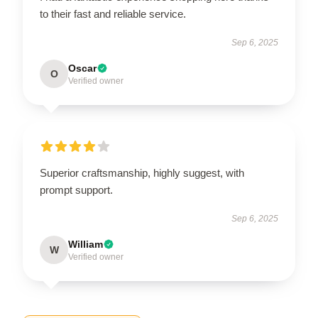
to their fast and reliable service.
Sep 6, 2025
Oscar
O
Verified owner
Superior craftsmanship, highly suggest, with
prompt support.
Sep 6, 2025
William
W
Verified owner