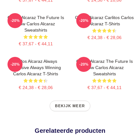
Carlos Alcaraz The Future Is
Carlos Alcaraz Carlitos Carlos
-20%
-20%
Now Carlos Alcaraz
Alcaraz T-Shirts
Sweatshirts
€ 24,38 - € 28,06
€ 37,67 - € 44,11
Carlos Alcaraz Always
Carlos Alcaraz The Future Is
-20%
-20%
Explosive Always Winning
Now Carlos Alcaraz
Carlos Alcaraz T-Shirts
Sweatshirts
€ 24,38 - € 28,06
€ 37,67 - € 44,11
BEKIJK MEER
Gerelateerde producten