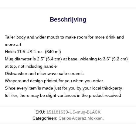
Beschrijving
Taller body and wider mouth to make room for more drink and
more art
Holds 11.5 US fl. oz. (340 ml)
Mug diameter is 2.5" (6.4 cm) at base, widening to 3.6" (9.2 cm)
at top, not including handle
Dishwasher and microwave safe ceramic
Wraparound design printed for you when you order
Since every item is made just for you by your local third-party
fulfiller, there may be slight variances in the product received
SKU
:
151181639-US-mug-BLACK
Categorieën
:
Carlos Alcaraz Mokken
,