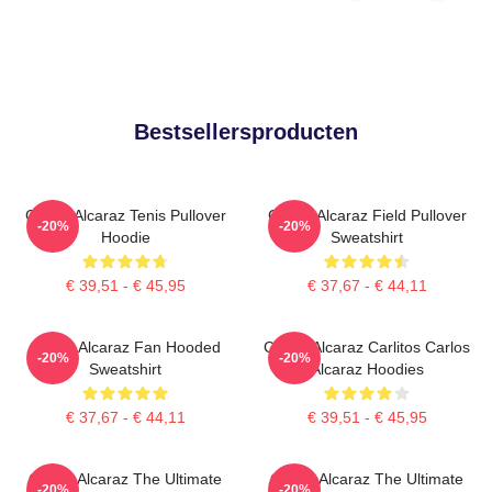
Bestsellersproducten
Carlos Alcaraz Tenis Pullover
Carlos Alcaraz Field Pullover
-20%
-20%
Hoodie
Sweatshirt
€ 39,51 - € 45,95
€ 37,67 - € 44,11
Carlos Alcaraz Fan Hooded
Carlos Alcaraz Carlitos Carlos
-20%
-20%
Sweatshirt
Alcaraz Hoodies
€ 37,67 - € 44,11
€ 39,51 - € 45,95
Carlos Alcaraz The Ultimate
Carlos Alcaraz The Ultimate
-20%
-20%