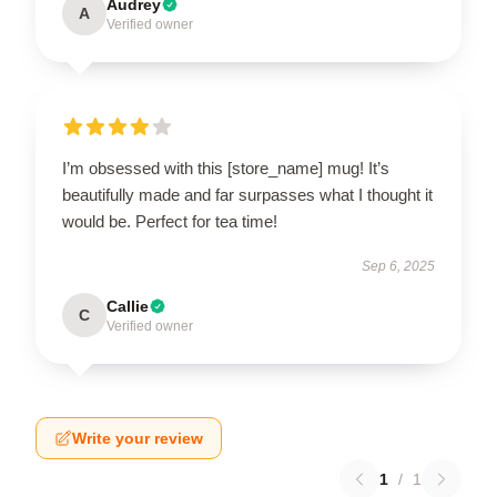
Audrey
A
Verified owner
I’m obsessed with this [store_name] mug! It’s
beautifully made and far surpasses what I thought it
would be. Perfect for tea time!
Sep 6, 2025
Callie
C
Verified owner
Write your review
1
/
1