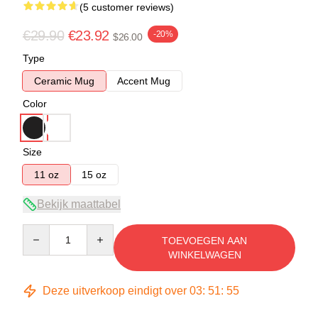
(5 customer reviews)
€29.90
€23.92
-20%
$26.00
Type
Ceramic Mug
Accent Mug
Color
Size
11 oz
15 oz
Bekijk maattabel
Quantity
TOEVOEGEN AAN
WINKELWAGEN
Deze uitverkoop eindigt over
03
:
51
:
54