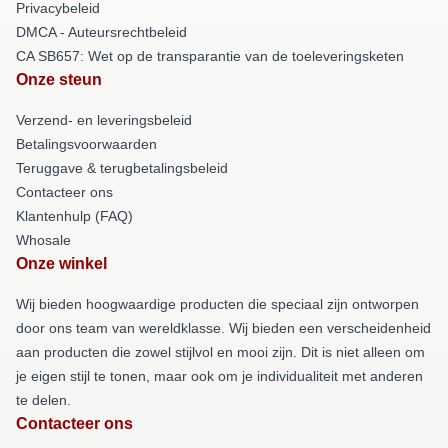
Privacybeleid
DMCA - Auteursrechtbeleid
CA SB657: Wet op de transparantie van de toeleveringsketen
Onze steun
Verzend- en leveringsbeleid
Betalingsvoorwaarden
Teruggave & terugbetalingsbeleid
Contacteer ons
Klantenhulp (FAQ)
Whosale
Onze winkel
Wij bieden hoogwaardige producten die speciaal zijn ontworpen
door ons team van wereldklasse. Wij bieden een verscheidenheid
aan producten die zowel stijlvol en mooi zijn. Dit is niet alleen om
je eigen stijl te tonen, maar ook om je individualiteit met anderen
te delen.
Contacteer ons