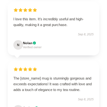
I love this item. It’s incredibly useful and high-
quality, making it a great purchase.
Sep 8, 2025
Nolan
N
Verified owner
The [store_name] mug is stunningly gorgeous and
exceeds expectations! It was crafted with love and
adds a touch of elegance to my tea routine.
Sep 8, 2025