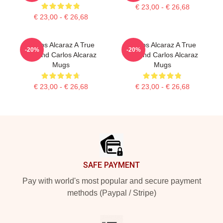
€ 23,00 - € 26,68
€ 23,00 - € 26,68
Carlos Alcaraz A True
Carlos Alcaraz A True
-20%
-20%
Legend Carlos Alcaraz
Legend Carlos Alcaraz
Mugs
Mugs
€ 23,00 - € 26,68
€ 23,00 - € 26,68
Footer
SAFE PAYMENT
Pay with world's most popular and secure payment
methods (Paypal / Stripe)