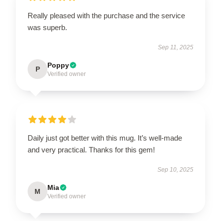
Really pleased with the purchase and the service
was superb.
Sep 11, 2025
Poppy
P
Verified owner
Daily just got better with this mug. It’s well-made
and very practical. Thanks for this gem!
Sep 10, 2025
Mia
M
Verified owner