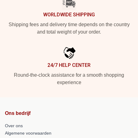
WORLDWIDE SHIPPING
Shipping fees and delivery time depends on the country
and total weight of your order.
24/7 HELP CENTER
Round-the-clock assistance for a smooth shopping
experience
Ons bedrijf
Over ons
Algemene voorwaarden