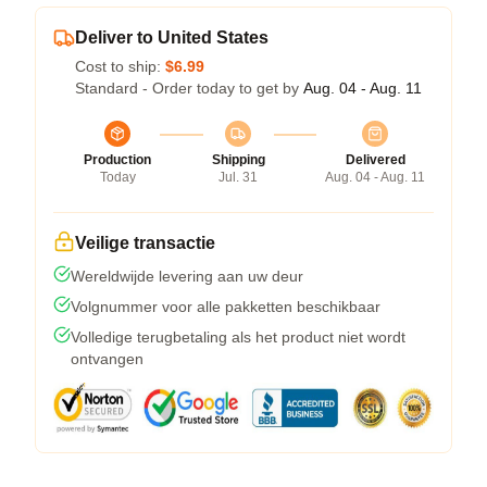
Deliver to United States
Cost to ship:
$6.99
Standard - Order today to get by
Aug. 04 - Aug. 11
Production
Shipping
Delivered
Today
Jul. 31
Aug. 04 - Aug. 11
Veilige transactie
Wereldwijde levering aan uw deur
Volgnummer voor alle pakketten beschikbaar
Volledige terugbetaling als het product niet wordt
ontvangen