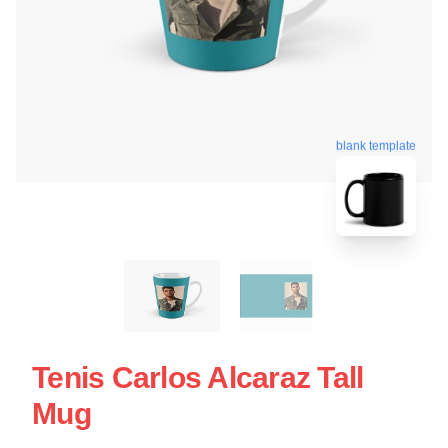
blank template
Tenis Carlos Alcaraz Tall
Mug