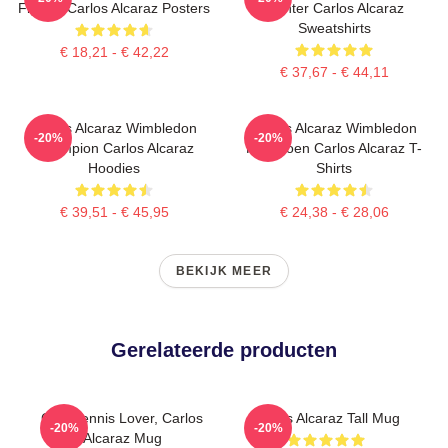
Fighter Carlos Alcaraz Posters
Fighter Carlos Alcaraz
Sweatshirts
€ 18,21 - € 42,22
€ 37,67 - € 44,11
Carlos Alcaraz Wimbledon
Carlos Alcaraz Wimbledon
-20%
-20%
Champion Carlos Alcaraz
Kampioen Carlos Alcaraz T-
Hoodies
Shirts
€ 39,51 - € 45,95
€ 24,38 - € 28,06
BEKIJK MEER
Gerelateerde producten
Girls Tennis Lover, Carlos
Carlos Alcaraz Tall Mug
-20%
-20%
Alcaraz Mug