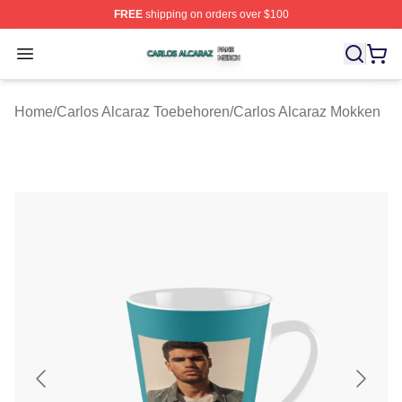
FREE
shipping on orders over $100
Carlos Alcaraz Shop ⚡️ Officially Licensed Carlos Alcar
Open menu
Home
/
Carlos Alcaraz Toebehoren
/
Carlos Alcaraz Mokken