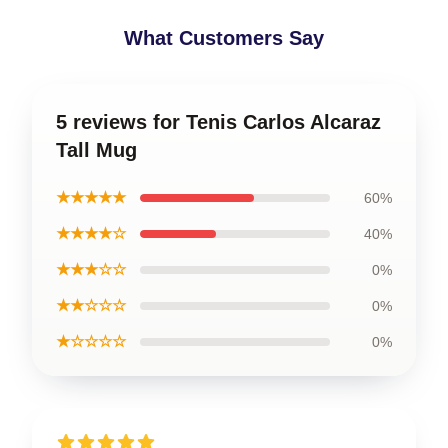
What Customers Say
5 reviews for Tenis Carlos Alcaraz
Tall Mug
★★★★★
60%
★★★★☆
40%
★★★☆☆
0%
★★☆☆☆
0%
★☆☆☆☆
0%