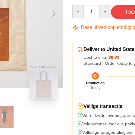
Quantity
TOE
Deze uitverkoop eindigt 
Deliver to United State
Cost to ship:
$6.99
Standard - Order today to 
blank template
Production
Today
Veilige transactie
Wereldwijde levering aan u
Volgnummer voor alle pakk
Volledige terugbetaling als