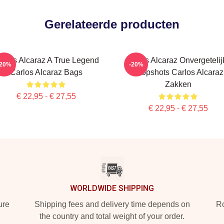
Gerelateerde producten
arlos Alcaraz A True Legend
Carlos Alcaraz Onvergetelij
-20%
-20%
Carlos Alcaraz Bags
Dropshots Carlos Alcaraz
Zakken
€ 22,95 - € 27,55
€ 22,95 - € 27,55
WORLDWIDE SHIPPING
ure
Shipping fees and delivery time depends on
Ro
the country and total weight of your order.