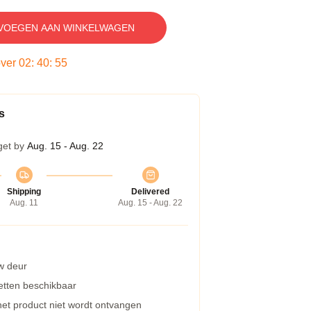
VOEGEN AAN WINKELWAGEN
over
02
:
40
:
54
s
get by
Aug. 15 - Aug. 22
Shipping
Delivered
Aug. 11
Aug. 15 - Aug. 22
w deur
etten beschikbaar
 het product niet wordt ontvangen