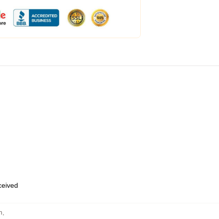
eceived
n
,