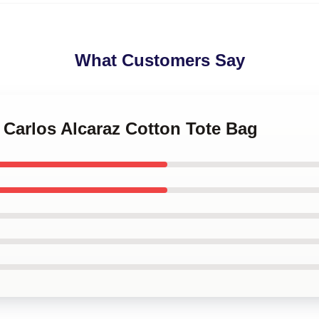
What Customers Say
s Carlos Alcaraz Cotton Tote Bag