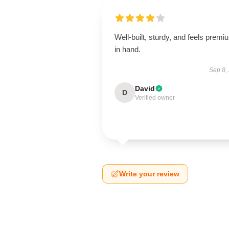
Well-built, sturdy, and feels premi
in hand.
Sep 8,
David
D
Verified owner
Write your review