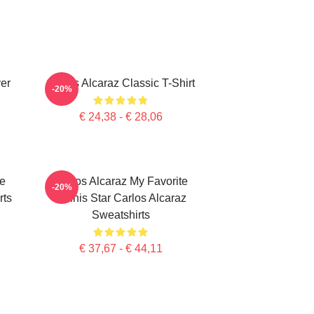
ver
Carlos Alcaraz Classic T-Shirt
-20%
€ 24,38 - € 28,06
te
Carlos Alcaraz My Favorite
-20%
rts
Tennis Star Carlos Alcaraz
Sweatshirts
€ 37,67 - € 44,11