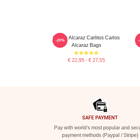
Carlos Alcaraz Carlitos Carlos
C
-20%
Alcaraz Bags
€ 22,95 - € 27,55
Footer
SAFE PAYMENT
Pay with world's most popular and sec
payment methods (Paypal / Stripe)