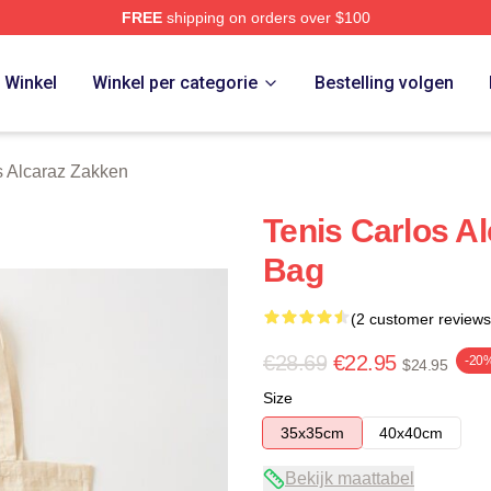
FREE
shipping on orders over $100
 Merch Store
Winkel
Winkel per categorie
Bestelling volgen
s Alcaraz Zakken
Tenis Carlos Al
Bag
(2 customer reviews
€28.69
€22.95
-20
$24.95
Size
35x35cm
40x40cm
Bekijk maattabel