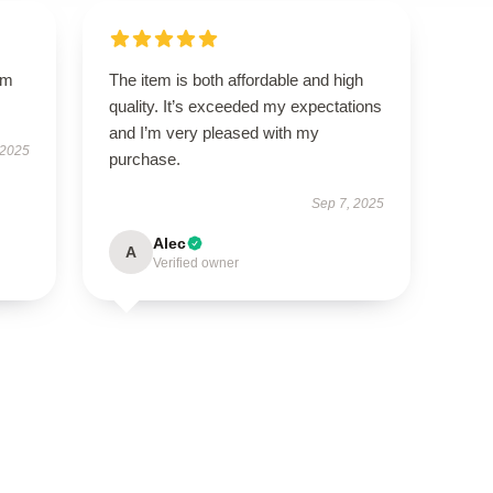
um
The item is both affordable and high
quality. It’s exceeded my expectations
and I’m very pleased with my
 2025
purchase.
Sep 7, 2025
Alec
A
Verified owner