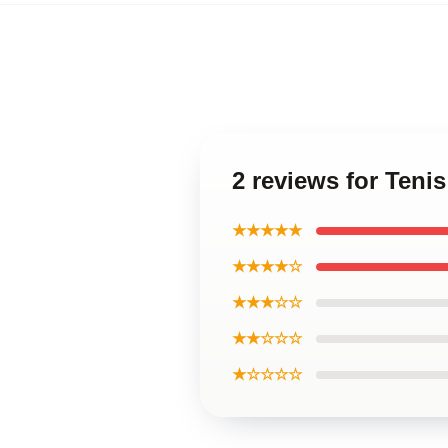
2 reviews for Teni
★★★★★
★★★★☆
★★★☆☆
★★☆☆☆
★☆☆☆☆