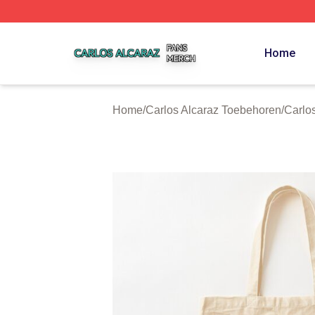
Carlos Alcaraz Shop ⚡️ Officially Licensed Carlos Alcaraz
Home
Home
/
Carlos Alcaraz Toebehoren
/
Carlo