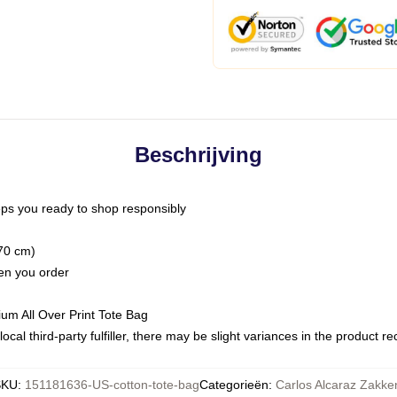
Beschrijving
ps you ready to shop responsibly
(70 cm)
hen you order
ium All Over Print Tote Bag
ocal third-party fulfiller, there may be slight variances in the product r
SKU
:
151181636-US-cotton-tote-bag
Categorieën
:
Carlos Alcaraz Zakke