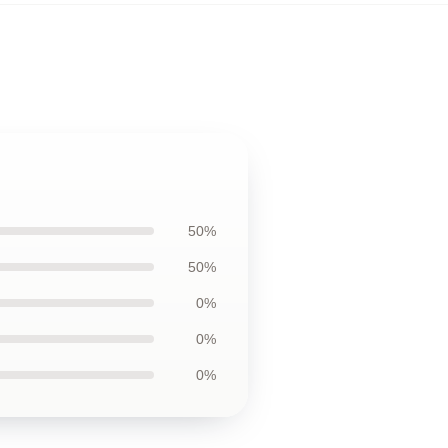
50%
50%
0%
0%
0%