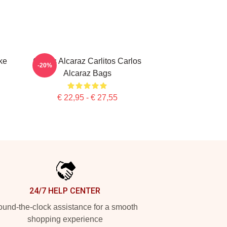
ke
Carlos Alcaraz Carlitos Carlos
-20%
Alcaraz Bags
€ 22,95 - € 27,55
24/7 HELP CENTER
und-the-clock assistance for a smooth
shopping experience