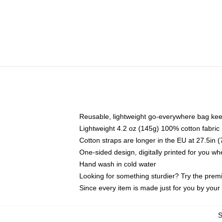
Reusable, lightweight go-everywhere bag kee
Lightweight 4.2 oz (145g) 100% cotton fabric
Cotton straps are longer in the EU at 27.5in 
One-sided design, digitally printed for you w
Hand wash in cold water
Looking for something sturdier? Try the prem
Since every item is made just for you by your l