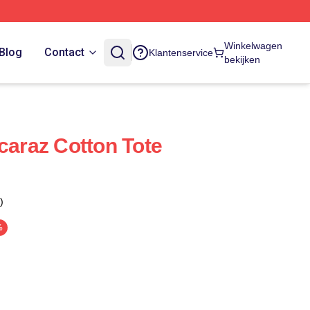
Winkelwagen
Blog
Contact
Klantenservice
bekijken
caraz Cotton Tote
)
%