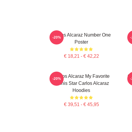
Carlos Alcaraz Number One
-20%
Poster
€ 18,21 - € 42,22
Carlos Alcaraz My Favorite
Ca
-20%
Tennis Star Carlos Alcaraz
Hoodies
€ 39,51 - € 45,95