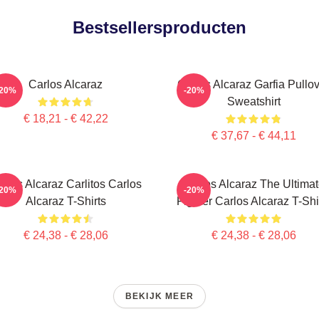
Bestsellersproducten
Carlos Alcaraz
Carlos Alcaraz Garfia Pullo
-20%
-20%
Sweatshirt
€ 18,21 - € 42,22
€ 37,67 - € 44,11
rlos Alcaraz Carlitos Carlos
Carlos Alcaraz The Ultima
-20%
-20%
Alcaraz T-Shirts
Fighter Carlos Alcaraz T-Shi
€ 24,38 - € 28,06
€ 24,38 - € 28,06
BEKIJK MEER