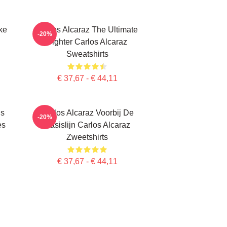
ke
Carlos Alcaraz The Ultimate
-20%
Fighter Carlos Alcaraz
Sweatshirts
€ 37,67 - € 44,11
Is
Carlos Alcaraz Voorbij De
-20%
es
Basislijn Carlos Alcaraz
Zweetshirts
€ 37,67 - € 44,11