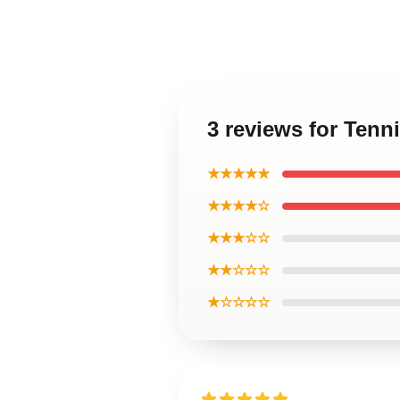
3 reviews for Tenn
★★★★★
★★★★☆
★★★☆☆
★★☆☆☆
★☆☆☆☆