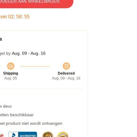
VOEGEN AAN WINKELWAGEN
over
02
:
58
:
54
s
get by
Aug. 09 - Aug. 16
Shipping
Delivered
Aug. 05
Aug. 09 - Aug. 16
w deur
etten beschikbaar
 het product niet wordt ontvangen