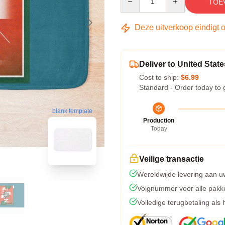
TOE
Deze uitverkoop eindigt 
Deliver to United State
Cost to ship:
$6.99
Standard - Order today to 
blank template
Production
Today
Veilige transactie
Wereldwijde levering aan u
Volgnummer voor alle pakk
Volledige terugbetaling als