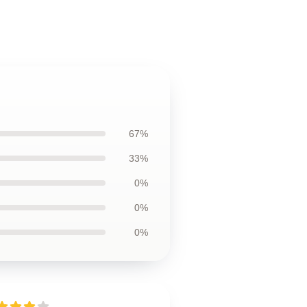
67%
33%
0%
0%
0%