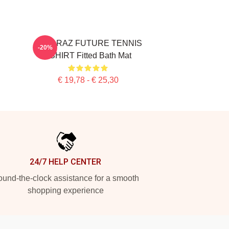
ALCARAZ FUTURE TENNIS
-20%
TSHIRT Fitted Bath Mat
€ 19,78 - € 25,30
24/7 HELP CENTER
und-the-clock assistance for a smooth
shopping experience