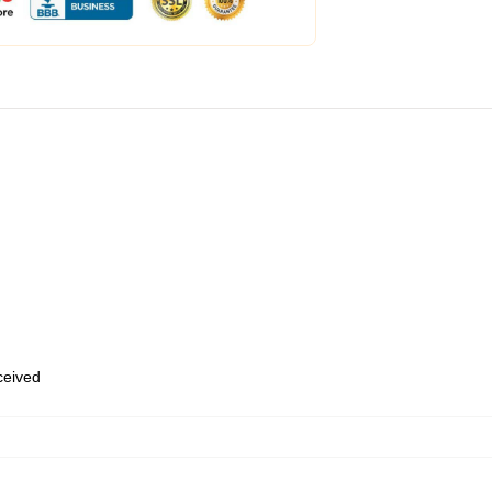
eceived