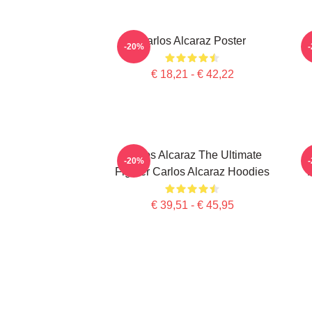
Carlos Alcaraz Poster
C
-20%
€ 18,21 - € 42,22
Carlos Alcaraz The Ultimate
-20%
Fighter Carlos Alcaraz Hoodies
€ 39,51 - € 45,95