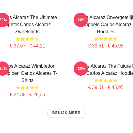
arlos Alcaraz The Ultimate
Carlos Alcaraz Onvergetelij
-20%
-20%
Fighter Carlos Alcaraz
Druppels Carlos Alcaraz
Zweetshirts
Hoodies
€ 37,67 - € 44,11
€ 39,51 - € 45,95
Carlos Alcaraz Wimbledon
Carlos Alcaraz The Future 
-20%
-20%
Kampioen Carlos Alcaraz T-
Now Carlos Alcaraz Hoodi
Shirts
€ 39,51 - € 45,95
€ 24,38 - € 28,06
BEKIJK MEER