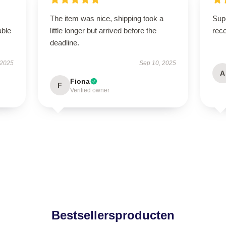
The item was nice, shipping took a
Supe
able
little longer but arrived before the
rec
deadline.
 2025
Sep 10, 2025
A
Fiona
F
Verified owner
Bestsellersproducten