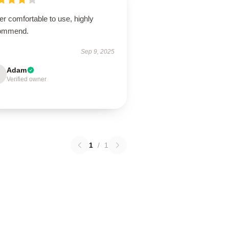
r comfortable to use, highly
ommend.
Sep 9, 2025
Adam
Verified owner
1
/
1