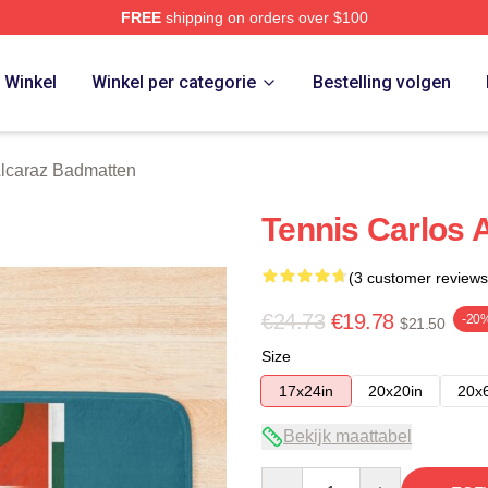
FREE
shipping on orders over $100
 Merch Store
Winkel
Winkel per categorie
Bestelling volgen
Alcaraz Badmatten
Tennis Carlos 
(3 customer reviews
€24.73
€19.78
-20
$21.50
Size
17x24in
20x20in
20x
Bekijk maattabel
Quantity