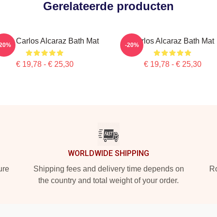
Gerelateerde producten
o Is Carlos Alcaraz Bath Mat
Carlos Alcaraz Bath Mat
-20%
-20%
€ 19,78 - € 25,30
€ 19,78 - € 25,30
WORLDWIDE SHIPPING
ure
Shipping fees and delivery time depends on
Ro
the country and total weight of your order.