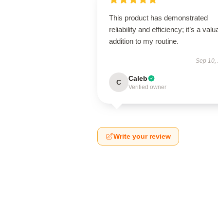
This product has demonstrated
reliability and efficiency; it’s a valu
addition to my routine.
Sep 10,
Caleb
C
Verified owner
Write your review