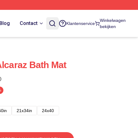
Winkelwagen
Blog
Contact
Klantenservice
bekijken
Alcaraz Bath Mat
)
%
60in
21x34in
24x40