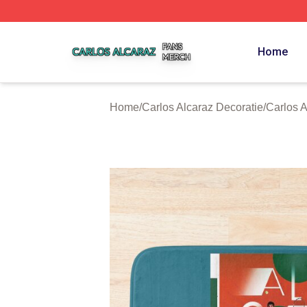
Carlos Alcaraz Shop ⚡️ Officially Licensed Carlos Alcaraz
Home
Home
/
Carlos Alcaraz Decoratie
/
Carlos 