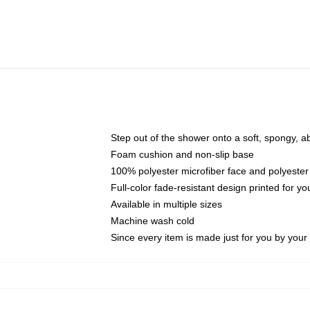
Step out of the shower onto a soft, spongy, a
Foam cushion and non-slip base
100% polyester microfiber face and polyester
Full-color fade-resistant design printed for 
Available in multiple sizes
Machine wash cold
Since every item is made just for you by your l