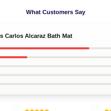
What Customers Say
is Carlos Alcaraz Bath Mat