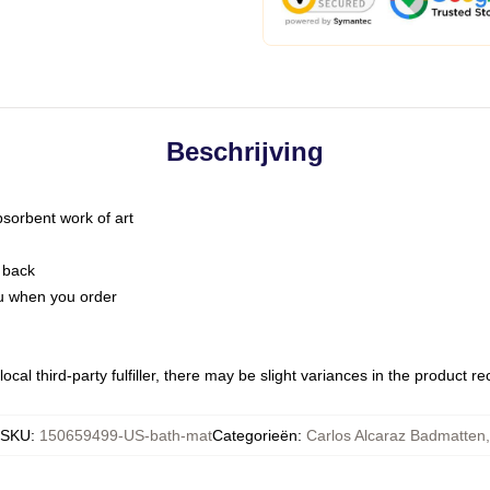
Beschrijving
bsorbent work of art
 back
you when you order
ocal third-party fulfiller, there may be slight variances in the product r
SKU
:
150659499-US-bath-mat
Categorieën
:
Carlos Alcaraz Badmatten
,