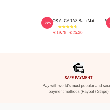
CARLOS ALCARAZ Bath Mat
Wh
-20%
€ 19,78 - € 25,30
Footer
SAFE PAYMENT
Pay with world's most popular and sec
payment methods (Paypal / Stripe)