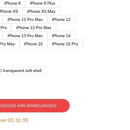
iPhone 8
iPhone 8 Plus
iPhone XS
iPhone XS Max
iPhone 11 Pro Max
iPhone 12
 Pro
iPhone 12 Pro Max
iPhone 13 Pro Max
iPhone 14
 Pro Max
iPhone 15
iPhone 15 Pro
 transparent soft shell
VOEGEN AAN WINKELWAGEN
over
03
:
31
:
54