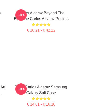
n
Carlos Alcaraz Beyond The
-20%
Baseline Carlos Alcaraz Posters
€ 18,21 - € 42,22
Art
Tenis Carlos Alcaraz Samsung
-20%
e
Galaxy Soft Case
€ 14,81 - € 16,10