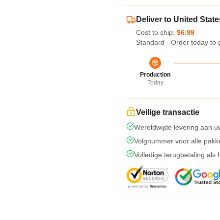
Deliver to United State
Cost to ship:
$6.99
Standard - Order today to 
Production
Today
Veilige transactie
Wereldwijde levering aan u
Volgnummer voor alle pakk
Volledige terugbetaling als