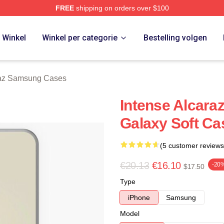
FREE
shipping on orders over $100
 Merch Store
Winkel
Winkel per categorie
Bestelling volgen
raz Samsung Cases
Intense Alcara
Galaxy Soft Ca
(5 customer reviews
€20.13
€16.10
-20
$17.50
Type
iPhone
Samsung
Model