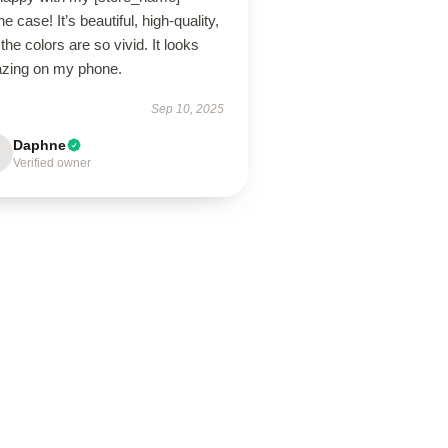
e case! It’s beautiful, high-quality,
the colors are so vivid. It looks
zing on my phone.
Sep 10, 2025
Daphne
Verified owner