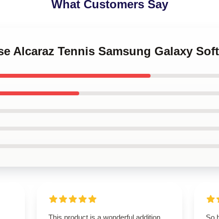
What Customers Say
nse Alcaraz Tennis Samsung Galaxy Sof
This product is a wonderful addition.
So 