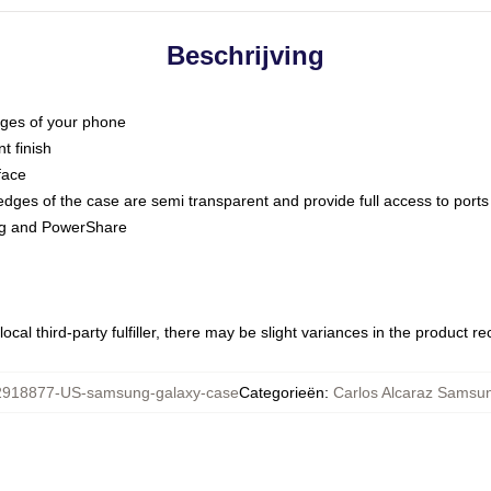
Beschrijving
dges of your phone
t finish
face
edges of the case are semi transparent and provide full access to ports
ing and PowerShare
ocal third-party fulfiller, there may be slight variances in the product r
918877-US-samsung-galaxy-case
Categorieën
:
Carlos Alcaraz Samsu