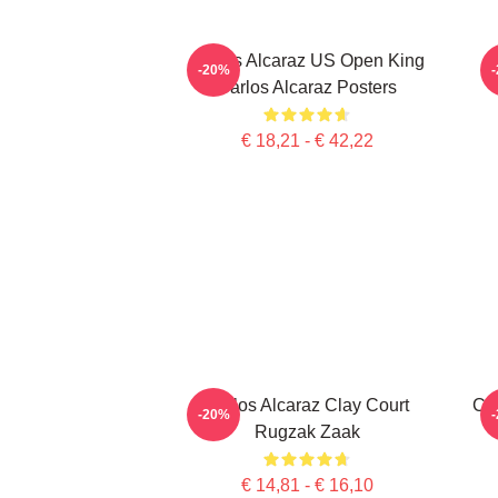
Carlos Alcaraz US Open King
-20%
Carlos Alcaraz Posters
€ 18,21 - € 42,22
Carlos Alcaraz Clay Court
Ca
-20%
Rugzak Zaak
€ 14,81 - € 16,10