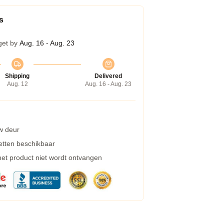
s
get by
Aug. 16 - Aug. 23
Shipping
Delivered
Aug. 12
Aug. 16 - Aug. 23
w deur
etten beschikbaar
 het product niet wordt ontvangen