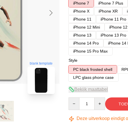
iPhone 7
iPhone 7 Plus
iPhone X
iPhone XR
iPhone 11
iPhone 11 Pro
iPhone 12 Mini
iPhone 12
iPhone 13
iPhone 13 Pro
iPhone 14 Pro
iPhone 14
iPhone 15 Pro Max
Style
blank template
PC black frosted shell
RPC
LPC glass phone case
Bekijk maattabel
Quantity
TOE
Deze uitverkoop eindigt 