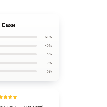
t Case
60%
40%
0%
0%
0%
happy with my [store_name]