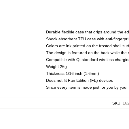
Durable flexible case that grips around the e
Shock absorbent TPU case with anti-fingerprin
Colors are ink printed on the frosted shell sur
The design is featured on the back while the 
Compatible with Qi-standard wireless charg
Weight 26g
Thickness 1/16 inch (1.6mm)
Does not fit Fan Edition (FE) devices
Since every item is made just for you by your l
SKU
:
162