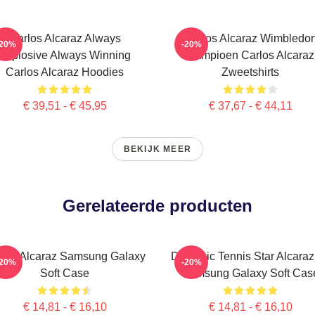
Carlos Alcaraz Always
Carlos Alcaraz Wimbledo
-20%
-20%
Explosive Always Winning
Kampioen Carlos Alcaraz
Carlos Alcaraz Hoodies
Zweetshirts
€ 39,51 - € 45,95
€ 37,67 - € 44,11
BEKIJK MEER
Gerelateerde producten
rlos Alcaraz Samsung Galaxy
Dynamic Tennis Star Alcaraz 
-20%
-20%
Soft Case
Samsung Galaxy Soft Cas
€ 14,81 - € 16,10
€ 14,81 - € 16,10