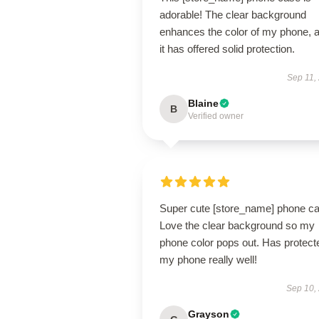
adorable! The clear background
enhances the color of my phone, 
it has offered solid protection.
Sep 11,
Blaine
B
Verified owner
Super cute [store_name] phone ca
Love the clear background so my
phone color pops out. Has protect
my phone really well!
Sep 10,
Grayson