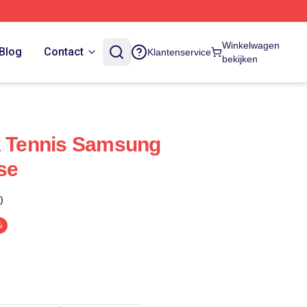
Winkelwagen
Blog
Contact
Klantenservice
bekijken
z Tennis Samsung
se
)
%