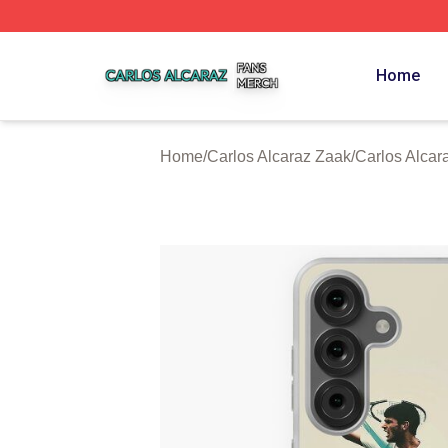
Carlos Alcaraz Shop ⚡️ Officially Licensed Carlos Alcaraz
Home
Home
/
Carlos Alcaraz Zaak
/
Carlos Alca