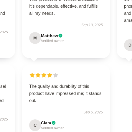
It’s dependable, effective, and fulfills
phon
and
all my needs.
and 
ama
Sep 10, 2025
 2025
Matthew
M
Verified owner
D
se!
The quality and durability of this
product have impressed me; it stands
ed
out.
Sep 6, 2025
 2025
Clara
C
Verified owner