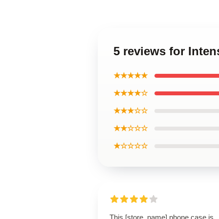
5 reviews for Inte
★★★★★
★★★★☆
★★★☆☆
★★☆☆☆
★☆☆☆☆
This [store_name] phone case is