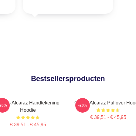
Bestsellersproducten
arlos Alcaraz Handtekening
Carlos Alcaraz Pullover Hoo
-20%
-20%
Hoodie
€ 39,51 - € 45,95
€ 39,51 - € 45,95