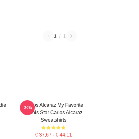
1
/
1
die
Carlos Alcaraz My Favorite
-20%
Tennis Star Carlos Alcaraz
Sweatshirts
€ 37,67 - € 44,11