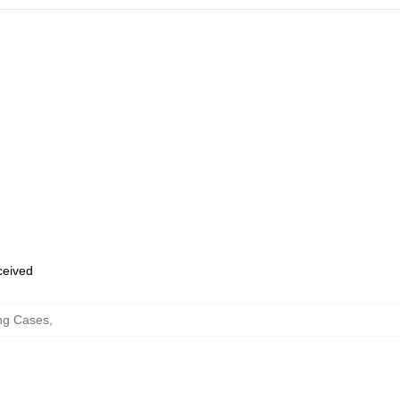
eceived
ng Cases
,