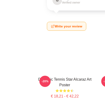
G
Verified owner
Write your review
Dynamic Tennis Star Alcaraz Art
C
-20%
Poster
€ 18,21 - € 42,22