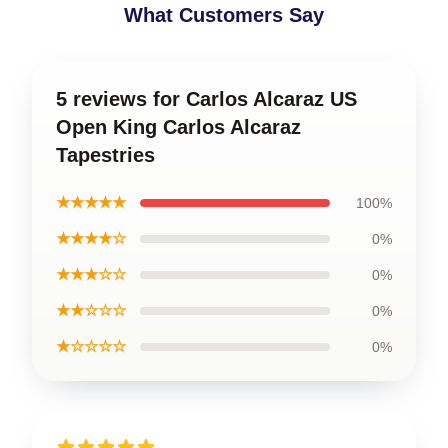
What Customers Say
5 reviews for Carlos Alcaraz US
Open King Carlos Alcaraz
Tapestries
★★★★★
100%
★★★★☆
0%
★★★☆☆
0%
★★☆☆☆
0%
★☆☆☆☆
0%