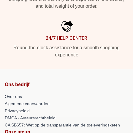
and total weight of your order.
24/7 HELP CENTER
Round-the-clock assistance for a smooth shopping
experience
Ons bedrijf
Over ons
Algemene voorwaarden
Privacybeleid
DMCA - Auteursrechtbeleid
CA SB657: Wet op de transparantie van de toeleveringsketen
Onze steun