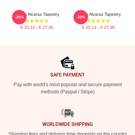
Carlos Alcaraz Tapestry
Carlos Alcaraz Tapestry
-20%
-20%
€ 20,14 - € 27,96
€ 20,14 - € 27,96
Footer
SAFE PAYMENT
Pay with world's most popular and secure payment
methods (Paypal / Stripe)
WORLDWIDE SHIPPING
Shipping fees and delivery time depends on the country