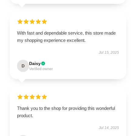
With fast and dependable service, this store made
my shopping experience excellent.
Jul 15, 2025
Daisy
D
Verified owner
Thank you to the shop for providing this wonderful
product.
Jul 14, 2025