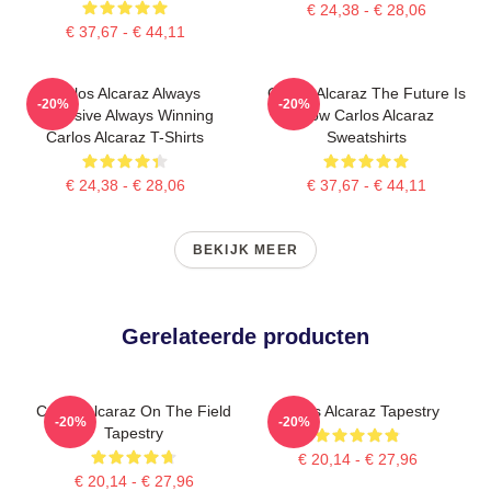
€ 24,38 - € 28,06
€ 37,67 - € 44,11
Carlos Alcaraz Always
Carlos Alcaraz The Future Is
-20%
-20%
Explosive Always Winning
Now Carlos Alcaraz
Carlos Alcaraz T-Shirts
Sweatshirts
€ 24,38 - € 28,06
€ 37,67 - € 44,11
BEKIJK MEER
Gerelateerde producten
Carlos Alcaraz On The Field
Carlos Alcaraz Tapestry
-20%
-20%
Tapestry
€ 20,14 - € 27,96
€ 20,14 - € 27,96