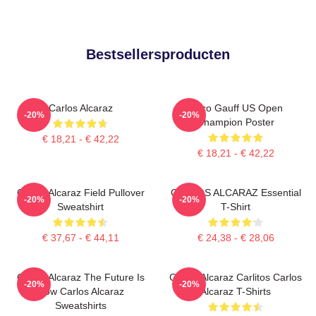
Bestsellersproducten
Carlos Alcaraz
Coco Gauff US Open
-20%
-20%
Champion Poster
€ 18,21 - € 42,22
€ 18,21 - € 42,22
Carlos Alcaraz Field Pullover
CARLOS ALCARAZ Essential
-20%
-20%
Sweatshirt
T-Shirt
€ 37,67 - € 44,11
€ 24,38 - € 28,06
Carlos Alcaraz The Future Is
Carlos Alcaraz Carlitos Carlos
-20%
-20%
Now Carlos Alcaraz
Alcaraz T-Shirts
Sweatshirts