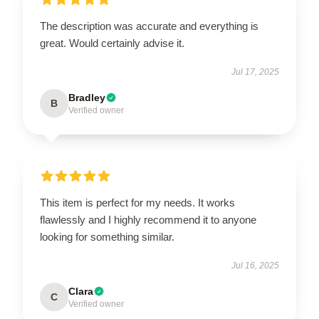
The description was accurate and everything is
great. Would certainly advise it.
Jul 17, 2025
Bradley
B
Verified owner
This item is perfect for my needs. It works
flawlessly and I highly recommend it to anyone
looking for something similar.
Jul 16, 2025
Clara
C
Verified owner