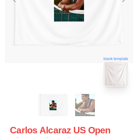
blank template
Carlos Alcaraz US Open