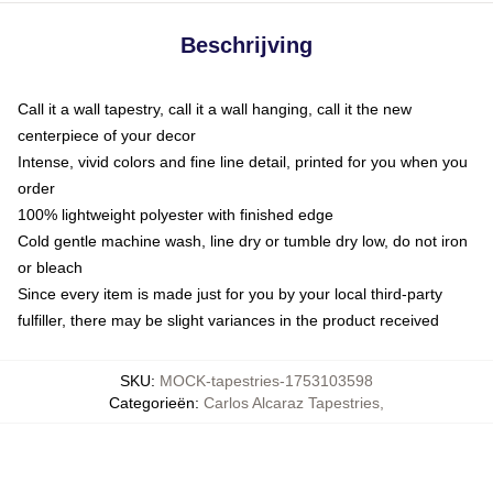
Beschrijving
Call it a wall tapestry, call it a wall hanging, call it the new
centerpiece of your decor
Intense, vivid colors and fine line detail, printed for you when you
order
100% lightweight polyester with finished edge
Cold gentle machine wash, line dry or tumble dry low, do not iron
or bleach
Since every item is made just for you by your local third-party
fulfiller, there may be slight variances in the product received
SKU
:
MOCK-tapestries-1753103598
Categorieën
:
Carlos Alcaraz Tapestries
,