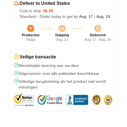
Deliver to United States
Cost to ship:
$6.99
Standard - Order today to get by
Aug. 17 - Aug. 24
Production
Shipping
Delivered
Today
Aug. 13
Aug. 17 - Aug. 24
Veilige transactie
Wereldwijde levering aan uw deur
Volgnummer voor alle pakketten beschikbaar
Volledige terugbetaling als het product niet wordt
ontvangen