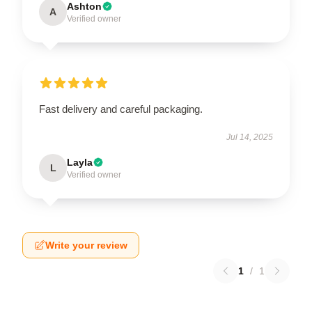
Ashton
A
Verified owner
Fast delivery and careful packaging.
Jul 14, 2025
Layla
L
Verified owner
Write your review
1
/
1