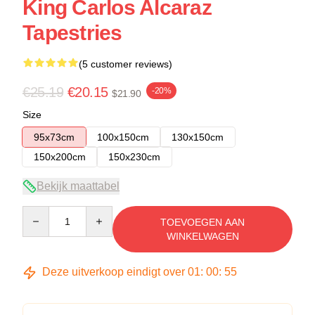
King Carlos Alcaraz
Tapestries
(5 customer reviews)
€25.19
€20.15
-20%
$21.90
Size
95x73cm
100x150cm
130x150cm
150x200cm
150x230cm
Bekijk maattabel
Quantity
TOEVOEGEN AAN
WINKELWAGEN
Deze uitverkoop eindigt over
01
:
00
:
54