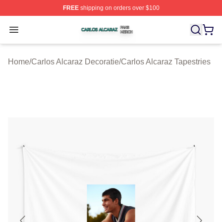
FREE
shipping on orders over $100
Carlos Alcaraz Shop ⚡️ Officially Licensed Carlos Alcar
Open menu
Home
/
Carlos Alcaraz Decoratie
/
Carlos Alcaraz Tapestries