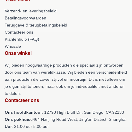
Verzend- en leveringsbeleid
Betalingsvoorwaarden
Teruggave & terugbetalingsbeleid
Contacteer ons
Klantenhulp (FAQ)
Whosale
Onze winkel
Wij bieden hoogwaardige producten die speciaal zijn ontworpen
door ons team van wereldklasse. Wij bieden een verscheidenheid
aan producten die zowel stijlvol en mooi zijn. Dit is niet alleen om
je eigen stijl te tonen, maar ook om je individualiteit met anderen
te delen.
Contacteer ons
Ons hoofdkantoor
: 12790 High Bluff Dr., San Diego, CA 92130
Ons pakhuis
6464 Nanjing Road West, Jing'an District, Shanghai
Uur
: 21.00 uur 5.00 uur