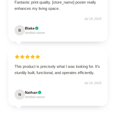
Fantastic print quality. [store_name] poster really
enhances my living space.
Jul 19, 2025
Blake
B
Verified owner
This product is precisely what I was looking for. It’s
sturdily built, functional, and operates efficiently.
Jul 14, 2025
Nathan
N
Verified owner