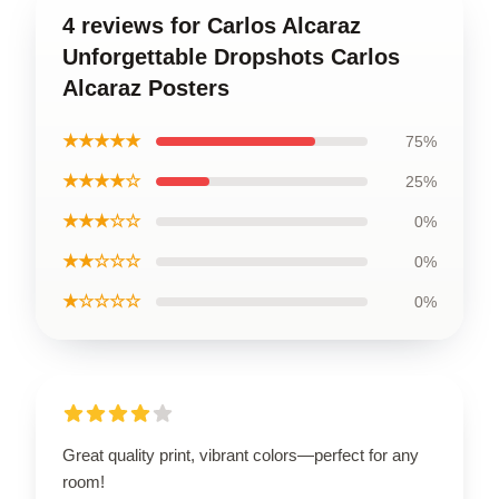
4 reviews for Carlos Alcaraz
Unforgettable Dropshots Carlos
Alcaraz Posters
★★★★★
75%
★★★★☆
25%
★★★☆☆
0%
★★☆☆☆
0%
★☆☆☆☆
0%
Great quality print, vibrant colors—perfect for any
room!