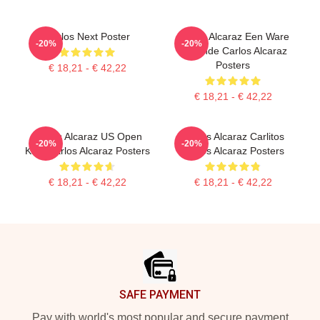
Carlos Next Poster
Carlos Alcaraz Een Ware
-20%
-20%
Legende Carlos Alcaraz
Posters
€ 18,21 - € 42,22
€ 18,21 - € 42,22
Carlos Alcaraz US Open
Carlos Alcaraz Carlitos
-20%
-20%
King Carlos Alcaraz Posters
Carlos Alcaraz Posters
€ 18,21 - € 42,22
€ 18,21 - € 42,22
Footer
SAFE PAYMENT
Pay with world's most popular and secure payment