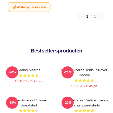
Write your review
1
/
1
Bestsellersproducten
Carlos Alcaraz
Carlos Alcaraz Tenis Pullover
-20%
-20%
Hoodie
€ 18,21 - € 42,22
€ 39,51 - € 45,95
Carlos Alcaraz Pullover
Carlos Alcaraz Carlitos Carlos
-20%
-20%
Sweatshirt
Alcaraz Zweetshirts