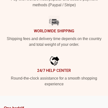
methods (Paypal / Stripe)
WORLDWIDE SHIPPING
Shipping fees and delivery time depends on the country
and total weight of your order.
24/7 HELP CENTER
Round-the-clock assistance for a smooth shopping
experience