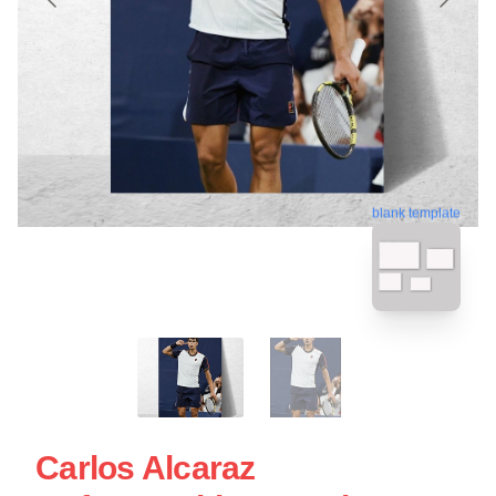
blank template
Carlos Alcaraz