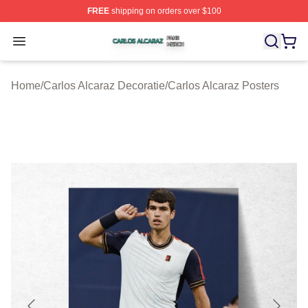
FREE
shipping on orders over $100
Carlos Alcaraz Shop ⚡️ Officially Licensed Carlos Alcar
Open menu
Home
/
Carlos Alcaraz Decoratie
/
Carlos Alcaraz Posters