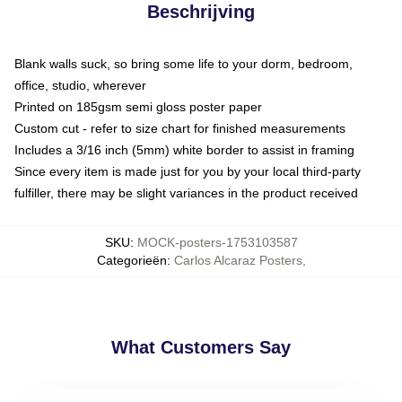
Beschrijving
Blank walls suck, so bring some life to your dorm, bedroom,
office, studio, wherever
Printed on 185gsm semi gloss poster paper
Custom cut - refer to size chart for finished measurements
Includes a 3/16 inch (5mm) white border to assist in framing
Since every item is made just for you by your local third-party
fulfiller, there may be slight variances in the product received
SKU
:
MOCK-posters-1753103587
Categorieën
:
Carlos Alcaraz Posters
,
What Customers Say