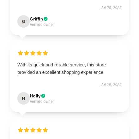
Jul 20, 2025
Griffin
G
Verified owner
With its quick and reliable service, this store
provided an excellent shopping experience.
Jul 19, 2025
Holly
H
Verified owner