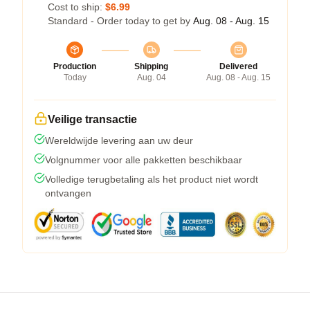
Cost to ship:
$6.99
Standard - Order today to get by
Aug. 08 - Aug. 15
Production
Shipping
Delivered
Today
Aug. 04
Aug. 08 - Aug. 15
Veilige transactie
Wereldwijde levering aan uw deur
Volgnummer voor alle pakketten beschikbaar
Volledige terugbetaling als het product niet wordt
ontvangen