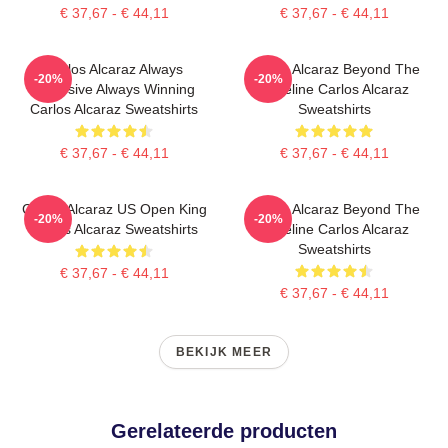
€ 37,67 - € 44,11
€ 37,67 - € 44,11
Carlos Alcaraz Always
Carlos Alcaraz Beyond The
-20%
-20%
Explosive Always Winning
Baseline Carlos Alcaraz
Carlos Alcaraz Sweatshirts
Sweatshirts
€ 37,67 - € 44,11
€ 37,67 - € 44,11
Carlos Alcaraz US Open King
Carlos Alcaraz Beyond The
-20%
-20%
Carlos Alcaraz Sweatshirts
Baseline Carlos Alcaraz
Sweatshirts
€ 37,67 - € 44,11
€ 37,67 - € 44,11
BEKIJK MEER
Gerelateerde producten