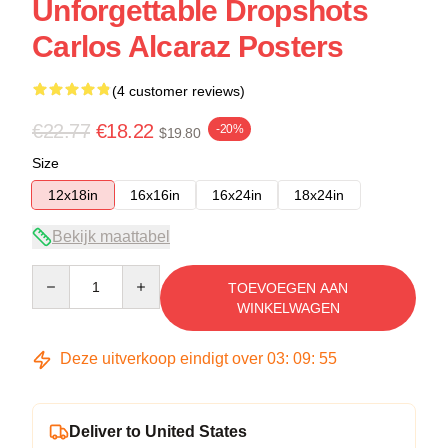
Unforgettable Dropshots
Carlos Alcaraz Posters
(4 customer reviews)
€22.77
€18.22
-20%
$19.80
Size
12x18in
16x16in
16x24in
18x24in
Bekijk maattabel
Quantity
TOEVOEGEN AAN
WINKELWAGEN
Deze uitverkoop eindigt over
03
:
09
:
54
Deliver to United States