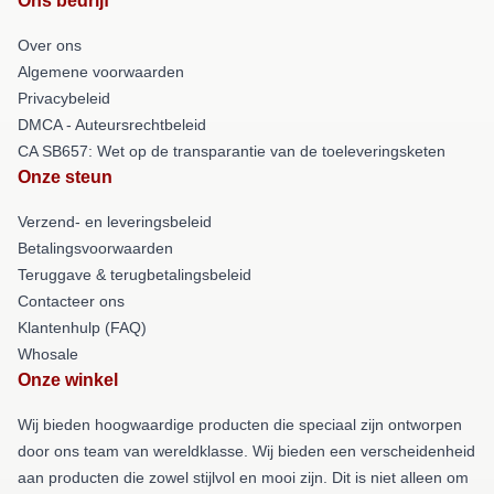
Ons bedrijf
Over ons
Algemene voorwaarden
Privacybeleid
DMCA - Auteursrechtbeleid
CA SB657: Wet op de transparantie van de toeleveringsketen
Onze steun
Verzend- en leveringsbeleid
Betalingsvoorwaarden
Teruggave & terugbetalingsbeleid
Contacteer ons
Klantenhulp (FAQ)
Whosale
Onze winkel
Wij bieden hoogwaardige producten die speciaal zijn ontworpen
door ons team van wereldklasse. Wij bieden een verscheidenheid
aan producten die zowel stijlvol en mooi zijn. Dit is niet alleen om