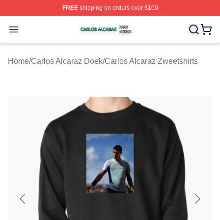
FREE
shipping on orders over $100
Carlos Alcaraz Shop ⚡️ Officially Licensed Carlos Alcar
Open menu
Home
/
Carlos Alcaraz Doek
/
Carlos Alcaraz Zweetshirts