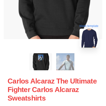
blank template
Carlos Alcaraz The Ultimate
Fighter Carlos Alcaraz
Sweatshirts