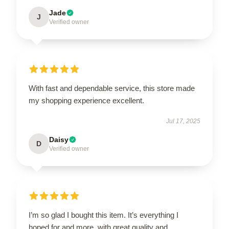
Jade
J
Verified owner
With fast and dependable service, this store made
my shopping experience excellent.
Jul 17, 2025
Daisy
D
Verified owner
I’m so glad I bought this item. It’s everything I
hoped for and more, with great quality and