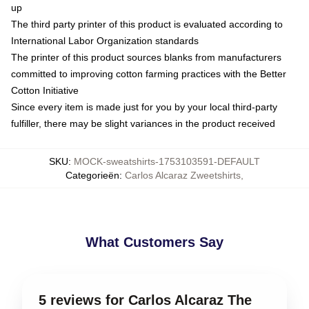
up
The third party printer of this product is evaluated according to
International Labor Organization standards
The printer of this product sources blanks from manufacturers
committed to improving cotton farming practices with the Better
Cotton Initiative
Since every item is made just for you by your local third-party
fulfiller, there may be slight variances in the product received
SKU
:
MOCK-sweatshirts-1753103591-DEFAULT
Categorieën
:
Carlos Alcaraz Zweetshirts
,
What Customers Say
5 reviews for Carlos Alcaraz The