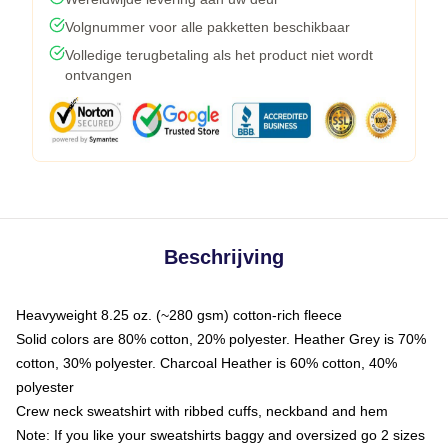
Volgnummer voor alle pakketten beschikbaar
Volledige terugbetaling als het product niet wordt
ontvangen
Beschrijving
Heavyweight 8.25 oz. (~280 gsm) cotton-rich fleece
Solid colors are 80% cotton, 20% polyester. Heather Grey is 70%
cotton, 30% polyester. Charcoal Heather is 60% cotton, 40%
polyester
Crew neck sweatshirt with ribbed cuffs, neckband and hem
Note: If you like your sweatshirts baggy and oversized go 2 sizes