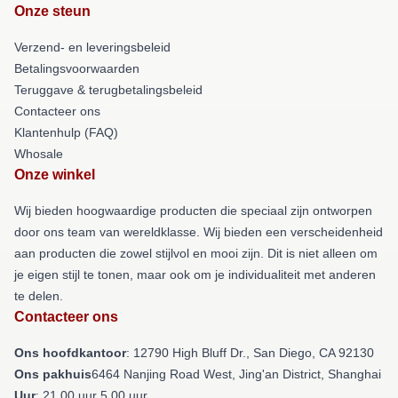
Onze steun
Verzend- en leveringsbeleid
Betalingsvoorwaarden
Teruggave & terugbetalingsbeleid
Contacteer ons
Klantenhulp (FAQ)
Whosale
Onze winkel
Wij bieden hoogwaardige producten die speciaal zijn ontworpen
door ons team van wereldklasse. Wij bieden een verscheidenheid
aan producten die zowel stijlvol en mooi zijn. Dit is niet alleen om
je eigen stijl te tonen, maar ook om je individualiteit met anderen
te delen.
Contacteer ons
Ons hoofdkantoor
: 12790 High Bluff Dr., San Diego, CA 92130
Ons pakhuis
6464 Nanjing Road West, Jing'an District, Shanghai
Uur
: 21.00 uur 5.00 uur