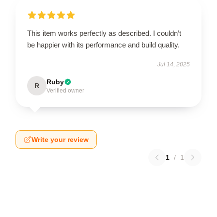
This item works perfectly as described. I couldn’t
be happier with its performance and build quality.
Jul 14, 2025
Ruby
R
Verified owner
Write your review
1
/
1