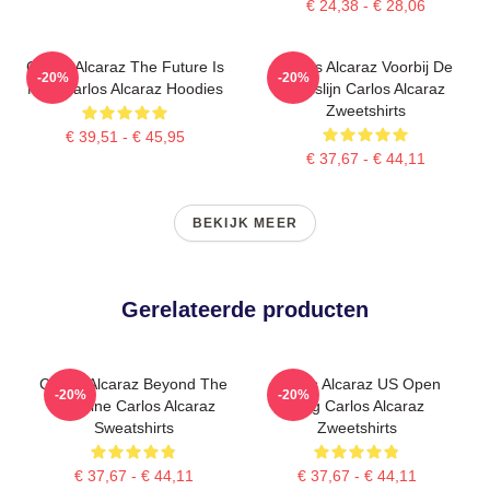
€ 24,38 - € 28,06
Carlos Alcaraz The Future Is
Carlos Alcaraz Voorbij De
-20%
-20%
Now Carlos Alcaraz Hoodies
Basislijn Carlos Alcaraz
Zweetshirts
€ 39,51 - € 45,95
€ 37,67 - € 44,11
BEKIJK MEER
Gerelateerde producten
Carlos Alcaraz Beyond The
Carlos Alcaraz US Open
-20%
-20%
Baseline Carlos Alcaraz
King Carlos Alcaraz
Sweatshirts
Zweetshirts
€ 37,67 - € 44,11
€ 37,67 - € 44,11