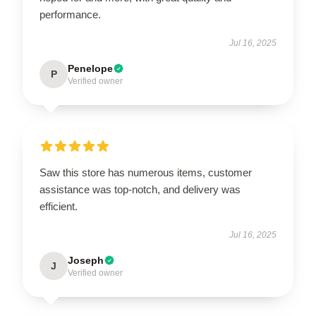
performance.
Jul 16, 2025
Penelope
P
Verified owner
Saw this store has numerous items, customer
assistance was top-notch, and delivery was
efficient.
Jul 16, 2025
Joseph
J
Verified owner