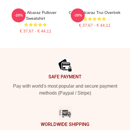
Carlos Alcaraz Pullover
Carlos Alcaraz Trui Overtrek
-20%
-20%
Sweatshirt
€ 37,67 - € 44,11
€ 37,67 - € 44,11
Footer
SAFE PAYMENT
Pay with world's most popular and secure payment
methods (Paypal / Stripe)
WORLDWIDE SHIPPING