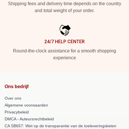
Shipping fees and delivery time depends on the country
and total weight of your order.
24/7 HELP CENTER
Round-the-clock assistance for a smooth shopping
experience
Ons bedrijf
Over ons
Algemene voorwaarden
Privacybeleid
DMCA - Auteursrechtbeleid
CA SB657: Wet op de transparantie van de toeleveringsketen