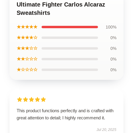
Ultimate Fighter Carlos Alcaraz
Sweatshirts
★★★★★
100%
★★★★☆
0%
★★★☆☆
0%
★★☆☆☆
0%
★☆☆☆☆
0%
This product functions perfectly and is crafted with
great attention to detail; I highly recommend it.
Jul 20, 2025