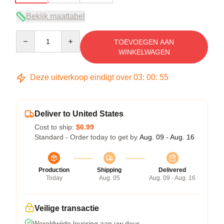
Bekijk maattabel
Quantity
TOEVOEGEN AAN
WINKELWAGEN
Deze uitverkoop eindigt over
03
:
00
:
54
Deliver to United States
Cost to ship:
$6.99
Standard - Order today to get by
Aug. 09 - Aug. 16
Production
Shipping
Delivered
Today
Aug. 05
Aug. 09 - Aug. 16
Veilige transactie
Wereldwijde levering aan uw deur