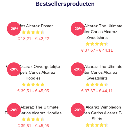
Bestsellersproducten
Carlos Alcaraz Poster
Carlos Alcaraz The Ultimate
-20%
-20%
Fighter Carlos Alcaraz
Zweetshirts
€ 18,21 - € 42,22
€ 37,67 - € 44,11
Carlos Alcaraz Onvergetelijke
Carlos Alcaraz The Ultimate
-20%
-20%
Druppels Carlos Alcaraz
Fighter Carlos Alcaraz
Hoodies
Sweatshirts
€ 39,51 - € 45,95
€ 37,67 - € 44,11
Carlos Alcaraz The Ultimate
Carlos Alcaraz Wimbledon
-20%
-20%
Fighter Carlos Alcaraz Hoodies
Kampioen Carlos Alcaraz T-
Shirts
€ 39,51 - € 45,95