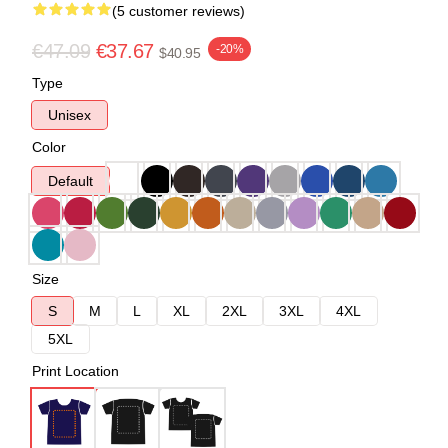
(5 customer reviews)
€47.09
€37.67
-20%
$40.95
Type
Unisex
Color
Default
Size
S
M
L
XL
2XL
3XL
4XL
5XL
Print Location