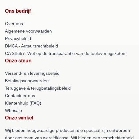
Ons bedrijf
Over ons
Algemene voorwaarden
Privacybeleid
DMCA - Auteursrechtbeleid
CA SB657: Wet op de transparantie van de toeleveringsketen
Onze steun
Verzend- en leveringsbeleid
Betalingsvoorwaarden
Teruggave & terugbetalingsbeleid
Contacteer ons
Klantenhulp (FAQ)
Whosale
Onze winkel
Wij bieden hoogwaardige producten die speciaal zijn ontworpen
door ons team van wereldklasse. Wij bieden een verscheidenheid