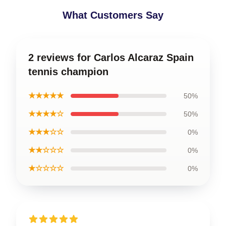
What Customers Say
2 reviews for Carlos Alcaraz Spain
tennis champion
★★★★★
50%
★★★★☆
50%
★★★☆☆
0%
★★☆☆☆
0%
★☆☆☆☆
0%