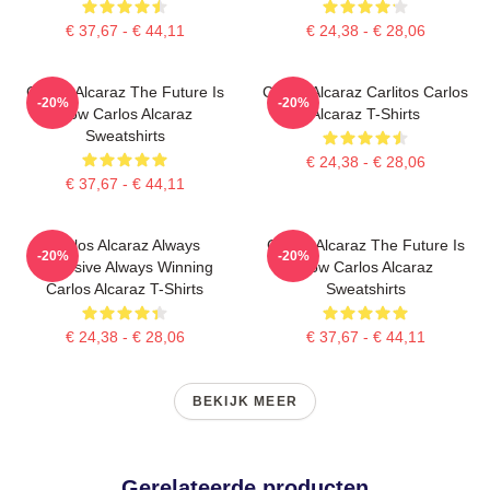
€ 37,67 - € 44,11
€ 24,38 - € 28,06
Carlos Alcaraz The Future Is
Carlos Alcaraz Carlitos Carlos
-20%
-20%
Now Carlos Alcaraz
Alcaraz T-Shirts
Sweatshirts
€ 24,38 - € 28,06
€ 37,67 - € 44,11
Carlos Alcaraz Always
Carlos Alcaraz The Future Is
-20%
-20%
Explosive Always Winning
Now Carlos Alcaraz
Carlos Alcaraz T-Shirts
Sweatshirts
€ 24,38 - € 28,06
€ 37,67 - € 44,11
BEKIJK MEER
Gerelateerde producten