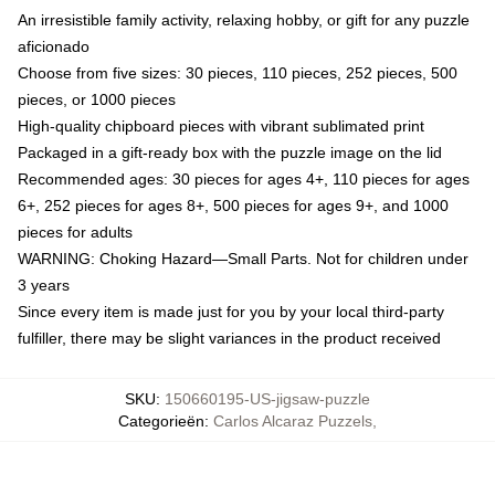
An irresistible family activity, relaxing hobby, or gift for any puzzle
aficionado
Choose from five sizes: 30 pieces, 110 pieces, 252 pieces, 500
pieces, or 1000 pieces
High-quality chipboard pieces with vibrant sublimated print
Packaged in a gift-ready box with the puzzle image on the lid
Recommended ages: 30 pieces for ages 4+, 110 pieces for ages
6+, 252 pieces for ages 8+, 500 pieces for ages 9+, and 1000
pieces for adults
WARNING: Choking Hazard—Small Parts. Not for children under
3 years
Since every item is made just for you by your local third-party
fulfiller, there may be slight variances in the product received
SKU
:
150660195-US-jigsaw-puzzle
Categorieën
:
Carlos Alcaraz Puzzels
,