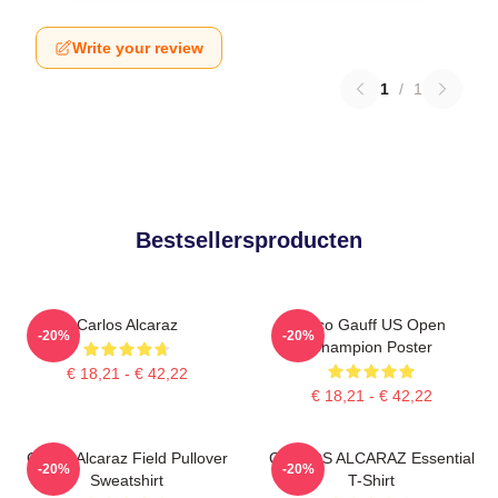
Write your review
1
/
1
Bestsellersproducten
Carlos Alcaraz
Coco Gauff US Open
-20%
-20%
Champion Poster
€ 18,21 - € 42,22
€ 18,21 - € 42,22
Carlos Alcaraz Field Pullover
CARLOS ALCARAZ Essential
-20%
-20%
Sweatshirt
T-Shirt