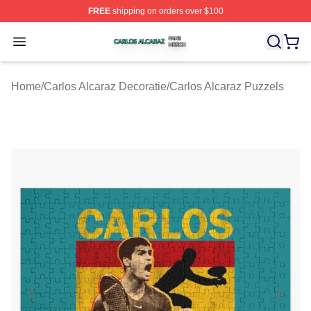
FREE
shipping on orders over $100
Carlos Alcaraz Shop ⚡️ Officially Licensed Carlos Alcar
Open menu
Home
/
Carlos Alcaraz Decoratie
/
Carlos Alcaraz Puzzels