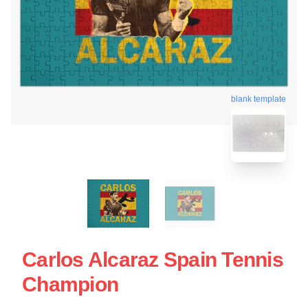
blank template
Carlos Alcaraz Spain Tennis
Champion