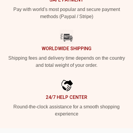
Pay with world's most popular and secure payment
methods (Paypal / Stripe)
WORLDWIDE SHIPPING
Shipping fees and delivery time depends on the country
and total weight of your order.
24/7 HELP CENTER
Round-the-clock assistance for a smooth shopping
experience