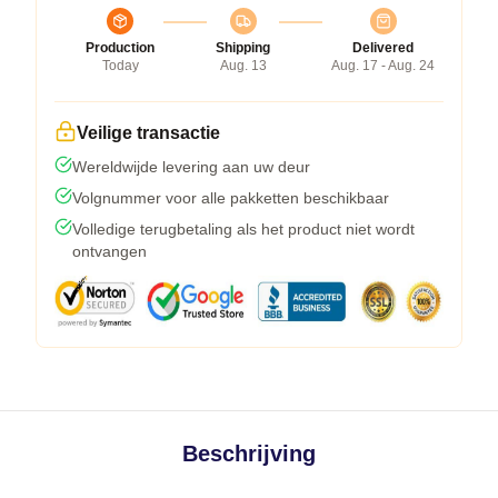
Production
Shipping
Delivered
Today
Aug. 13
Aug. 17 - Aug. 24
Veilige transactie
Wereldwijde levering aan uw deur
Volgnummer voor alle pakketten beschikbaar
Volledige terugbetaling als het product niet wordt
ontvangen
Beschrijving