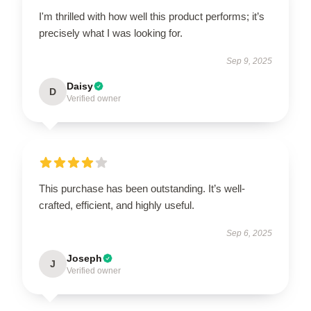
I'm thrilled with how well this product performs; it’s
precisely what I was looking for.
Sep 9, 2025
Daisy
D
Verified owner
This purchase has been outstanding. It’s well-
crafted, efficient, and highly useful.
Sep 6, 2025
Joseph
J
Verified owner