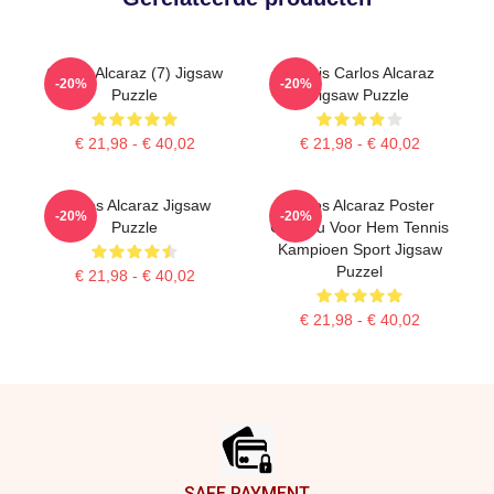
Carlos Alcaraz (7) Jigsaw
Tennis Carlos Alcaraz
-20%
-20%
Puzzle
Jigsaw Puzzle
€ 21,98 - € 40,02
€ 21,98 - € 40,02
Carlos Alcaraz Jigsaw
Carlos Alcaraz Poster
-20%
-20%
Puzzle
Cadeau Voor Hem Tennis
Kampioen Sport Jigsaw
Puzzel
€ 21,98 - € 40,02
€ 21,98 - € 40,02
Footer
SAFE PAYMENT