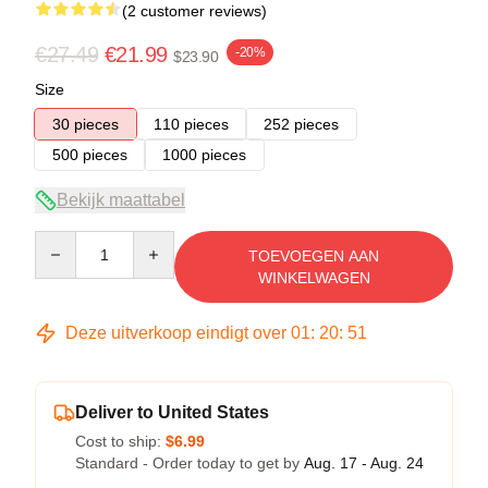
(2 customer reviews)
€27.49
€21.99
-20%
$23.90
Size
30 pieces
110 pieces
252 pieces
500 pieces
1000 pieces
Bekijk maattabel
Quantity
TOEVOEGEN AAN
WINKELWAGEN
Deze uitverkoop eindigt over
01
:
20
:
51
Deliver to United States
Cost to ship:
$6.99
Standard - Order today to get by
Aug. 17 - Aug. 24