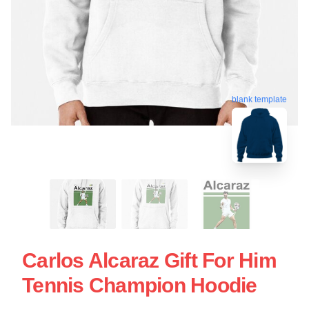
blank template
Carlos Alcaraz Gift For Him
Tennis Champion Hoodie