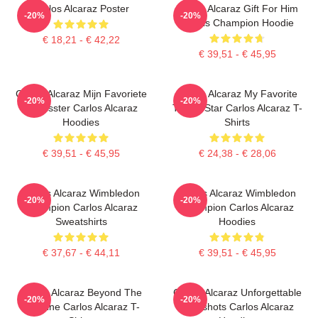
Carlos Alcaraz Poster
Carlos Alcaraz Gift For Him
-20%
-20%
Tennis Champion Hoodie
€ 18,21 - € 42,22
€ 39,51 - € 45,95
Carlos Alcaraz Mijn Favoriete
Carlos Alcaraz My Favorite
-20%
-20%
Tennisster Carlos Alcaraz
Tennis Star Carlos Alcaraz T-
Hoodies
Shirts
€ 39,51 - € 45,95
€ 24,38 - € 28,06
Carlos Alcaraz Wimbledon
Carlos Alcaraz Wimbledon
-20%
-20%
Champion Carlos Alcaraz
Champion Carlos Alcaraz
Sweatshirts
Hoodies
€ 37,67 - € 44,11
€ 39,51 - € 45,95
Carlos Alcaraz Beyond The
Carlos Alcaraz Unforgettable
-20%
-20%
Baseline Carlos Alcaraz T-
Dropshots Carlos Alcaraz