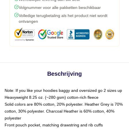
Volgnummer voor alle pakketten beschikbaar
Volledige terugbetaling als het product niet wordt
ontvangen
Beschrijving
Note: If you like your hoodies baggy and oversized go 2 sizes up
Heavyweight 8.25 oz. (~280 gsm) cotton-rich fleece
Solid colors are 80% cotton, 20% polyester. Heather Grey is 70%
cotton, 30% polyester. Charcoal Heather is 60% cotton, 40%
polyester
Front pouch pocket, matching drawstring and rib cuffs