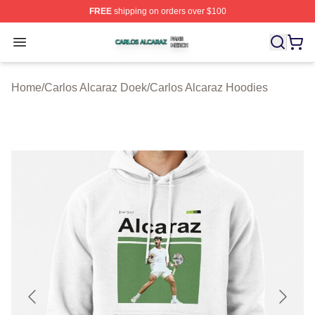
FREE
shipping on orders over $100
Carlos Alcaraz Shop ⚡️ Officially Licensed Carlos Alcar
Open menu
Home
/
Carlos Alcaraz Doek
/
Carlos Alcaraz Hoodies