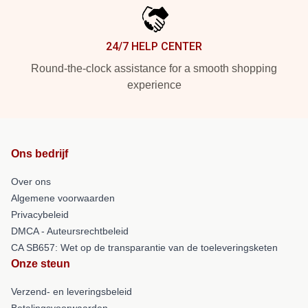
24/7 HELP CENTER
Round-the-clock assistance for a smooth shopping
experience
Ons bedrijf
Over ons
Algemene voorwaarden
Privacybeleid
DMCA - Auteursrechtbeleid
CA SB657: Wet op de transparantie van de toeleveringsketen
Onze steun
Verzend- en leveringsbeleid
Betalingsvoorwaarden