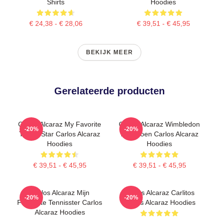
Shirts
Hoodies
€ 24,38 - € 28,06
€ 39,51 - € 45,95
BEKIJK MEER
Gerelateerde producten
Carlos Alcaraz My Favorite
Carlos Alcaraz Wimbledon
-20%
-20%
Tennis Star Carlos Alcaraz
Kampioen Carlos Alcaraz
Hoodies
Hoodies
€ 39,51 - € 45,95
€ 39,51 - € 45,95
Carlos Alcaraz Mijn
Carlos Alcaraz Carlitos
-20%
-20%
Favoriete Tennisster Carlos
Carlos Alcaraz Hoodies
Alcaraz Hoodies