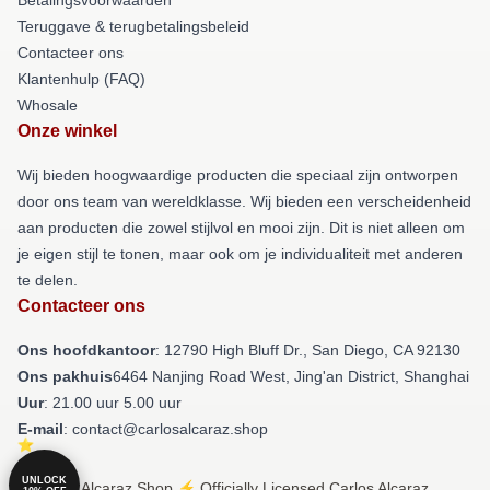
Teruggave & terugbetalingsbeleid
Contacteer ons
Klantenhulp (FAQ)
Whosale
Onze winkel
Wij bieden hoogwaardige producten die speciaal zijn ontworpen
door ons team van wereldklasse. Wij bieden een verscheidenheid
aan producten die zowel stijlvol en mooi zijn. Dit is niet alleen om
je eigen stijl te tonen, maar ook om je individualiteit met anderen
te delen.
Contacteer ons
Ons hoofdkantoor
: 12790 High Bluff Dr., San Diego, CA 92130
Ons pakhuis
6464 Nanjing Road West, Jing'an District, Shanghai
Uur
: 21.00 uur 5.00 uur
E-mail
: contact@carlosalcaraz.shop
UNLOCK
© Carlos Alcaraz Shop ⚡️ Officially Licensed Carlos Alcaraz