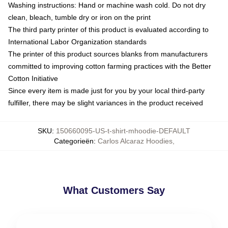
Washing instructions: Hand or machine wash cold. Do not dry
clean, bleach, tumble dry or iron on the print
The third party printer of this product is evaluated according to
International Labor Organization standards
The printer of this product sources blanks from manufacturers
committed to improving cotton farming practices with the Better
Cotton Initiative
Since every item is made just for you by your local third-party
fulfiller, there may be slight variances in the product received
SKU
:
150660095-US-t-shirt-mhoodie-DEFAULT
Categorieën
:
Carlos Alcaraz Hoodies
,
What Customers Say