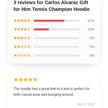
3 reviews for Carlos Alcaraz Gift
for Him Tennis Champion Hoodie
★★★★★
67%
★★★★☆
33%
★★★☆☆
0%
★★☆☆☆
0%
★☆☆☆☆
0%
The hoodie has a great feel to it and is perfect for
both casual wear and lounging around.
Sep 10, 2025