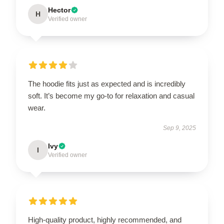
Hector
H
Verified owner
The hoodie fits just as expected and is incredibly
soft. It’s become my go-to for relaxation and casual
wear.
Sep 9, 2025
Ivy
I
Verified owner
High-quality product, highly recommended, and