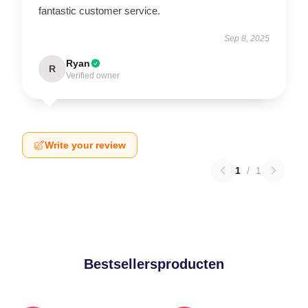
fantastic customer service.
Sep 8, 2025
Ryan
R
Verified owner
Write your review
1
/
1
Bestsellersproducten