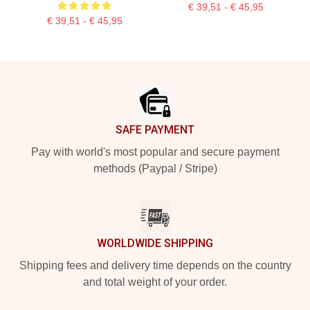
€ 39,51 - € 45,95
€ 39,51 - € 45,95
Footer
SAFE PAYMENT
Pay with world's most popular and secure payment
methods (Paypal / Stripe)
WORLDWIDE SHIPPING
Shipping fees and delivery time depends on the country
and total weight of your order.