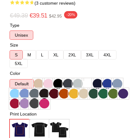
(3 customer reviews)
€49.39
€39.51
-20%
$42.95
Type
Unisex
Size
S
M
L
XL
2XL
3XL
4XL
5XL
Color
Default
Print Location