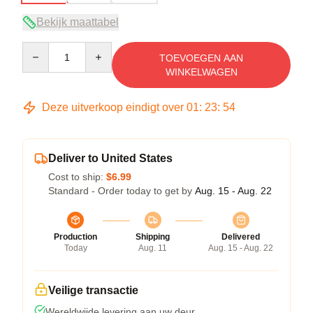
Bekijk maattabel
Quantity
TOEVOEGEN AAN
WINKELWAGEN
Deze uitverkoop eindigt over
01
:
23
:
54
Deliver to United States
Cost to ship:
$6.99
Standard - Order today to get by
Aug. 15 - Aug. 22
Production
Shipping
Delivered
Today
Aug. 11
Aug. 15 - Aug. 22
Veilige transactie
Wereldwijde levering aan uw deur