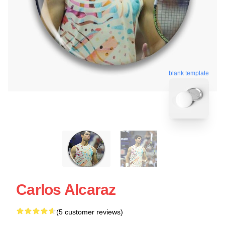
blank template
Carlos Alcaraz
(5 customer reviews)