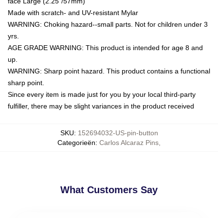
face Large (2.25"/57mm)
Made with scratch- and UV-resistant Mylar
WARNING: Choking hazard--small parts. Not for children under 3
yrs.
AGE GRADE WARNING: This product is intended for age 8 and
up.
WARNING: Sharp point hazard. This product contains a functional
sharp point.
Since every item is made just for you by your local third-party
fulfiller, there may be slight variances in the product received
SKU
:
152694032-US-pin-button
Categorieën
:
Carlos Alcaraz Pins
,
What Customers Say