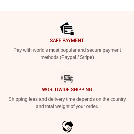
Footer
SAFE PAYMENT
Pay with world's most popular and secure payment
methods (Paypal / Stripe)
WORLDWIDE SHIPPING
Shipping fees and delivery time depends on the country
and total weight of your order.