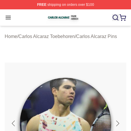
FREE
shipping on orders over $100
Carlos Alcaraz Shop ⚡️ Officially Licensed Carlos Alcar
Open menu
Home
/
Carlos Alcaraz Toebehoren
/
Carlos Alcaraz Pins