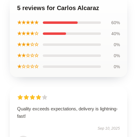
5 reviews for Carlos Alcaraz
★★★★★
60%
★★★★☆
40%
★★★☆☆
0%
★★☆☆☆
0%
★☆☆☆☆
0%
Quality exceeds expectations, delivery is lightning-
fast!
Sep 10, 2025