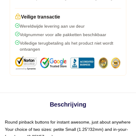
Veilige transactie
Wereldwijde levering aan uw deur
Volgnummer voor alle pakketten beschikbaar
Volledige terugbetaling als het product niet wordt
ontvangen
Beschrijving
Round pinback buttons for instant awesome, just about anywhere
Your choice of two sizes: petite Small (1.25"/32mm) and in-your-