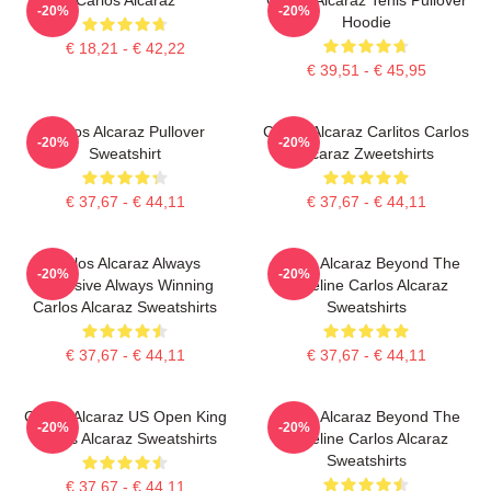
-20%
-20%
Hoodie
€ 18,21 - € 42,22
€ 39,51 - € 45,95
Carlos Alcaraz Pullover
Carlos Alcaraz Carlitos Carlos
-20%
-20%
Sweatshirt
Alcaraz Zweetshirts
€ 37,67 - € 44,11
€ 37,67 - € 44,11
Carlos Alcaraz Always
Carlos Alcaraz Beyond The
-20%
-20%
Explosive Always Winning
Baseline Carlos Alcaraz
Carlos Alcaraz Sweatshirts
Sweatshirts
€ 37,67 - € 44,11
€ 37,67 - € 44,11
Carlos Alcaraz US Open King
Carlos Alcaraz Beyond The
-20%
-20%
Carlos Alcaraz Sweatshirts
Baseline Carlos Alcaraz
Sweatshirts
€ 37,67 - € 44,11