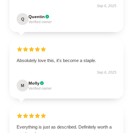
Sep 6, 2025
Quentin
Q
Verified owner
Absolutely love this, it's become a staple.
Sep 6, 2025
Molly
M
Verified owner
Everything is just as described. Definitely worth a