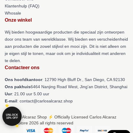
Klantenhulp (FAQ)
Whosale
Onze winkel
Wij bieden hoogwaardige producten die speciaal zijn ontworpen
door ons team van wereldklasse. Wij bieden een verscheidenheid
aan producten die zowel stijlvol en mooi zijn. Dit is niet alleen om
je eigen stijl te tonen, maar ook om je individualiteit met anderen
te delen.
Contacteer ons
Ons hoofdkantoor
: 12790 High Bluff Dr., San Diego, CA 92130
Ons pakhuis
6464 Nanjing Road West, Jing'an District, Shanghai
Uur
: 21.00 uur 5.00 uur
E-mail
: contact@carlosalcaraz.shop
UNLOCK
© Carlos Alcaraz Shop ⚡️ Officially Licensed Carlos Alcaraz
10% OFF
Merch Store 2026 all rights reserved