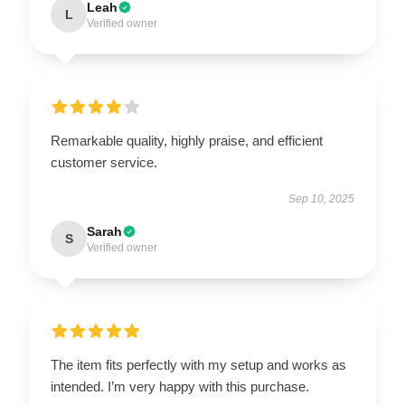
Leah
L
Verified owner
Remarkable quality, highly praise, and efficient
customer service.
Sep 10, 2025
Sarah
S
Verified owner
The item fits perfectly with my setup and works as
intended. I’m very happy with this purchase.