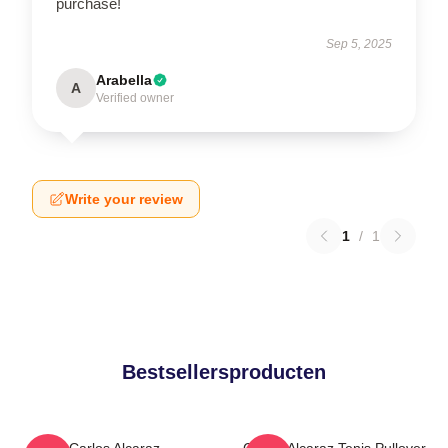
purchase!
Sep 5, 2025
Arabella
A
Verified owner
Write your review
1
/
1
Bestsellersproducten
Carlos Alcaraz
Carlos Alcaraz Tenis Pullover