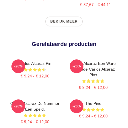
€ 37,67 - € 44,11
BEKIJK MEER
Gerelateerde producten
Carlos Alcaraz Pin
Carlos Alcaraz Een Ware
-20%
-20%
Legende Carlos Alcaraz
Pins
€ 9,24 - € 12,00
€ 9,24 - € 12,00
Carlos Alcaraz De Nummer
The Pine
-20%
-20%
Één Speld.
€ 9,24 - € 12,00
€ 9,24 - € 12,00