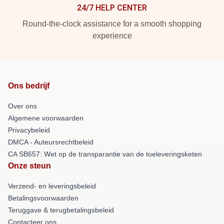
24/7 HELP CENTER
Round-the-clock assistance for a smooth shopping
experience
Ons bedrijf
Over ons
Algemene voorwaarden
Privacybeleid
DMCA - Auteursrechtbeleid
CA SB657: Wet op de transparantie van de toeleveringsketen
Onze steun
Verzend- en leveringsbeleid
Betalingsvoorwaarden
Teruggave & terugbetalingsbeleid
Contacteer ons