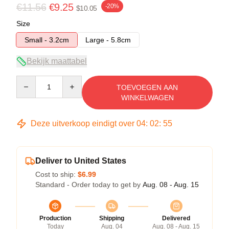
€11.56
€9.25
-20%
$10.05
Size
Small - 3.2cm
Large - 5.8cm
Bekijk maattabel
Quantity
TOEVOEGEN AAN
WINKELWAGEN
Deze uitverkoop eindigt over
04
:
02
:
54
Deliver to United States
Cost to ship:
$6.99
Standard - Order today to get by
Aug. 08 - Aug. 15
Production
Shipping
Delivered
Today
Aug. 04
Aug. 08 - Aug. 15