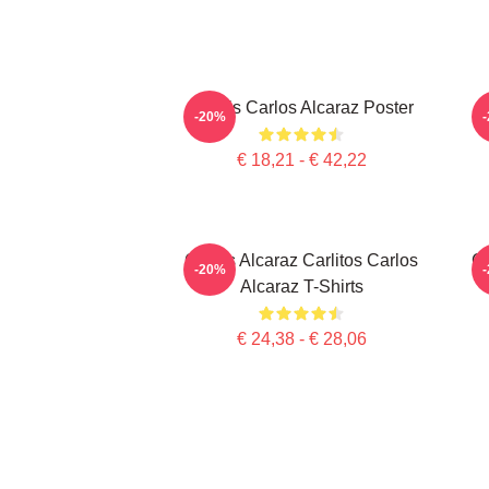
Tennis Carlos Alcaraz Poster
-20%
€ 18,21 - € 42,22
Carlos Alcaraz Carlitos Carlos
Ca
-20%
Alcaraz T-Shirts
€ 24,38 - € 28,06