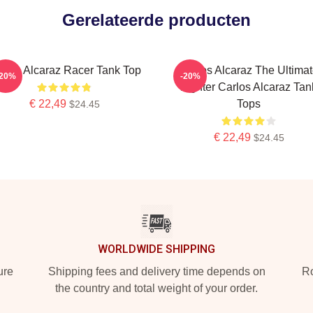
Gerelateerde producten
rlos Alcaraz Racer Tank Top
Carlos Alcaraz The Ultima
-20%
-20%
Fighter Carlos Alcaraz Tan
€ 22,49
Tops
$24.45
€ 22,49
$24.45
WORLDWIDE SHIPPING
ure
Shipping fees and delivery time depends on
Ro
the country and total weight of your order.