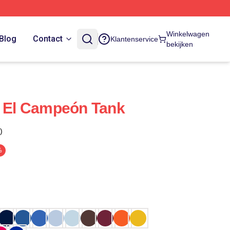
Winkelwagen
Blog
Contact
Klantenservice
bekijken
, El Campeón Tank
)
%