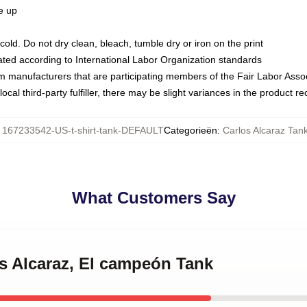
ze up
ld. Do not dry clean, bleach, tumble dry or iron on the print
luated according to International Labor Organization standards
om manufacturers that are participating members of the Fair Labor Asso
ocal third-party fulfiller, there may be slight variances in the product r
:
167233542-US-t-shirt-tank-DEFAULT
Categorieën
:
Carlos Alcaraz Tan
What Customers Say
os Alcaraz, El campeón Tank