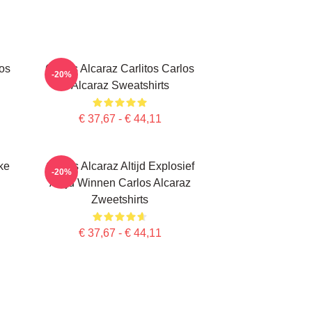
los
Carlos Alcaraz Carlitos Carlos
-20%
Alcaraz Sweatshirts
€ 37,67 - € 44,11
ke
Carlos Alcaraz Altijd Explosief
-20%
Altijd Winnen Carlos Alcaraz
Zweetshirts
€ 37,67 - € 44,11