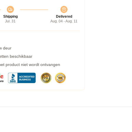
Shipping
Delivered
Jul. 31
Aug. 04 - Aug. 11
w deur
etten beschikbaar
 het product niet wordt ontvangen