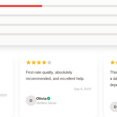
First-rate quality, absolutely
Thi
recommended, and excellent help.
a da
dep
Sep 8, 2025
 2025
Olivia
O
Verified owner
D