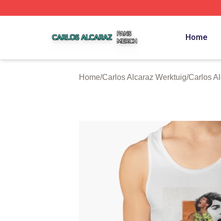
Carlos Alcaraz Shop ⚡️ Officially Licensed Carlos Alcaraz
Home
Home
/
Carlos Alcaraz Werktuig
/
Carlos A