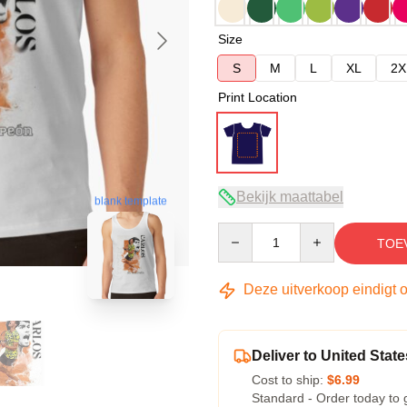
Size
S
M
L
XL
2X
Print Location
Bekijk maattabel
blank template
Quantity
TOE
Deze uitverkoop eindigt 
Deliver to United State
Cost to ship:
$6.99
Standard - Order today to 