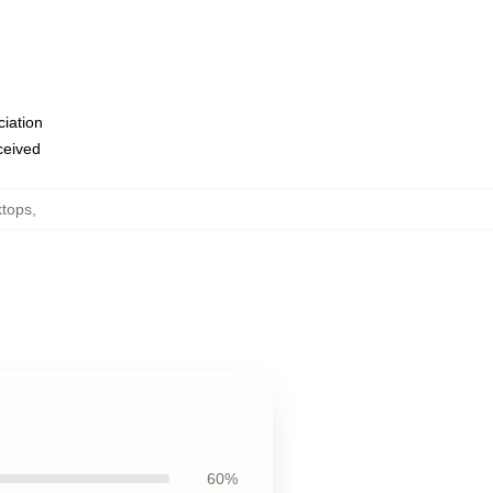
ciation
eceived
ktops
,
60%