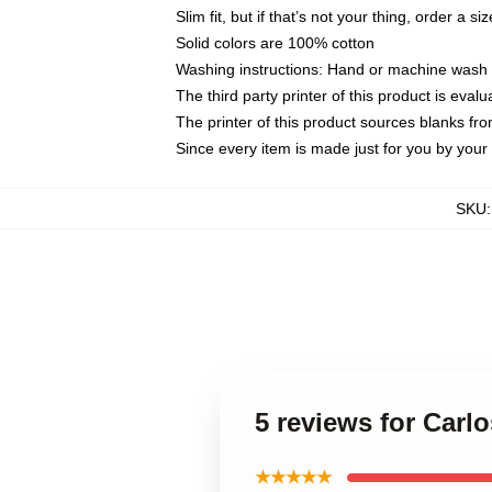
Slim fit, but if that’s not your thing, order a si
Solid colors are 100% cotton
Washing instructions: Hand or machine wash co
The third party printer of this product is eva
The printer of this product sources blanks fr
Since every item is made just for you by your l
SKU
5 reviews for Carl
★★★★★