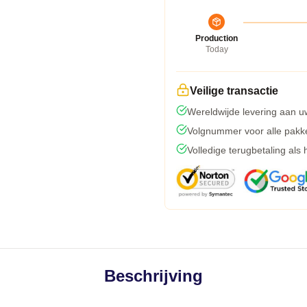
Production
Today
Veilige transactie
Wereldwijde levering aan u
Volgnummer voor alle pakk
Volledige terugbetaling als
Beschrijving