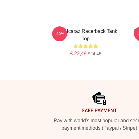
The Alcaraz Racerback Tank
Ca
-20%
Top
€ 22,49
$24.45
Footer
SAFE PAYMENT
Pay with world's most popular and sec
payment methods (Paypal / Stripe)