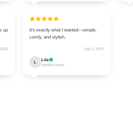
s up
It’s exactly what I wanted—simple,
comfy, and stylish.
 2025
Sep 5, 2025
Lila
L
Verified owner