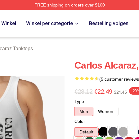
FREE
shipping on orders over $100
 Merch Store
Winkel
Winkel per categorie
Bestelling volgen
lcaraz Tanktops
Carlos Alcaraz
(5 customer reviews
€28.12
€22.49
-20
$24.45
Type
Men
Women
Color
Default