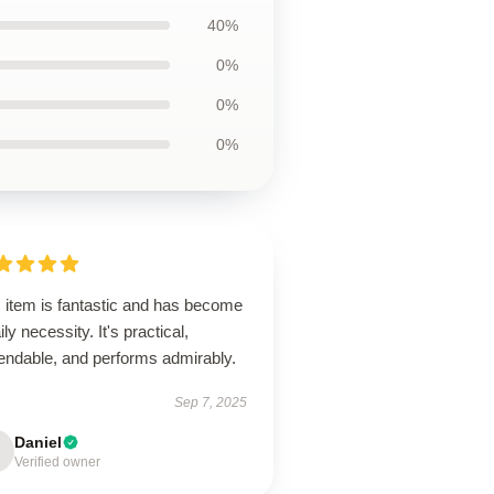
40%
0%
0%
0%
s item is fantastic and has become
ily necessity. It's practical,
endable, and performs admirably.
Sep 7, 2025
Daniel
Verified owner