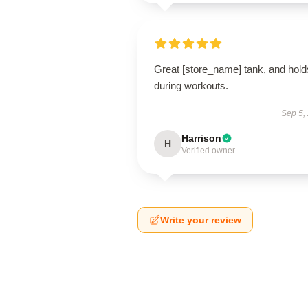
Great [store_name] tank, and hold
during workouts.
Sep 5,
Harrison
H
Verified owner
Write your review