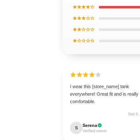
★★★★☆
★★★☆☆
★★☆☆☆
★☆☆☆☆
I wear this [store_name] tank
everywhere! Great fit and is really
comfortable.
Sep 9,
Serena
S
Verified owner