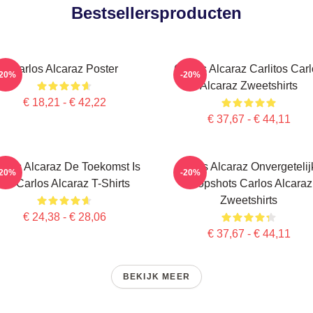
Bestsellersproducten
Carlos Alcaraz Poster
Carlos Alcaraz Carlitos Car
-20%
-20%
Alcaraz Zweetshirts
€ 18,21 - € 42,22
€ 37,67 - € 44,11
rlos Alcaraz De Toekomst Is
Carlos Alcaraz Onvergetelij
-20%
-20%
Nu Carlos Alcaraz T-Shirts
Dropshots Carlos Alcaraz
Zweetshirts
€ 24,38 - € 28,06
€ 37,67 - € 44,11
BEKIJK MEER