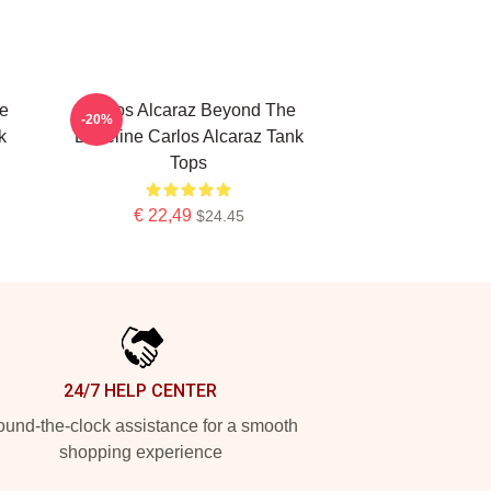
te
Carlos Alcaraz Beyond The
-20%
k
Baseline Carlos Alcaraz Tank
Tops
€ 22,49
$24.45
24/7 HELP CENTER
und-the-clock assistance for a smooth
shopping experience