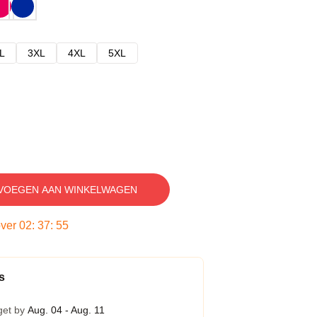
L
3XL
4XL
5XL
VOEGEN AAN WINKELWAGEN
over
02
:
37
:
54
s
get by
Aug. 04 - Aug. 11