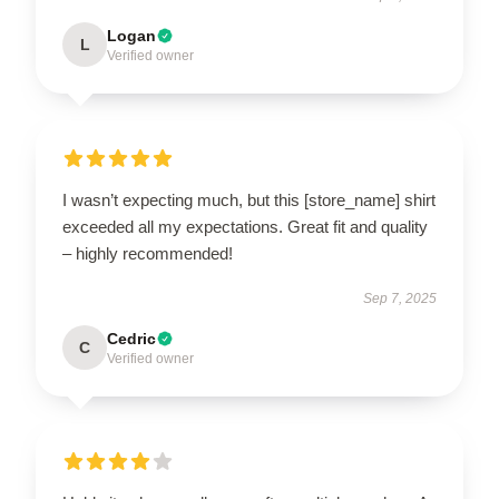
Logan
L
Verified owner
I wasn’t expecting much, but this [store_name] shirt
exceeded all my expectations. Great fit and quality
– highly recommended!
Sep 7, 2025
Cedric
C
Verified owner