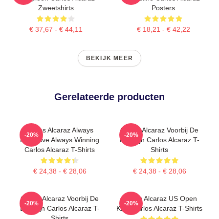
Zweetshirts
Posters
€ 37,67 - € 44,11
€ 18,21 - € 42,22
BEKIJK MEER
Gerelateerde producten
Carlos Alcaraz Always
Carlos Alcaraz Voorbij De
-20%
-20%
Explosive Always Winning
Basislijn Carlos Alcaraz T-
Carlos Alcaraz T-Shirts
Shirts
€ 24,38 - € 28,06
€ 24,38 - € 28,06
Carlos Alcaraz Voorbij De
Carlos Alcaraz US Open
-20%
-20%
Basislijn Carlos Alcaraz T-
King Carlos Alcaraz T-Shirts
Shirts