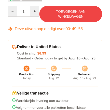
Quantity
TOEVOEGEN AAN
WINKELWAGEN
Deze uitverkoop eindigt over
00
:
49
:
54
Deliver to United States
Cost to ship:
$6.99
Standard - Order today to get by
Aug. 16 - Aug. 23
Production
Shipping
Delivered
Today
Aug. 12
Aug. 16 - Aug. 23
Veilige transactie
Wereldwijde levering aan uw deur
Volgnummer voor alle pakketten beschikbaar