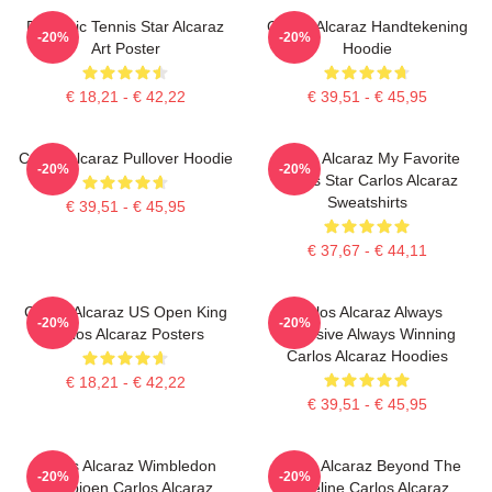
Dynamic Tennis Star Alcaraz
Carlos Alcaraz Handtekening
-20%
-20%
Art Poster
Hoodie
€ 18,21 - € 42,22
€ 39,51 - € 45,95
Carlos Alcaraz Pullover Hoodie
Carlos Alcaraz My Favorite
-20%
-20%
Tennis Star Carlos Alcaraz
Sweatshirts
€ 39,51 - € 45,95
€ 37,67 - € 44,11
Carlos Alcaraz US Open King
Carlos Alcaraz Always
-20%
-20%
Carlos Alcaraz Posters
Explosive Always Winning
Carlos Alcaraz Hoodies
€ 18,21 - € 42,22
€ 39,51 - € 45,95
Carlos Alcaraz Wimbledon
Carlos Alcaraz Beyond The
-20%
-20%
Kampioen Carlos Alcaraz
Baseline Carlos Alcaraz