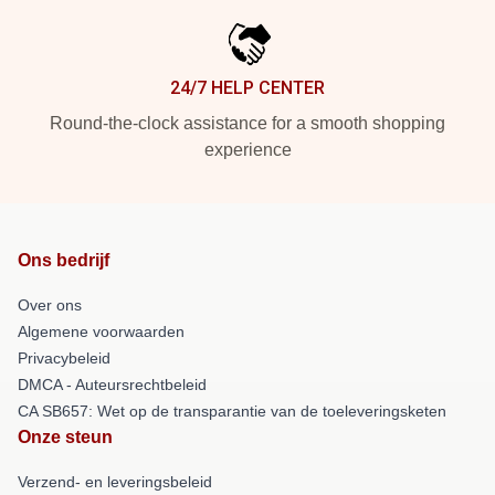
24/7 HELP CENTER
Round-the-clock assistance for a smooth shopping
experience
Ons bedrijf
Over ons
Algemene voorwaarden
Privacybeleid
DMCA - Auteursrechtbeleid
CA SB657: Wet op de transparantie van de toeleveringsketen
Onze steun
Verzend- en leveringsbeleid