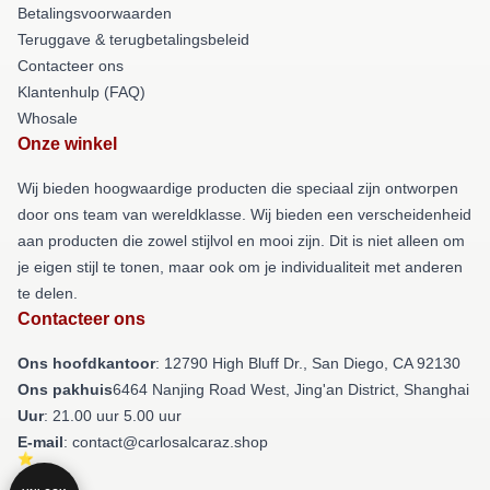
Betalingsvoorwaarden
Teruggave & terugbetalingsbeleid
Contacteer ons
Klantenhulp (FAQ)
Whosale
Onze winkel
Wij bieden hoogwaardige producten die speciaal zijn ontworpen
door ons team van wereldklasse. Wij bieden een verscheidenheid
aan producten die zowel stijlvol en mooi zijn. Dit is niet alleen om
je eigen stijl te tonen, maar ook om je individualiteit met anderen
te delen.
Contacteer ons
Ons hoofdkantoor
: 12790 High Bluff Dr., San Diego, CA 92130
Ons pakhuis
6464 Nanjing Road West, Jing'an District, Shanghai
Uur
: 21.00 uur 5.00 uur
E-mail
: contact@carlosalcaraz.shop