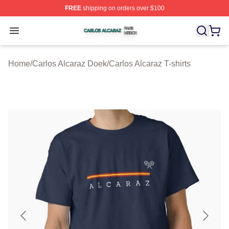
FREE
shipping on orders over $100
Carlos Alcaraz Shop ⚡️ Officially Licensed Carlos Alcar
Open menu
Home
/
Carlos Alcaraz Doek
/
Carlos Alcaraz T-shirts