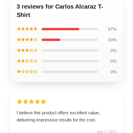
3 reviews for Carlos Alcaraz T-
Shirt
★★★★★
67%
★★★★☆
33%
★★★☆☆
0%
★★☆☆☆
0%
★☆☆☆☆
0%
I believe this product offers excellent value,
delivering impressive results for the cost.
Sep 7, 2025