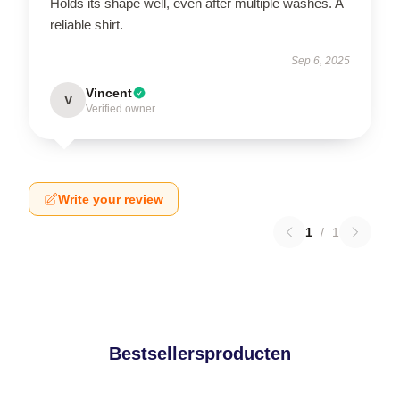
Holds its shape well, even after multiple washes. A
reliable shirt.
Sep 6, 2025
Vincent
V
Verified owner
Write your review
1
/
1
Bestsellersproducten