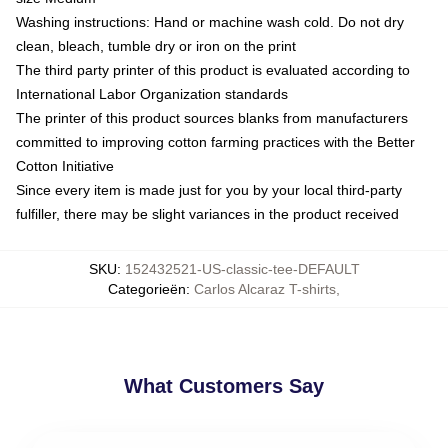
Washing instructions: Hand or machine wash cold. Do not dry
clean, bleach, tumble dry or iron on the print
The third party printer of this product is evaluated according to
International Labor Organization standards
The printer of this product sources blanks from manufacturers
committed to improving cotton farming practices with the Better
Cotton Initiative
Since every item is made just for you by your local third-party
fulfiller, there may be slight variances in the product received
SKU
:
152432521-US-classic-tee-DEFAULT
Categorieën
:
Carlos Alcaraz T-shirts
,
What Customers Say