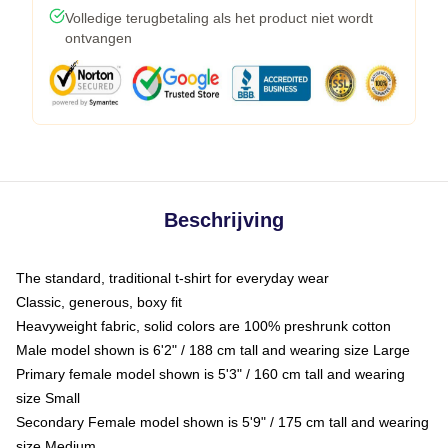
Volledige terugbetaling als het product niet wordt
ontvangen
Beschrijving
The standard, traditional t-shirt for everyday wear
Classic, generous, boxy fit
Heavyweight fabric, solid colors are 100% preshrunk cotton
Male model shown is 6'2" / 188 cm tall and wearing size Large
Primary female model shown is 5'3" / 160 cm tall and wearing
size Small
Secondary Female model shown is 5'9" / 175 cm tall and wearing
size Medium