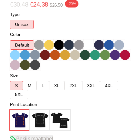
€30.48
€24.38
-20%
$26.50
Type
Unisex
Color
Default
Size
S
M
L
XL
2XL
3XL
4XL
5XL
Print Location
Bekijk maattabel