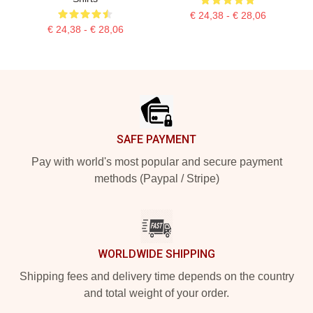
€ 24,38 - € 28,06
€ 24,38 - € 28,06
Footer
SAFE PAYMENT
Pay with world's most popular and secure payment
methods (Paypal / Stripe)
WORLDWIDE SHIPPING
Shipping fees and delivery time depends on the country
and total weight of your order.