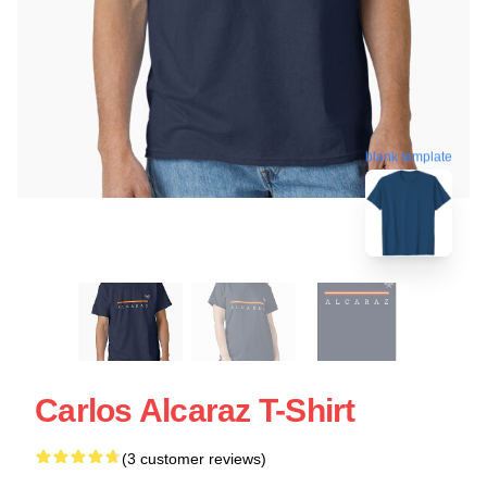
blank template
Carlos Alcaraz T-Shirt
(3 customer reviews)