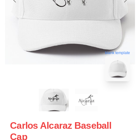
blank template
Carlos Alcaraz Baseball
Cap