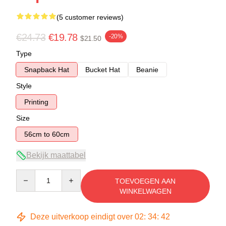
(5 customer reviews)
€24.73
€19.78
-20%
$21.50
Type
Snapback Hat
Bucket Hat
Beanie
Style
Printing
Size
56cm to 60cm
Bekijk maattabel
Quantity
TOEVOEGEN AAN
WINKELWAGEN
Deze uitverkoop eindigt over
02
:
34
:
41