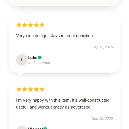
Very nice design, stays in great condition.
Sep 11, 2025
Luke
L
Verified owner
I’m very happy with this item. It’s well-constructed,
useful, and works exactly as advertised.
Sep 10, 2025
Michael