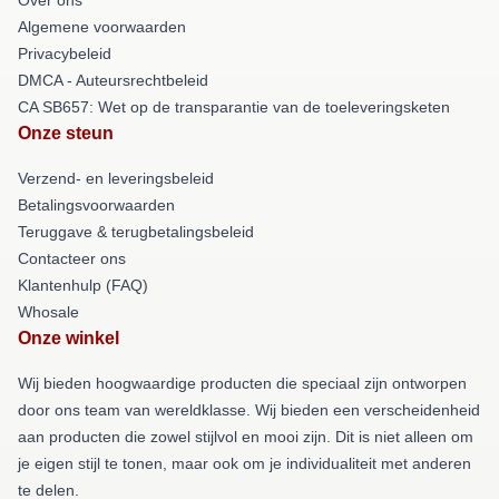
Algemene voorwaarden
Privacybeleid
DMCA - Auteursrechtbeleid
CA SB657: Wet op de transparantie van de toeleveringsketen
Onze steun
Verzend- en leveringsbeleid
Betalingsvoorwaarden
Teruggave & terugbetalingsbeleid
Contacteer ons
Klantenhulp (FAQ)
Whosale
Onze winkel
Wij bieden hoogwaardige producten die speciaal zijn ontworpen
door ons team van wereldklasse. Wij bieden een verscheidenheid
aan producten die zowel stijlvol en mooi zijn. Dit is niet alleen om
je eigen stijl te tonen, maar ook om je individualiteit met anderen
te delen.