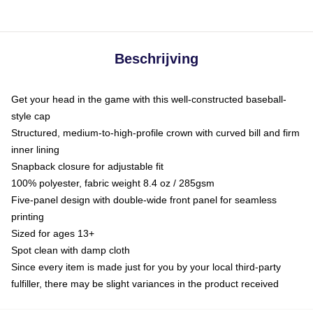
Beschrijving
Get your head in the game with this well-constructed baseball-
style cap
Structured, medium-to-high-profile crown with curved bill and firm
inner lining
Snapback closure for adjustable fit
100% polyester, fabric weight 8.4 oz / 285gsm
Five-panel design with double-wide front panel for seamless
printing
Sized for ages 13+
Spot clean with damp cloth
Since every item is made just for you by your local third-party
fulfiller, there may be slight variances in the product received