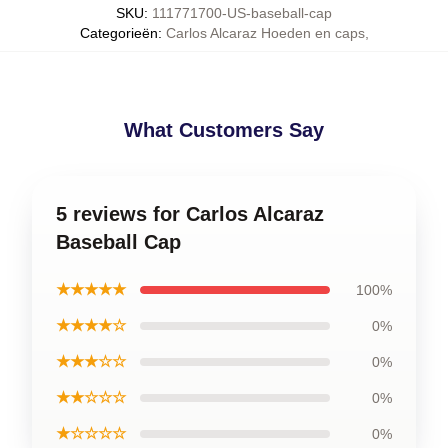
SKU
:
111771700-US-baseball-cap
Categorieën
:
Carlos Alcaraz Hoeden en caps
,
What Customers Say
5 reviews for Carlos Alcaraz
Baseball Cap
★★★★★
100%
★★★★☆
0%
★★★☆☆
0%
★★☆☆☆
0%
★☆☆☆☆
0%