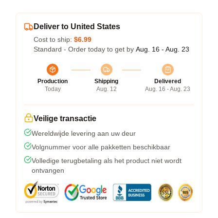
Deliver to United States
Cost to ship:
$6.99
Standard - Order today to get by
Aug. 16 - Aug. 23
Production
Shipping
Delivered
Today
Aug. 12
Aug. 16 - Aug. 23
Veilige transactie
Wereldwijde levering aan uw deur
Volgnummer voor alle pakketten beschikbaar
Volledige terugbetaling als het product niet wordt
ontvangen