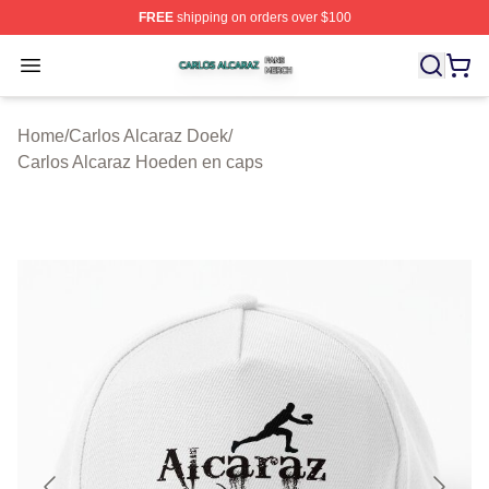
FREE
shipping on orders over $100
Carlos Alcaraz Shop ⚡️ Officially Licensed Carlos Alcar
Open menu
Home
/
Carlos Alcaraz Doek
/
Carlos Alcaraz Hoeden en caps