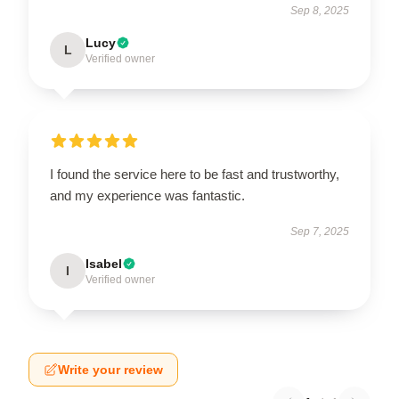
Sep 8, 2025
Lucy
L
Verified owner
I found the service here to be fast and trustworthy,
and my experience was fantastic.
Sep 7, 2025
Isabel
I
Verified owner
Write your review