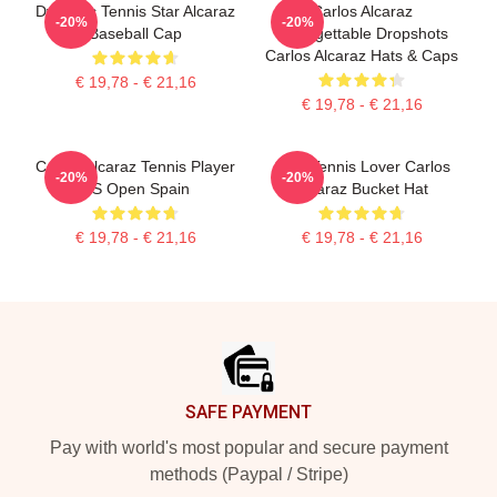
Dynamic Tennis Star Alcaraz
Carlos Alcaraz
-20%
-20%
Baseball Cap
Unforgettable Dropshots
Carlos Alcaraz Hats & Caps
€ 19,78 - € 21,16
€ 19,78 - € 21,16
Carlos Alcaraz Tennis Player
Girls Tennis Lover Carlos
-20%
-20%
US Open Spain
Alcaraz Bucket Hat
€ 19,78 - € 21,16
€ 19,78 - € 21,16
Footer
SAFE PAYMENT
Pay with world's most popular and secure payment
methods (Paypal / Stripe)