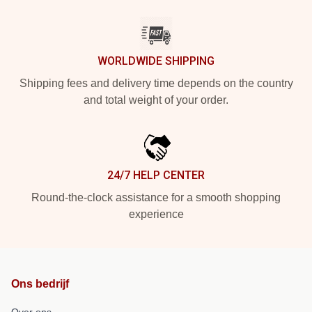
WORLDWIDE SHIPPING
Shipping fees and delivery time depends on the country
and total weight of your order.
24/7 HELP CENTER
Round-the-clock assistance for a smooth shopping
experience
Ons bedrijf
Over ons