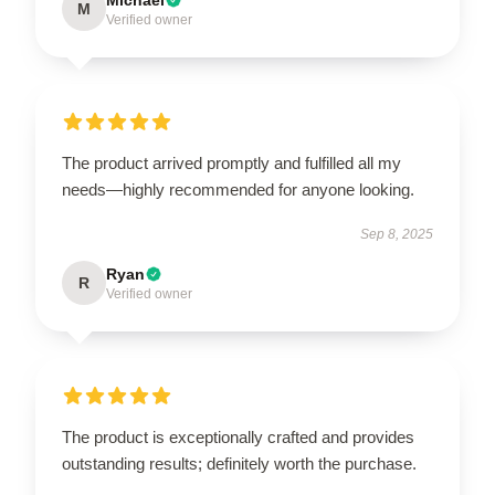
M
Verified owner
The product arrived promptly and fulfilled all my
needs—highly recommended for anyone looking.
Sep 8, 2025
Ryan
R
Verified owner
The product is exceptionally crafted and provides
outstanding results; definitely worth the purchase.