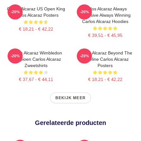
Carlos Alcaraz US Open King
Carlos Alcaraz Always
-20%
-20%
Carlos Alcaraz Posters
Explosive Always Winning
Carlos Alcaraz Hoodies
€ 18,21 - € 42,22
€ 39,51 - € 45,95
Carlos Alcaraz Wimbledon
Carlos Alcaraz Beyond The
-20%
-20%
Kampioen Carlos Alcaraz
Baseline Carlos Alcaraz
Zweetshirts
Posters
€ 37,67 - € 44,11
€ 18,21 - € 42,22
BEKIJK MEER
Gerelateerde producten