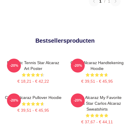
1
/
1
Bestsellersproducten
Dynamic Tennis Star Alcaraz
Carlos Alcaraz Handtekening
-20%
-20%
Art Poster
Hoodie
€ 18,21 - € 42,22
€ 39,51 - € 45,95
Carlos Alcaraz Pullover Hoodie
Carlos Alcaraz My Favorite
-20%
-20%
Tennis Star Carlos Alcaraz
Sweatshirts
€ 39,51 - € 45,95
€ 37,67 - € 44,11