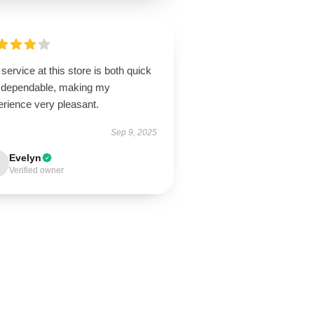
service at this store is both quick
 dependable, making my
erience very pleasant.
Sep 9, 2025
Evelyn
Verified owner