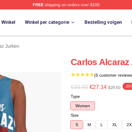
FREE
shipping on orders over $100
 Merch Store
Winkel
Winkel per categorie
Bestelling volgen
az Jurken
Carlos Alcaraz
(5 customer reviews
€33.93
€27.14
-20
$29.50
Type
Women
Size
S
M
L
XL
2X