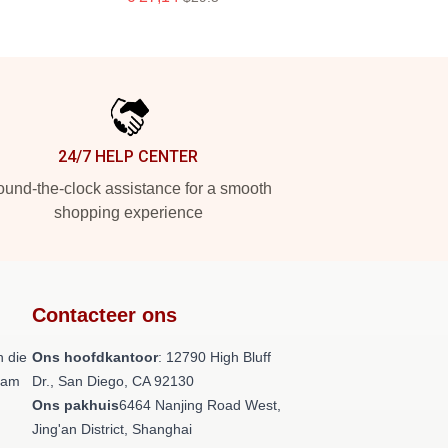
24/7 HELP CENTER
und-the-clock assistance for a smooth
shopping experience
Contacteer ons
 die
Ons hoofdkantoor
: 12790 High Bluff
team
Dr., San Diego, CA 92130
Ons pakhuis
6464 Nanjing Road West,
Jing'an District, Shanghai