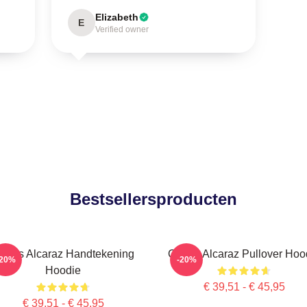
Elizabeth
E
Verified owner
Bestsellersproducten
arlos Alcaraz Handtekening
Carlos Alcaraz Pullover Hoo
-20%
-20%
Hoodie
€ 39,51 - € 45,95
€ 39,51 - € 45,95