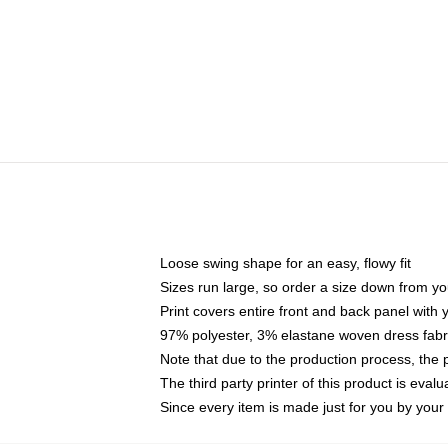
Loose swing shape for an easy, flowy fit
Sizes run large, so order a size down from yo
Print covers entire front and back panel with
97% polyester, 3% elastane woven dress fabri
Note that due to the production process, the 
The third party printer of this product is eva
Since every item is made just for you by your l