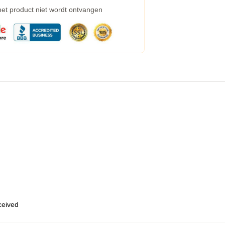
 het product niet wordt ontvangen
eceived