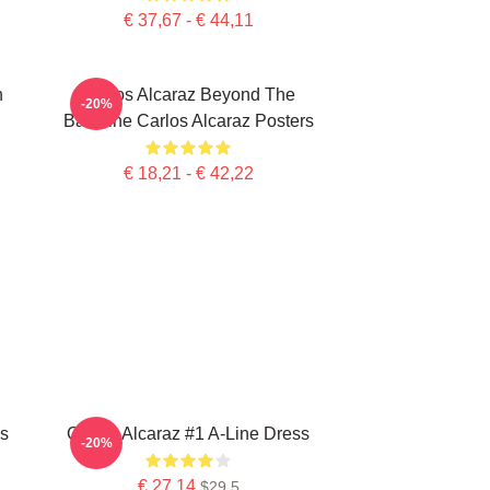
€ 37,67 - € 44,11
n
Carlos Alcaraz Beyond The
-20%
Baseline Carlos Alcaraz Posters
€ 18,21 - € 42,22
ss
Carlos Alcaraz #1 A-Line Dress
-20%
€ 27,14
$29.5