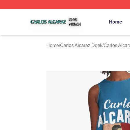
Carlos Alcaraz Shop ⚡️ Officially Licensed Carlos Alcaraz
Home
Home
/
Carlos Alcaraz Doek
/
Carlos Alcar