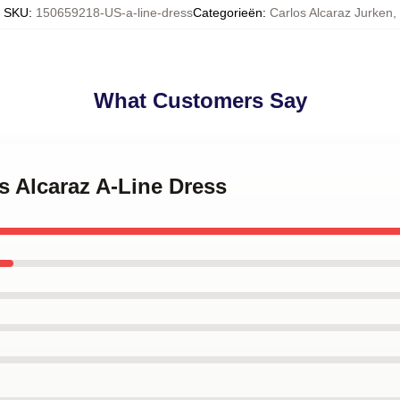
SKU
:
150659218-US-a-line-dress
Categorieën
:
Carlos Alcaraz Jurken
,
What Customers Say
os Alcaraz A-Line Dress