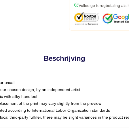
Volledige terugbetaling als
Beschrijving
ur usual
 your chosen design, by an independent artist
c with silky handfeel
placement of the print may vary slightly from the preview
luated according to International Labor Organization standards
ocal third-party fulfiller, there may be slight variances in the product r