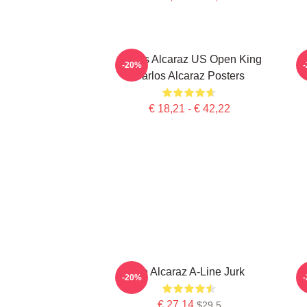
Carlos Alcaraz US Open King
-20%
Carlos Alcaraz Posters
€ 18,21 - € 42,22
De Alcaraz A-Line Jurk
-20%
€ 27,14
$29.5