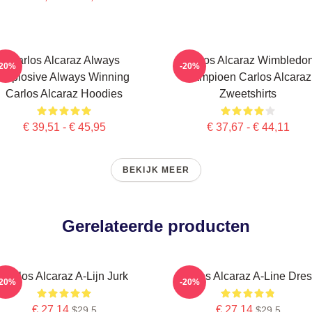
Carlos Alcaraz Always
Carlos Alcaraz Wimbledo
-20%
-20%
Explosive Always Winning
Kampioen Carlos Alcaraz
Carlos Alcaraz Hoodies
Zweetshirts
€ 39,51 - € 45,95
€ 37,67 - € 44,11
BEKIJK MEER
Gerelateerde producten
Carlos Alcaraz A-Lijn Jurk
Carlos Alcaraz A-Line Dre
-20%
-20%
€ 27,14
€ 27,14
$29.5
$29.5