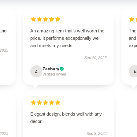
 and
An amazing item that’s well worth the
The 
price. It performs exceptionally well
and
and meets my needs.
exp
 2025
Sep 10, 2025
Zachary
Z
E
Verified owner
Elegant design, blends well with any
décor.
 2025
Sep 8, 2025