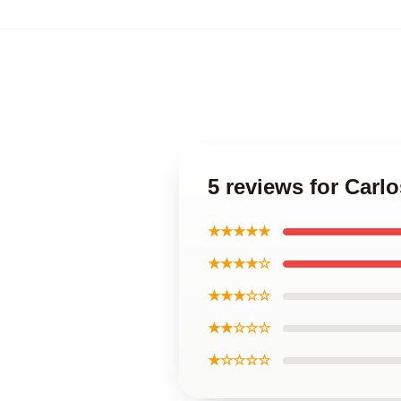
5 reviews for Carl
★★★★★
★★★★☆
★★★☆☆
★★☆☆☆
★☆☆☆☆