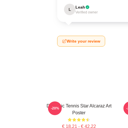
Leah
L
Verified owner
Write your review
Dynamic Tennis Star Alcaraz Art
C
-20%
Poster
€ 18,21 - € 42,22