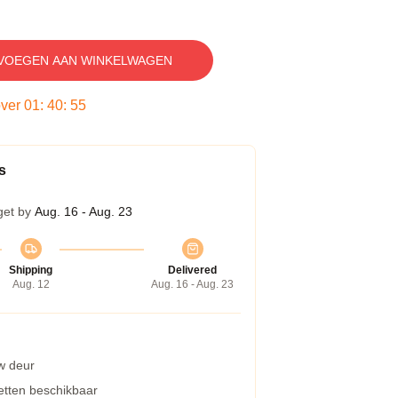
VOEGEN AAN WINKELWAGEN
over
01
:
40
:
54
s
get by
Aug. 16 - Aug. 23
Shipping
Delivered
Aug. 12
Aug. 16 - Aug. 23
w deur
etten beschikbaar