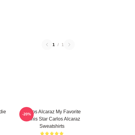
1
/
1
die
Carlos Alcaraz My Favorite
-20%
Tennis Star Carlos Alcaraz
Sweatshirts