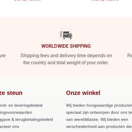
WORLDWIDE SHIPPING
ure
Shipping fees and delivery time depends on
Ro
the country and total weight of your order.
ze steun
Onze winkel
end- en leveringsbeleid
Wij bieden hoogwaardige producten
lingsvoorwaarden
speciaal zijn ontworpen door ons 
ggave & terugbetalingsbeleid
van wereldklasse. Wij bieden een
acteer ons
verscheidenheid aan producten die