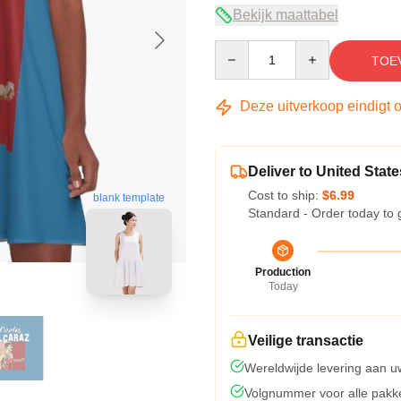
Bekijk maattabel
Quantity
TOE
Deze uitverkoop eindigt 
Deliver to United State
Cost to ship:
$6.99
blank template
Standard - Order today to 
Production
Today
Veilige transactie
Wereldwijde levering aan u
Volgnummer voor alle pakk