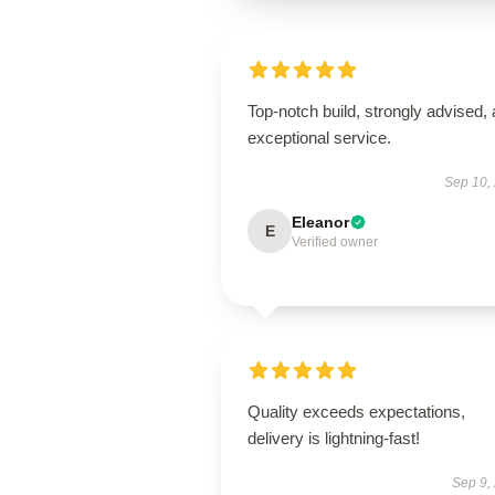
Top-notch build, strongly advised,
exceptional service.
Sep 10,
Eleanor
E
Verified owner
Quality exceeds expectations,
delivery is lightning-fast!
Sep 9,