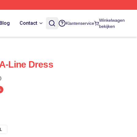
Winkelwagen
Blog
Contact
Klantenservice
bekijken
 A-Line Dress
)
%
L