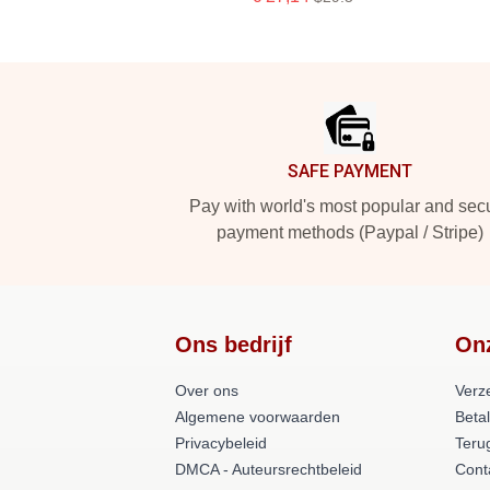
Footer
SAFE PAYMENT
Pay with world's most popular and sec
payment methods (Paypal / Stripe)
Ons bedrijf
On
Over ons
Verz
Algemene voorwaarden
Beta
Privacybeleid
Teru
DMCA - Auteursrechtbeleid
Cont