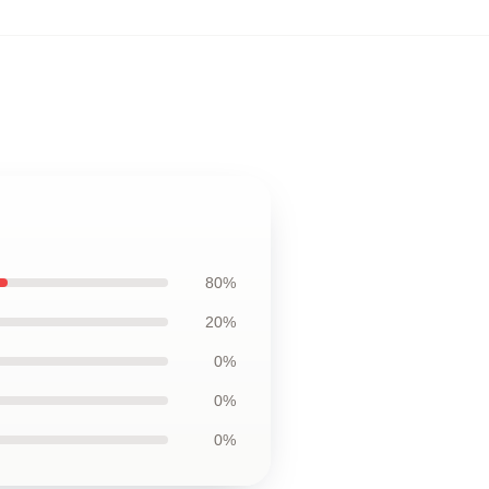
80%
20%
0%
0%
0%